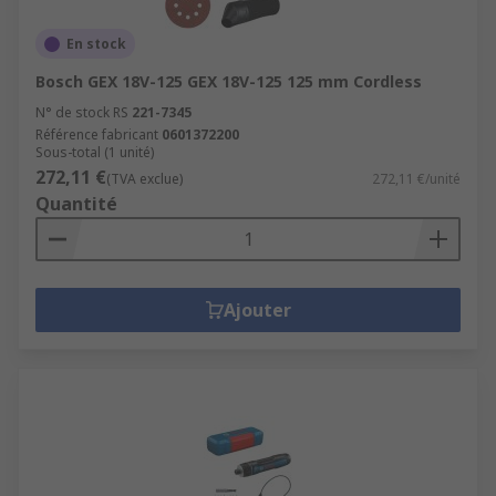
En stock
Bosch GEX 18V-125 GEX 18V-125 125 mm Cordless
N° de stock RS
221-7345
Référence fabricant
0601372200
Sous-total (1 unité)
272,11 €
(TVA exclue)
272,11 €/unité
Quantité
Ajouter