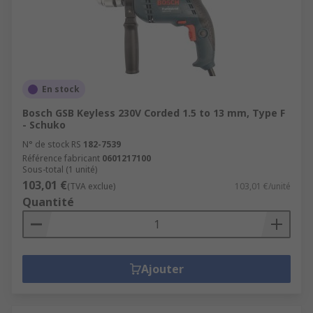
En stock
Bosch GSB Keyless 230V Corded 1.5 to 13 mm, Type F
- Schuko
N° de stock RS
182-7539
Référence fabricant
0601217100
Sous-total (1 unité)
103,01 €
(TVA exclue)
103,01 €/unité
Quantité
Ajouter