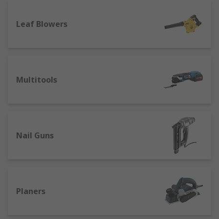
Leaf Blowers
Multitools
Nail Guns
Planers