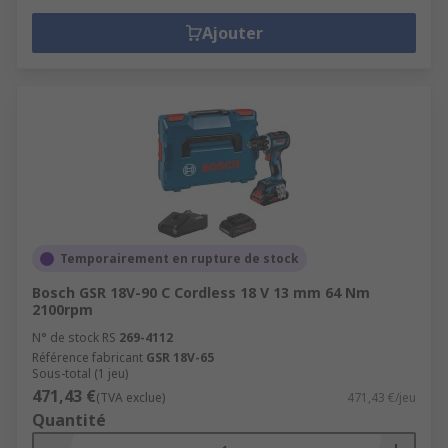
Ajouter
Temporairement en rupture de stock
Bosch GSR 18V-90 C Cordless 18 V 13 mm 64 Nm
2100rpm
N° de stock RS
269-4112
Référence fabricant
GSR 18V-65
Sous-total (1 jeu)
471,43 €
(TVA exclue)
471,43 €/jeu
Quantité