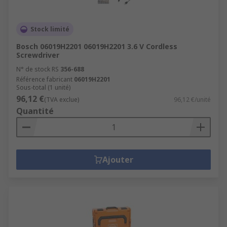
Stock limité
Bosch 06019H2201 06019H2201 3.6 V Cordless
Screwdriver
N° de stock RS
356-688
Référence fabricant
06019H2201
Sous-total (1 unité)
96,12 €
(TVA exclue)
96,12 €/unité
Quantité
Ajouter