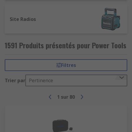
Site Radios
1591 Produits présentés pour Power Tools
Filtres
Trier par
Pertinence
1
sur
80