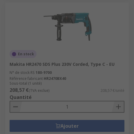
En stock
Makita HR2470 SDS Plus 230V Corded, Type C - EU
N° de stock RS
180-9700
Référence fabricant
HR2470BX40
Sous-total (1 unité)
208,57 €
(TVA exclue)
208,57 €/unité
Quantité
Ajouter