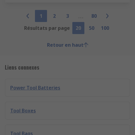
1
2
3
80
Résultats par page
20
50
100
Retour en haut
Liens connexes
Power Tool Batteries
Tool Boxes
Tool Bags