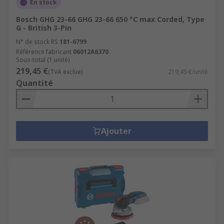
En stock
Bosch GHG 23-66 GHG 23-66 650 °C max Corded, Type
G - British 3-Pin
N° de stock RS
181-6799
Référence fabricant
06012A6370
Sous-total (1 unité)
219,45 €
(TVA exclue)
219,45 €/unité
Quantité
Ajouter