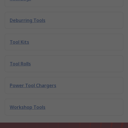
Deburring Tools
Tool Kits
Tool Rolls
Power Tool Chargers
Workshop Tools