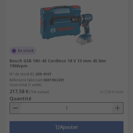
En stock
Bosch GSB 18V-45 Cordless 18 V 13 mm 45 Nm
1900rpm
N° de stock RS
269-4107
Référence fabricant
06019K3301
Sous-total (1 unité)
217,58 €
(TVA exclue)
217,58 €/unité
Quantité
Ajouter