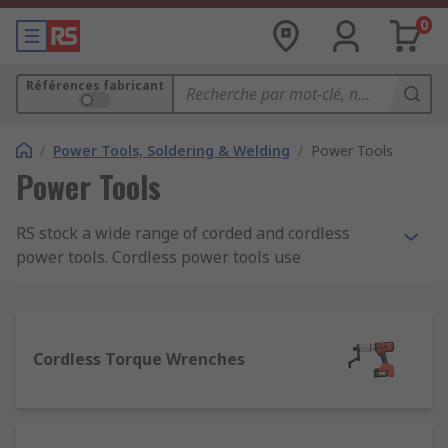
0
Références fabricant
/
Power Tools, Soldering & Welding
/
Power Tools
Power Tools
RS stock a wide range of corded and cordless
power tools. Cordless power tools use
rechargeable batteries so can be used anywhere,
without having to work near an electrical outlet.
Theya are also safer to use as they do not have a
trailling cord to get snagged or accidental cut.
Cordless Torque Wrenches
Advantages of cordless power tools: