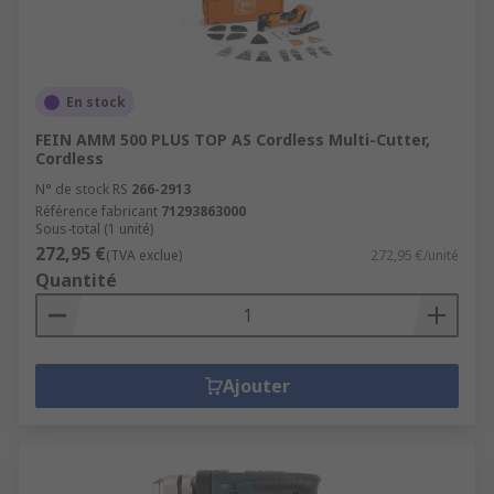
En stock
FEIN AMM 500 PLUS TOP AS Cordless Multi-Cutter,
Cordless
N° de stock RS
266-2913
Référence fabricant
71293863000
Sous-total (1 unité)
272,95 €
(TVA exclue)
272,95 €/unité
Quantité
Ajouter