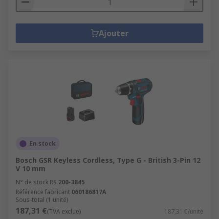
Ajouter
En stock
Bosch GSR Keyless Cordless, Type G - British 3-Pin 12
V 10 mm
N° de stock RS
200-3845
Référence fabricant
060186817A
Sous-total (1 unité)
187,31 €
(TVA exclue)
187,31 €/unité