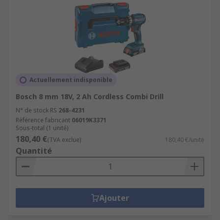
Actuellement indisponible
Bosch 8 mm 18V, 2 Ah Cordless Combi Drill
N° de stock RS
268-4231
Référence fabricant
06019K3371
Sous-total (1 unité)
180,40 €
(TVA exclue)
180,40 €/unité
Quantité
Ajouter