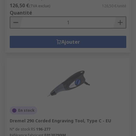
126,50 €
(TVA exclue)
126,50 €/unité
Quantité
Ajouter
En stock
Dremel 290 Corded Engraving Tool, Type C - EU
N° de stock RS
196-277
Référence fabricant
F0130290JM