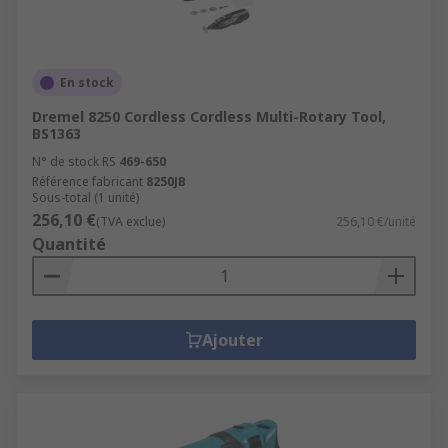
En stock
Dremel 8250 Cordless Cordless Multi-Rotary Tool,
BS1363
N° de stock RS
469-650
Référence fabricant
8250JB
Sous-total (1 unité)
256,10 €
(TVA exclue)
256,10 €/unité
Quantité
Ajouter