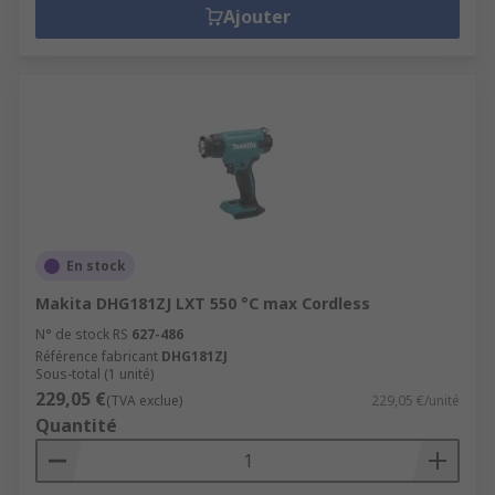
Ajouter
En stock
Makita DHG181ZJ LXT 550 °C max Cordless
N° de stock RS
627-486
Référence fabricant
DHG181ZJ
Sous-total (1 unité)
229,05 €
(TVA exclue)
229,05 €/unité
Quantité