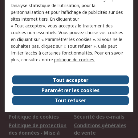
l'analyse statistique de l'utilisation, pour la
personnalisation et pour l’affichage de publicités sur des
sites internet tiers. En cliquant sur
Nous acceptons
« Tout accepter», vous acceptez le traitement des
cookies non essentiels. Vous pouvez choisir vos cookies
en cliquant sur « Paramétrer les cookies ». Si vous ne le
souhaitez pas, cliquez sur « Tout refuser ». Cela peut
Services
limiter l’accès à certaines fonctionnalités. Pour en savoir
plus, consultez notre
politique de cookies.
750.000 produits
2.500 marques
Commander
Solutions d’achat
Tout accepter
Retours
Support technique
Track & trace
Paramétrer les cookies
Tout refuser
Legal
Politique de cookies
Sécurité des e-mails
Politique de protection
Conditions générales
des données - Mise à
de vente