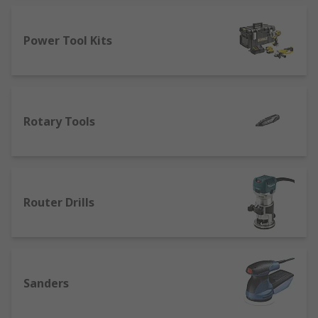
Power Tool Kits
Rotary Tools
Router Drills
Sanders