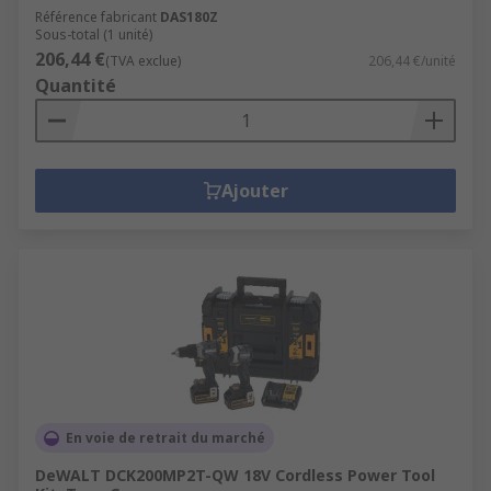
Référence fabricant
DAS180Z
Sous-total (1 unité)
206,44 €
(TVA exclue)
206,44 €/unité
Quantité
Ajouter
En voie de retrait du marché
DeWALT DCK200MP2T-QW 18V Cordless Power Tool