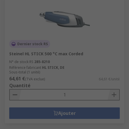
Dernier stock RS
Steinel HL STICK 500 °C max Corded
N° de stock RS
285-8210
Référence fabricant
HL STICK, DE
Sous-total (1 unité)
64,61 €
(TVA exclue)
64,61 €/unité
Quantité
Ajouter