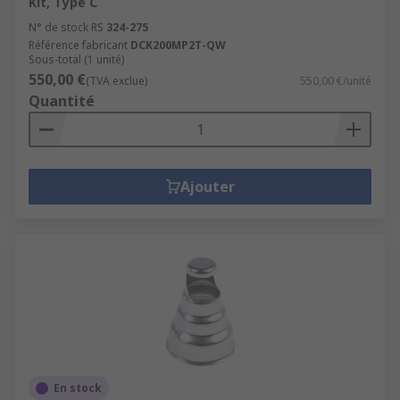
Kit, Type C
N° de stock RS
324-275
Référence fabricant
DCK200MP2T-QW
Sous-total (1 unité)
550,00 €
(TVA exclue)
550,00 €/unité
Quantité
Ajouter
En stock