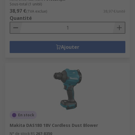
Sous-total (1 unité)
38,97 €
(TVA exclue)
38,97 €/unité
Quantité
Ajouter
En stock
Makita DAS180 18V Cordless Dust Blower
N° de stock RS
267-8350