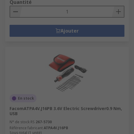
Quantité
Ajouter
En stock
FacomATPA4V.J16PB 3.6V Electric Screwdriver0.9 Nm,
USB
N° de stock RS
267-5730
Référence fabricant
ATPA4V.J16PB
Sous-total (1 unité)