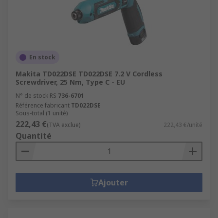
En stock
Makita TD022DSE TD022DSE 7.2 V Cordless
Screwdriver, 25 Nm, Type C - EU
N° de stock RS
736-6701
Référence fabricant
TD022DSE
Sous-total (1 unité)
222,43 €
(TVA exclue)
222,43 €/unité
Quantité
Ajouter