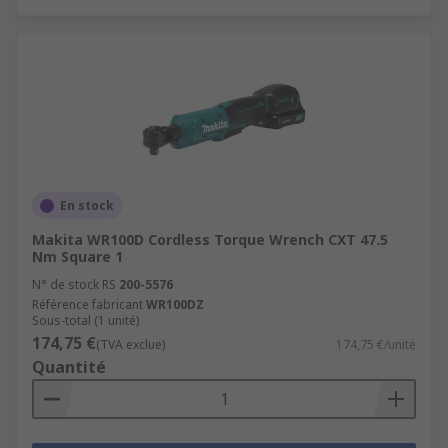
En stock
Makita WR100D Cordless Torque Wrench CXT 47.5
Nm Square 1
N° de stock RS
200-5576
Référence fabricant
WR100DZ
Sous-total (1 unité)
174,75 €
(TVA exclue)
174,75 €/unité
Quantité