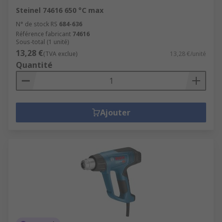
Steinel 74616 650 °C max
N° de stock RS
684-636
Référence fabricant
74616
Sous-total (1 unité)
13,28 €
(TVA exclue)
13,28 €/unité
Quantité
Ajouter