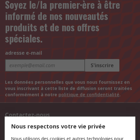
Soyez le/la premier·ère à être
informé de nos nouveautés
produits et de nos offres
spéciales.
adresse e-mail
S'inscrire
Les données personnelles que vous nous fournissez en
vous inscrivant à cette liste de diffusion seront traitées
conformément à notre
politique de confidentialité
.
Contactez-nous
Nous respectons votre vie privée
BE & LUX: +32 2 528 07 70
Nous utilisons des cookies et autres technologies pour
Retrouvez-nous sur