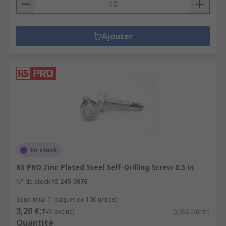
Ajouter
En stock
RS PRO Zinc Plated Steel Self-Drilling Screw 0.5 in
N° de stock RS
245-3076
Sous-total (1 paquet de 100 unités)
3,20 €
(TVA exclue)
0,032 €/unité
Quantité