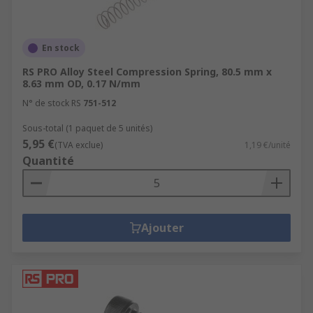
En stock
RS PRO Alloy Steel Compression Spring, 80.5 mm x
8.63 mm OD, 0.17 N/mm
N° de stock RS
751-512
Sous-total (1 paquet de 5 unités)
5,95 €
(TVA exclue)
1,19 €/unité
Quantité
Ajouter