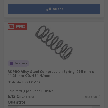
Ajouter
En stock
RS PRO Alloy Steel Compression Spring, 29.5 mm x
11.25 mm OD, 4.51 N/mm
N° de stock RS
121-157
Sous-total (1 paquet de 10 unités)
6,13 €
(TVA exclue)
0,613 €/unité
Quantité