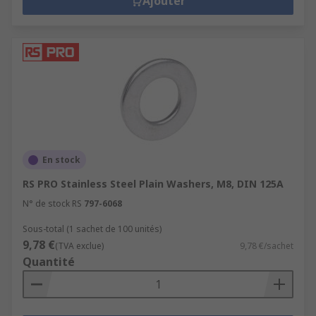
Ajouter
En stock
RS PRO Stainless Steel Plain Washers, M8, DIN 125A
N° de stock RS
797-6068
Sous-total (1 sachet de 100 unités)
9,78 €
(TVA exclue)
9,78 €/sachet
Quantité