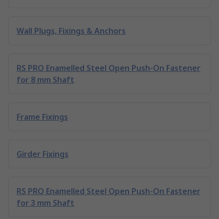
Wall Plugs, Fixings & Anchors
RS PRO Enamelled Steel Open Push-On Fastener
for 8 mm Shaft
Frame Fixings
Girder Fixings
RS PRO Enamelled Steel Open Push-On Fastener
for 3 mm Shaft