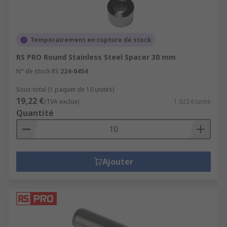
Temporairement en rupture de stock
RS PRO Round Stainless Steel Spacer 30 mm
N° de stock RS
224-0454
Sous-total (1 paquet de 10 unités)
19,22 €
(TVA exclue)
1,922 €/unité
Quantité
Ajouter