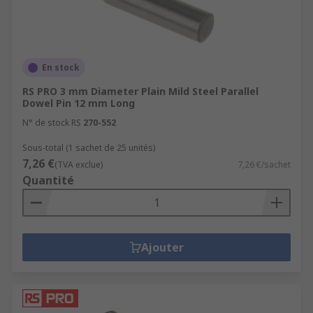
En stock
RS PRO 3 mm Diameter Plain Mild Steel Parallel
Dowel Pin 12 mm Long
N° de stock RS
270-552
Sous-total (1 sachet de 25 unités)
7,26 €
(TVA exclue)
7,26 €/sachet
Quantité
Ajouter