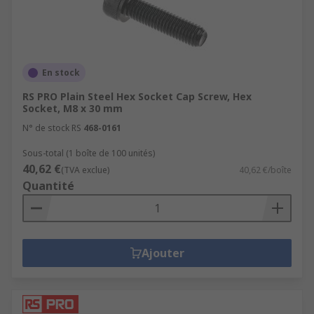
En stock
RS PRO Plain Steel Hex Socket Cap Screw, Hex
Socket, M8 x 30 mm
N° de stock RS
468-0161
Sous-total (1 boîte de 100 unités)
40,62 €
(TVA exclue)
40,62 €/boîte
Quantité
Ajouter