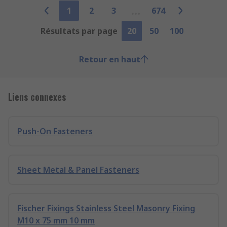
1
2
3
674
Résultats par page
20
50
100
Retour en haut
Liens connexes
Push-On Fasteners
Sheet Metal & Panel Fasteners
Fischer Fixings Stainless Steel Masonry Fixing
M10 x 75 mm 10 mm