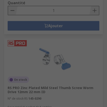
Quantité
Ajouter
En stock
RS PRO Zinc Plated Mild Steel Thumb Screw Worm
Drive 12mm 22 mm ID
N° de stock RS
145-0290