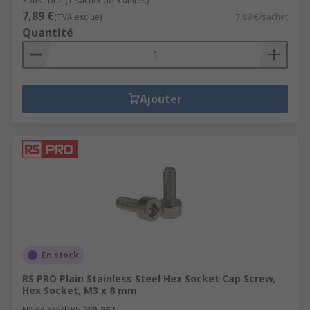
Sous-total (1 sachet de 5 unités)
7,89 €
(TVA exclue)
7,89 €/sachet
Quantité
Ajouter
En stock
RS PRO Plain Stainless Steel Hex Socket Cap Screw,
Hex Socket, M3 x 8 mm
N° de stock RS
280-997