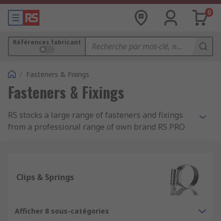
0
Références fabricant
/
Fasteners & Fixings
Fasteners & Fixings
RS stocks a large range of fasteners and fixings
from a professional range of own brand RS PRO
and most well-known, best in class
manufacturers such as Eclipse, Jubilee and
Yahata Neji.
Clips & Springs
What is the difference between a fastener
and a fixing?
Afficher 8 sous-catégories