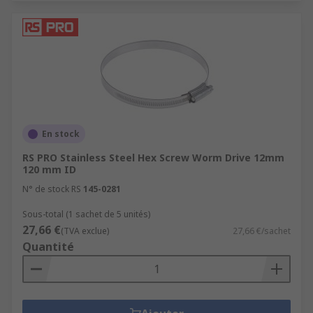
En stock
RS PRO Stainless Steel Hex Screw Worm Drive 12mm
120 mm ID
N° de stock RS
145-0281
Sous-total (1 sachet de 5 unités)
27,66 €
(TVA exclue)
27,66 €/sachet
Quantité