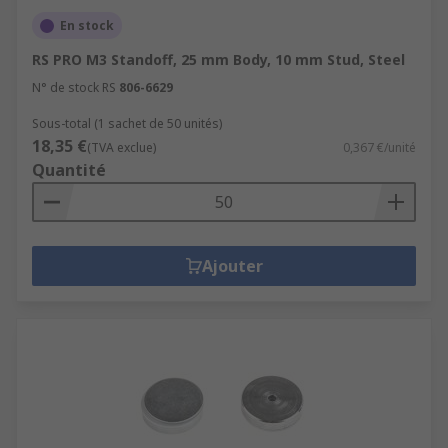
En stock
RS PRO M3 Standoff, 25 mm Body, 10 mm Stud, Steel
N° de stock RS
806-6629
Sous-total (1 sachet de 50 unités)
18,35 €
(TVA exclue)
0,367 €/unité
Quantité
Ajouter