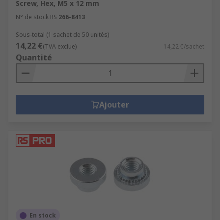
Screw, Hex, M5 x 12 mm
N° de stock RS
266-8413
Sous-total (1 sachet de 50 unités)
14,22 €
(TVA exclue)
14,22 €/sachet
Quantité
Ajouter
En stock