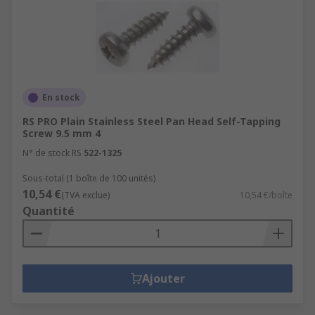
En stock
RS PRO Plain Stainless Steel Pan Head Self-Tapping
Screw 9.5 mm 4
N° de stock RS
522-1325
Sous-total (1 boîte de 100 unités)
10,54 €
(TVA exclue)
10,54 €/boîte
Quantité
Ajouter