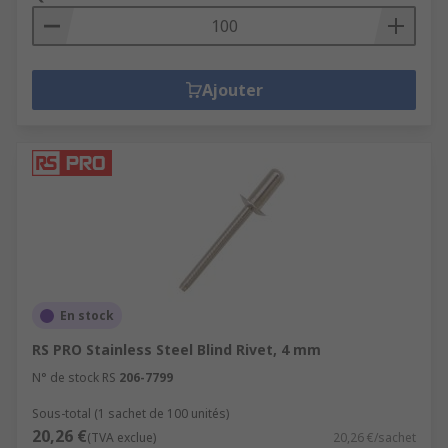
Ajouter
En stock
RS PRO Stainless Steel Blind Rivet, 4 mm
N° de stock RS
206-7799
Sous-total (1 sachet de 100 unités)
20,26 €
(TVA exclue)
20,26 €/sachet