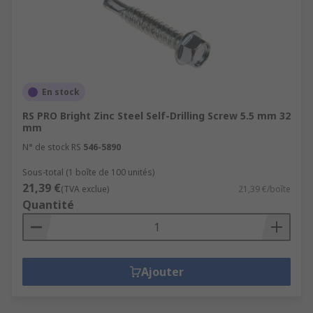
En stock
RS PRO Bright Zinc Steel Self-Drilling Screw 5.5 mm 32
mm
N° de stock RS
546-5890
Sous-total (1 boîte de 100 unités)
21,39 €
(TVA exclue)
21,39 €/boîte
Quantité
Ajouter