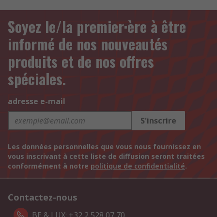
Soyez le/la premier·ère à être
informé de nos nouveautés
produits et de nos offres
spéciales.
adresse e-mail
S'inscrire
Les données personnelles que vous nous fournissez en
vous inscrivant à cette liste de diffusion seront traitées
conformément à notre
politique de confidentialité
.
Contactez-nous
BE & LUX: +32 2 528 07 70