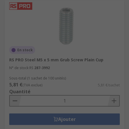
En stock
RS PRO Steel M5 x 5 mm Grub Screw Plain Cup
N° de stock RS
287-3992
Sous-total (1 sachet de 100 unités)
5,81 €
(TVA exclue)
5,81 €/sachet
Quantité
Ajouter