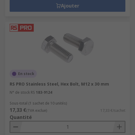
Ajouter
En stock
RS PRO Stainless Steel, Hex Bolt, M12 x 30 mm
N° de stock RS
183-9124
Sous-total (1 sachet de 10 unités)
17,33 €
(TVA exclue)
17,33 €/sachet
Quantité