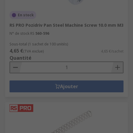
En stock
RS PRO Pozidriv Pan Steel Machine Screw 10.0 mm M3
N° de stock RS
560-596
Sous-total (1 sachet de 100 unités)
4,65 €
(TVA exclue)
4,65 €/sachet
Quantité
Ajouter