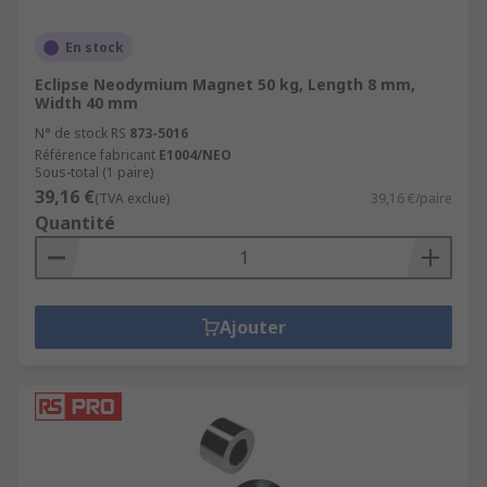
En stock
Eclipse Neodymium Magnet 50 kg, Length 8 mm,
Width 40 mm
N° de stock RS
873-5016
Référence fabricant
E1004/NEO
Sous-total (1 paire)
39,16 €
(TVA exclue)
39,16 €/paire
Quantité
Ajouter