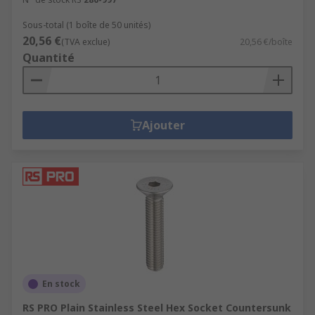
Sous-total (1 boîte de 50 unités)
20,56 €
(TVA exclue)
20,56 €/boîte
Quantité
Ajouter
En stock
RS PRO Plain Stainless Steel Hex Socket Countersunk