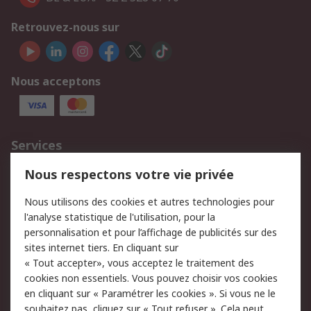
Retrouvez-nous sur
Nous acceptons
Services
750.000 produits
2.500 marques
Nous respectons votre vie privée
Commander
Solutions d’achat
Nous utilisons des cookies et autres technologies pour
Retours
Support technique
l'analyse statistique de l'utilisation, pour la
Track & trace
personnalisation et pour l’affichage de publicités sur des
sites internet tiers. En cliquant sur
Legal
« Tout accepter», vous acceptez le traitement des
cookies non essentiels. Vous pouvez choisir vos cookies
Politique de cookies
Sécurité des e-mails
en cliquant sur « Paramétrer les cookies ». Si vous ne le
souhaitez pas, cliquez sur « Tout refuser ». Cela peut
Politique de protection
Conditions générales