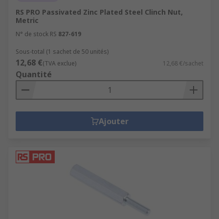
RS PRO Passivated Zinc Plated Steel Clinch Nut,
Metric
N° de stock RS
827-619
Sous-total (1 sachet de 50 unités)
12,68 €
(TVA exclue)
12,68 €/sachet
Quantité
Ajouter