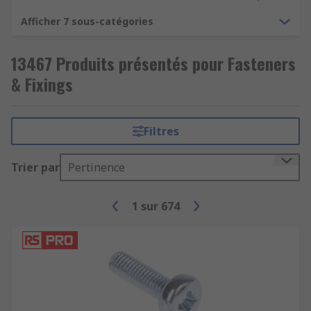
Afficher 7 sous-catégories
13467 Produits présentés pour Fasteners
& Fixings
Filtres
Trier par
Pertinence
1
sur
674