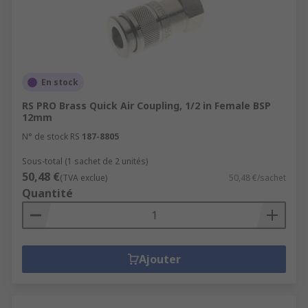
En stock
RS PRO Brass Quick Air Coupling, 1/2 in Female BSP
12mm
N° de stock RS
187-8805
Sous-total (1 sachet de 2 unités)
50,48 €
(TVA exclue)
50,48 €/sachet
Quantité
Ajouter