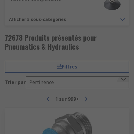
Afficher 5 sous-catégories
72678 Produits présentés pour
Pneumatics & Hydraulics
Filtres
Trier par
Pertinence
1
sur
999+