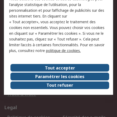
l'analyse statistique de l'utilisation, pour la
BE & LUX: +32 2 528 07 70
personnalisation et pour l’affichage de publicités sur des
sites internet tiers. En cliquant sur
Retrouvez-nous sur
« Tout accepter», vous acceptez le traitement des
cookies non essentiels. Vous pouvez choisir vos cookies
en cliquant sur « Paramétrer les cookies ». Si vous ne le
Nous acceptons
souhaitez pas, cliquez sur « Tout refuser ». Cela peut
limiter l’accès à certaines fonctionnalités. Pour en savoir
plus, consultez notre
politique de cookies.
Services
Tout accepter
750.000 produits
2.500 marques
Paramétrer les cookies
Commander
Solutions d’achat
Tout refuser
Retours
Support technique
Track & trace
Legal