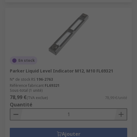
En stock
Parker Liquid Level Indicator M12, M10 FL69321
N° de stock RS
196-2763
Référence fabricant
FL69321
Sous-total (1 unité)
78,99 €
(TVA exclue)
78,99 €/unité
Quantité
Ajouter