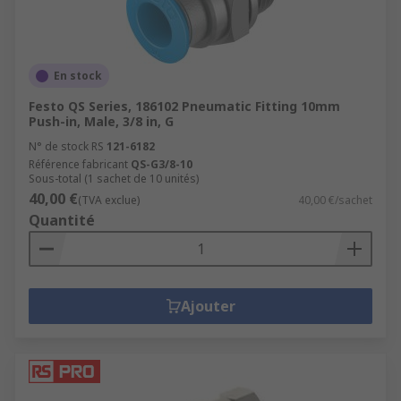
En stock
Festo QS Series, 186102 Pneumatic Fitting 10mm
Push-in, Male, 3/8 in, G
N° de stock RS
121-6182
Référence fabricant
QS-G3/8-10
Sous-total (1 sachet de 10 unités)
40,00 €
(TVA exclue)
40,00 €/sachet
Quantité
Ajouter