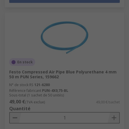
En stock
Festo Compressed Air Pipe Blue Polyurethane 4 mm
50 m PUN Series, 159662
N° de stock RS
121-6280
Référence fabricant
PUN-4X0,75-BL
Sous-total (1 sachet de 50 unités)
49,00 €
(TVA exclue)
49,00 €/sachet
Quantité