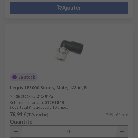
Ajouter
En stock
Legris LF3000 Series, Male, 1/8 in, R
N° de stock RS
215-0142
Référence fabricant
3109 10 10
Sous-total (1 paquet de 10 unités)
76,91 €
(TVA exclue)
7,691 €/unité
Quantité