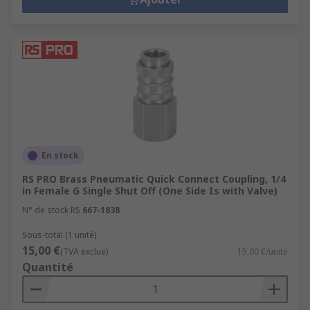
En stock
RS PRO Brass Pneumatic Quick Connect Coupling, 1/4
in Female G Single Shut Off (One Side Is with Valve)
N° de stock RS
667-1838
Sous-total (1 unité)
15,00 €
(TVA exclue)
15,00 €/unité
Quantité