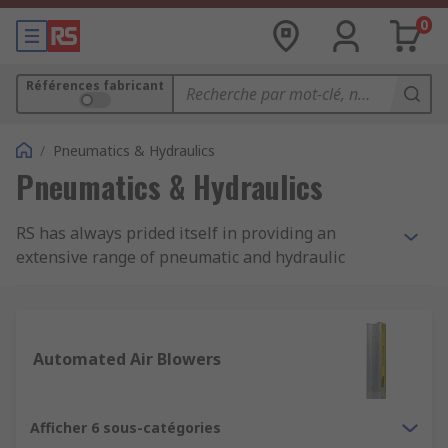
0
Références fabricant
/
Pneumatics & Hydraulics
Pneumatics & Hydraulics
RS has always prided itself in providing an
extensive range of pneumatic and hydraulic
parts, components, and solutions. Whether it's
the components you need for creating a purpose-
built system or parts to update, maintain or
repair your current system. RS supply high-
Automated Air Blowers
quality, high-performance, professional products
from industry-leading brands.
Afficher 6 sous-catégories