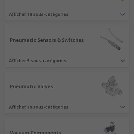
Afficher 10 sous-catégories
Pneumatic Sensors & Switches
Afficher 5 sous-catégories
Pneumatic Valves
Afficher 10 sous-catégories
Vacuum Components