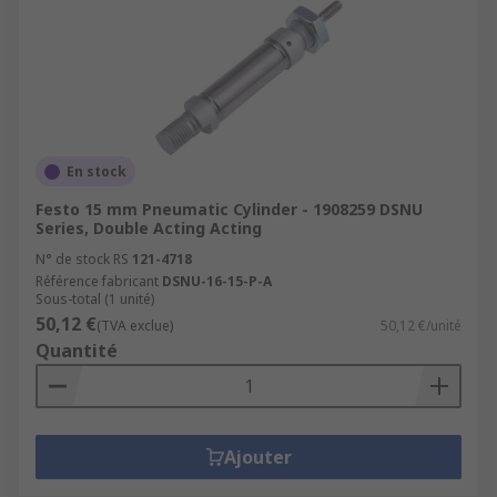
En stock
Festo 15 mm Pneumatic Cylinder - 1908259 DSNU
Series, Double Acting Acting
N° de stock RS
121-4718
Référence fabricant
DSNU-16-15-P-A
Sous-total (1 unité)
50,12 €
(TVA exclue)
50,12 €/unité
Quantité
Ajouter