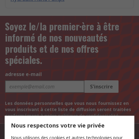
Soyez le/la premier·ère à être
informé de nos nouveautés
produits et de nos offres
spéciales.
adresse e-mail
S'inscrire
Les données personnelles que vous nous fournissez en
vous inscrivant à cette liste de diffusion seront traitées
conformément à notre
politique de confidentialité
.
Nous respectons votre vie privée
Contactez-nous
Nous utilisons des cookies et autres technologies pour