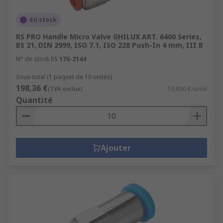
En stock
RS PRO Handle Micro Valve GHILUX ART. 6400 Series,
BS 21, DIN 2999, ISO 7.1, ISO 228 Push-In 4 mm, III B
N° de stock RS
176-2144
Sous-total (1 paquet de 10 unités)
198,36 €
(TVA exclue)
19,836 €/unité
Quantité
Ajouter