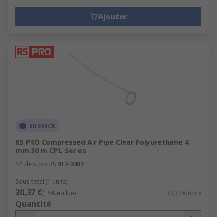
Ajouter
En stock
RS PRO Compressed Air Pipe Clear Polyurethane 4
mm 30 m CPU Series
N° de stock RS
917-2407
Sous-total (1 unité)
30,37 €
(TVA exclue)
30,37 €/unité
Quantité