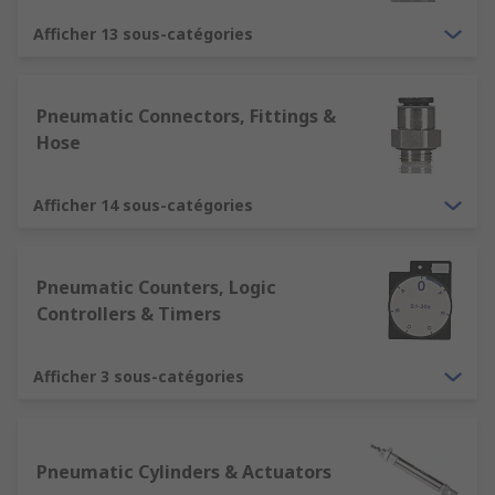
Afficher 13 sous-catégories
Pneumatic Connectors, Fittings &
Hose
Afficher 14 sous-catégories
Pneumatic Counters, Logic
Controllers & Timers
Afficher 3 sous-catégories
Pneumatic Cylinders & Actuators