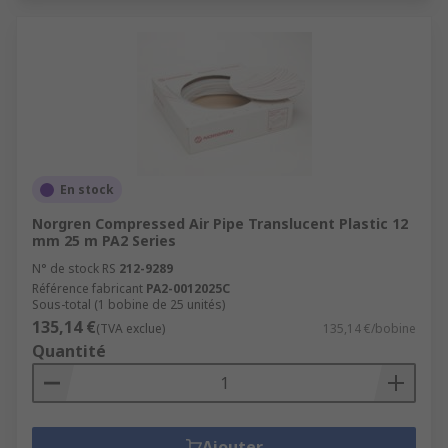
En stock
Norgren Compressed Air Pipe Translucent Plastic 12
mm 25 m PA2 Series
N° de stock RS
212-9289
Référence fabricant
PA2-0012025C
Sous-total (1 bobine de 25 unités)
135,14 €
(TVA exclue)
135,14 €/bobine
Quantité
Ajouter