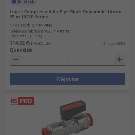
En stock
Legris Compressed Air Pipe Black Polyamide 14 mm
25 m 1025P Series
N° de stock RS
144-7843
Référence fabricant
1025P14 01 11
Sous-total (1 unité)
114,52 €
(TVA exclue)
114,52 €/unité
Quantité
Ajouter