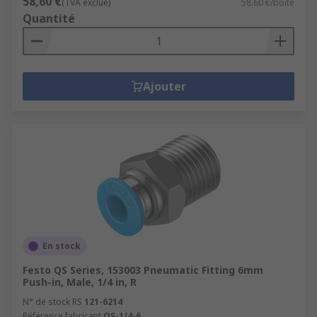
58,60 €
(TVA exclue)
58,60 €/boîte
Quantité
Ajouter
En stock
Festo QS Series, 153003 Pneumatic Fitting 6mm
Push-in, Male, 1/4 in, R
N° de stock RS
121-6214
Référence fabricant
QS-1/4-6