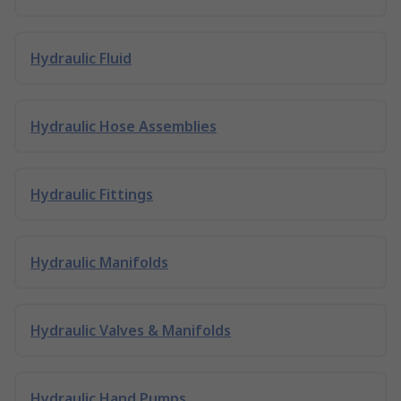
Hydraulic Fluid
Hydraulic Hose Assemblies
Hydraulic Fittings
Hydraulic Manifolds
Hydraulic Valves & Manifolds
Hydraulic Hand Pumps