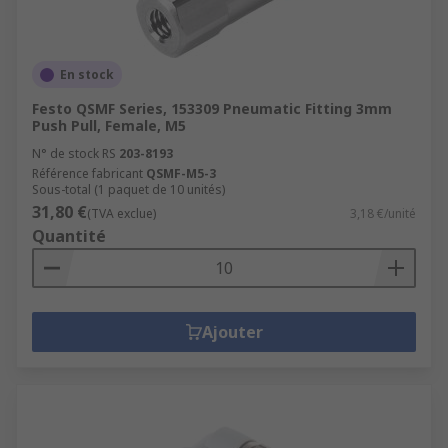
En stock
Festo QSMF Series, 153309 Pneumatic Fitting 3mm
Push Pull, Female, M5
N° de stock RS
203-8193
Référence fabricant
QSMF-M5-3
Sous-total (1 paquet de 10 unités)
31,80 €
(TVA exclue)
3,18 €/unité
Quantité
Ajouter