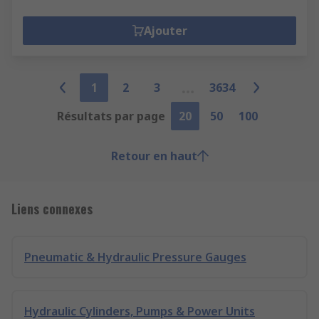
Ajouter
1
2
3
3634
Résultats par page
20
50
100
Retour en haut
Liens connexes
Pneumatic & Hydraulic Pressure Gauges
Hydraulic Cylinders, Pumps & Power Units