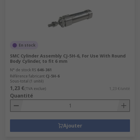
En stock
SMC Cylinder Assembly CJ-5H-6, For Use With Round
Body Cylinder, to fit 6 mm
N° de stock RS
646-361
Référence fabricant
CJ-5H-6
Sous-total (1 unité)
1,23 €
(TVA exclue)
1,23 €/unité
Quantité
Ajouter