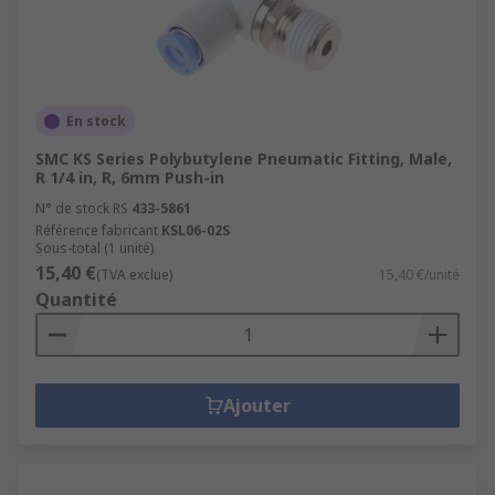
En stock
SMC KS Series Polybutylene Pneumatic Fitting, Male,
R 1/4 in, R, 6mm Push-in
N° de stock RS
433-5861
Référence fabricant
KSL06-02S
Sous-total (1 unité)
15,40 €
(TVA exclue)
15,40 €/unité
Quantité
Ajouter