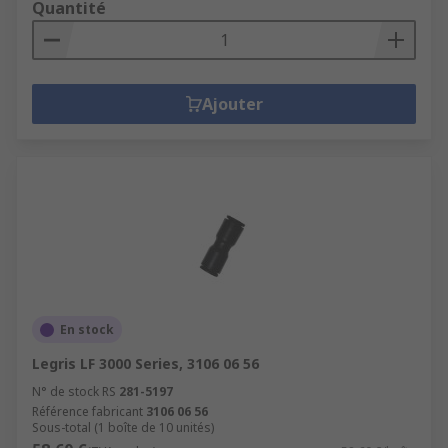
Quantité
Ajouter
En stock
Legris LF 3000 Series, 3106 06 56
N° de stock RS
281-5197
Référence fabricant
3106 06 56
Sous-total (1 boîte de 10 unités)