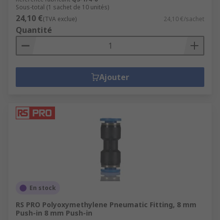
Sous-total (1 sachet de 10 unités)
24,10 €
(TVA exclue)
24,10 €/sachet
Quantité
Ajouter
En stock
RS PRO Polyoxymethylene Pneumatic Fitting, 8 mm
Push-in 8 mm Push-in