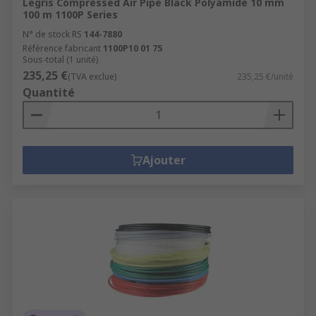
Legris Compressed Air Pipe Black Polyamide 10 mm
100 m 1100P Series
N° de stock RS
144-7880
Référence fabricant
1100P10 01 75
Sous-total (1 unité)
235,25 €
(TVA exclue)
235,25 €/unité
Quantité
Ajouter