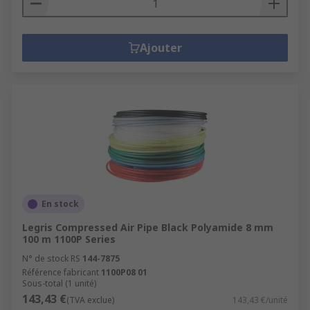
Ajouter
En stock
Legris Compressed Air Pipe Black Polyamide 8 mm
100 m 1100P Series
N° de stock RS
144-7875
Référence fabricant
1100P08 01
Sous-total (1 unité)
143,43 €
(TVA exclue)
143,43 €/unité