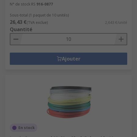
N° de stock RS
916-0877
Sous-total (1 paquet de 10 unités)
26,43 €
(TVA exclue)
2,643 €/unité
Quantité
Ajouter
En stock