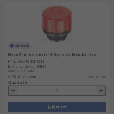
En stock
Elesa 31 mm diameter G Hydraulic Breather Cap
N° de stock RS
283-3228
Référence fabricant
54661
Sous-total (1 unité)
6,10 €
(TVA exclue)
6,10 €/unité
Quantité
Ajouter