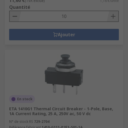
11,60 €
(TVA exclue)
1,16 €/unité
Quantité
Ajouter
En stock
ETA 1410G1 Thermal Circuit Breaker - 1-Pole, Base,
1A Current Rating, 25 A, 250V ac, 50 V dc
N° de stock RS
729-2704
Référence fabricant
1410-G111-P2F1-S01-1A