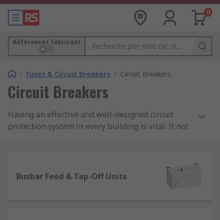
0
Références fabricant
/
Fuses & Circuit Breakers
/
Circuit Breakers
Circuit Breakers
Having an effective and well-designed circuit
protection system in every building is vital. It not
only protects machinery and equipment from
costly damage or even worse an electrical fire,
but good circuit protection also ensures people
are safe too.
Busbar Feed & Tap-Off Units
Here, at RS we stock an extensive range of high-
quality products within our circuit breaker range.
They include various types of protection devices