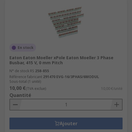
En stock
Eaton Eaton Moeller xPole Eaton Moeller 3 Phase
Busbar, 415 V, 0 mm Pitch
N° de stock RS
258-855
Référence fabricant
291470 EVG-16/3PHAS/6MODUL
Sous-total (1 unité)
10,00 €
(TVA exclue)
10,00 €/unité
Quantité
Ajouter