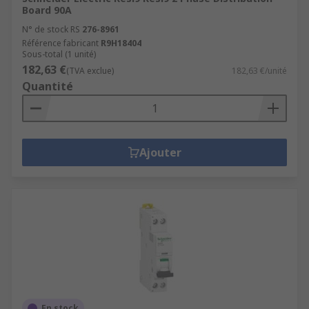
Board 90A
N° de stock RS
276-8961
Référence fabricant
R9H18404
Sous-total (1 unité)
182,63 €
(TVA exclue)
182,63 €/unité
Quantité
Ajouter
En stock