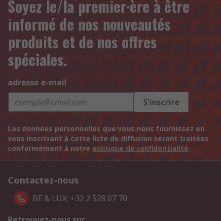
Soyez le/la premier·ère à être
informé de nos nouveautés
produits et de nos offres
spéciales.
adresse e-mail
S'inscrire
Les données personnelles que vous nous fournissez en
vous inscrivant à cette liste de diffusion seront traitées
conformément à notre
politique de confidentialité
.
Contactez-nous
BE & LUX: +32 2 528 07 70
Retrouvez-nous sur