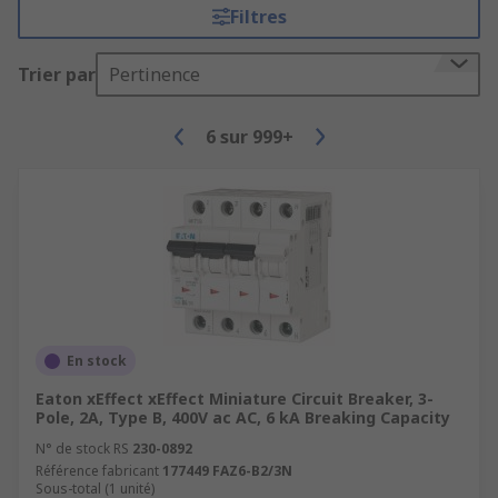
Filtres
Trier par
Pertinence
6
sur
999+
En stock
Eaton xEffect xEffect Miniature Circuit Breaker, 3-
Pole, 2A, Type B, 400V ac AC, 6 kA Breaking Capacity
N° de stock RS
230-0892
Référence fabricant
177449 FAZ6-B2/3N
Sous-total (1 unité)