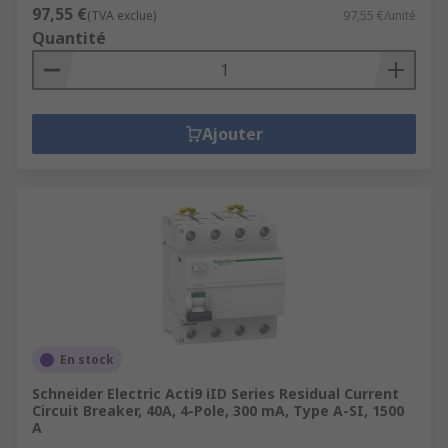
97,55 €
(TVA exclue)
97,55 €/unité
Quantité
Ajouter
En stock
Schneider Electric Acti9 iID Series Residual Current
Circuit Breaker, 40A, 4-Pole, 300 mA, Type A-SI, 1500
A