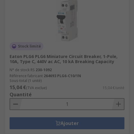
Stock limité
Eaton PLG6 PLG6 Miniature Circuit Breaker, 1-Pole,
10A, Type C, 440V ac AC, 10 kA Breaking Capacity
N° de stock RS
230-1092
Référence fabricant
264693 PLG6-C10/1N
Sous-total (1 unité)
15,04 €
(TVA exclue)
15,04 €/unité
Quantité
Ajouter