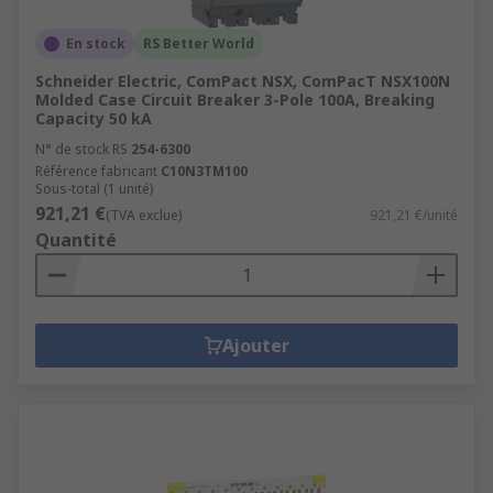
En stock
RS Better World
Schneider Electric, ComPact NSX, ComPacT NSX100N
Molded Case Circuit Breaker 3-Pole 100A, Breaking
Capacity 50 kA
N° de stock RS
254-6300
Référence fabricant
C10N3TM100
Sous-total (1 unité)
921,21 €
(TVA exclue)
921,21 €/unité
Quantité
Ajouter