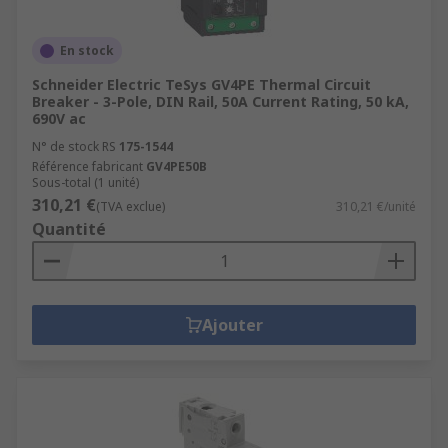
En stock
Schneider Electric TeSys GV4PE Thermal Circuit
Breaker - 3-Pole, DIN Rail, 50A Current Rating, 50 kA,
690V ac
N° de stock RS
175-1544
Référence fabricant
GV4PE50B
Sous-total (1 unité)
310,21 €
(TVA exclue)
310,21 €/unité
Quantité
Ajouter