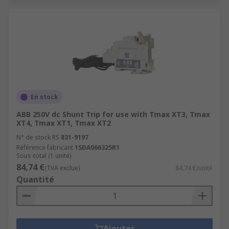
En stock
ABB 250V dc Shunt Trip for use with Tmax XT3, Tmax
XT4, Tmax XT1, Tmax XT2
N° de stock RS
831-9197
Référence fabricant
1SDA066325R1
Sous-total (1 unité)
84,74 €
(TVA exclue)
84,74 €/unité
Quantité
Ajouter