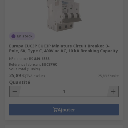
En stock
Europa EUC3P EUC3P Miniature Circuit Breaker, 3-
Pole, 6A, Type C, 400V ac AC, 10 kA Breaking Capacity
N° de stock RS
849-6588
Référence fabricant
EUC3P6C
Sous-total (1 unité)
25,89 €
(TVA exclue)
25,89 €/unité
Quantité
Ajouter