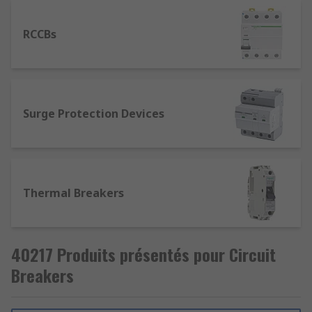
RCCBs
Surge Protection Devices
Thermal Breakers
40217 Produits présentés pour Circuit
Breakers