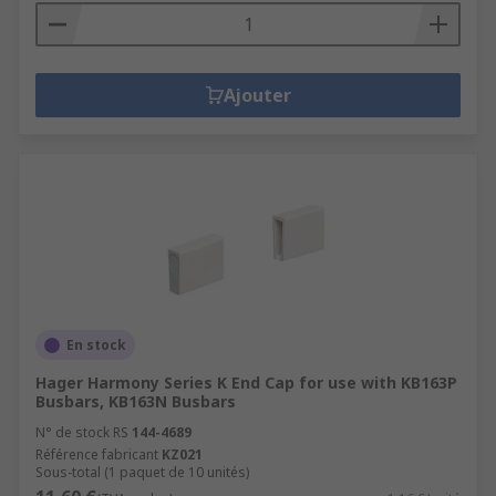
Ajouter
En stock
Hager Harmony Series K End Cap for use with KB163P
Busbars, KB163N Busbars
N° de stock RS
144-4689
Référence fabricant
KZ021
Sous-total (1 paquet de 10 unités)