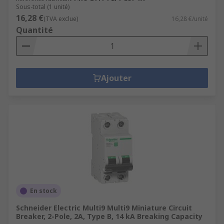
Sous-total (1 unité)
16,28 €
(TVA exclue)
16,28 €/unité
Quantité
Ajouter
En stock
Schneider Electric Multi9 Multi9 Miniature Circuit
Breaker, 2-Pole, 2A, Type B, 14 kA Breaking Capacity