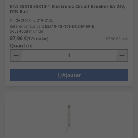
ETA ESX10 ESX10-T Electronic Circuit Breaker 6A 24V,
DIN Rail
N° de stock RS
210-2135
Référence fabricant
ESX10-TB-101-DC24V-6A-E
Sous-total (1 unité)
87,96 €
(TVA exclue)
87,96 €/unité
Quantité
Ajouter