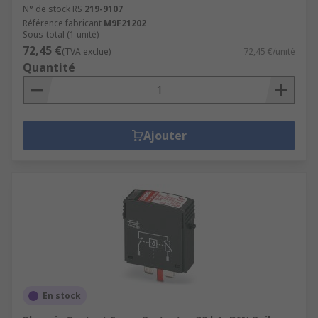
N° de stock RS
219-9107
Référence fabricant
M9F21202
Sous-total (1 unité)
72,45 €
(TVA exclue)
72,45 €/unité
Quantité
Ajouter
En stock