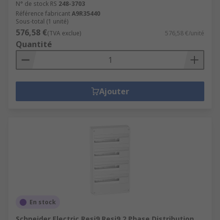
N° de stock RS
248-3703
Référence fabricant
A9R35440
Sous-total (1 unité)
576,58 €
(TVA exclue)
576,58 €/unité
Quantité
Ajouter
En stock
Schneider Electric Resi9 Resi9 2 Phase Distribution