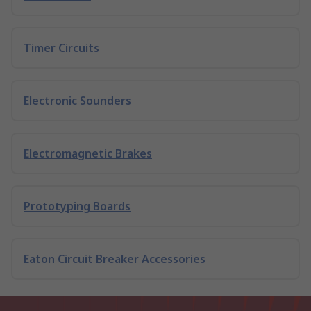
Timer Circuits
Electronic Sounders
Electromagnetic Brakes
Prototyping Boards
Eaton Circuit Breaker Accessories