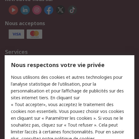
Nous acceptons
Services
750.000 produits
2.500 marques
Nous respectons votre vie privée
Commander
Solutions d’achat
Nous utilisons des cookies et autres technologies pour
Retours
Support technique
l'analyse statistique de l'utilisation, pour la
Track & trace
personnalisation et pour l’affichage de publicités sur des
sites internet tiers. En cliquant sur
Legal
« Tout accepter», vous acceptez le traitement des
cookies non essentiels. Vous pouvez choisir vos cookies
Politique de cookies
Sécurité des e-mails
en cliquant sur « Paramétrer les cookies ». Si vous ne le
souhaitez pas, cliquez sur « Tout refuser ». Cela peut
Politique de protection
Conditions générales
limiter l’accès à certaines fonctionnalités. Pour en savoir
des données - Mise à
de vente
plus, consultez notre
politique de cookies.