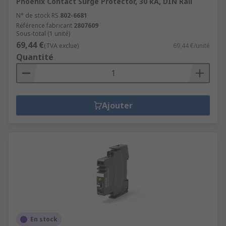
Phoenix Contact Surge Protector, 30 kA, DIN Rail
N° de stock RS
802-6681
Référence fabricant
2807609
Sous-total (1 unité)
69,44 €
(TVA exclue)
69,44 €/unité
Quantité
Ajouter
En stock