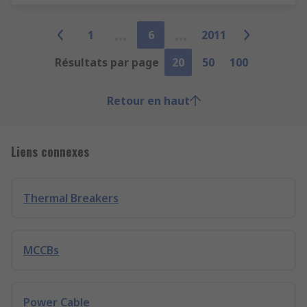
1
6
2011
Résultats par page
20
50
100
Retour en haut
Liens connexes
Thermal Breakers
MCCBs
Power Cable