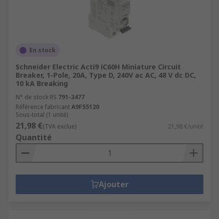
En stock
Schneider Electric Acti9 iC60H Miniature Circuit
Breaker, 1-Pole, 20A, Type D, 240V ac AC, 48 V dc DC,
10 kA Breaking
N° de stock RS
791-3477
Référence fabricant
A9F55120
Sous-total (1 unité)
21,98 €
(TVA exclue)
21,98 €/unité
Quantité
Ajouter