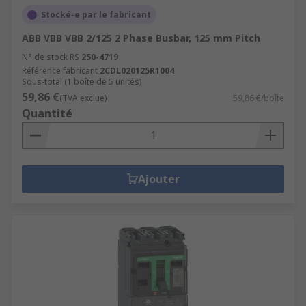
Stocké-e par le fabricant
ABB VBB VBB 2/125 2 Phase Busbar, 125 mm Pitch
N° de stock RS
250-4719
Référence fabricant
2CDL020125R1004
Sous-total (1 boîte de 5 unités)
59,86 €
(TVA exclue)
59,86 €/boîte
Quantité
Ajouter