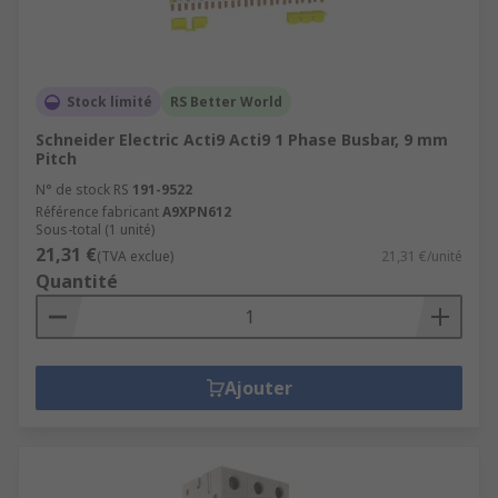
Stock limité
RS Better World
Schneider Electric Acti9 Acti9 1 Phase Busbar, 9 mm
Pitch
N° de stock RS
191-9522
Référence fabricant
A9XPN612
Sous-total (1 unité)
21,31 €
(TVA exclue)
21,31 €/unité
Quantité
Ajouter