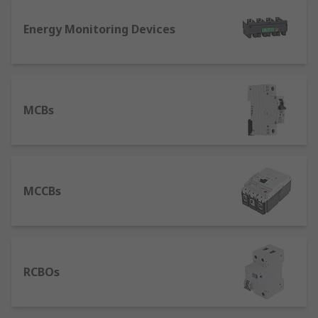
device used in higher current rating applications
Energy Monitoring Devices
where an MCB would not suffice. An MCCB
protects against overload and short circuit faults.
With its high breaking capacity and a wider range
of current ratings, MCCBs are typically found in
industrial systems rather than domestic systems.
MCBs
MCCBs
RCBOs