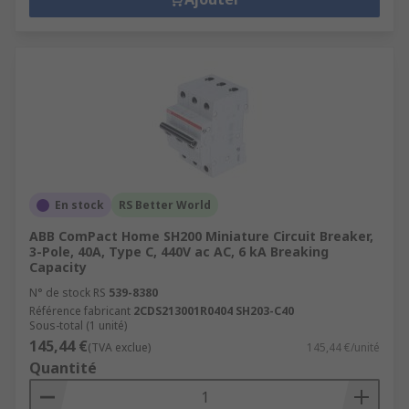
En stock
RS Better World
ABB ComPact Home SH200 Miniature Circuit Breaker,
3-Pole, 40A, Type C, 440V ac AC, 6 kA Breaking
Capacity
N° de stock RS
539-8380
Référence fabricant
2CDS213001R0404 SH203-C40
Sous-total (1 unité)
145,44 €
(TVA exclue)
145,44 €/unité
Quantité