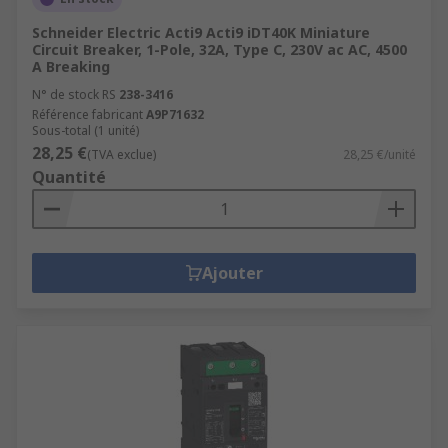
Schneider Electric Acti9 Acti9 iDT40K Miniature
Circuit Breaker, 1-Pole, 32A, Type C, 230V ac AC, 4500
A Breaking
N° de stock RS
238-3416
Référence fabricant
A9P71632
Sous-total (1 unité)
28,25 €
(TVA exclue)
28,25 €/unité
Quantité
Ajouter