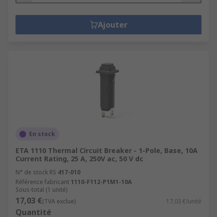
Ajouter
En stock
ETA 1110 Thermal Circuit Breaker - 1-Pole, Base, 10A
Current Rating, 25 A, 250V ac, 50 V dc
N° de stock RS
417-010
Référence fabricant
1110-F112-P1M1-10A
Sous-total (1 unité)
17,03 €
(TVA exclue)
17,03 €/unité
Quantité