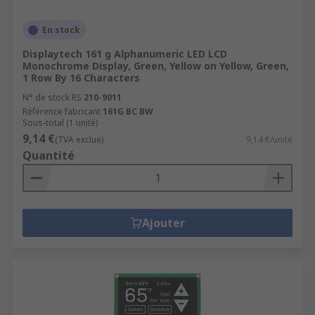
En stock
Displaytech 161 g Alphanumeric LED LCD
Monochrome Display, Green, Yellow on Yellow, Green,
1 Row By 16 Characters
N° de stock RS
210-9011
Référence fabricant
161G BC BW
Sous-total (1 unité)
9,14 €
(TVA exclue)
9,14 €/unité
Quantité
Ajouter