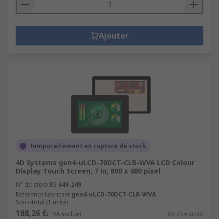
Ajouter
Temporairement en rupture de stock
4D Systems gen4-uLCD-70DCT-CLB-WVA LCD Colour
Display Touch Screen, 7 in, 800 x 480 pixel
N° de stock RS
649-249
Référence fabricant
gen4-uLCD-70DCT-CLB-WVA
Sous-total (1 unité)
188,26 €
(TVA exclue)
188,26 €/unité