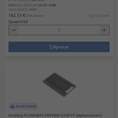
Référence fabricant
ULCD-104D
Sous-total (1 unité)
162,13 €
(TVA exclue)
162,13 €/unité
Quantité
Ajouter
Stock limité
Fordata FC2004B01-FHYYBW-51SE FC Alphanumeric