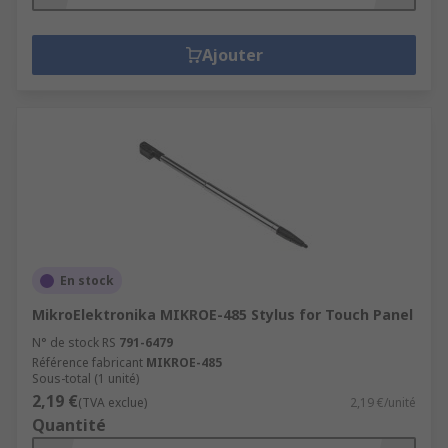
Ajouter
En stock
MikroElektronika MIKROE-485 Stylus for Touch Panel
N° de stock RS
791-6479
Référence fabricant
MIKROE-485
Sous-total (1 unité)
2,19 €
(TVA exclue)
2,19 €/unité
Quantité