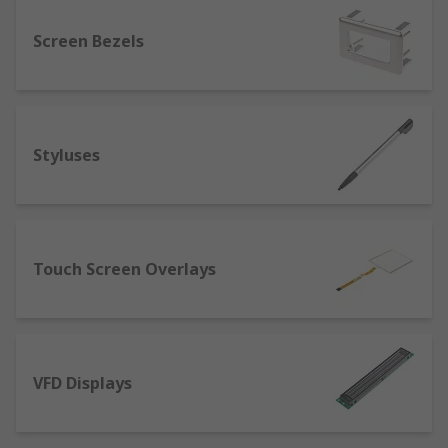
consistent temperature in display areas to
ensure the best operation of your equipment.
Screen Bezels
Styluses
Touch Screen Overlays
VFD Displays