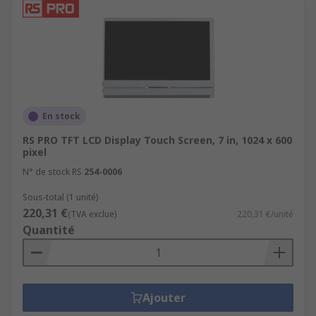
En stock
RS PRO TFT LCD Display Touch Screen, 7 in, 1024 x 600
pixel
N° de stock RS
254-0006
Sous-total (1 unité)
220,31 €
(TVA exclue)
220,31 €/unité
Quantité
Ajouter