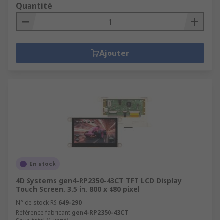
Quantité
Ajouter
En stock
4D Systems gen4-RP2350-43CT TFT LCD Display
Touch Screen, 3.5 in, 800 x 480 pixel
N° de stock RS
649-290
Référence fabricant
gen4-RP2350-43CT