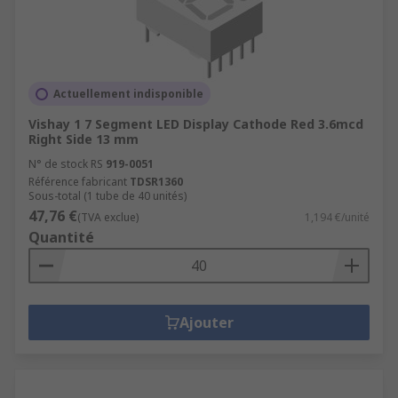
Actuellement indisponible
Vishay 1 7 Segment LED Display Cathode Red 3.6mcd
Right Side 13 mm
N° de stock RS
919-0051
Référence fabricant
TDSR1360
Sous-total (1 tube de 40 unités)
47,76 €
(TVA exclue)
1,194 €/unité
Quantité
Ajouter