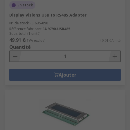
En stock
Display Visions USB to RS485 Adapter
N° de stock RS
635-090
Référence fabricant
EA 9790-USB485
Sous-total (1 unité)
49,91 €
(TVA exclue)
49,91 €/unité
Quantité
Ajouter