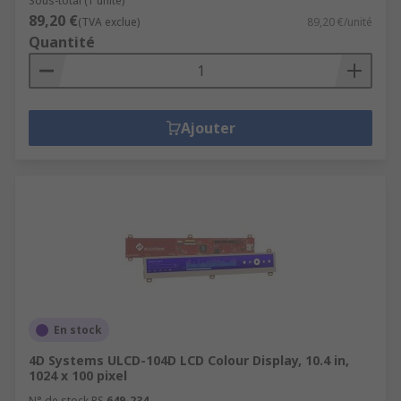
Sous-total (1 unité)
89,20 €
(TVA exclue)
89,20 €/unité
Quantité
Ajouter
En stock
4D Systems ULCD-104D LCD Colour Display, 10.4 in,
1024 x 100 pixel
N° de stock RS
649-234