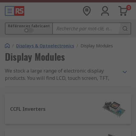
0
Références fabricant
/
Displays & Optoelectronics
/
Display Modules
Display Modules
We stock a large range of electronic display
products. You will find LCD, touch screen, TFT,
OLED, vacuum fluorescent, graphic, colour and
alphanumeric displays along with a complete
range of related accessories and kits. We also
carry industrial monitors which are useful in a
CCFL Inverters
collaborative environment in the workplace or
when working in separate locations.