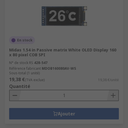
En stock
Midas 1.54 in Passive matrix White OLED Display 160
x 80 pixel COB SPI
N° de stock RS
428-547
Référence fabricant
MDOB160080AV-WS
Sous-total (1 unité)
19,38 €
(TVA exclue)
19,38 €/unité
Quantité
Ajouter