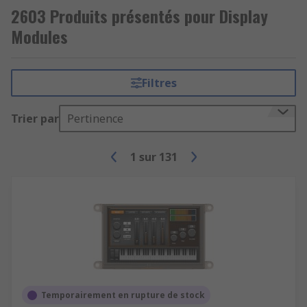
2603 Produits présentés pour Display
Modules
Filtres
Trier par
Pertinence
1
sur
131
Temporairement en rupture de stock