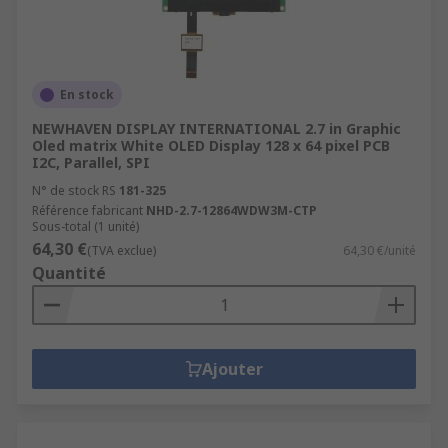
En stock
NEWHAVEN DISPLAY INTERNATIONAL 2.7 in Graphic
Oled matrix White OLED Display 128 x 64 pixel PCB
I2C, Parallel, SPI
N° de stock RS
181-325
Référence fabricant
NHD-2.7-12864WDW3M-CTP
Sous-total (1 unité)
64,30 €
(TVA exclue)
64,30 €/unité
Quantité
Ajouter