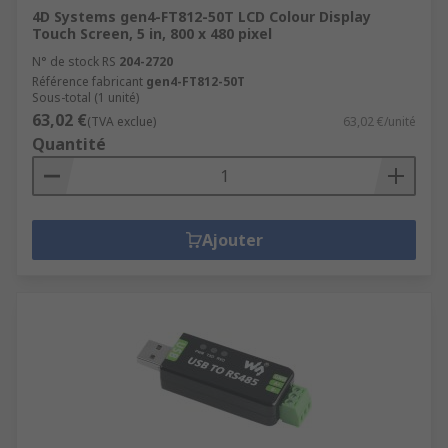
4D Systems gen4-FT812-50T LCD Colour Display
Touch Screen, 5 in, 800 x 480 pixel
N° de stock RS
204-2720
Référence fabricant
gen4-FT812-50T
Sous-total (1 unité)
63,02 €
(TVA exclue)
63,02 €/unité
Quantité
Ajouter