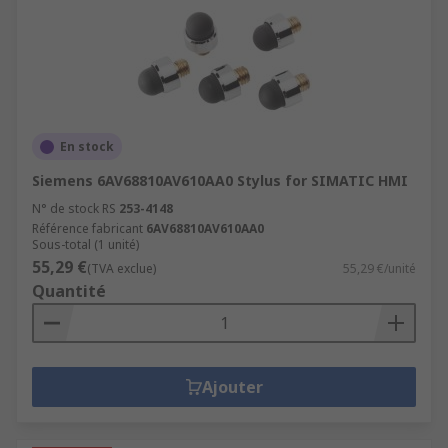
En stock
Siemens 6AV68810AV610AA0 Stylus for SIMATIC HMI
N° de stock RS
253-4148
Référence fabricant
6AV68810AV610AA0
Sous-total (1 unité)
55,29 €
(TVA exclue)
55,29 €/unité
Quantité
Ajouter