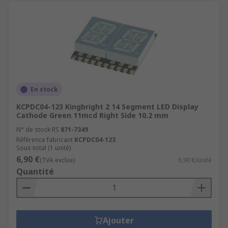
En stock
KCPDC04-123 Kingbright 2 14 Segment LED Display
Cathode Green 11mcd Right Side 10.2 mm
N° de stock RS
871-7349
Référence fabricant
KCPDC04-123
Sous-total (1 unité)
6,90 €
(TVA exclue)
6,90 €/unité
Quantité
Ajouter