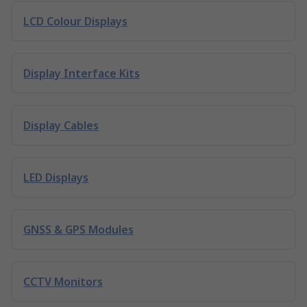
LCD Colour Displays
Display Interface Kits
Display Cables
LED Displays
GNSS & GPS Modules
CCTV Monitors