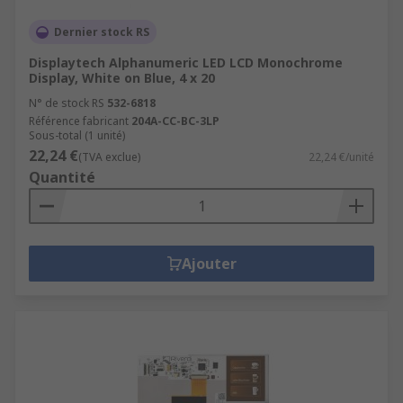
Dernier stock RS
Displaytech Alphanumeric LED LCD Monochrome
Display, White on Blue, 4 x 20
N° de stock RS
532-6818
Référence fabricant
204A-CC-BC-3LP
Sous-total (1 unité)
22,24 €
(TVA exclue)
22,24 €/unité
Quantité
Ajouter