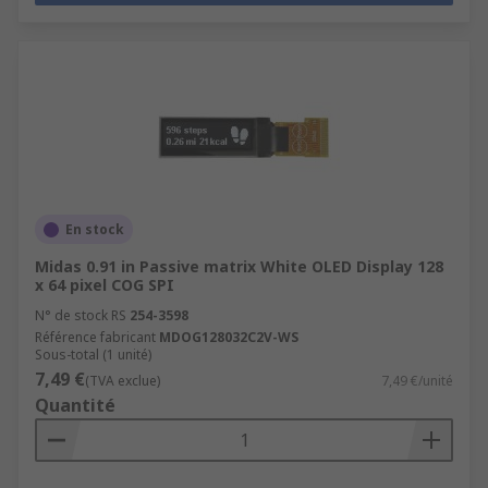
En stock
Midas 0.91 in Passive matrix White OLED Display 128
x 64 pixel COG SPI
N° de stock RS
254-3598
Référence fabricant
MDOG128032C2V-WS
Sous-total (1 unité)
7,49 €
(TVA exclue)
7,49 €/unité
Quantité