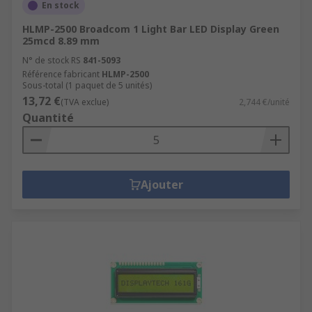
En stock
HLMP-2500 Broadcom 1 Light Bar LED Display Green
25mcd 8.89 mm
N° de stock RS
841-5093
Référence fabricant
HLMP-2500
Sous-total (1 paquet de 5 unités)
13,72 €
(TVA exclue)
2,744 €/unité
Quantité
Ajouter