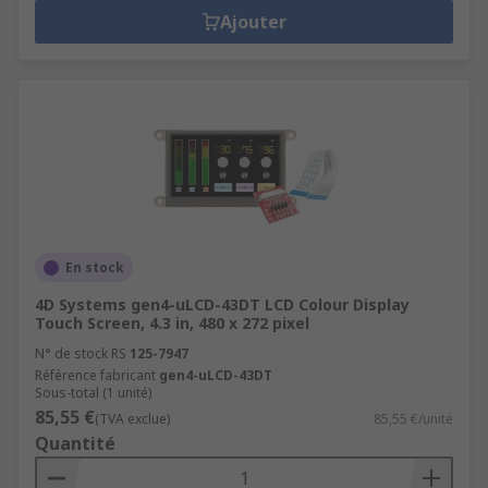
Ajouter
En stock
4D Systems gen4-uLCD-43DT LCD Colour Display
Touch Screen, 4.3 in, 480 x 272 pixel
N° de stock RS
125-7947
Référence fabricant
gen4-uLCD-43DT
Sous-total (1 unité)
85,55 €
(TVA exclue)
85,55 €/unité
Quantité