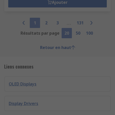
Ajouter
1
2
3
131
Résultats par page
20
50
100
Retour en haut
Liens connexes
OLED Displays
Display Drivers