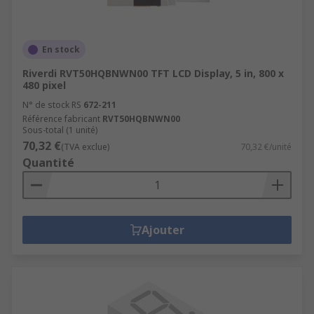
En stock
Riverdi RVT50HQBNWN00 TFT LCD Display, 5 in, 800 x
480 pixel
N° de stock RS
672-211
Référence fabricant
RVT50HQBNWN00
Sous-total (1 unité)
70,32 €
(TVA exclue)
70,32 €/unité
Quantité
Ajouter