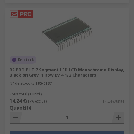
En stock
RS PRO PHT 7 Segment LED LCD Monochrome Display,
Black on Grey, 1 Row By 4 1/2 Characters
N° de stock RS
185-0187
Sous-total (1 unité)
14,24 €
(TVA exclue)
14,24 €/unité
Quantité