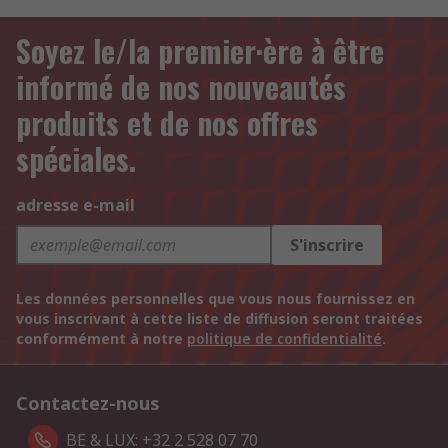
Soyez le/la premier·ère à être
informé de nos nouveautés
produits et de nos offres
spéciales.
adresse e-mail
S'inscrire
Les données personnelles que vous nous fournissez en
vous inscrivant à cette liste de diffusion seront traitées
conformément à notre
politique de confidentialité
.
Contactez-nous
BE & LUX: +32 2 528 07 70