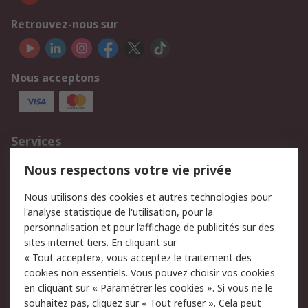
Retrouvez-nous sur
Nous acceptons
Services
750.000 produits
2.500 marques
Nous respectons votre vie privée
Commander
Solutions d’achat
Nous utilisons des cookies et autres technologies pour
Retours
Support technique
l'analyse statistique de l'utilisation, pour la
Track & trace
personnalisation et pour l’affichage de publicités sur des
sites internet tiers. En cliquant sur
Legal
« Tout accepter», vous acceptez le traitement des
cookies non essentiels. Vous pouvez choisir vos cookies
Politique de cookies
Sécurité des e-mails
en cliquant sur « Paramétrer les cookies ». Si vous ne le
souhaitez pas, cliquez sur « Tout refuser ». Cela peut
Politique de protection
Conditions générales