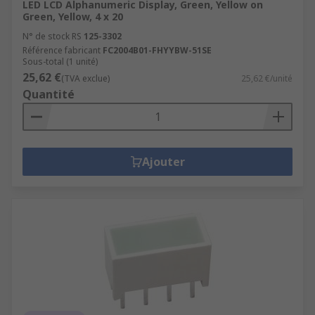
LED LCD Alphanumeric Display, Green, Yellow on
Green, Yellow, 4 x 20
N° de stock RS
125-3302
Référence fabricant
FC2004B01-FHYYBW-51SE
Sous-total (1 unité)
25,62 €
(TVA exclue)
25,62 €/unité
Quantité
Ajouter