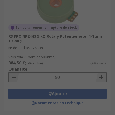
Temporairement en rupture de stock
RS PRO NP24HS 5 kΩ Rotary Potentiometer 1-Turns
1-Gang
N° de stock RS
173-0751
Sous-total (1 boîte de 50 unités)
384,50 €
(TVA exclue)
7,69 €/unité
Quantité
Ajouter
Documentation technique