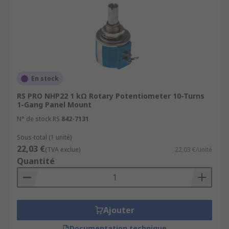
En stock
RS PRO NHP22 1 kΩ Rotary Potentiometer 10-Turns
1-Gang Panel Mount
N° de stock RS
842-7131
Sous-total (1 unité)
22,03 €
(TVA exclue)
22,03 €/unité
Quantité
Ajouter
Documentation technique