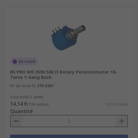
En stock
RS PRO WR 3590 500 Ω Rotary Potentiometer 10-
Turns 1-Gang Bush
N° de stock RS
278-0307
Sous-total (1 unité)
14,14 €
(TVA exclue)
14,14 €/unité
Quantité