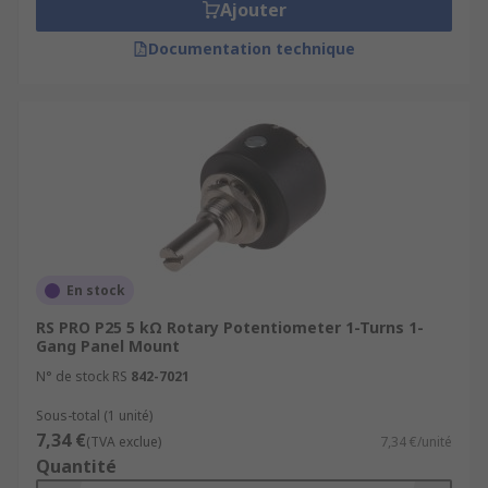
Ajouter
Documentation technique
En stock
RS PRO P25 5 kΩ Rotary Potentiometer 1-Turns 1-
Gang Panel Mount
N° de stock RS
842-7021
Sous-total (1 unité)
7,34 €
(TVA exclue)
7,34 €/unité
Quantité