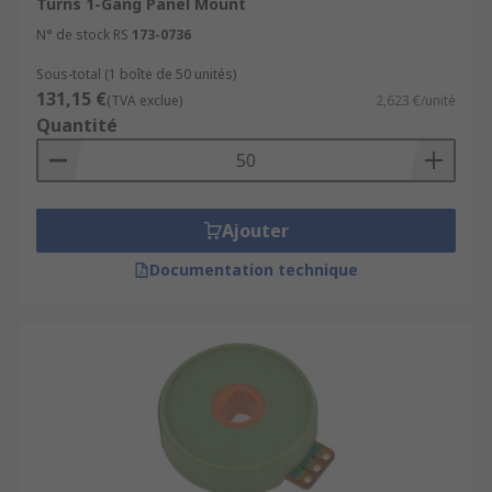
Turns 1-Gang Panel Mount
N° de stock RS
173-0736
Sous-total (1 boîte de 50 unités)
131,15 €
(TVA exclue)
2,623 €/unité
Quantité
Ajouter
Documentation technique