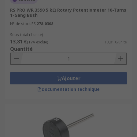
RS PRO WR 3590 5 kΩ Rotary Potentiometer 10-Turns
1-Gang Bush
N° de stock RS
278-0308
Sous-total (1 unité)
13,81 €
(TVA exclue)
13,81 €/unité
Quantité
Ajouter
Documentation technique