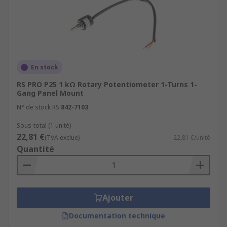
En stock
RS PRO P25 1 kΩ Rotary Potentiometer 1-Turns 1-
Gang Panel Mount
N° de stock RS
842-7103
Sous-total (1 unité)
22,81 €
(TVA exclue)
22,81 €/unité
Quantité
Ajouter
Documentation technique