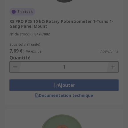
En stock
RS PRO P25 10 kΩ Rotary Potentiometer 1-Turns 1-
Gang Panel Mount
N° de stock RS
842-7002
Sous-total (1 unité)
7,69 €
(TVA exclue)
7,69 €/unité
Quantité
Ajouter
Documentation technique