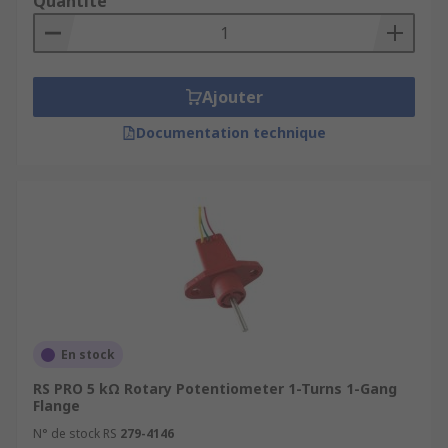
Quantité
Ajouter
Documentation technique
En stock
RS PRO 5 kΩ Rotary Potentiometer 1-Turns 1-Gang
Flange
N° de stock RS
279-4146