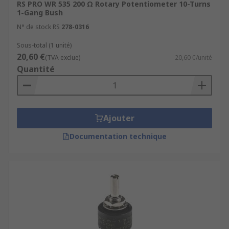
RS PRO WR 535 200 Ω Rotary Potentiometer 10-Turns
1-Gang Bush
N° de stock RS
278-0316
Sous-total (1 unité)
20,60 €
(TVA exclue)
20,60 €/unité
Quantité
Ajouter
Documentation technique