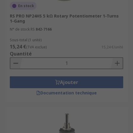
En stock
RS PRO NP24HS 5 kΩ Rotary Potentiometer 1-Turns
1-Gang
N° de stock RS
842-7166
Sous-total (1 unité)
15,24 €
(TVA exclue)
15,24 €/unité
Quantité
Ajouter
Documentation technique