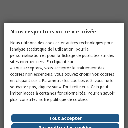
Nous respectons votre vie privée
Nous utilisons des cookies et autres technologies pour
l'analyse statistique de l'utilisation, pour la
personnalisation et pour l’affichage de publicités sur des
sites internet tiers. En cliquant sur
« Tout accepter», vous acceptez le traitement des
cookies non essentiels. Vous pouvez choisir vos cookies
en cliquant sur « Paramétrer les cookies ». Si vous ne le
souhaitez pas, cliquez sur « Tout refuser ». Cela peut
limiter l’accès à certaines fonctionnalités. Pour en savoir
plus, consultez notre
politique de cookies.
Tout accepter
Paramétrer les cookies