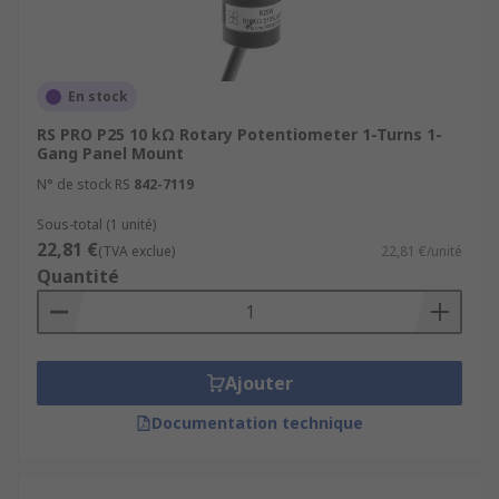
En stock
RS PRO P25 10 kΩ Rotary Potentiometer 1-Turns 1-
Gang Panel Mount
N° de stock RS
842-7119
Sous-total (1 unité)
22,81 €
(TVA exclue)
22,81 €/unité
Quantité
Ajouter
Documentation technique