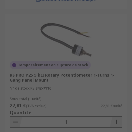
Temporairement en rupture de stock
RS PRO P25 5 kΩ Rotary Potentiometer 1-Turns 1-
Gang Panel Mount
N° de stock RS
842-7116
Sous-total (1 unité)
22,81 €
(TVA exclue)
22,81 €/unité
Quantité