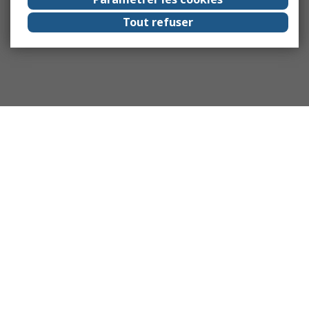
Tout refuser