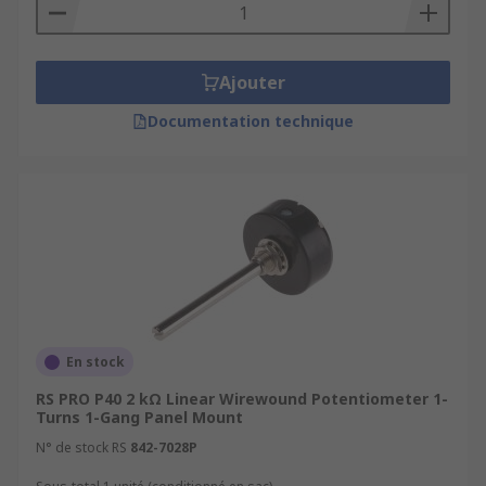
Ajouter
Documentation technique
En stock
RS PRO P40 2 kΩ Linear Wirewound Potentiometer 1-
Turns 1-Gang Panel Mount
N° de stock RS
842-7028P