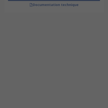
Documentation technique