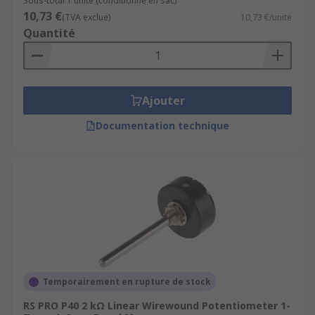
Sous-total 1 unité (conditionné en sac)
10,73 €
(TVA exclue)
10,73 €/unité
Quantité
Ajouter
Documentation technique
Temporairement en rupture de stock
RS PRO P40 2 kΩ Linear Wirewound Potentiometer 1-