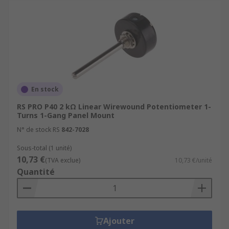
En stock
RS PRO P40 2 kΩ Linear Wirewound Potentiometer 1-
Turns 1-Gang Panel Mount
N° de stock RS
842-7028
Sous-total (1 unité)
10,73 €
(TVA exclue)
10,73 €/unité
Quantité
Ajouter