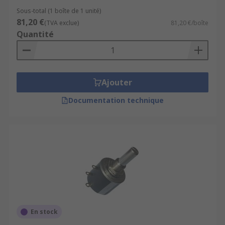
Sous-total (1 boîte de 1 unité)
81,20 €
(TVA exclue)
81,20 €/boîte
Quantité
Ajouter
Documentation technique
En stock