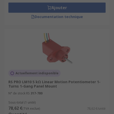
Ajouter
Documentation technique
Actuellement indisponible
RS PRO LM10 5 kΩ Linear Motion Potentiometer 1-
Turns 1-Gang Panel Mount
N° de stock RS
317-780
Sous-total (1 unité)
78,62 €
(TVA exclue)
78,62 €/unité