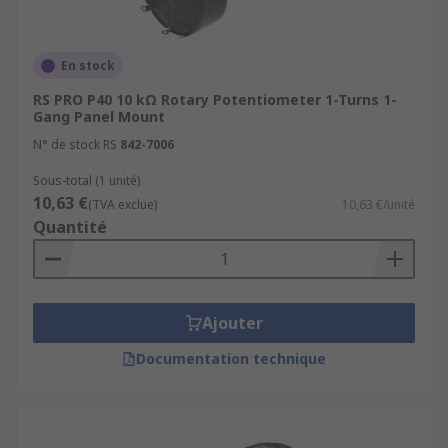
En stock
RS PRO P40 10 kΩ Rotary Potentiometer 1-Turns 1-
Gang Panel Mount
N° de stock RS
842-7006
Sous-total (1 unité)
10,63 €
(TVA exclue)
10,63 €/unité
Quantité
Ajouter
Documentation technique