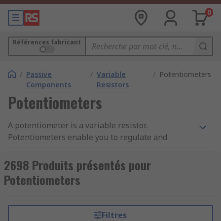
0
Références fabricant
/
Passive
/
Variable
/
Potentiometers
Components
Resistors
Potentiometers
A potentiometer is a variable resistor.
Potentiometers enable you to regulate and
change the current flowing through a circuit.
Potentiometers can also be called pots or
2698 Produits présentés pour
potmeters. You can learn more in our complete
Potentiometers
guide to potentiometers
.
Potentiometers have two terminals that are fixed
Filtres
to a resistive element (the track). The resistive