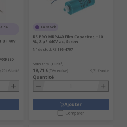
e de
En stock
RS PRO MRP440 Film Capacitor, ±10
1 μF 40V
%, 8 μF 440V ac, Screw
N° de stock RS
196-4797
F00KSSD
Sous-total (1 unité)
19,71 €
0,794 €/unité
(TVA exclue)
19,71 €/unité
Quantité
Ajouter
Comparer