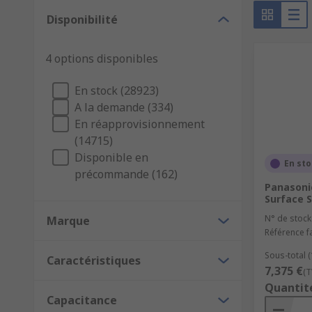
Disponibilité
Capacitors are found all around us, they are used in m
Here are some of their uses:
4 options disponibles
Decoupling capacitors - can control high-freque
En stock (28923)
Energy storage and supply - deliver stored energ
A la demande (334)
Signal filtering - they are able to block low-fr
En réapprovisionnement
(14715)
Disponible en
En st
précommande (162)
Panasonic
Surface S
N° de stock
Marque
Référence f
Sous-total 
Caractéristiques
7,375 €
(T
Quantit
Capacitance