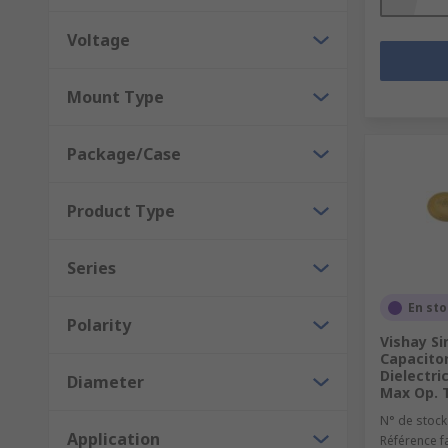
Voltage
Mount Type
Package/Case
Product Type
Series
En st
Polarity
Vishay Si
Capacitor
Dielectri
Diameter
Max Op. 
N° de stock
Application
Référence f