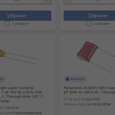
Ajouter
Ajouter
Comparer
Comparer
ock
En stock
ngle Layer Ceramic
Panasonic ECQE(F) Film Capa
 1 nF 1kV dc ±10 % S3N
μF 250V ac 250 V dc, Throug
c, F, Through Hole 125 °C
N° de stock RS
622-4763
Temp.
Référence fabricant
ECQE2475JF
 RS
716-7179
abricant
F102K33S3NN63J5R