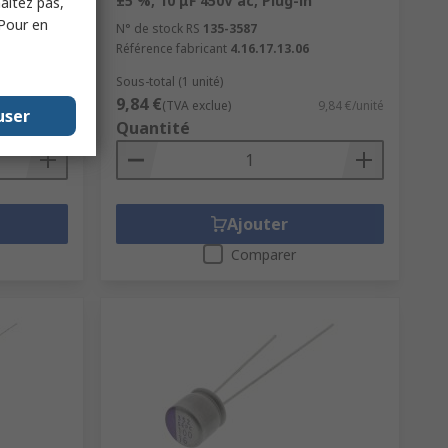
e Radial
±5 %, 10 μF 450V ac, Plug-in
haitez pas,
 Pour en
N° de stock RS
135-3587
Référence fabricant
4.16.17.13.06
Sous-total (1 unité)
9,84 €
0,091 €/unité
(TVA exclue)
9,84 €/unité
user
Quantité
Ajouter
Comparer