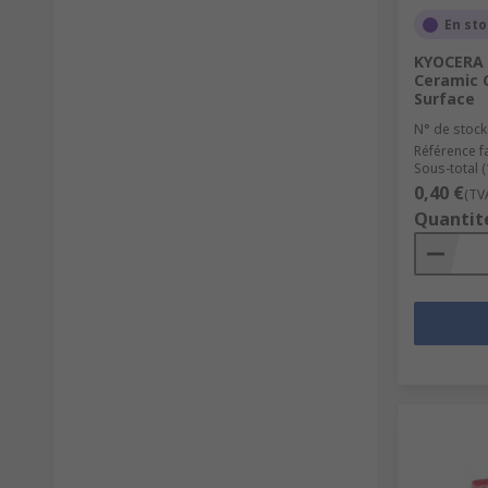
En st
KYOCERA 
Ceramic C
Surface
N° de stock
Référence f
Sous-total 
0,40 €
(TV
Quantit