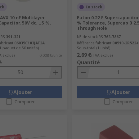
ock
En stock
AVX 10 nF Multilayer
Eaton 0.22 F Supercapacitor
apacitor, 50V dc, ±5 %,
% Tolerance, Supercap B 2.5
Through Hole
 RS
391-321
N° de stock RS
763-7867
abricant
06035C103JAT2A
Référence fabricant
B0510-2R5224
(1 paquet de 50 unités)
Sous-total (1 unité)
2,69 €
A exclue)
0,008 €/unité
(TVA exclue)
é
Quantité
Ajouter
Ajouter
Comparer
Comparer