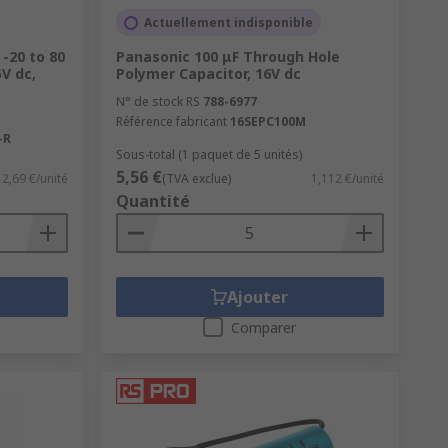
Actuellement indisponible
 -20 to 80
Panasonic 100 μF Through Hole
V dc,
Polymer Capacitor, 16V dc
N° de stock RS
788-6977
Référence fabricant
16SEPC100M
-R
Sous-total (1 paquet de 5 unités)
5,56 €
2,69 €/unité
(TVA exclue)
1,112 €/unité
Quantité
Ajouter
Comparer