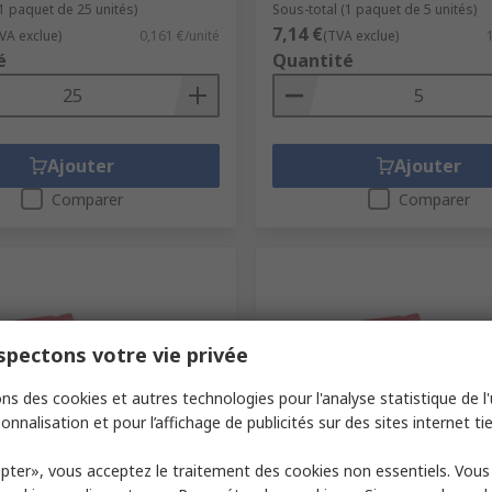
(1 paquet de 25 unités)
Sous-total (1 paquet de 5 unités)
7,14 €
VA exclue)
0,161 €/unité
(TVA exclue)
é
Quantité
Ajouter
Ajouter
Comparer
Comparer
pectons votre vie privée
ns des cookies et autres technologies pour l'analyse statistique de l'u
onnalisation et pour l’affichage de publicités sur des sites internet tie
ock
En stock
pter», vous acceptez le traitement des cookies non essentiels. Vou
ktronik 1500 μF Capacitor
Wurth Elektronik 3.3 μF Cap