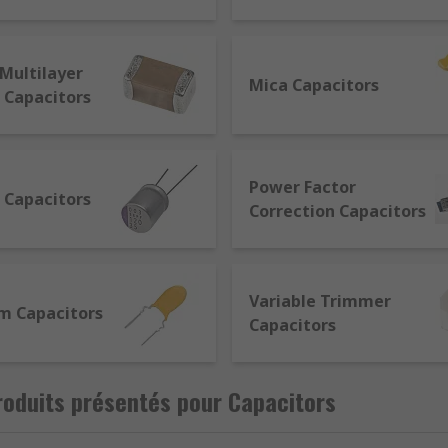
ed in Farads (F). They comprise 2 metal plates (conductors) s
Multilayer
Mica Capacitors
 Capacitors
d specifications for their required function. The main eleme
 Some factors to consider are:
Power Factor
 Capacitors
minium
Correction Capacitors
glass
will break
Variable Trimmer
m Capacitors
Capacitors
of the terminals
oduits présentés pour Capacitors