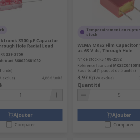
ock
Temporairement en ruptur
stock
ktronik 3300 μF Capacitor
WIMA MKS2 Film Capacitor 
hrough Hole Radial Lead
ac 63 V dc, Through Hole
 RS
839-8709
N° de stock RS
108-2592
abricant
860020681032
Référence fabricant
MKS2C041001
1 unité)
Sous-total (1 paquet de 5 unités)
3,97 €
A exclue)
4,86 €/unité
(TVA exclue)
é
Quantité
Ajouter
Ajouter
Comparer
Comparer