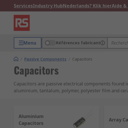
Services
Industry Hub
Nederlands? Klik hier
Aide &
Menu
Références fabricant
/
Passive Components
/
Capacitors
Capacitors
Capacitors are passive electrical components found in
aluminium, tantalum, polymer, polyester film and ce
TDK and many more, so that you can rely on perform
What is a capacitor and what does it do?
Aluminium
Array C
Capacitors
A capacitor is a device used to store energy as an ele