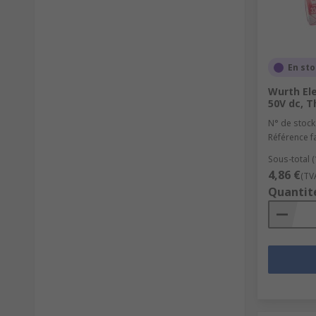
En st
Wurth Ele
50V dc, T
N° de stock
Référence f
Sous-total (
4,86 €
(TV
Quantit