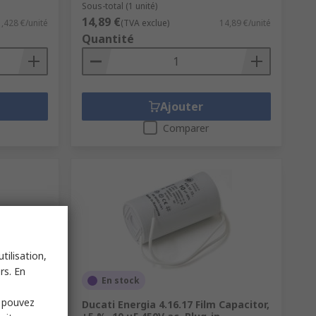
Sous-total (1 unité)
14,89 €
1,428 €/unité
(TVA exclue)
14,89 €/unité
Quantité
Ajouter
Comparer
tilisation,
rs. En
En stock
s pouvez
acitor
Ducati Energia 4.16.17 Film Capacitor,