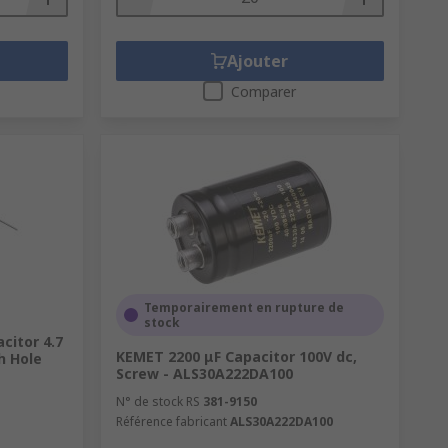
Ajouter
Comparer
Temporairement en rupture de
stock
citor 4.7
KEMET 2200 μF Capacitor 100V dc,
h Hole
Screw - ALS30A222DA100
N° de stock RS
381-9150
Référence fabricant
ALS30A222DA100