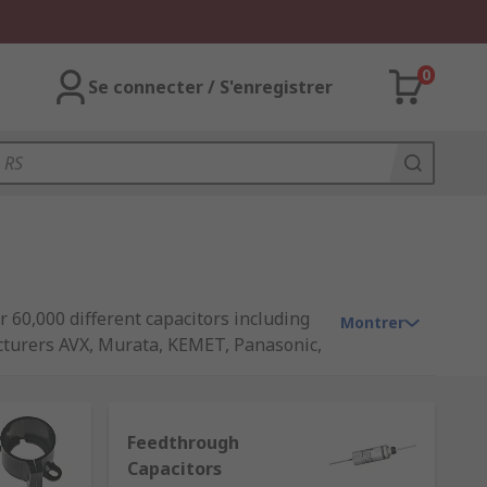
0
Se connecter / S'enregistrer
r 60,000 different capacitors including
Montrer
cturers AVX, Murata, KEMET, Panasonic,
Feedthrough
Capacitors
e the charge much faster. The amount it's