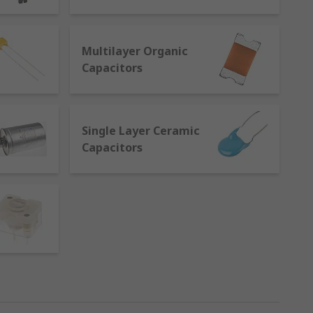
eparated by an electrical insulator
Multilayer Organic
Capacitors
nts are available in varying materials
Single Layer Ceramic
Capacitors