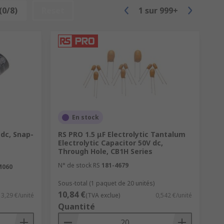
(0/8)
Reset
1
sur
999+
 over 500 just in a typical smartphone.
h. Useful in telecommunications.
En stock
 dc, Snap-
RS PRO 1.5 μF Electrolytic Tantalum
Electrolytic Capacitor 50V dc,
Through Hole, CB1H Series
N° de stock RS
181-4679
M060
Sous-total (1 paquet de 20 unités)
10,84 €
3,29 €/unité
(TVA exclue)
0,542 €/unité
Quantité