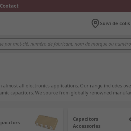
 Contact
Suivi de colis
 almost all electronics applications. Our range includes ove
ramic capacitors. We source from globally renowned manufa
ance.
Capacitors
apacitors
Accessories
ctric charge, similar to a battery but they are able to releas