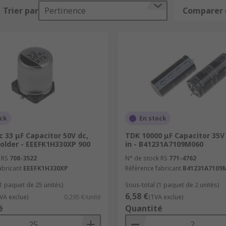
Trier par
Pertinence
Comparer 
ost electronics from fans to hybrid electric cars - there are
ncy noise, removing voltage ripples from the power supply.
y bursts quickly, like a camera flash for example.
equency signals and allow higher-frequencies to pass throug
ock
En stock
 33 μF Capacitor 50V dc,
TDK 10000 μF Capacitor 35V
older - EEEFK1H330XP 900
in - B41231A7109M060
 RS
708-3522
N° de stock RS
771-4762
abricant
EEEFK1H330XP
Référence fabricant
B41231A7109
(1 paquet de 25 unités)
Sous-total (1 paquet de 2 unités)
6,58 €
VA exclue)
0,295 €/unité
(TVA exclue)
é
Quantité