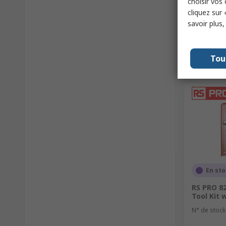
choisir vos
cliquez sur 
savoir plus
Tou
En st
RS PRO 82
Tool Kit 
N° de stock