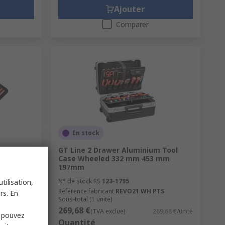
Ajouter
Comparer
En stock
Kit Tool
GT Line 2 Drawer Aluminium Tool
Approved
Case Wheeled 332 mm 453 mm
197mm
N° de stock RS
123-1795
tilisation,
Référence fabricant
REVO21 WH PTS
rs. En
Sous-total (1 unité)
269,68 €
2,61 €/unité
(TVA exclue)
269,68 €/unité
s pouvez
Quantité