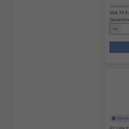
Sous-total (
564,70 €
Quantit
En st
GT Line P