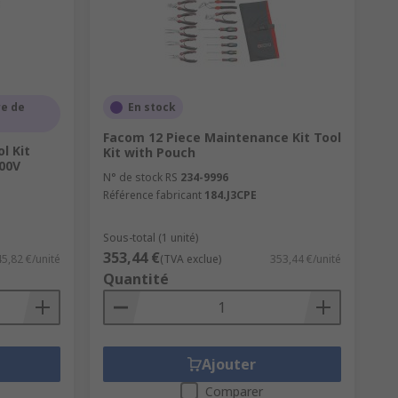
used for home enthusiasts as we stock
l offer significant protection for your
e de
En stock
nable amount of storage.
Facom 12 Piece Maintenance Kit Tool
l Kit
Kit with Pouch
or boxes, many tool bags have built-in
00V
N° de stock RS
234-9996
Référence fabricant
184.J3CPE
Sous-total (1 unité)
353,44 €
45,82 €/unité
(TVA exclue)
353,44 €/unité
Quantité
Ajouter
Comparer