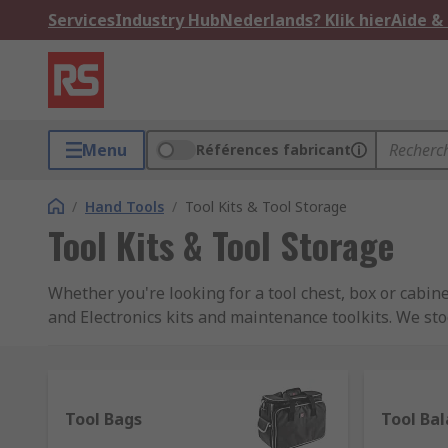
Services
Industry Hub
Nederlands? Klik hier
Aide &
Menu
Références fabricant
/
Hand Tools
/
Tool Kits & Tool Storage
Tool Kits & Tool Storage
Whether you're looking for a tool chest, box or cabin
and Electronics kits and maintenance toolkits. We sto
well as a wide assortment of RS Pro branded kits.
Wall Mount tool holders
Tool Bags
Tool Ba
Wall mount tool holders help you organise your tools 