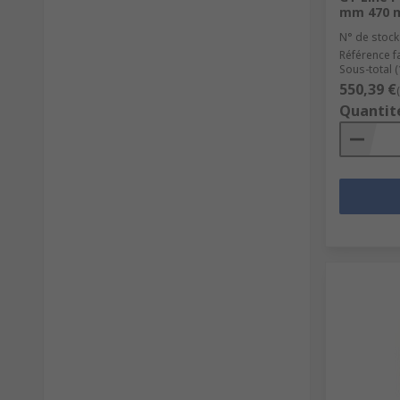
mm 470 
N° de stock
Référence f
Sous-total (
550,39 €
Quantit