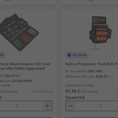
ock
En stock
Piece Maintenance Kit Tool
Bahco Polyester Tool Belt 
 Box VDE/1000V Approved
N° de stock RS
898-7407
 RS
266-6716
Référence fabricant
4750-EP-1
abricant
05135870001
1 unité)
Sous-total (1 unité)
62,96 €
(TVA exclue)
247,67 €/unité
(TVA exclue)
é
Quantité