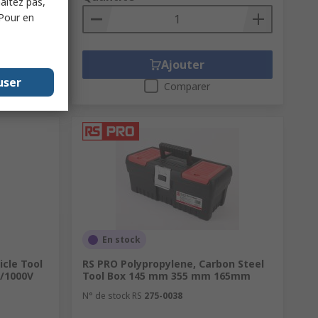
haitez pas,
 Pour en
Ajouter
user
Comparer
En stock
icle Tool
RS PRO Polypropylene, Carbon Steel
E/1000V
Tool Box 145 mm 355 mm 165mm
N° de stock RS
275-0038