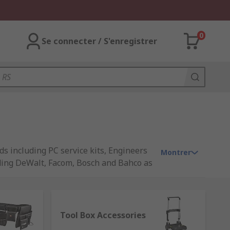
0
Se connecter / S'enregistrer
ds including PC service kits, Engineers
Montrer
luding DeWalt, Facom, Bosch and Bahco as
Tool Box Accessories
p and to identify tools quickly. They