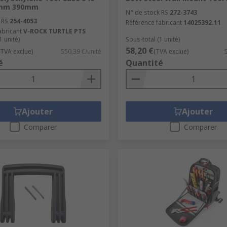
mm 390mm
N° de stock RS
272-3743
 RS
254-4053
Référence fabricant
14025392.11
abricant
V-ROCK TURTLE PTS
1 unité)
Sous-total (1 unité)
58,20 €
(TVA exclue)
550,39 €/unité
(TVA exclue)
é
Quantité
Ajouter
Ajouter
Comparer
Comparer