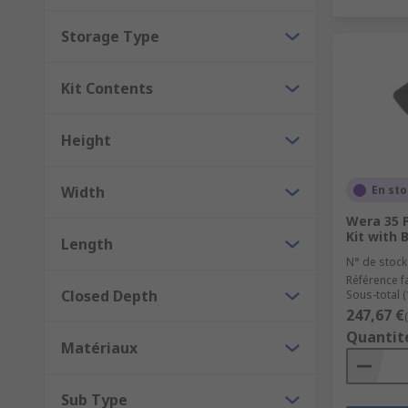
Storage Type
Kit Contents
Height
Width
En st
Wera 35 
Kit with
Length
N° de stock
Référence f
Closed Depth
Sous-total (
247,67 €
Quantit
Matériaux
Sub Type