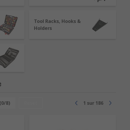
Tool Racks, Hooks &
Holders
or tools in premises such as workshops
arry a wide range of tool cabinets
nd spanners. These are great for mobile
e
(0/8)
Reset
1
sur
186
raft and hobbyist. Most tool cases have a