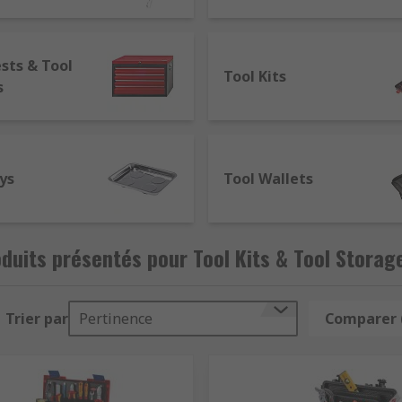
il.
sts & Tool
Tool Kits
s
limited and are often lockable making them ideal storage f
erforated door panels for use with hook on accessories. We c
u happen to get a modular roller cabinet.
ys
Tool Wallets
ifferent sized pockets to hold tools such as screwdrivers a
duits présentés pour Tool Kits & Tool Storag
Trier par
Pertinence
Comparer 
ion for many different uses such as tool storage, arts and c
 and a lock to keep tools safe.