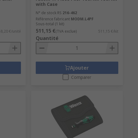
with Case
N° de stock RS
216-462
Référence fabricant
MODM.L4PF
Sous-total (1 kit)
511,15 €
58,20 €/unité
(TVA exclue)
511,15 €/kit
Quantité
Ajouter
Comparer