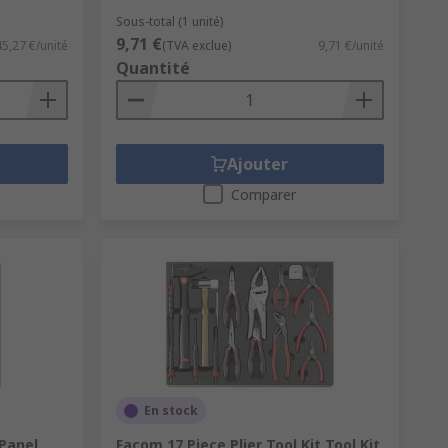
Sous-total (1 unité)
9,71 €
45,27 €/unité
(TVA exclue)
9,71 €/unité
Quantité
Ajouter
Comparer
En stock
 Panel
Facom 17 Piece Plier Tool Kit Tool Kit