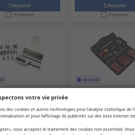
Ajouter
Ajouter
Comparer
Comparer
ock
En stock
 Plated Wall Panel Tool
Wera 35 Piece Maintenance 
t
Kit with Pouch VDE/1000V 
pectons votre vie privée
 RS
759-6371
N° de stock RS
123-1889
ns des cookies et autres technologies pour l'analyse statistique de l'u
abricant
14031414
Référence fabricant
05135926001
onnalisation et pour l’affichage de publicités sur des sites internet tie
1 unité)
Sous-total (1 unité)
242,61 €
(TVA exclue)
164,00 €/unité
(TVA exclue)
24
pter», vous acceptez le traitement des cookies non essentiels. Vou
é
Quantité