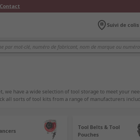
 Contact
Suivi de colis
et, we have a wide selection of tool storage to meet your nee
ck all sorts of tool kits from a range of manufacturers inc
Tool Belts & Tool
lancers
Pouches
safely and are designed to help you maintain a tidy worksho