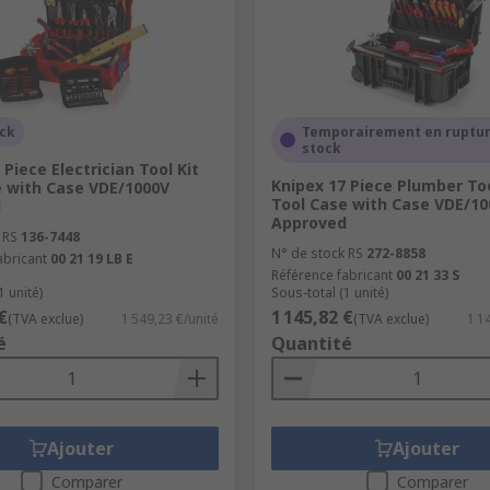
 or commercial purpose, that's not saying they shouldn't be 
ns, tool chests have very little maneuverability.
ake up significantly less space than a tool chest but can stil
ock
Temporairement en ruptur
able whilst staying solid, unlike a tool bag and offer a reaso
stock
 Piece Electrician Tool Kit
Knipex 17 Piece Plumber Too
e with Case VDE/1000V
ome enthusiasts or those who wish to avoid bulky tool chests 
Tool Case with Case VDE/10
d
ls.
Approved
 RS
136-7448
N° de stock RS
272-8858
abricant
00 21 19 LB E
Référence fabricant
00 21 33 S
1 unité)
Sous-total (1 unité)
€
1 145,82 €
(TVA exclue)
1 549,23 €/unité
(TVA exclue)
1 1
é
Quantité
Ajouter
Ajouter
Comparer
Comparer