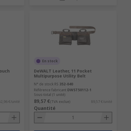
En stock
Pouch
DeWALT Leather, 11 Pocket
Multipurpose Utility Belt
N° de stock RS
352-040
Référence fabricant
DWST50112-1
Sous-total (1 unité)
89,57 €
62,96 €/unité
(TVA exclue)
89,57 €/unité
Quantité