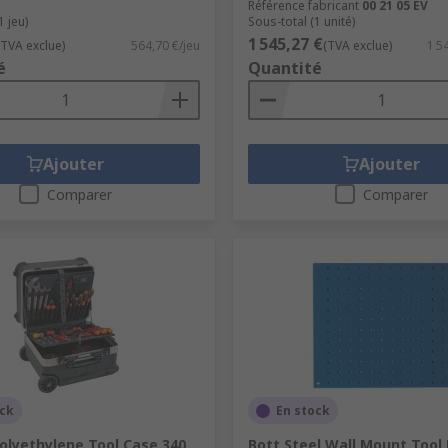
Référence fabricant
00 21 05 EV
1 jeu)
Sous-total (1 unité)
1 545,27 €
(TVA exclue)
564,70 €/jeu
(TVA exclue)
1 5
é
Quantité
Ajouter
Ajouter
Comparer
Comparer
ock
En stock
olyethylene Tool Case 340
Bott Steel Wall Mount Tool