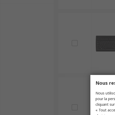
Nous res
Nous utiliso
pour la pers
cliquant sur
« Tout acce