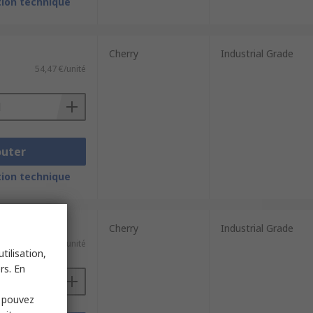
ion technique
Cherry
Industrial Grade
54,47 €/unité
outer
ion technique
Cherry
Industrial Grade
e)
203,64 €/unité
tilisation,
rs. En
s pouvez