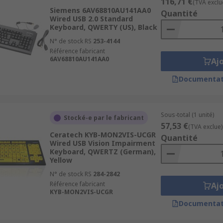
116,71 €
(TVA exclu
Siemens 6AV68810AU141AA0
Quantité
Wired USB 2.0 Standard
Keyboard, QWERTY (US), Black
N° de stock RS
253-4144
Référence fabricant
6AV68810AU141AA0
Aj
Documentat
Sous-total (1 unité)
Stocké-e par le fabricant
57,53 €
(TVA exclue)
Ceratech KYB-MON2VIS-UCGR
Quantité
Wired USB Vision Impairment
Keyboard, QWERTZ (German),
Yellow
N° de stock RS
284-2842
Référence fabricant
Aj
KYB-MON2VIS-UCGR
Documentat