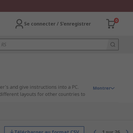
0
Se connecter / S'enregistrer
r's and give instructions into a PC.
Montrer
fferent layouts for other countries to
Télécharger au format CSV
1
sur
26