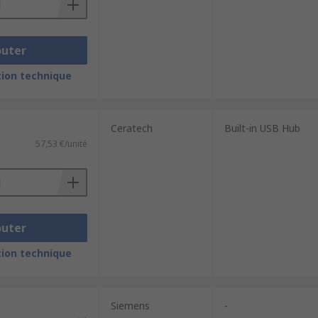
outer
ion technique
Ceratech
Built-in USB Hub
57,53 €/unité
outer
ion technique
Siemens
-