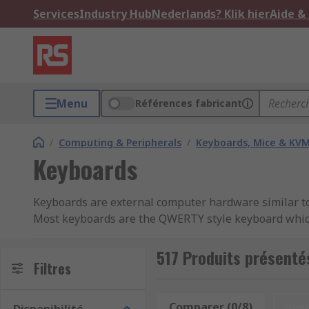
Services
Industry Hub
Nederlands? Klik hier
Aide &
Menu
Références fabricant
/
Computing & Peripherals
/
Keyboards, Mice & KV
Keyboards
Keyboards are external computer hardware similar to a
Most keyboards are the QWERTY style keyboard which i
support special characters.
517 Produits présenté
Keyboard types
Filtres
QWERTY - English
Comparer (0/8)
Res