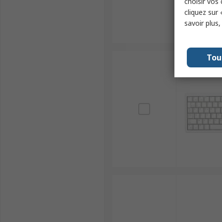
choisir vos
cliquez sur 
savoir plus
Tou