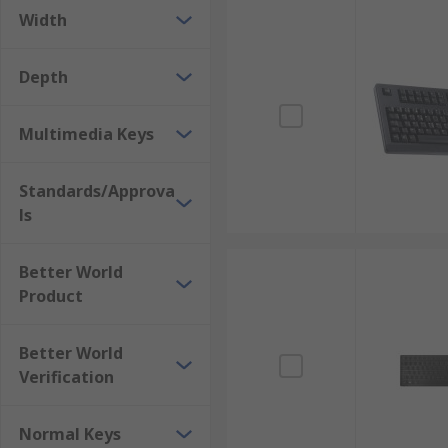
Width
Depth
Multimedia Keys
Standards/Approva
ls
Better World
Product
Better World
Verification
Normal Keys