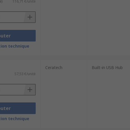
e)
116,71 €/unité
outer
ion technique
Ceratech
Built-in USB Hub
57,53 €/unité
outer
ion technique