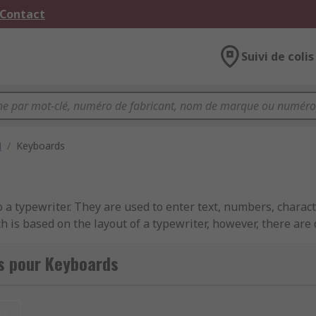
 Contact
Suivi de colis
M
/
Keyboards
 typewriter. They are used to enter text, numbers, characte
s based on the layout of a typewriter, however, there are di
s pour Keyboards
et