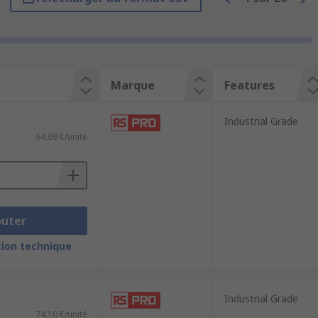
Marque
Features
Industrial Grade
64,69 €/unité
outer
ion technique
ter that basically tells whether it is a
Industrial Grade
74,10 €/unité