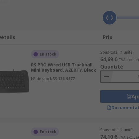
etails
Prix
are 4 types of keys
Sous-total (1 unité)
En stock
64,69 €
(TVA exclue)
RS PRO Wired USB Trackball
 on the right-hand side
Quantité
Mini Keyboard, AZERTY, Black
N° de stock RS
136-9677
Aj
Documentat
ircuit is closed and the keyboard sends a signal to the compu
ike to be shown on the screen.
Sous-total (1 unité)
En stock
74,10 €
(TVA exclue)