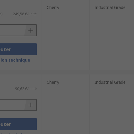
Cherry
Industrial Grade
e)
249,58 €/unité
outer
ion technique
Cherry
Industrial Grade
90,62 €/unité
outer