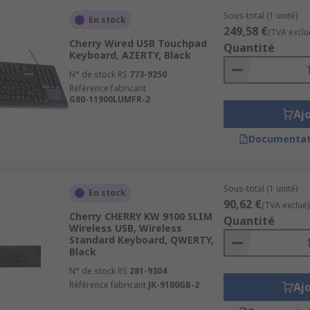
Sous-total (1 unité)
En stock
249,58 €
(TVA exclu
Cherry Wired USB Touchpad
Quantité
Keyboard, AZERTY, Black
N° de stock RS
773-9250
Référence fabricant
G80-11900LUMFR-2
Aj
Documentat
Sous-total (1 unité)
En stock
90,62 €
(TVA exclue)
Cherry CHERRY KW 9100 SLIM
Quantité
Wireless USB, Wireless
Standard Keyboard, QWERTY,
Black
N° de stock RS
281-9304
Référence fabricant
JK-9100GB-2
Aj