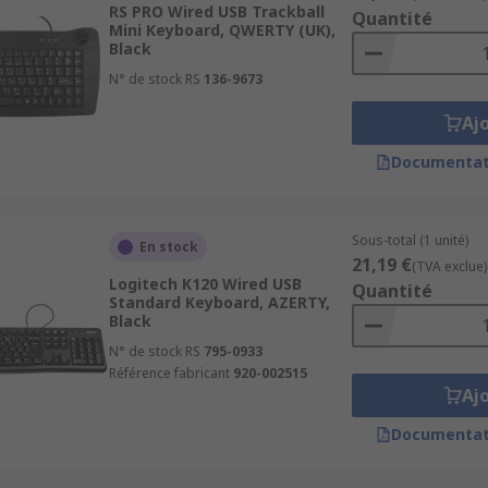
RS PRO Wired USB Trackball
Quantité
Mini Keyboard, QWERTY (UK),
ition reducing the risk of RSI (Repetitive strain injury) t
Black
so be a contoured shape.
N° de stock RS
136-9673
ooms and the medical industry. These keyboards can be fully
Aj
y also have a cleaning reminder which you can set, which is 
Documentat
e a touchpad mouse, the mouse is controlled easily by the
Sous-total (1 unité)
En stock
c entry on PCs or Notebooks
21,19 €
(TVA exclue)
Logitech K120 Wired USB
Quantité
Standard Keyboard, AZERTY,
Black
N° de stock RS
795-0933
home or office. We offer a wide range of keyboards from co
Référence fabricant
920-002515
ike USB, Bluetooth or wireless. Browse keyboards in
Keyboar
Aj
Documentat