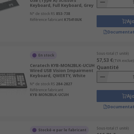
USB (Type A) Scissors
Keyboard, Full Keyboard, Grey
N° de stock RS
853-738
Référence fabricant
K75410UK
Aj
Documentat
Sous-total (1 unité)
En stock
57,53 €
(TVA exclue)
Ceratech KYB-MON2BLK-UCUH
Quantité
Wired USB Vision Impairment
Keyboard, QWERTY, White
N° de stock RS
284-2827
Référence fabricant
KYB-MON2BLK-UCUH
Aj
Documentat
Sous-total (1 unité)
Stocké-e par le fabricant