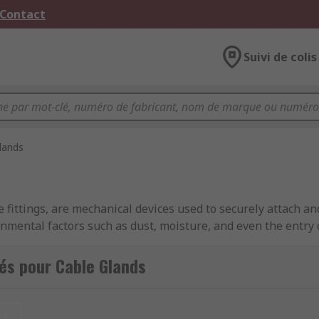
 Contact
Suivi de colis
lands
 fittings, are mechanical devices used to securely attach an
onmental factors such as dust, moisture, and even the entry
ecommunications, manufacturing, and construction.
és pour Cable Glands
esigns to accommodate different cable types. They often cons
ric seal), a locknut, and sometimes additional features like
et