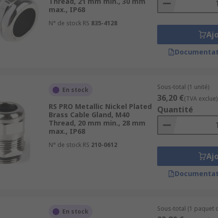
Thread, 21 mm min., 30 mm
max., IP68
N° de stock RS
835-4128
Aj
Documentat
Sous-total (1 unité)
En stock
36,20 €
(TVA exclue)
RS PRO Metallic Nickel Plated
Quantité
Brass Cable Gland, M40
Thread, 20 mm min., 28 mm
max., IP68
N° de stock RS
210-0612
Aj
Documentat
Sous-total (1 paquet d
En stock