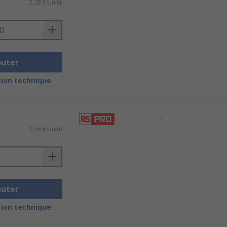
2,28 €/unité
outer
ion technique
-
2,56 €/unité
outer
ion technique