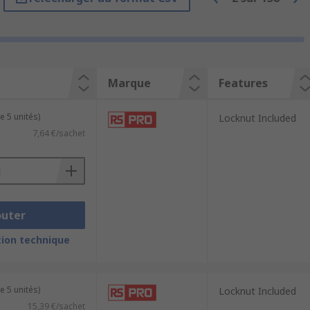
 the point of entry into equipment. This
al elements. They prevent dust, dirt,
Marque
Features
omponents inside.
 a secure and proper connection between
e 5 unités)
Locknut Included
7,64 €/sachet
 within enclosures or equipment.
outer
h the high demands of harsher
ion technique
ideal for flexible cables and provide
e 5 unités)
Locknut Included
ange from M6 to M63, whilst Panzer-
15,39 €/sachet