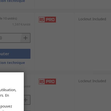
ion technique
e 10 unités)
Locknut Included
1,597 €/unité
outer
ion technique
e 10 unités)
Locknut Included
1,117 €/unité
tilisation,
rs. En
s pouvez