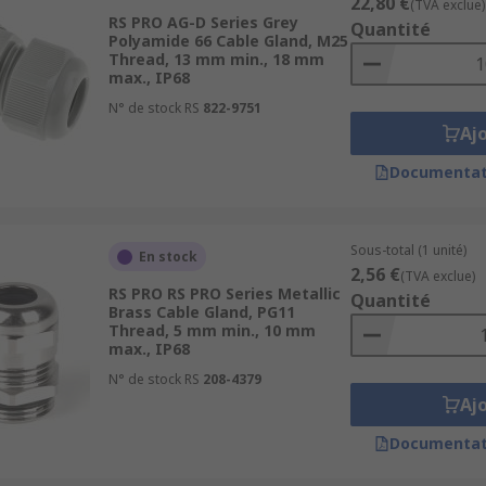
22,80 €
(TVA exclue)
RS PRO AG-D Series Grey
Quantité
Polyamide 66 Cable Gland, M25
Thread, 13 mm min., 18 mm
max., IP68
N° de stock RS
822-9751
Aj
Documentat
Sous-total (1 unité)
En stock
2,56 €
(TVA exclue)
RS PRO RS PRO Series Metallic
Quantité
Brass Cable Gland, PG11
Thread, 5 mm min., 10 mm
max., IP68
N° de stock RS
208-4379
Aj
Documentat