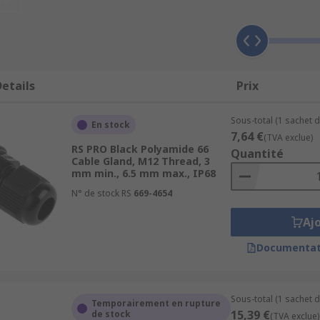
elief, which prevents cables from being pulled or twisted at
sures longevity.
have features that allow for effective sealing against extern
etails
Prix
to the equipment or enclosure, thereby safeguarding the c
 situations such as electrical shorts or fires by providing
Sous-total (1 sachet d
En stock
7,64 €
(TVA exclue)
RS PRO Black Polyamide 66
Quantité
ze and manage cables, keeping them neat and well-arranged
Cable Gland, M12 Thread, 3
mm min., 6.5 mm max., IP68
N° de stock RS
669-4654
Aj
ding environments. The glands are robust and can cope wit
ess steel, and nickel-plated.
Documentat
ign, plastic glands have a wider cable entry range. They are 
ide and nylon.
Sous-total (1 sachet d
Temporairement en rupture
land are metric (M) or Panzer-Gewinde (PG). Metric sizes r
15,39 €
de stock
(TVA exclue)