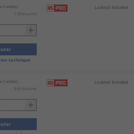
e 5 unités)
Locknut Included
7,78 €/sachet
outer
ion technique
e 5 unités)
Locknut Included
8,83 €/sachet
outer