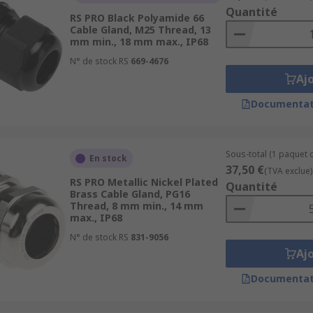
nds are often supplied with a locknut, however locknuts ar
Quantité
RS PRO Black Polyamide 66
Cable Gland, M25 Thread, 13
mm min., 18 mm max., IP68
a key feature to consider when selecting a cable gland. IP-ra
tion classes range from IP44 to IP69K. The most popular is I
N° de stock RS
669-4676
Aj
 dangerous or high-risk enclosures.
Documentat
er to our comprehensive Cable Gland Guide;
deas-and-advice/cable-glands-guide
Sous-total (1 paquet d
En stock
37,50 €
(TVA exclue)
RS PRO Metallic Nickel Plated
Quantité
Brass Cable Gland, PG16
Thread, 8 mm min., 14 mm
max., IP68
able-glands-fittings/cable-gland-adaptors/
N° de stock RS
831-9056
Aj
Documentat
ble-glands-fittings/cable-gland-plugs/