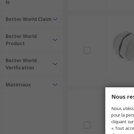
ls
Better World Claim
Better World
Product
Better World
Verification
Matériaux
Nous res
Nous utiliso
pour la pers
cliquant sur
« Tout acce