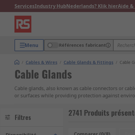
Services
Industry Hub
Nederlands? Klik hier
Aide &
Menu
Références fabricant
/
Cables & Wires
/
Cable Glands & Fittings
/
Cable G
Cable Glands
Cable glands, also known as cable connectors or cable
or surfaces while providing protection against envir
used in various industries, including electrical, tel
2741 Produits présent
Cable glands come in various sizes, materials, and d
Filtres
body, a sealing element (such as a rubber or elastome
Comparer (0/8)
Res