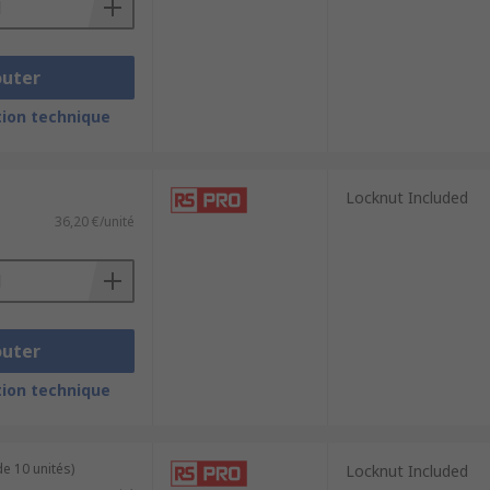
outer
ion technique
Locknut Included
36,20 €/unité
outer
ion technique
e 10 unités)
Locknut Included