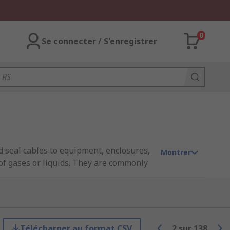
0
Se connecter / S'enregistrer
d seal cables to equipment, enclosures,
Montrer
 of gases or liquids. They are commonly
ist of multiple components, including a
 gaskets or washers.
Télécharger au format CSV
2
sur
138