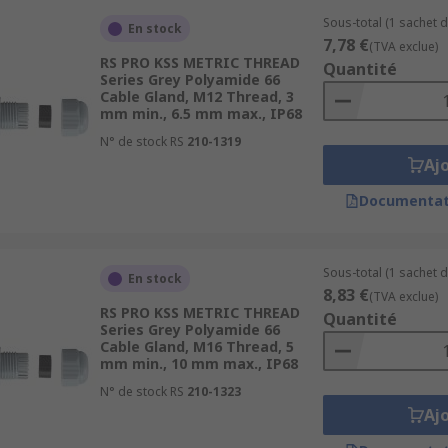
Sous-total (1 sachet d
En stock
7,78 €
(TVA exclue)
RS PRO KSS METRIC THREAD
Quantité
Series Grey Polyamide 66
Cable Gland, M12 Thread, 3
mm min., 6.5 mm max., IP68
N° de stock RS
210-1319
Aj
Documentat
Sous-total (1 sachet d
En stock
8,83 €
(TVA exclue)
RS PRO KSS METRIC THREAD
Quantité
Series Grey Polyamide 66
Cable Gland, M16 Thread, 5
mm min., 10 mm max., IP68
N° de stock RS
210-1323
Aj