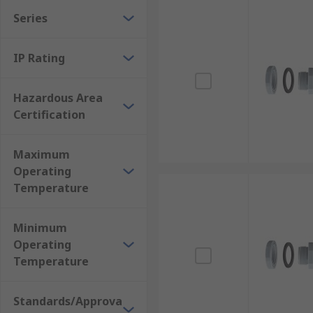
Series
IP Rating
Hazardous Area
Certification
Maximum
Operating
Temperature
Minimum
Operating
Temperature
Standards/Approva