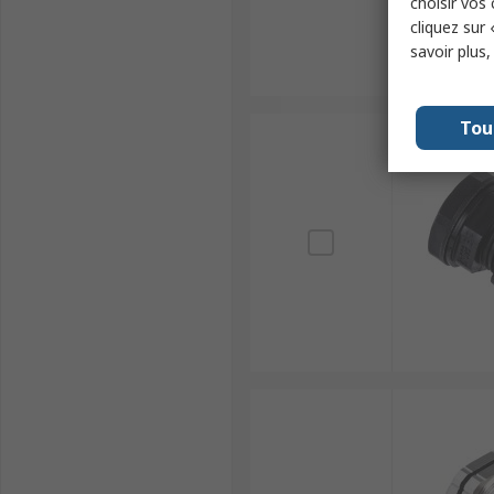
choisir vos
cliquez sur 
savoir plus
Tou