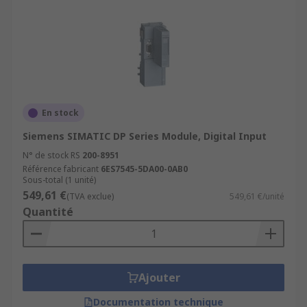
En stock
Siemens SIMATIC DP Series Module, Digital Input
N° de stock RS
200-8951
Référence fabricant
6ES7545-5DA00-0AB0
Sous-total (1 unité)
549,61 €
(TVA exclue)
549,61 €/unité
Quantité
Ajouter
Documentation technique