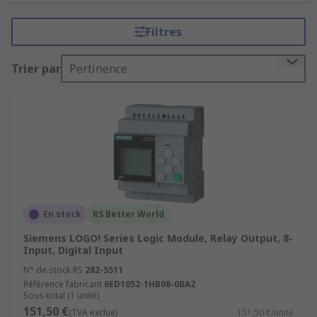
tasks that require precision, reliability, and
flexibility. It consists of a programmable
Filtres
microprocessor, input and output modules, and
various communication interfaces.
Trier par
Pertinence
How do PLCs (Programmable Logic
Controllers) work?
PLCs (Programmable Logic Controllers) work by
executing a program or set of instructions to
control and automate industrial processes.
Input Acquisition
En stock
RS Better World
Program Execution
Siemens LOGO! Series Logic Module, Relay Output, 8-
Input, Digital Input
Program Logic
N° de stock RS
282-5511
Decision Making
Référence fabricant
6ED1052-1HB08-0BA2
Sous-total (1 unité)
Output Control
151,50 €
(TVA exclue)
151,50 €/unité