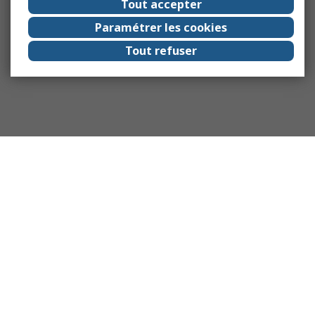
Tout accepter
Paramétrer les cookies
Tout refuser