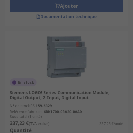
Ajouter
Documentation technique
En stock
Siemens LOGO! Series Communication Module,
Digital Output, 2-Input, Digital Input
N° de stock RS
159-6329
Référence fabricant
6BK1700-0BA20-0AA0
Sous-total (1 unité)
337,23 €
(TVA exclue)
337,23 €/unité
Quantité