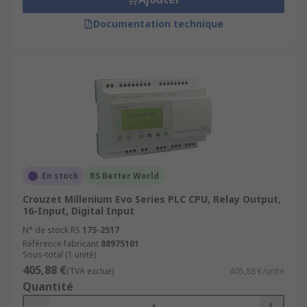
Documentation technique
En stock
RS Better World
Crouzet Millenium Evo Series PLC CPU, Relay Output,
16-Input, Digital Input
N° de stock RS
175-2517
Référence fabricant
88975101
Sous-total (1 unité)
405,88 €
(TVA exclue)
405,88 €/unité
Quantité