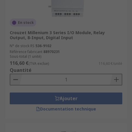
En stock
Crouzet Millenium 3 Series I/O Module, Relay
Output, 8-Input, Digital Input
N° de stock RS
536-9102
Référence fabricant
88970231
Sous-total (1 unité)
116,60 €
(TVA exclue)
116,60 €/unité
Quantité
Ajouter
Documentation technique