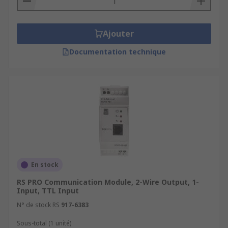
Ajouter
Documentation technique
En stock
RS PRO Communication Module, 2-Wire Output, 1-
Input, TTL Input
N° de stock RS
917-6383
Sous-total (1 unité)