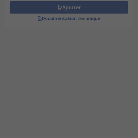
Ajouter
Documentation technique