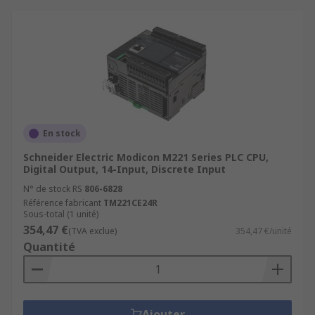
En stock
Schneider Electric Modicon M221 Series PLC CPU,
Digital Output, 14-Input, Discrete Input
N° de stock RS
806-6828
Référence fabricant
TM221CE24R
Sous-total (1 unité)
354,47 €
(TVA exclue)
354,47 €/unité
Quantité
Ajouter