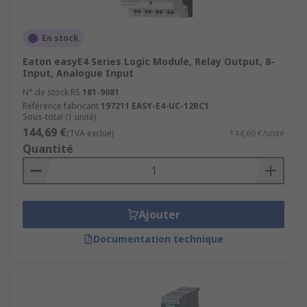
Power Generation and Distribution
Chemical and Petrochemical Industry
En stock
Water and Wastewater Treatment
Eaton easyE4 Series Logic Module, Relay Output, 8-
Food and Beverage Industry
Input, Analogue Input
N° de stock RS
181-9081
Automotive Industry
Référence fabricant
197211 EASY-E4-UC-12RC1
Pharmaceutical Industry
Sous-total (1 unité)
144,69 €
(TVA exclue)
144,69 €/unité
Packaging and Material Handling
Quantité
Oil and Gas Industry
More information can be found in our
PLCs
guide
.
Ajouter
Documentation technique