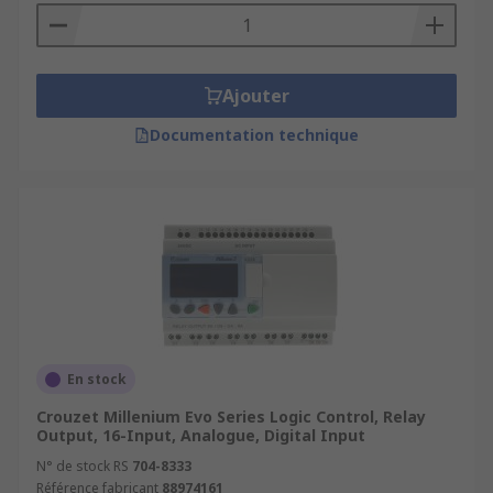
Ajouter
Documentation technique
En stock
Crouzet Millenium Evo Series Logic Control, Relay
Output, 16-Input, Analogue, Digital Input
N° de stock RS
704-8333
Référence fabricant
88974161