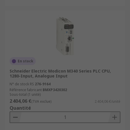
En stock
Schneider Electric Modicon M340 Series PLC CPU,
1280-Input, Analogue Input
N° de stock RS
276-9164
Référence fabricant
BMXP3420302
Sous-total (1 unité)
2 404,06 €
(TVA exclue)
2 404,06 €/unité
Quantité