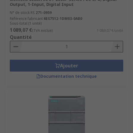
Output, 1-Input, Digital Input
N° de stock RS
271-0959
Référence fabricant
6ES7512-1DM03-0AB0
Sous-total (1 unité)
1 089,07 €
(TVA exclue)
1 089,07 €/unité
Quantité
Ajouter
Documentation technique