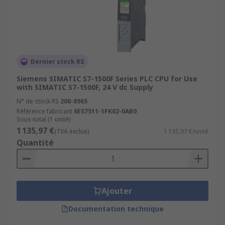
Dernier stock RS
Siemens SIMATIC S7-1500F Series PLC CPU for Use
with SIMATIC S7-1500F, 24 V dc Supply
N° de stock RS
200-8965
Référence fabricant
6ES7511-1FK02-0AB0
Sous-total (1 unité)
1 135,97 €
(TVA exclue)
1 135,97 €/unité
Quantité
Ajouter
Documentation technique