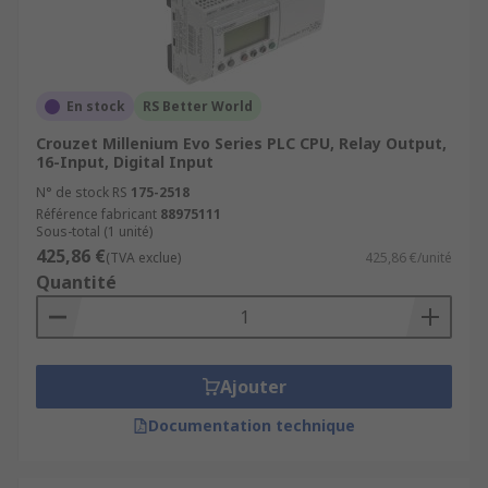
En stock
RS Better World
Crouzet Millenium Evo Series PLC CPU, Relay Output,
16-Input, Digital Input
N° de stock RS
175-2518
Référence fabricant
88975111
Sous-total (1 unité)
425,86 €
(TVA exclue)
425,86 €/unité
Quantité
Ajouter
Documentation technique