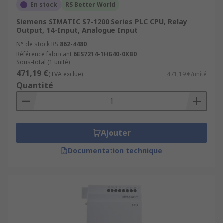
En stock
RS Better World
Siemens SIMATIC S7-1200 Series PLC CPU, Relay
Output, 14-Input, Analogue Input
N° de stock RS
862-4480
Référence fabricant
6ES7214-1HG40-0XB0
Sous-total (1 unité)
471,19 €
(TVA exclue)
471,19 €/unité
Quantité
Ajouter
Documentation technique