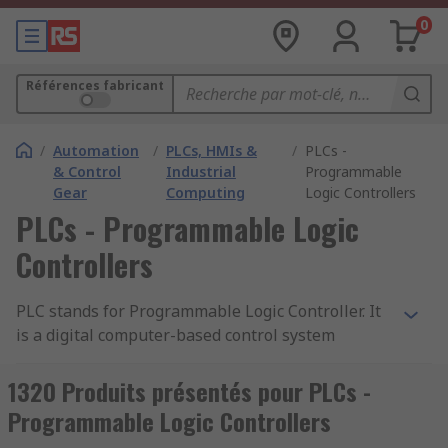
0
Références fabricant
/
Automation
/
PLCs, HMIs &
/
PLCs -
& Control
Industrial
Programmable
Gear
Computing
Logic Controllers
PLCs - Programmable Logic
Controllers
PLC stands for Programmable Logic Controller. It
is a digital computer-based control system
commonly used in industrial automation to
monitor and control machinery or processes. A
1320 Produits présentés pour PLCs -
PLC is designed to withstand harsh industrial
Programmable Logic Controllers
environments and is typically used to automate