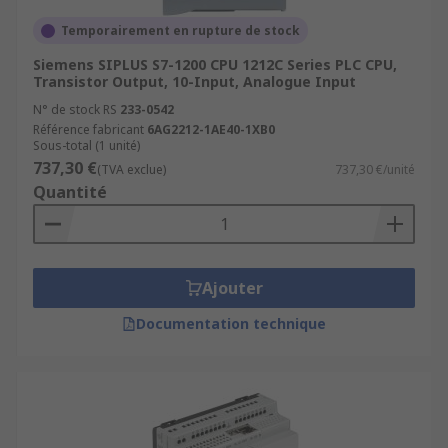
Temporairement en rupture de stock
Siemens SIPLUS S7-1200 CPU 1212C Series PLC CPU,
Transistor Output, 10-Input, Analogue Input
N° de stock RS
233-0542
Référence fabricant
6AG2212-1AE40-1XB0
Sous-total (1 unité)
737,30 €
(TVA exclue)
737,30 €/unité
Quantité
Ajouter
Documentation technique