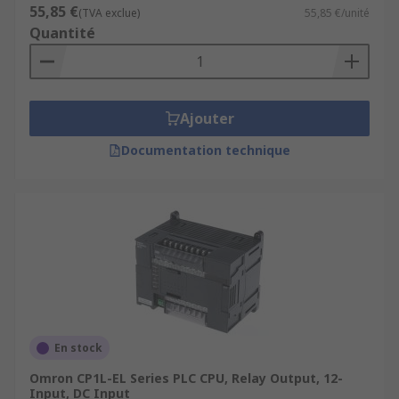
55,85 €
(TVA exclue)
55,85 €/unité
Quantité
Ajouter
Documentation technique
En stock
Omron CP1L-EL Series PLC CPU, Relay Output, 12-
Input, DC Input