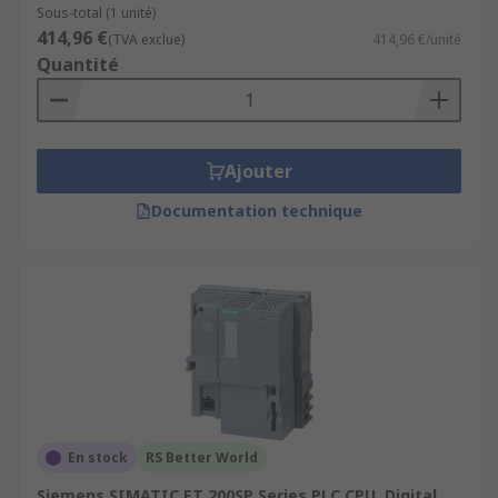
Sous-total (1 unité)
414,96 €
(TVA exclue)
414,96 €/unité
Quantité
Ajouter
Documentation technique
En stock
RS Better World
Siemens SIMATIC ET 200SP Series PLC CPU, Digital