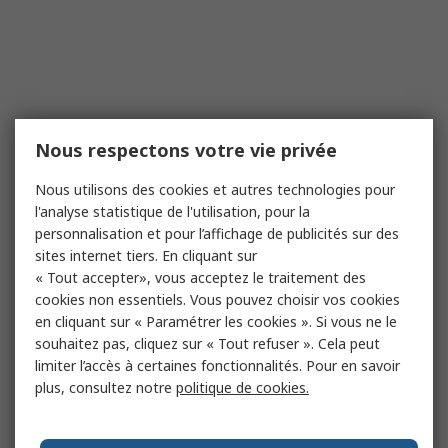
Nous respectons votre vie privée
Nous utilisons des cookies et autres technologies pour
l'analyse statistique de l'utilisation, pour la
personnalisation et pour l’affichage de publicités sur des
sites internet tiers. En cliquant sur
« Tout accepter», vous acceptez le traitement des
cookies non essentiels. Vous pouvez choisir vos cookies
en cliquant sur « Paramétrer les cookies ». Si vous ne le
souhaitez pas, cliquez sur « Tout refuser ». Cela peut
limiter l’accès à certaines fonctionnalités. Pour en savoir
plus, consultez notre
politique de cookies.