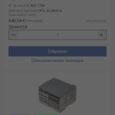
N° de stock RS
821-1750
Référence fabricant
CP1L-EL20DR-D
Sous-total (1 unité)
640,34 €
(TVA exclue)
640,34 €/unité
Quantité
Ajouter
Documentation technique