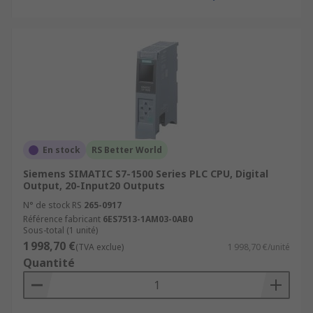
En stock
RS Better World
Siemens SIMATIC S7-1500 Series PLC CPU, Digital
Output, 20-Input20 Outputs
N° de stock RS
265-0917
Référence fabricant
6ES7513-1AM03-0AB0
Sous-total (1 unité)
1 998,70 €
(TVA exclue)
1 998,70 €/unité
Quantité