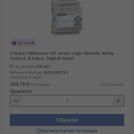
En stock
Crouzet Millenium XD Series Logic Module, Relay
Output, 8-Input, Digital Input
N° de stock RS
636-697
Référence fabricant
MXD12RD7ET
Sous-total (1 unité)
164,79 €
(TVA exclue)
164,79 €/unité
Quantité
Ajouter
Documentation technique