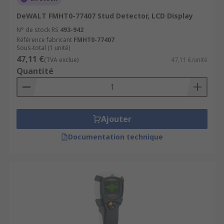
DeWALT FMHT0-77407 Stud Detector, LCD Display
N° de stock RS
493-942
Référence fabricant
FMHT0-77407
Sous-total (1 unité)
47,11 €
(TVA exclue)
47,11 €/unité
Quantité
Ajouter
Documentation technique