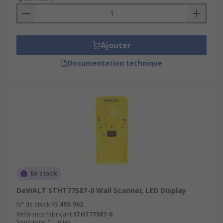
Ajouter
Documentation technique
En stock
DeWALT STHT77587-0 Wall Scanner, LED Display
N° de stock RS
493-962
Référence fabricant
STHT77587-0
Sous-total (1 unité)