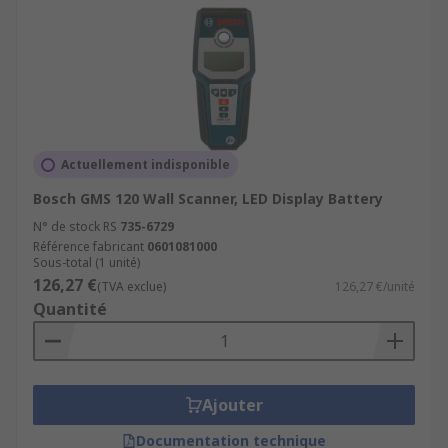
Actuellement indisponible
Bosch GMS 120 Wall Scanner, LED Display Battery
N° de stock RS
735-6729
Référence fabricant
0601081000
Sous-total (1 unité)
126,27 €
(TVA exclue)
126,27 €/unité
Quantité
Ajouter
Documentation technique