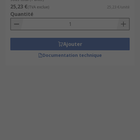
25,23 €
(TVA exclue)
25,23 €/unité
Quantité
Ajouter
Documentation technique