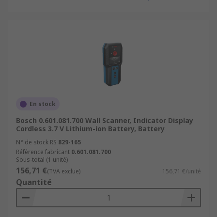
En stock
Bosch 0.601.081.700 Wall Scanner, Indicator Display
Cordless 3.7 V Lithium-ion Battery, Battery
N° de stock RS
829-165
Référence fabricant
0.601.081.700
Sous-total (1 unité)
156,71 €
(TVA exclue)
156,71 €/unité
Quantité