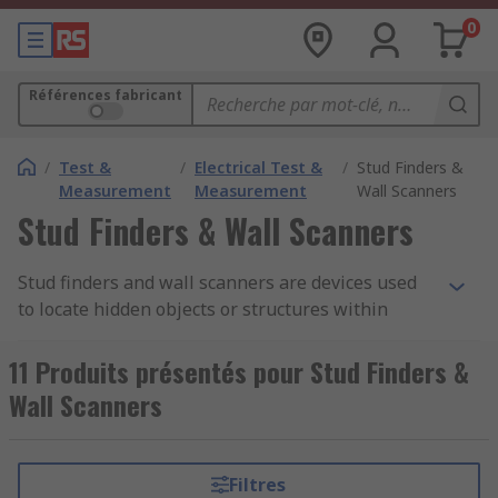
0
Références fabricant
/
Test &
/
Electrical Test &
/
Stud Finders &
Measurement
Measurement
Wall Scanners
Stud Finders & Wall Scanners
Stud finders and wall scanners are devices used
to locate hidden objects or structures within
walls, ceilings, and floors. They are commonly
used in construction, renovation, and DIY
11 Produits présentés pour Stud Finders &
projects to identify studs, electrical wiring, pipes,
Wall Scanners
and other materials hidden behind surfaces.
These tools help prevent accidental damage
during drilling, nailing, or cutting.
Filtres