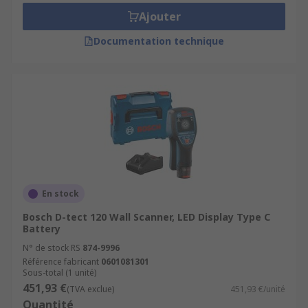
Ajouter
Documentation technique
En stock
Bosch D-tect 120 Wall Scanner, LED Display Type C
Battery
N° de stock RS
874-9996
Référence fabricant
0601081301
Sous-total (1 unité)
451,93 €
(TVA exclue)
451,93 €/unité
Quantité