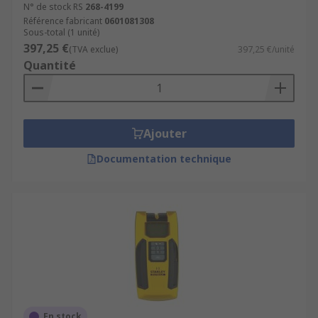
N° de stock RS
268-4199
Référence fabricant
0601081308
Sous-total (1 unité)
397,25 €
(TVA exclue)
397,25 €/unité
Quantité
Ajouter
Documentation technique
En stock