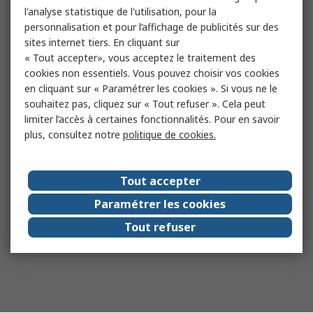
l'analyse statistique de l'utilisation, pour la
personnalisation et pour l’affichage de publicités sur des
sites internet tiers. En cliquant sur
« Tout accepter», vous acceptez le traitement des
cookies non essentiels. Vous pouvez choisir vos cookies
en cliquant sur « Paramétrer les cookies ». Si vous ne le
souhaitez pas, cliquez sur « Tout refuser ». Cela peut
limiter l’accès à certaines fonctionnalités. Pour en savoir
plus, consultez notre
politique de cookies.
Tout accepter
Paramétrer les cookies
Tout refuser