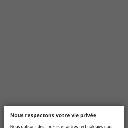
Nous respectons votre vie privée
Nous utilisons des cookies et autres technologies pour