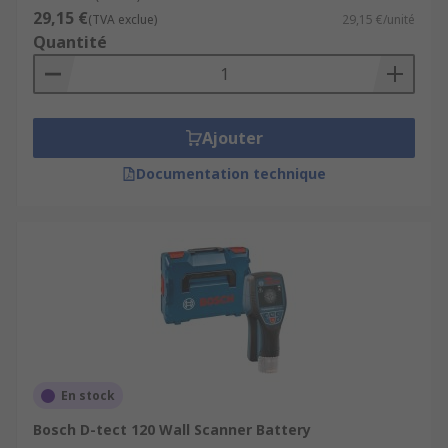
important to follow the manufacturer's
29,15 €
(TVA exclue)
29,15 €/unité
instructions and calibrate the device properly for
Quantité
accurate results. Additionally, it's a good practice
to double-check any detected objects with caution
before proceeding with drilling or making
modifications to the wall.
Ajouter
Documentation technique
En stock
Bosch D-tect 120 Wall Scanner Battery