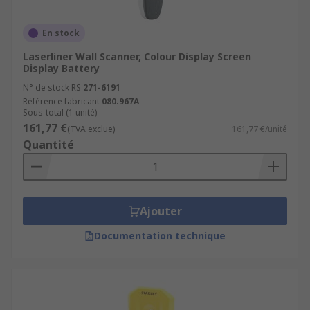
En stock
Laserliner Wall Scanner, Colour Display Screen
Display Battery
N° de stock RS
271-6191
Référence fabricant
080.967A
Sous-total (1 unité)
161,77 €
(TVA exclue)
161,77 €/unité
Quantité
Ajouter
Documentation technique