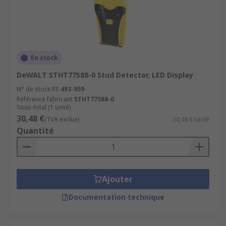
En stock
DeWALT STHT77588-0 Stud Detector, LED Display
N° de stock RS
493-959
Référence fabricant
STHT77588-0
Sous-total (1 unité)
30,48 €
(TVA exclue)
30,48 €/unité
Quantité
Ajouter
Documentation technique