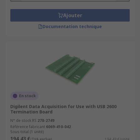
Ajouter
Documentation technique
En stock
Digilent Data Acquisition for Use with USB 2600
Termination Board
N° de stock RS
278-2749
Référence fabricant
6069-410-042
Sous-total (1 unité)
194,43 €
(TVA exclue)
194,43 €/unité