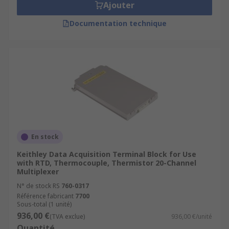
Ajouter
Documentation technique
En stock
Keithley Data Acquisition Terminal Block for Use
with RTD, Thermocouple, Thermistor 20-Channel
Multiplexer
N° de stock RS
760-0317
Référence fabricant
7700
Sous-total (1 unité)
936,00 €
(TVA exclue)
936,00 €/unité
Quantité