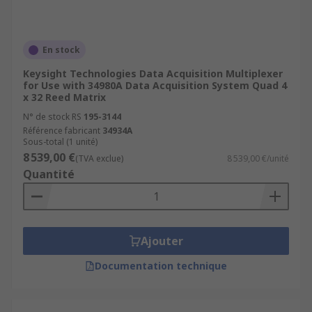
En stock
Keysight Technologies Data Acquisition Multiplexer
for Use with 34980A Data Acquisition System Quad 4
x 32 Reed Matrix
N° de stock RS
195-3144
Référence fabricant
34934A
Sous-total (1 unité)
8 539,00 €
(TVA exclue)
8 539,00 €/unité
Quantité
Ajouter
Documentation technique