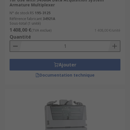
Armature Multiplexer
N° de stock RS
195-3125
Référence fabricant
34921A
Sous-total (1 unité)
1 408,00 €
(TVA exclue)
1 408,00 €/unité
Quantité
Ajouter
Documentation technique