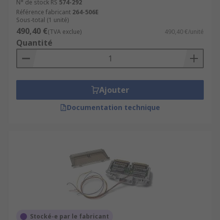
N° de stock RS
574-292
Référence fabricant
264-506E
Sous-total (1 unité)
490,40 €
(TVA exclue)
490,40 €/unité
Quantité
Ajouter
Documentation technique
Stocké-e par le fabricant