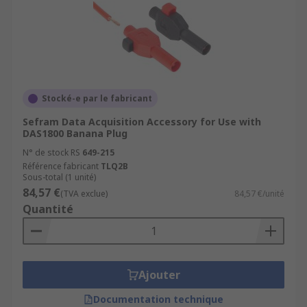
Stocké-e par le fabricant
Sefram Data Acquisition Accessory for Use with
DAS1800 Banana Plug
N° de stock RS
649-215
Référence fabricant
TLQ2B
Sous-total (1 unité)
84,57 €
(TVA exclue)
84,57 €/unité
Quantité
Ajouter
Documentation technique