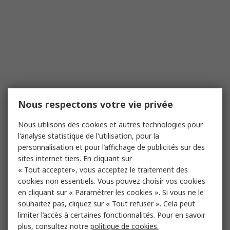
Nous respectons votre vie privée
Nous utilisons des cookies et autres technologies pour
l'analyse statistique de l'utilisation, pour la
personnalisation et pour l’affichage de publicités sur des
sites internet tiers. En cliquant sur
« Tout accepter», vous acceptez le traitement des
cookies non essentiels. Vous pouvez choisir vos cookies
en cliquant sur « Paramétrer les cookies ». Si vous ne le
souhaitez pas, cliquez sur « Tout refuser ». Cela peut
limiter l’accès à certaines fonctionnalités. Pour en savoir
plus, consultez notre
politique de cookies.