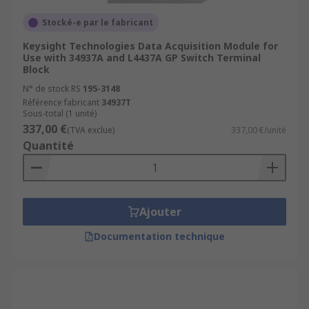
Stocké-e par le fabricant
Keysight Technologies Data Acquisition Module for
Use with 34937A and L4437A GP Switch Terminal
Block
N° de stock RS
195-3148
Référence fabricant
34937T
Sous-total (1 unité)
337,00 €
(TVA exclue)
337,00 €/unité
Quantité
Ajouter
Documentation technique