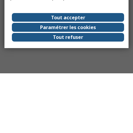
Tout accepter
Paramétrer les cookies
Tout refuser