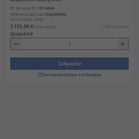
N° de stock RS
197-6846
Référence fabricant
DAQM909A
Sous-total (1 unité)
2 155,00 €
(TVA exclue)
2 155,00 €/unité
Quantité
Ajouter
Documentation technique