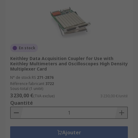
En stock
Keithley Data Acquisition Coupler for Use with
Keithley Multimeters and Oscilloscopes High Density
Multiplexer Card
N° de stock RS
271-2876
Référence fabricant
3722
Sous-total (1 unité)
3 230,00 €
(TVA exclue)
3 230,00 €/unité
Quantité
Ajouter