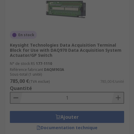
En stock
Keysight Technologies Data Acquisition Terminal
Block for Use with DAQ970 Data Acquisition System
Actuator/GP Switch
N° de stock RS
177-1110
Référence fabricant
DAQM903A
Sous-total (1 unité)
785,00 €
(TVA exclue)
785,00 €/unité
Quantité
Ajouter
Documentation technique