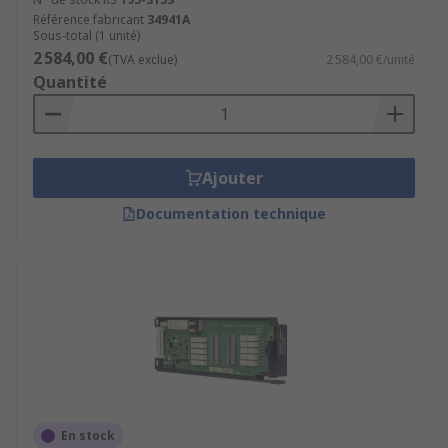
Référence fabricant
34941A
Sous-total (1 unité)
2 584,00 €
(TVA exclue)
2 584,00 €/unité
Quantité
Ajouter
Documentation technique
En stock