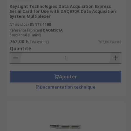
Keysight Technologies Data Acquisition Express
Serial Card for Use with DAQ970A Data Acquisition
System Multiplexer
N° de stock RS
177-1108
Référence fabricant
DAQM901A
Sous-total (1 unité)
762,00 €
(TVA exclue)
762,00 €/unité
Quantité
Ajouter
Documentation technique