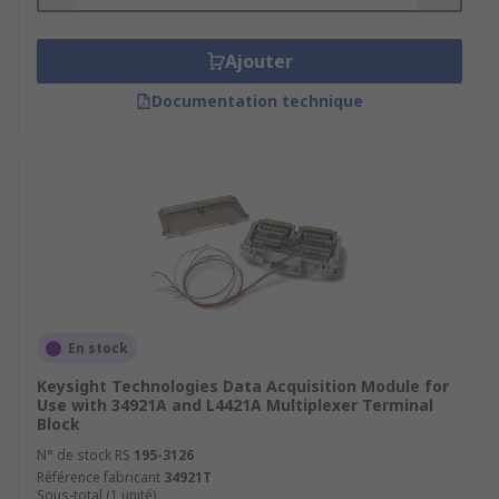
computers and your data acquisition system.
For example, the Socomec RJ12 cable is plug
Ajouter
and play straight into your sensor.
Carrying Case
- Whenever you need to
Documentation technique
transport your data acquisition system, then
check out RS range of carrying cases.
Applications of Data Acquisition
Accessories
Research and Analysis
Design Validation and Verification
En stock
Manufacturing and Quality Test
Keysight Technologies Data Acquisition Module for
Diagnostic and Repair
Use with 34921A and L4421A Multiplexer Terminal
Block
Asset Condition Monitoring
N° de stock RS
195-3126
PC-Based Control and Automation
Référence fabricant
34921T
Sous-total (1 unité)