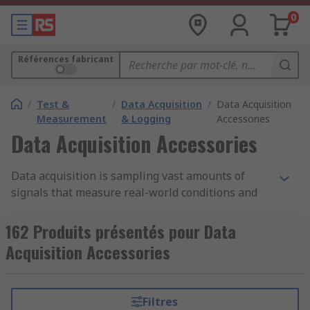
0
Références fabricant
/
Test &
/
Data Acquisition
/
Data Acquisition
Measurement
& Logging
Accessories
Data Acquisition Accessories
Data acquisition is sampling vast amounts of
signals that measure real-world conditions and
then converting these measurements into values
that can be read by a computer. However, it isn't
162 Produits présentés pour Data
possible without some accessories to aid your
Acquisition Accessories
data acquisition system. There are many options
for data acquisition system accessories, these
include connectors, multiplexers, interfaces,
Filtres
modules, adapters and software.