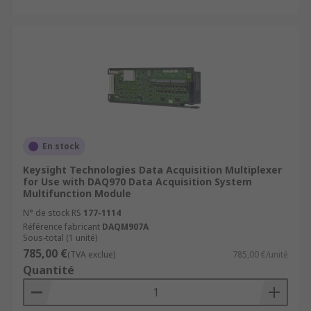
En stock
Keysight Technologies Data Acquisition Multiplexer
for Use with DAQ970 Data Acquisition System
Multifunction Module
N° de stock RS
177-1114
Référence fabricant
DAQM907A
Sous-total (1 unité)
785,00 €
(TVA exclue)
785,00 €/unité
Quantité