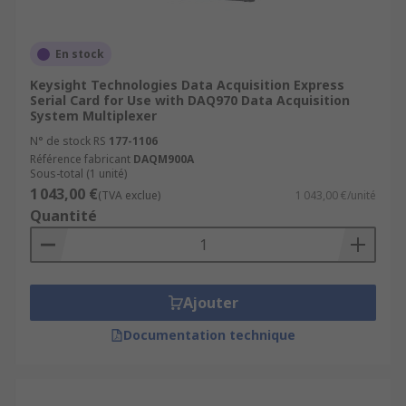
En stock
Keysight Technologies Data Acquisition Express
Serial Card for Use with DAQ970 Data Acquisition
System Multiplexer
N° de stock RS
177-1106
Référence fabricant
DAQM900A
Sous-total (1 unité)
1 043,00 €
(TVA exclue)
1 043,00 €/unité
Quantité
Ajouter
Documentation technique