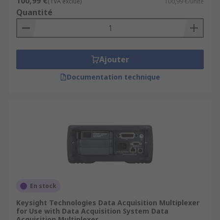
100,99 €
(TVA exclue)
100,99 €/unité
Quantité
Ajouter
Documentation technique
En stock
Keysight Technologies Data Acquisition Multiplexer
for Use with Data Acquisition System Data
Acquisition Multiplexer