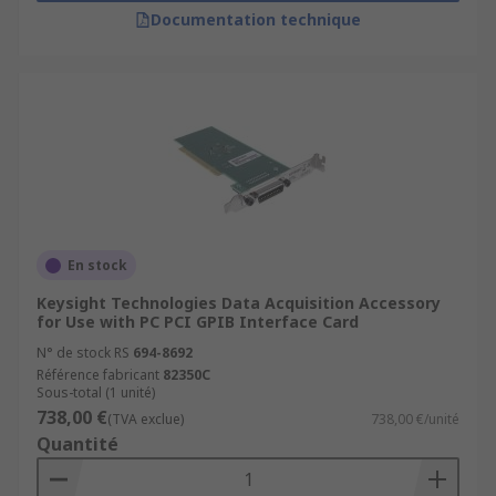
Documentation technique
En stock
Keysight Technologies Data Acquisition Accessory
for Use with PC PCI GPIB Interface Card
N° de stock RS
694-8692
Référence fabricant
82350C
Sous-total (1 unité)
738,00 €
(TVA exclue)
738,00 €/unité
Quantité