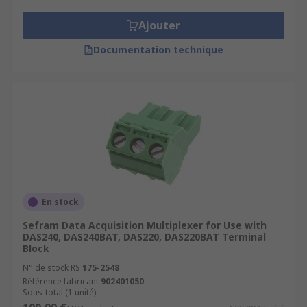
Ajouter
Documentation technique
En stock
Sefram Data Acquisition Multiplexer for Use with
DAS240, DAS240BAT, DAS220, DAS220BAT Terminal
Block
N° de stock RS
175-2548
Référence fabricant
902401050
Sous-total (1 unité)