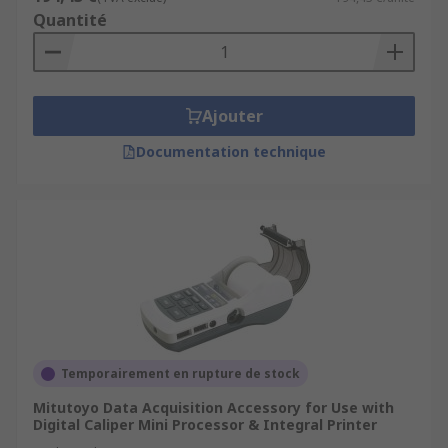
Quantité
Ajouter
Documentation technique
Temporairement en rupture de stock
Mitutoyo Data Acquisition Accessory for Use with
Digital Caliper Mini Processor & Integral Printer