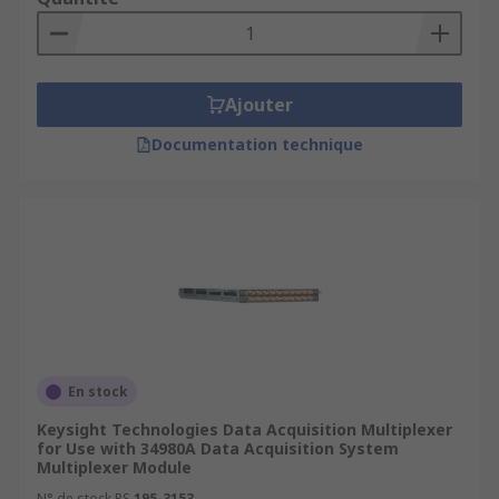
Ajouter
Documentation technique
En stock
Keysight Technologies Data Acquisition Multiplexer
for Use with 34980A Data Acquisition System
Multiplexer Module
N° de stock RS
195-3153