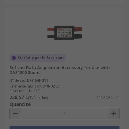
Stocké-e par le fabricant
Sefram Data Acquisition Accessory for Use with
DAS1800 Shunt
N° de stock RS
649-211
Référence fabricant
D18-UZ50
Sous-total (1 unité)
228,57 €
(TVA exclue)
228,57 €/unité
Quantité