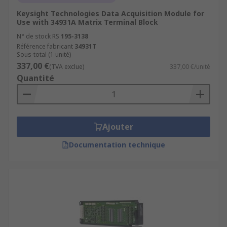
Keysight Technologies Data Acquisition Module for
Use with 34931A Matrix Terminal Block
N° de stock RS
195-3138
Référence fabricant
34931T
Sous-total (1 unité)
337,00 €
(TVA exclue)
337,00 €/unité
Quantité
Ajouter
Documentation technique