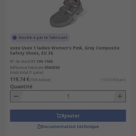
Stocké-e par le fabricant
uvex Uvex 1 ladies Women's Pink, Grey Composite
Safety Shoes, EU 36
N° de stock RS
195-1565
Référence fabricant
8560836
Sous-total (1 paire)
119,74 €
(TVA exclue)
119,74 €/paire
Quantité
Ajouter
Documentation technique