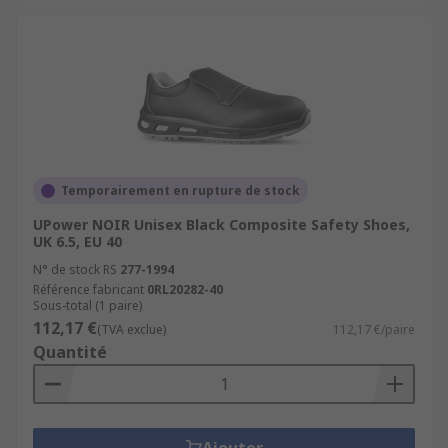
Temporairement en rupture de stock
UPower NOIR Unisex Black Composite Safety Shoes,
UK 6.5, EU 40
N° de stock RS
277-1994
Référence fabricant
0RL20282-40
Sous-total (1 paire)
112,17 €
(TVA exclue)
112,17 €/paire
Quantité