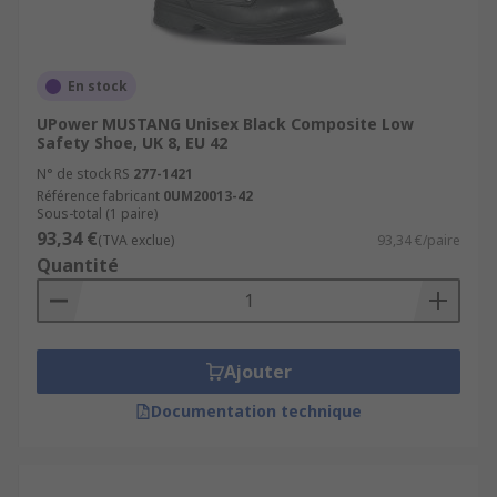
En stock
UPower MUSTANG Unisex Black Composite Low
Safety Shoe, UK 8, EU 42
N° de stock RS
277-1421
Référence fabricant
0UM20013-42
Sous-total (1 paire)
93,34 €
(TVA exclue)
93,34 €/paire
Quantité
Ajouter
Documentation technique