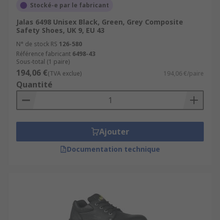
Stocké-e par le fabricant
Jalas 6498 Unisex Black, Green, Grey Composite
Safety Shoes, UK 9, EU 43
N° de stock RS
126-580
Référence fabricant
6498-43
Sous-total (1 paire)
194,06 €
(TVA exclue)
194,06 €/paire
Quantité
Ajouter
Documentation technique