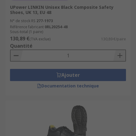
UPower LINKIN Unisex Black Composite Safety
Shoes, UK 13, EU 48
N° de stock RS
277-1973
Référence fabricant
0RL20254-48
Sous-total (1 paire)
130,89 €
(TVA exclue)
130,89 €/paire
Quantité
Ajouter
Documentation technique