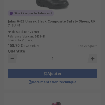
Stocké-e par le fabricant
Jalas 6428 Unisex Black Composite Safety Shoes, UK
7, EU 41
N° de stock RS
123-905
Référence fabricant
6428-41
Sous-total (1 paire)
158,70 €
(TVA exclue)
158,70 €/paire
Quantité
Ajouter
Documentation technique