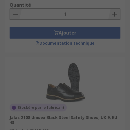
Quantité
Ajouter
Documentation technique
Stocké-e par le fabricant
Jalas 2108 Unisex Black Steel Safety Shoes, UK 9, EU
43