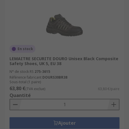
En stock
LEMAITRE SECURITE DOURO Unisex Black Composite
Safety Shoes, UK 5, EU 38
N° de stock RS
275-3615
Référence fabricant
DOURS30BR38
Sous-total (1 paire)
63,80 €
(TVA exclue)
63,80 €/paire
Quantité
Ajouter