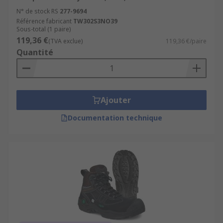
N° de stock RS
277-9694
Référence fabricant
TW302S3NO39
Sous-total (1 paire)
119,36 €
(TVA exclue)
119,36 €/paire
Quantité
Ajouter
Documentation technique