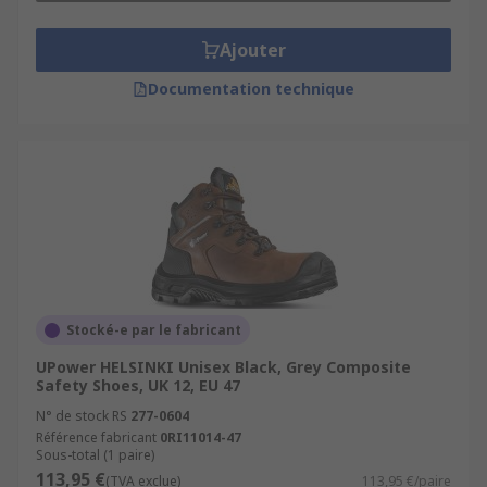
Ajouter
Documentation technique
Stocké-e par le fabricant
UPower HELSINKI Unisex Black, Grey Composite
Safety Shoes, UK 12, EU 47
N° de stock RS
277-0604
Référence fabricant
0RI11014-47
Sous-total (1 paire)
113,95 €
(TVA exclue)
113,95 €/paire