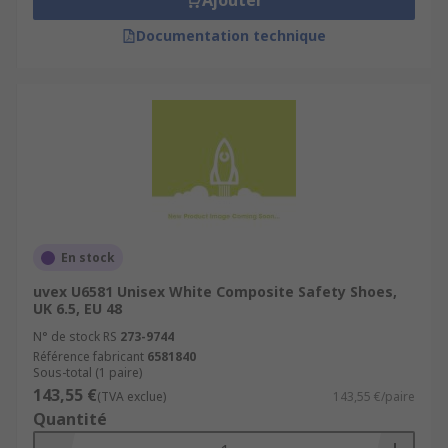
Ajouter
Documentation technique
En stock
uvex U6581 Unisex White Composite Safety Shoes,
UK 6.5, EU 48
N° de stock RS
273-9744
Référence fabricant
6581840
Sous-total (1 paire)
143,55 €
(TVA exclue)
143,55 €/paire
Quantité