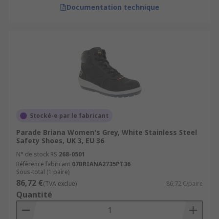
Documentation technique
Stocké-e par le fabricant
Parade Briana Women's Grey, White Stainless Steel
Safety Shoes, UK 3, EU 36
N° de stock RS
268-0501
Référence fabricant
07BRIANA2735PT36
Sous-total (1 paire)
86,72 €
(TVA exclue)
86,72 €/paire
Quantité