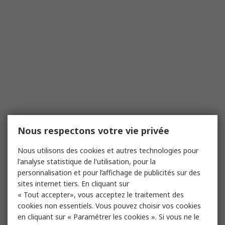
Nous respectons votre vie privée
Nous utilisons des cookies et autres technologies pour
l'analyse statistique de l'utilisation, pour la
personnalisation et pour l’affichage de publicités sur des
sites internet tiers. En cliquant sur
« Tout accepter», vous acceptez le traitement des
cookies non essentiels. Vous pouvez choisir vos cookies
en cliquant sur « Paramétrer les cookies ». Si vous ne le