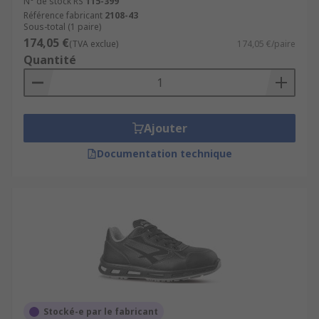
N° de stock RS
115-399
Référence fabricant
2108-43
Sous-total (1 paire)
174,05 €
(TVA exclue)
174,05 €/paire
Quantité
Ajouter
Documentation technique
Stocké-e par le fabricant