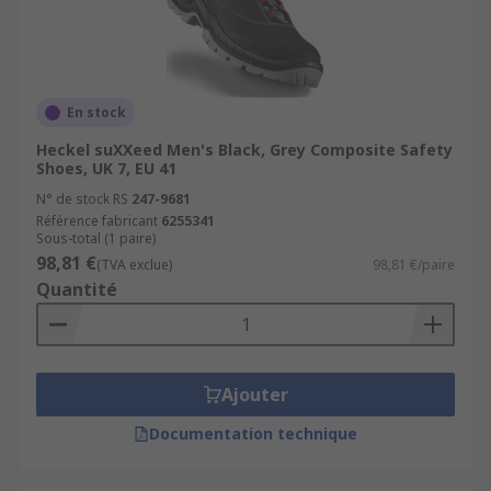
En stock
Heckel suXXeed Men's Black, Grey Composite Safety
Shoes, UK 7, EU 41
N° de stock RS
247-9681
Référence fabricant
6255341
Sous-total (1 paire)
98,81 €
(TVA exclue)
98,81 €/paire
Quantité
Ajouter
Documentation technique