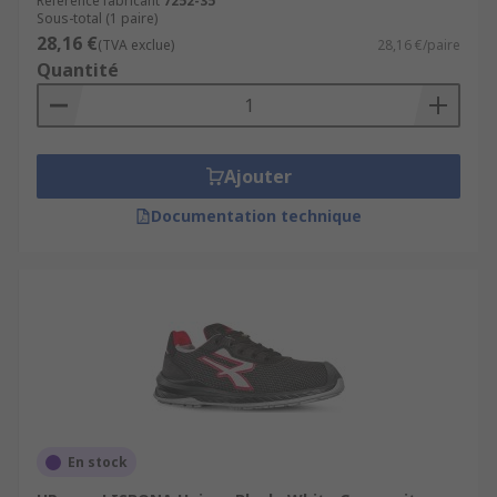
Référence fabricant
7252-35
Sous-total (1 paire)
28,16 €
(TVA exclue)
28,16 €/paire
Quantité
Ajouter
Documentation technique
En stock