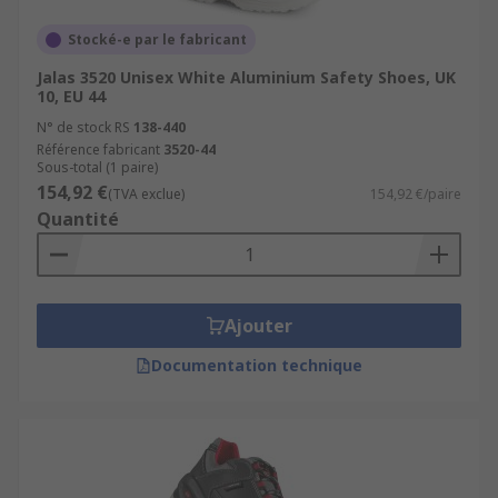
Stocké-e par le fabricant
Jalas 3520 Unisex White Aluminium Safety Shoes, UK
10, EU 44
N° de stock RS
138-440
Référence fabricant
3520-44
Sous-total (1 paire)
154,92 €
(TVA exclue)
154,92 €/paire
Quantité
Ajouter
Documentation technique