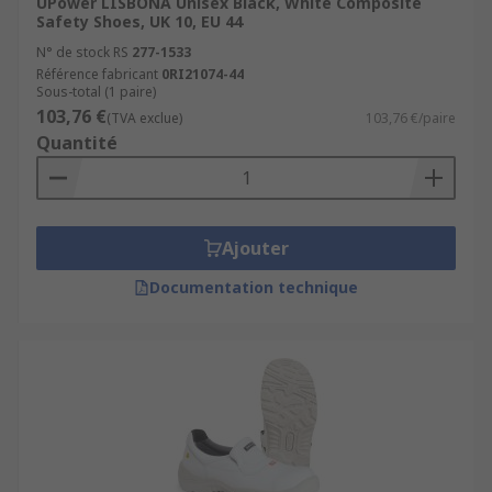
UPower LISBONA Unisex Black, White Composite
Safety Shoes, UK 10, EU 44
N° de stock RS
277-1533
Référence fabricant
0RI21074-44
Sous-total (1 paire)
103,76 €
(TVA exclue)
103,76 €/paire
Quantité
Ajouter
Documentation technique