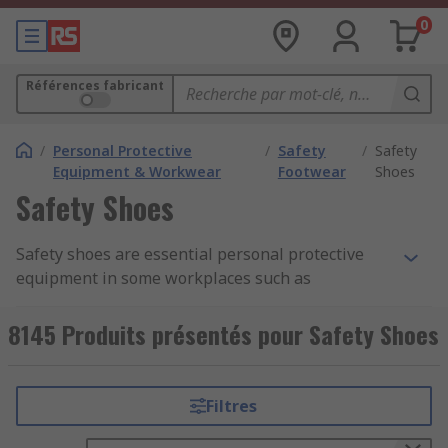
0
Références fabricant
/
Personal Protective
/
Safety
/
Safety
Equipment & Workwear
Footwear
Shoes
Safety Shoes
Safety shoes are essential personal protective
equipment in some workplaces such as
construction, warehousing, factories and
kitchens. They protect your feet and help prevent
8145 Produits présentés pour Safety Shoes
injuries to them from falling objects or
compression and can be worn throughout the
working day.
Filtres
Types of protection