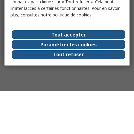
souhaitez pas, cliquez sur « Tout refuser ». Cela peut
limiter l’accès à certaines fonctionnalités. Pour en savoir
plus, consultez notre
politique de cookies.
Tout accepter
Paramétrer les cookies
Tout refuser