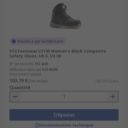
Stocké-e par le fabricant
V12 Footwear V2145 Women's Black Composite
Safety Shoes, UK 5, EU 38
N° de stock RS
711-820
Référence fabricant
V2145/05
Sous-total (1 paire)
103,79 €
(TVA exclue)
103,79 €/paire
Quantité
Ajouter
Documentation technique