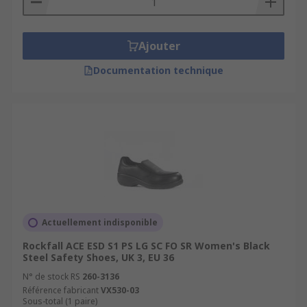
Ajouter
Documentation technique
Actuellement indisponible
Rockfall ACE ESD S1 PS LG SC FO SR Women's Black
Steel Safety Shoes, UK 3, EU 36
N° de stock RS
260-3136
Référence fabricant
VX530-03
Sous-total (1 paire)