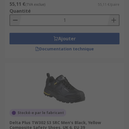
55,11 €
(TVA exclue)
55,11 €/paire
Quantité
Ajouter
Documentation technique
Stocké-e par le fabricant
Delta Plus TW302 S3 SRC Men's Black, Yellow
Composite Safety Shoes, UK 6, EU 39