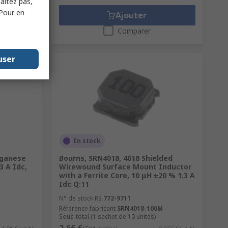
haitez pas,
 Pour en
Ajouter
Comparer
user
En stock
nganese
Bourns, SRN4018, 4018 Shielded
 A Idc,
Wirewound Surface Mount Inductor
B
with a Ferrite Core, 10 μH ±20 % 1.3 A
Idc Q:11
N° de stock RS
772-9711
Référence fabricant
SRN4018-100M
Sous-total (1 sachet de 10 unités)