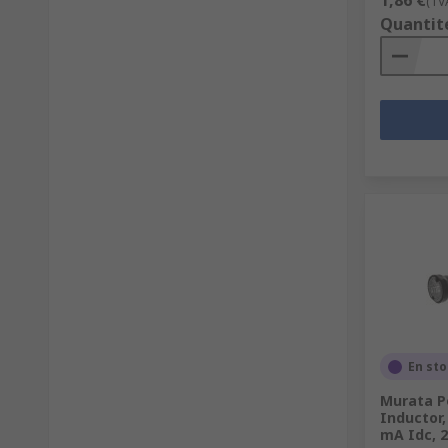
1,86 €
(TV
Quantit
En st
Murata P
Inductor,
mA Idc, 