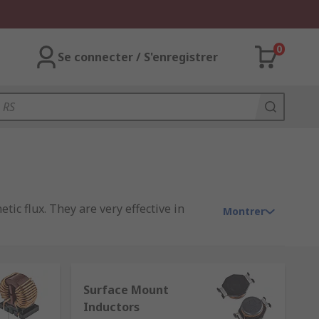
0
Se connecter / S'enregistrer
tic flux. They are very effective in
Montrer
ge to the rate of change of current.
g used day-to-day is the ferrite bead
Surface Mount
Inductors