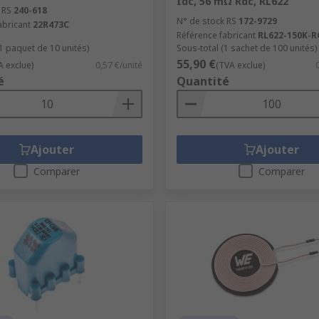
Idc, 56 mΩ Rdc, RL622
 RS
240-618
N° de stock RS
172-9729
abricant
22R473C
Référence fabricant
RL622-150K-R
(1 paquet de 10 unités)
Sous-total (1 sachet de 100 unités)
55,90 €
A exclue)
0,57 €/unité
(TVA exclue)
é
Quantité
Ajouter
Ajouter
Comparer
Comparer