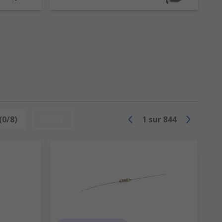
ies. However, inductors are more than
 circuit.
ata, Panasonic and of course RS PRO.
(0/8)
Reset
1
sur
844
 an inductor, with layers of insulation,