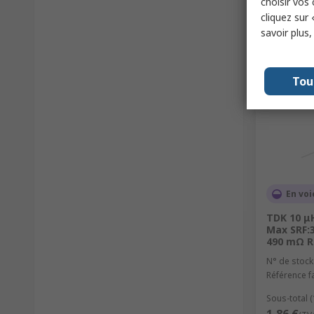
choisir vos
cliquez sur 
savoir plus
Tou
En voi
TDK 10 μH
Max SRF:3
490 mΩ R
N° de stock
Référence f
Sous-total 