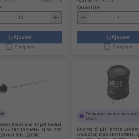
4,01 €
A exclue)
0,186 €/unité
(TVA exclue)
é
Quantité
Ajouter
Ajouter
Comparer
Comparer
ock
Temporairement en ruptur
stock
ower Solutions 47 μH Radial
Bourns 15 μH Ferrite Leade
 Max SRF:10.9 MHz, Q:50, 770
Inductor, Max SRF:12 MHz, Q:
220 mΩ Rdc, 2200R