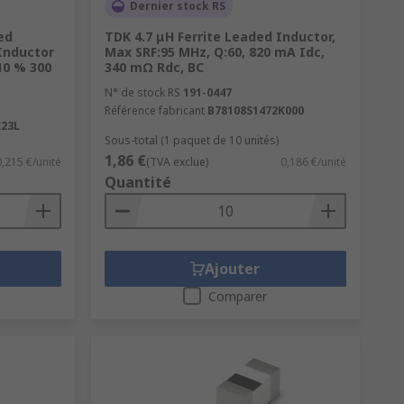
Dernier stock RS
ed
TDK 4.7 μH Ferrite Leaded Inductor,
Inductor
Max SRF:95 MHz, Q:60, 820 mA Idc,
10 % 300
340 mΩ Rdc, BC
ng coils are used for DC-DC currents
N° de stock RS
191-0447
Référence fabricant
B78108S1472K000
23L
Sous-total (1 paquet de 10 unités)
1,86 €
0,215 €/unité
(TVA exclue)
0,186 €/unité
Quantité
Ajouter
Comparer