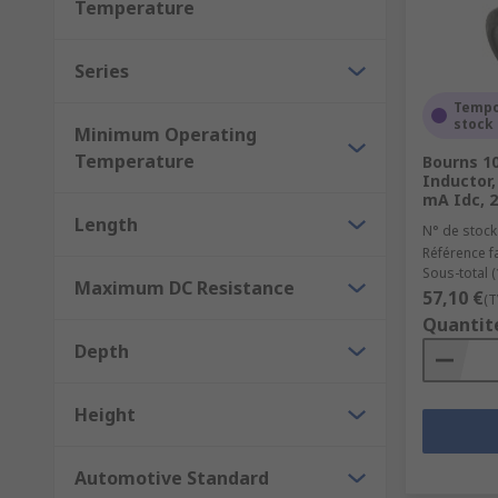
Temperature
Series
Tempo
stock
Minimum Operating
Temperature
Bourns 1
Inductor,
mA Idc, 2
Length
N° de stock
Référence f
Sous-total (
Maximum DC Resistance
57,10 €
(T
Quantit
Depth
Height
Automotive Standard