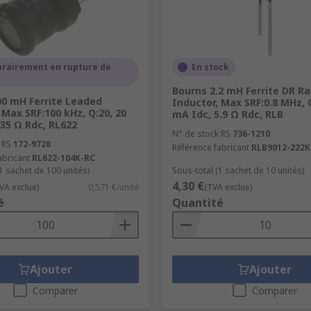
rairement en rupture de
En stock
Bourns 2.2 mH Ferrite DR Ra
00 mH Ferrite Leaded
Inductor, Max SRF:0.8 MHz, 
 Max SRF:100 kHz, Q:20, 20
mA Idc, 5.9 Ω Rdc, RLB
35 Ω Rdc, RL622
N° de stock RS
736-1210
 RS
172-9728
Référence fabricant
RLB9012-222K
abricant
RL622-104K-RC
1 sachet de 100 unités)
Sous-total (1 sachet de 10 unités)
4,30 €
VA exclue)
0,571 €/unité
(TVA exclue)
é
Quantité
Ajouter
Ajouter
Comparer
Comparer