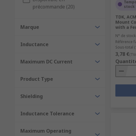
Storing energy in power converters
Tempo
précommande (20)
stock
Chocking, blocking, filtering and smoothing noise
TDK, ACM
Mount Co
We also carry inductor components for both EMI and R
Marque
with a Fe
and are used for inductive charging; any wireless ch
N° de stock
Référence f
Inductance
Sous-total (
3,78 €
(TV
Quantit
Maximum DC Current
Product Type
Shielding
Inductance Tolerance
Maximum Operating