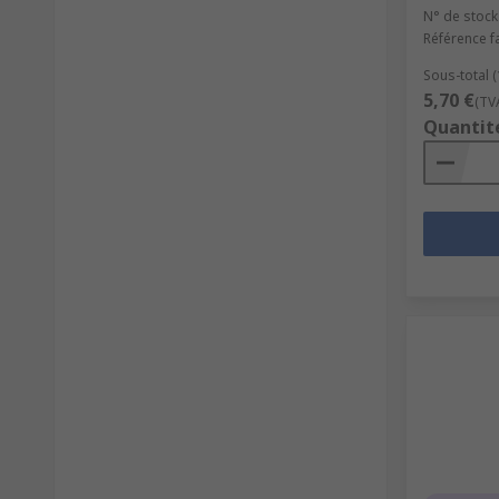
N° de stock
Référence f
Sous-total 
5,70 €
(TV
Quantit