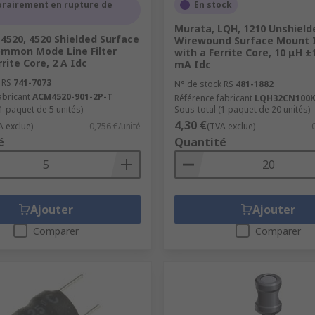
rairement en rupture de
En stock
 in electrical circuits
Murata, LQH, 1210 Unshield
4520, 4520 Shielded Surface
Wirewound Surface Mount 
mmon Mode Line Filter
with a Ferrite Core, 10 μH ±
FI and a variety of wireless charging coils. Wireless chargi
rrite Core, 2 A Idc
mA Idc
arger runs using this inductive component.
 RS
741-7073
N° de stock RS
481-1882
abricant
ACM4520-901-2P-T
Référence fabricant
LQH32CN100K
1 paquet de 5 unités)
Sous-total (1 paquet de 20 unités)
4,30 €
A exclue)
0,756 €/unité
(TVA exclue)
é
Quantité
Ajouter
Ajouter
Comparer
Comparer