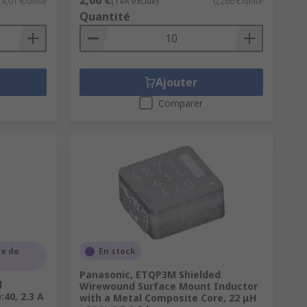
2,66 €
4,01 €/unité
(TVA exclue)
0,266 €/unité
Quantité
Ajouter
Comparer
e de
En stock
Panasonic, ETQP3M Shielded
d
Wirewound Surface Mount Inductor
40, 2.3 A
with a Metal Composite Core, 22 μH