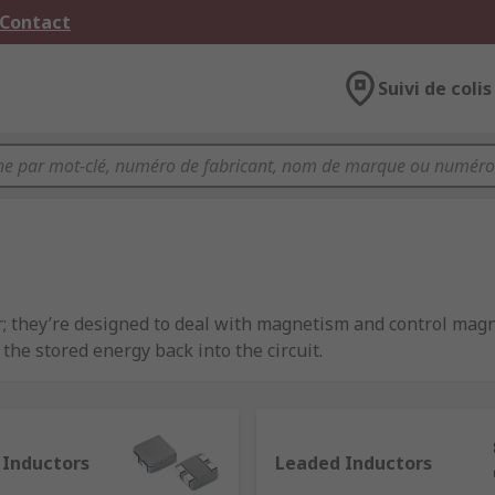
 Contact
Suivi de colis
r; they’re designed to deal with magnetism and control magne
he stored energy back into the circuit.
e characterised by inductance, which is the ratio of the volta
AC and allow DC. An example of this passive component bein
ducing electrical noise.
 Inductors
Leaded Inductors