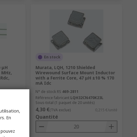
En stock
0 μH
Murata, LQH, 1210 Shielded
2 MHz,
Wirewound Surface Mount Inductor
 Rdc,
with a Ferrite Core, 47 μH ±10 % 170
mA Idc
N° de stock RS
469-2811
Référence fabricant
LQH32CN470K23L
Sous-total (1 paquet de 20 unités)
4,30 €
0,563 €/unité
(TVA exclue)
0,215 €/unité
tilisation,
Quantité
rs. En
s pouvez