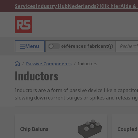
Services
Industry Hub
Nederlands? Klik hier
Aide &
Menu
Références fabricant
/
Passive Components
/
Inductors
Inductors
Inductors are a form of passive device like a capacito
slowing down current surges or spikes and releasing t
Inductors, also known as coils, chokes or reactors, ar
They’re frequently used in radio equipment to block 
on your laptop's power cable, which is designed for re
Chip Baluns
Coupled