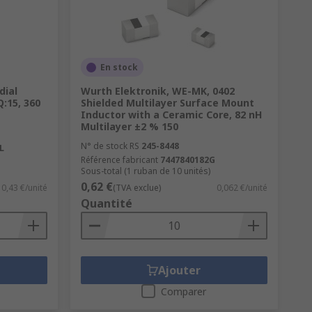
En stock
dial
Wurth Elektronik, WE-MK, 0402
Q:15, 360
Shielded Multilayer Surface Mount
Inductor with a Ceramic Core, 82 nH
Multilayer ±2 % 150
N° de stock RS
245-8448
L
Référence fabricant
7447840182G
Sous-total (1 ruban de 10 unités)
0,62 €
0,43 €/unité
(TVA exclue)
0,062 €/unité
Quantité
Ajouter
Comparer