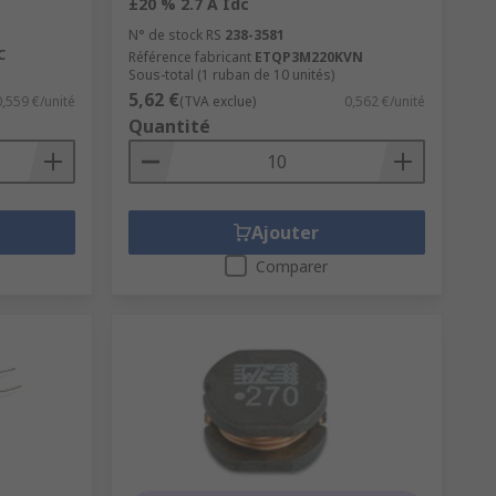
±20 % 2.7 A Idc
N° de stock RS
238-3581
C
Référence fabricant
ETQP3M220KVN
Sous-total (1 ruban de 10 unités)
5,62 €
0,559 €/unité
(TVA exclue)
0,562 €/unité
Quantité
Ajouter
Comparer