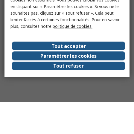
en cliquant sur « Paramétrer les cookies ». Si vous ne le
souhaitez pas, cliquez sur « Tout refuser ». Cela peut
limiter l’accès à certaines fonctionnalités. Pour en savoir
plus, consultez notre
politique de cookies.
Tout accepter
Paramétrer les cookies
Tout refuser