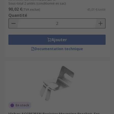
Sous-total 2 unités (conditionné en sac)
90,02 €
(TVA exclue)
45,01 €/unité
Quantité
Ajouter
Documentation technique
En stock
Vishay ACCRF2ESN Resistor Mounting Bracket, For