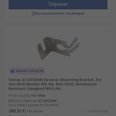
Ajouter
Documentation technique
Dernier stock RS
Vishay ACCRF2EHN Resistor Mounting Bracket, For
Use With Models RW, RA, RSO, RSSD, Wirewound
Resistors Equipped With AN
N° de stock RS
167-9996
Référence fabricant
ACCRF2EHN
Sous-total (1 paquet de 20 unités)
280,32 €
(TVA exclue)
14,016 €/unité