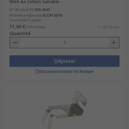
With An Collars Suitable
N° de stock RS
890-4045
Référence fabricant
ACCRF2EFN
Sous-total (1 paire)
11,60 €
(TVA exclue)
11,60 €/paire
Quantité
Ajouter
Documentation technique