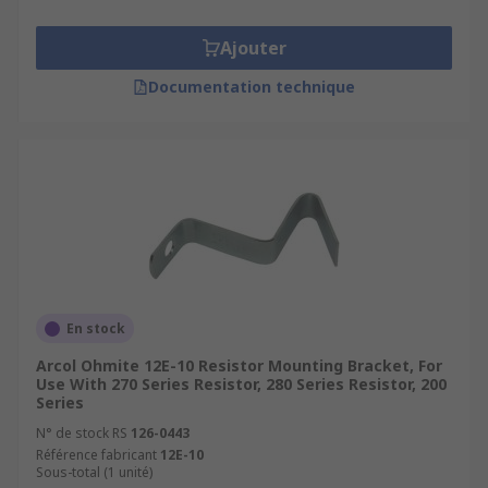
Ajouter
Documentation technique
En stock
Arcol Ohmite 12E-10 Resistor Mounting Bracket, For
Use With 270 Series Resistor, 280 Series Resistor, 200
Series
N° de stock RS
126-0443
Référence fabricant
12E-10
Sous-total (1 unité)