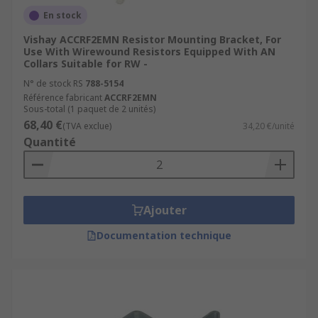
En stock
Vishay ACCRF2EMN Resistor Mounting Bracket, For
Use With Wirewound Resistors Equipped With AN
Collars Suitable for RW -
N° de stock RS
788-5154
Référence fabricant
ACCRF2EMN
Sous-total (1 paquet de 2 unités)
68,40 €
(TVA exclue)
34,20 €/unité
Quantité
Ajouter
Documentation technique