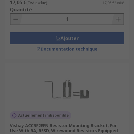
17,05 €
(TVA exclue)
17,05 €/unité
Quantité
Ajouter
Documentation technique
Actuellement indisponible
Vishay ACCRF2EFN Resistor Mounting Bracket, For
Use With RA, RSSD, Wirewound Resistors Equipped