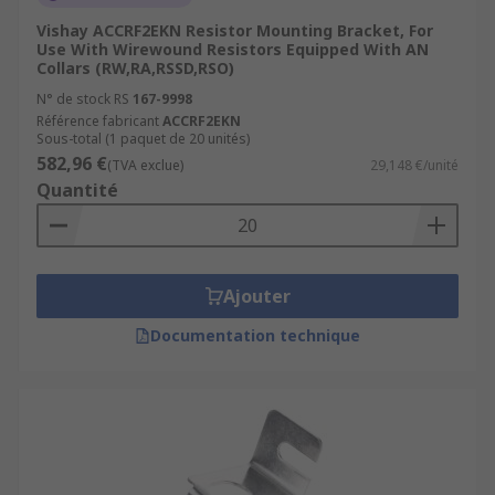
Vishay ACCRF2EKN Resistor Mounting Bracket, For
Use With Wirewound Resistors Equipped With AN
Collars (RW,RA,RSSD,RSO)
N° de stock RS
167-9998
Référence fabricant
ACCRF2EKN
Sous-total (1 paquet de 20 unités)
582,96 €
(TVA exclue)
29,148 €/unité
Quantité
Ajouter
Documentation technique