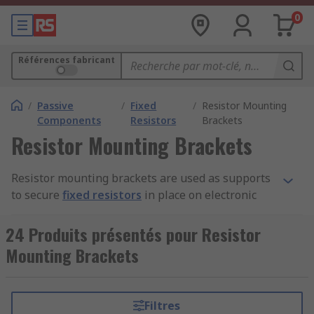
0
Références fabricant
/
Passive
/
Fixed
/
Resistor Mounting
Components
Resistors
Brackets
Resistor Mounting Brackets
Resistor mounting brackets are used as supports
to secure
fixed resistors
in place on electronic
devices and circuit boards. They are adjustable in
design, which means they can be positioned to
24 Produits présentés pour Resistor
avoid electrical contact that may cause
Mounting Brackets
interference with the current flows. They are
constructed from corrosion resistant metals like
steel or aluminium.
Filtres