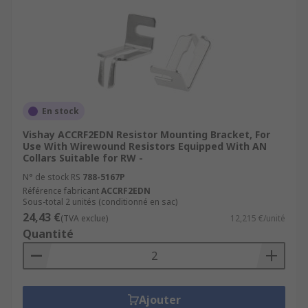
En stock
Vishay ACCRF2EDN Resistor Mounting Bracket, For
Use With Wirewound Resistors Equipped With AN
Collars Suitable for RW -
N° de stock RS
788-5167P
Référence fabricant
ACCRF2EDN
Sous-total 2 unités (conditionné en sac)
24,43 €
(TVA exclue)
12,215 €/unité
Quantité
Ajouter