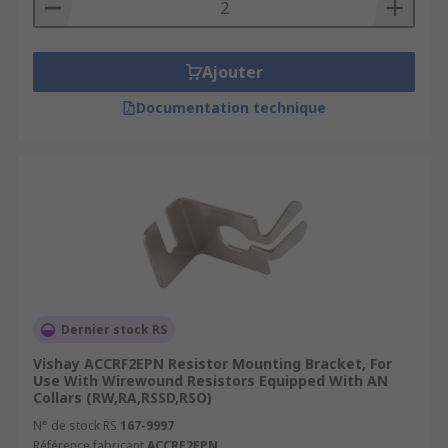
Types of resistor mounting brackets
Resistor mounting brackets are classified as slide
Ajouter
in clips or through bolt brackets.
Documentation technique
Through bolt brackets have either elongated or
slotted feet. The slotted option allows the
bracket to be detached without having to remove
the mounting screws, which means several
resistors can be mounted onto one bracket.
Dernier stock RS
Vishay ACCRF2EPN Resistor Mounting Bracket, For
Use With Wirewound Resistors Equipped With AN
Collars (RW,RA,RSSD,RSO)
N° de stock RS
167-9997
Référence fabricant
ACCRF2EPN