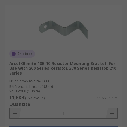
En stock
Arcol Ohmite 18E-10 Resistor Mounting Bracket, For
Use With 200 Series Resistor, 270 Series Resistor, 210
Series
N° de stock RS
126-0444
Référence fabricant
18E-10
Sous-total (1 unité)
11,68 €
(TVA exclue)
11,68 €/unité
Quantité