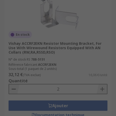
En stock
Vishay ACCRF2EKN Resistor Mounting Bracket, For
Use With Wirewound Resistors Equipped With AN
Collars (RW,RA,RSSD,RSO)
N° de stock RS
788-5151
Référence fabricant
ACCRF2EKN
Sous-total (1 paquet de 2 unités)
32,12 €
(TVA exclue)
16,06 €/unité
Quantité
Ajouter
Documentation technique