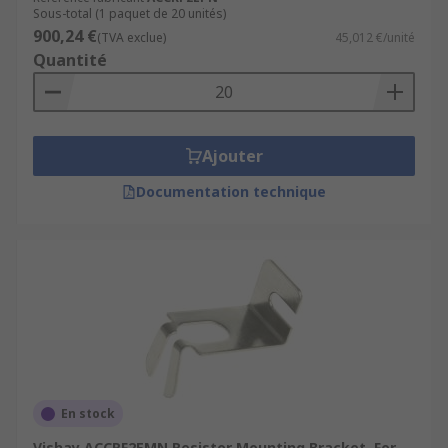
Sous-total (1 paquet de 20 unités)
900,24 €
(TVA exclue)
45,012 €/unité
Quantité
Ajouter
Documentation technique
En stock
Vishay ACCRF2EMN Resistor Mounting Bracket, For