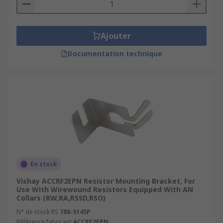
Ajouter
Documentation technique
En stock
Vishay ACCRF2EPN Resistor Mounting Bracket, For
Use With Wirewound Resistors Equipped With AN
Collars (RW,RA,RSSD,RSO)
N° de stock RS
788-5145P
Référence fabricant
ACCRF2EPN