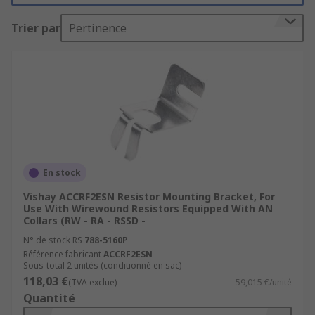
Resistor mounting brackets fit inside the cores of
Trier par
Pertinence
the resistors and remain in place via spring
tension mechanisms. Wire wound mounting
brackets are used with fixed insulated resistors
so that they can be placed onto uninsulated
panels.
What are resistor mounting brackets used
for?
En stock
The primary function of resistor mounting
Vishay ACCRF2ESN Resistor Mounting Bracket, For
brackets is to secure resistors in place and
Use With Wirewound Resistors Equipped With AN
prevent them from moving, which could cause
Collars (RW - RA - RSSD -
circuit interruptions. Resistor mounting brackets
N° de stock RS
788-5160P
also assist in dissipating heat away from the
Référence fabricant
ACCRF2ESN
Sous-total 2 unités (conditionné en sac)
resistor, which in turn increases the resistor's
118,03 €
(TVA exclue)
59,015 €/unité
lifespan.
Quantité