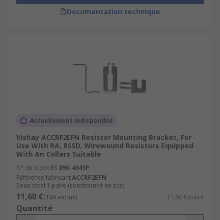
Documentation technique
Actuellement indisponible
Vishay ACCRF2EFN Resistor Mounting Bracket, For
Use With RA, RSSD, Wirewound Resistors Equipped
With An Collars Suitable
N° de stock RS
890-4045P
Référence fabricant
ACCRF2EFN
Sous-total 1 paire (conditionné en sac)
11,60 €
(TVA exclue)
11,60 €/paire
Quantité