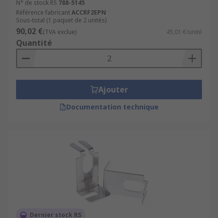
N° de stock RS
788-5145
Référence fabricant
ACCRF2EPN
Sous-total (1 paquet de 2 unités)
90,02 €
(TVA exclue)
45,01 €/unité
Quantité
Ajouter
Documentation technique
Dernier stock RS