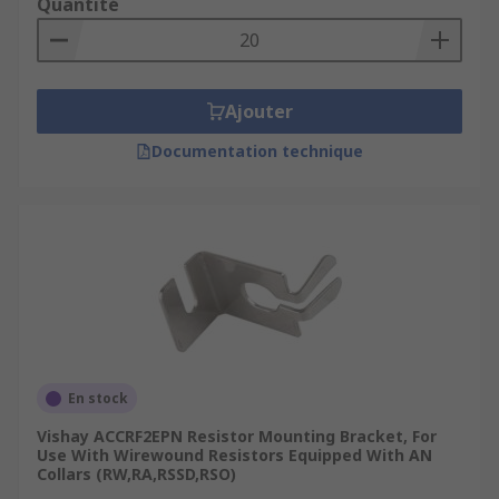
Quantité
Ajouter
Documentation technique
En stock
Vishay ACCRF2EPN Resistor Mounting Bracket, For
Use With Wirewound Resistors Equipped With AN
Collars (RW,RA,RSSD,RSO)