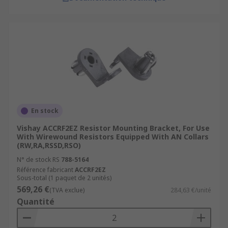
En stock
Vishay ACCRF2EZ Resistor Mounting Bracket, For Use
With Wirewound Resistors Equipped With AN Collars
(RW,RA,RSSD,RSO)
N° de stock RS
788-5164
Référence fabricant
ACCRF2EZ
Sous-total (1 paquet de 2 unités)
569,26 €
(TVA exclue)
284,63 €/unité
Quantité