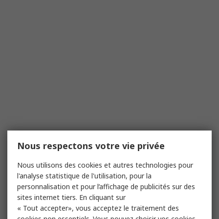
Nous respectons votre vie privée
Nous utilisons des cookies et autres technologies pour
l'analyse statistique de l'utilisation, pour la
personnalisation et pour l’affichage de publicités sur des
sites internet tiers. En cliquant sur
« Tout accepter», vous acceptez le traitement des
cookies non essentiels. Vous pouvez choisir vos cookies