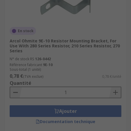
En stock
Arcol Ohmite 9E-10 Resistor Mounting Bracket, For
Use With 280 Series Resistor, 210 Series Resistor, 270
Series
N° de stock RS
126-0442
Référence fabricant
9E-10
Sous-total (1 unité)
0,78 €
(TVA exclue)
0,78 €/unité
Quantité
Ajouter
Documentation technique