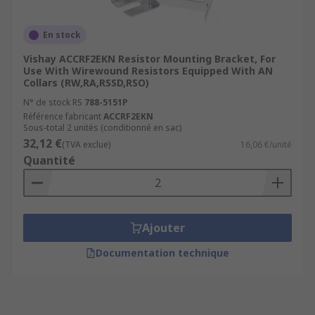
En stock
Vishay ACCRF2EKN Resistor Mounting Bracket, For
Use With Wirewound Resistors Equipped With AN
Collars (RW,RA,RSSD,RSO)
N° de stock RS
788-5151P
Référence fabricant
ACCRF2EKN
Sous-total 2 unités (conditionné en sac)
32,12 €
(TVA exclue)
16,06 €/unité
Quantité
Ajouter
Documentation technique