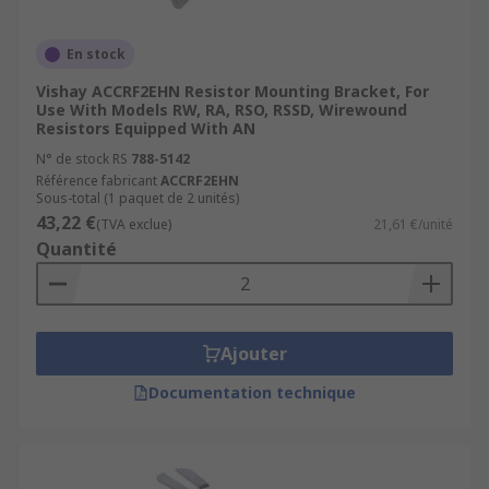
En stock
Vishay ACCRF2EHN Resistor Mounting Bracket, For
Use With Models RW, RA, RSO, RSSD, Wirewound
Resistors Equipped With AN
N° de stock RS
788-5142
Référence fabricant
ACCRF2EHN
Sous-total (1 paquet de 2 unités)
43,22 €
(TVA exclue)
21,61 €/unité
Quantité
Ajouter
Documentation technique