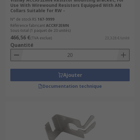
Use With Wirewound Resistors Equipped With AN
Collars Suitable for RW -
N° de stock RS
167-9999
Référence fabricant
ACCRF2EMN
Sous-total (1 paquet de 20 unités)
466,56 €
(TVA exclue)
23,328 €/unité
Quantité
Ajouter
Documentation technique