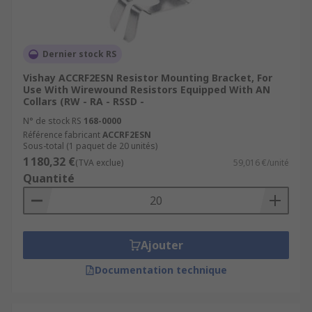
Dernier stock RS
Vishay ACCRF2ESN Resistor Mounting Bracket, For
Use With Wirewound Resistors Equipped With AN
Collars (RW - RA - RSSD -
N° de stock RS
168-0000
Référence fabricant
ACCRF2ESN
Sous-total (1 paquet de 20 unités)
1 180,32 €
(TVA exclue)
59,016 €/unité
Quantité
Ajouter
Documentation technique