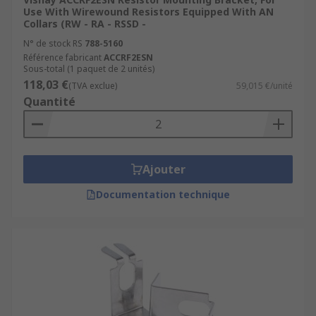
Use With Wirewound Resistors Equipped With AN
Collars (RW - RA - RSSD -
N° de stock RS
788-5160
Référence fabricant
ACCRF2ESN
Sous-total (1 paquet de 2 unités)
118,03 €
(TVA exclue)
59,015 €/unité
Quantité
Ajouter
Documentation technique