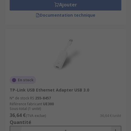
Ajouter
Documentation technique
En stock
TP-Link USB Ethernet Adapter USB 3.0
N° de stock RS
255-8457
Référence fabricant
UE300
Sous-total (1 unité)
36,64 €
(TVA exclue)
36,64 €/unité
Quantité