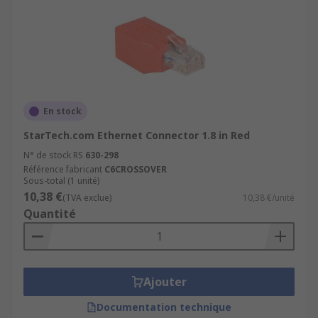
En stock
StarTech.com Ethernet Connector 1.8 in Red
N° de stock RS
630-298
Référence fabricant
C6CROSSOVER
Sous-total (1 unité)
10,38 €
(TVA exclue)
10,38 €/unité
Quantité
Ajouter
Documentation technique