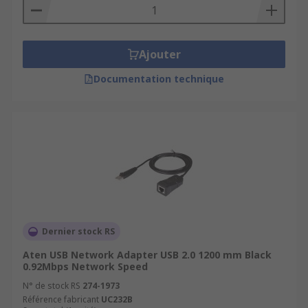
Ajouter
Documentation technique
Dernier stock RS
Aten USB Network Adapter USB 2.0 1200 mm Black
0.92Mbps Network Speed
N° de stock RS
274-1973
Référence fabricant
UC232B