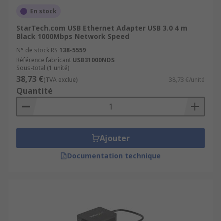
En stock
StarTech.com USB Ethernet Adapter USB 3.0 4 m
Black 1000Mbps Network Speed
N° de stock RS
138-5559
Référence fabricant
USB31000NDS
Sous-total (1 unité)
38,73 €
(TVA exclue)
38,73 €/unité
Quantité
Ajouter
Documentation technique