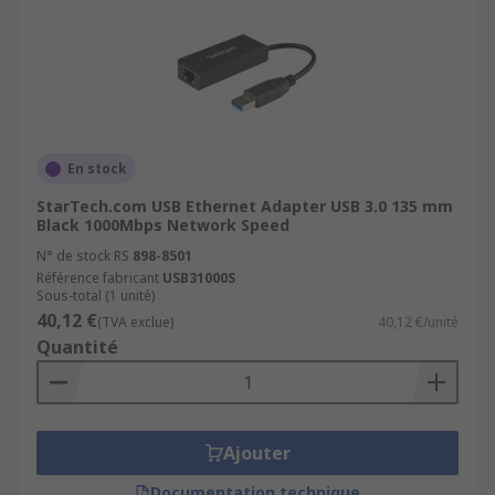
En stock
StarTech.com USB Ethernet Adapter USB 3.0 135 mm
Black 1000Mbps Network Speed
N° de stock RS
898-8501
Référence fabricant
USB31000S
Sous-total (1 unité)
40,12 €
(TVA exclue)
40,12 €/unité
Quantité
Ajouter
Documentation technique