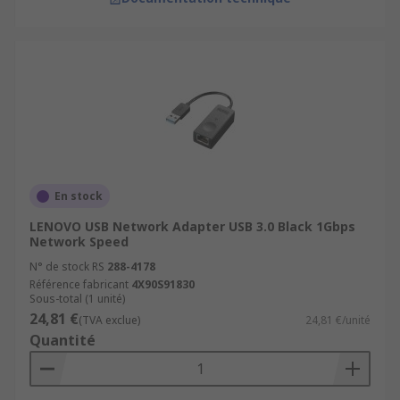
En stock
LENOVO USB Network Adapter USB 3.0 Black 1Gbps
Network Speed
N° de stock RS
288-4178
Référence fabricant
4X90S91830
Sous-total (1 unité)
24,81 €
(TVA exclue)
24,81 €/unité
Quantité