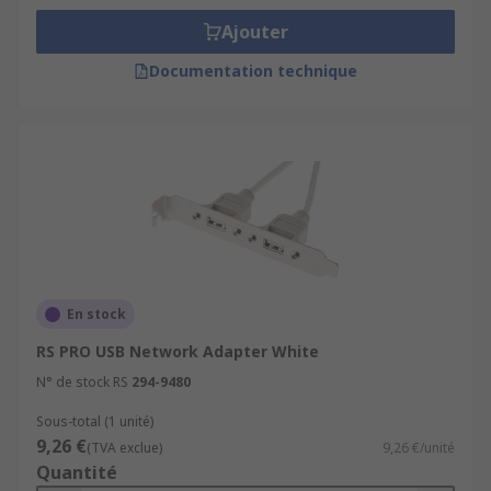
Ajouter
Documentation technique
En stock
RS PRO USB Network Adapter White
N° de stock RS
294-9480
Sous-total (1 unité)
9,26 €
(TVA exclue)
9,26 €/unité
Quantité