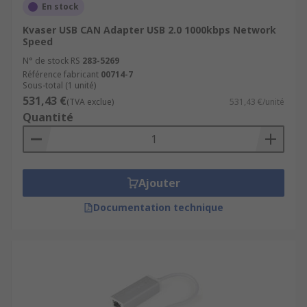
En stock
Kvaser USB CAN Adapter USB 2.0 1000kbps Network
Speed
N° de stock RS
283-5269
Référence fabricant
00714-7
Sous-total (1 unité)
531,43 €
(TVA exclue)
531,43 €/unité
Quantité
Ajouter
Documentation technique