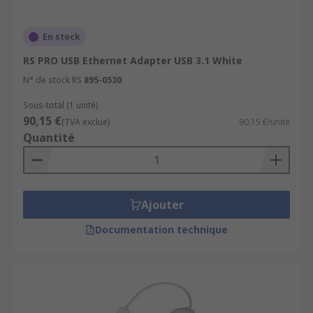
En stock
RS PRO USB Ethernet Adapter USB 3.1 White
N° de stock RS
895-0530
Sous-total (1 unité)
90,15 €
(TVA exclue)
90,15 €/unité
Quantité
Ajouter
Documentation technique