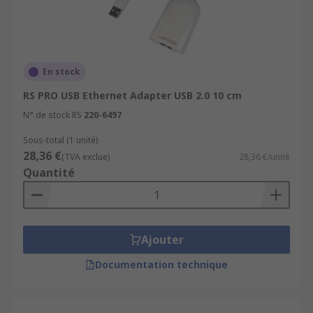
En stock
RS PRO USB Ethernet Adapter USB 2.0 10 cm
N° de stock RS
220-6497
Sous-total (1 unité)
28,36 €
(TVA exclue)
28,36 €/unité
Quantité
Ajouter
Documentation technique