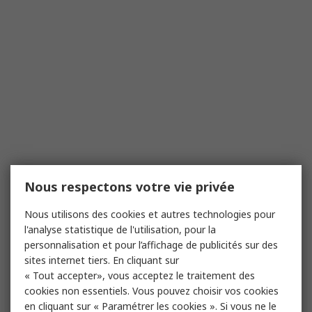
Nous respectons votre vie privée
Nous utilisons des cookies et autres technologies pour
l'analyse statistique de l'utilisation, pour la
personnalisation et pour l’affichage de publicités sur des
sites internet tiers. En cliquant sur
« Tout accepter», vous acceptez le traitement des
cookies non essentiels. Vous pouvez choisir vos cookies
en cliquant sur « Paramétrer les cookies ». Si vous ne le