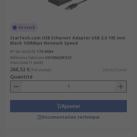
En stock
StarTech.com USB Ethernet Adapter USB 2.0 195 mm
Black 100Mbps Network Speed
N° de stock RS
179-8084
Référence fabricant
US100A20FXSC
Sous-total (1 unité)
266,52 €
(TVA exclue)
266,52 €/unité
Quantité
Ajouter
Documentation technique