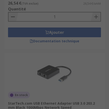
26,54 €
(TVA exclue)
26,54 €/unité
Quantité
Ajouter
Documentation technique
En stock
StarTech.com USB Ethernet Adapter USB 3.0 203.2
mm Black 1000Mbps Network Speed