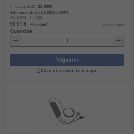
N° de stock RS
123-8099
Référence fabricant
USB32000SPT
Sous-total (1 unité)
99,91 €
(TVA exclue)
99,91 €/unité
Quantité
Ajouter
Documentation technique