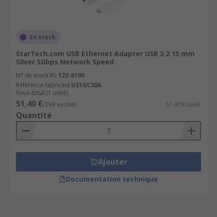
En stock
StarTech.com USB Ethernet Adapter USB 3.2 15 mm
Silver 5Gbps Network Speed
N° de stock RS
123-8100
Référence fabricant
US1GC30A
Sous-total (1 unité)
51,40 €
(TVA exclue)
51,40 €/unité
Quantité
Ajouter
Documentation technique