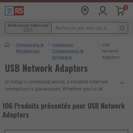
0
Références fabricant
/
Computing &
/
Computer
/
USB
Peripherals
Components &
Network
Software
Adapters
USB Network Adapters
In today's connected world, a reliable internet
connection is paramount. Whether you're at
home, in the office, or on the go, our USB network
adapters are your key to achieving seamless
106 Produits présentés pour USB Network
connectivity for all your devices.
Adapters
Why Choose Our USB Network Adapters: