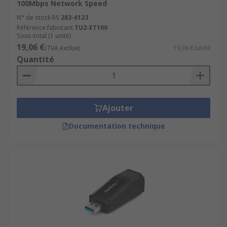
100Mbps Network Speed
N° de stock RS
283-6123
Référence fabricant
TU2-ET100
Sous-total (1 unité)
19,06 €
(TVA exclue)
19,06 €/unité
Quantité
Ajouter
Documentation technique