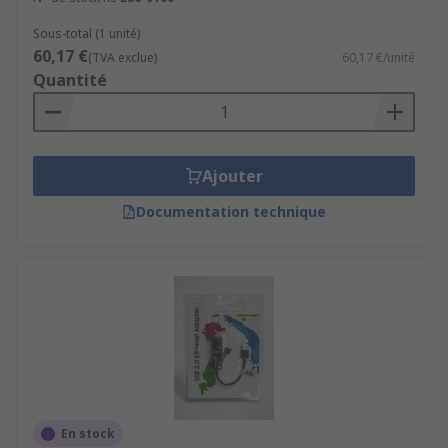
Sous-total (1 unité)
60,17 €
(TVA exclue)
60,17 €/unité
Quantité
Ajouter
Documentation technique
En stock