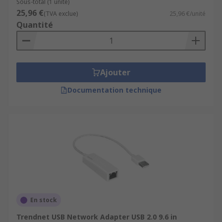
Sous-total (1 unité)
25,96 €
(TVA exclue)
25,96 €/unité
Quantité
Ajouter
Documentation technique
En stock
Trendnet USB Network Adapter USB 2.0 9.6 in