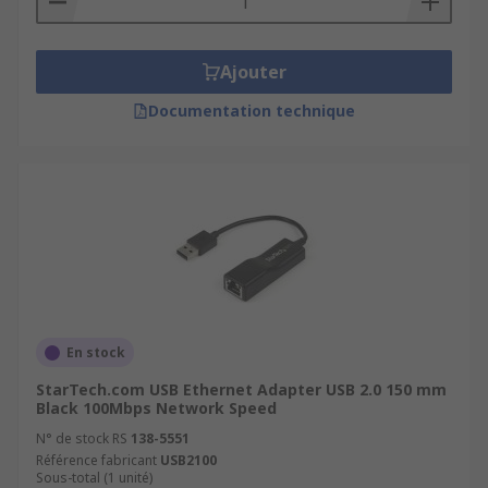
Ajouter
Documentation technique
En stock
StarTech.com USB Ethernet Adapter USB 2.0 150 mm
Black 100Mbps Network Speed
N° de stock RS
138-5551
Référence fabricant
USB2100
Sous-total (1 unité)