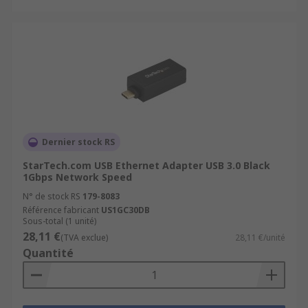
Dernier stock RS
StarTech.com USB Ethernet Adapter USB 3.0 Black
1Gbps Network Speed
N° de stock RS
179-8083
Référence fabricant
US1GC30DB
Sous-total (1 unité)
28,11 €
(TVA exclue)
28,11 €/unité
Quantité