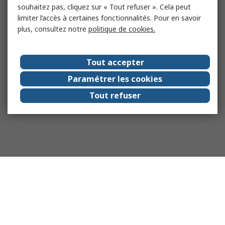
souhaitez pas, cliquez sur « Tout refuser ». Cela peut
limiter l’accès à certaines fonctionnalités. Pour en savoir
plus, consultez notre
politique de cookies.
Tout accepter
Paramétrer les cookies
Tout refuser