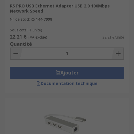
RS PRO USB Ethernet Adapter USB 2.0 100Mbps
Network Speed
N° de stock RS
144-7998
Sous-total (1 unité)
22,21 €
(TVA exclue)
22,21 €/unité
Quantité
Ajouter
Documentation technique