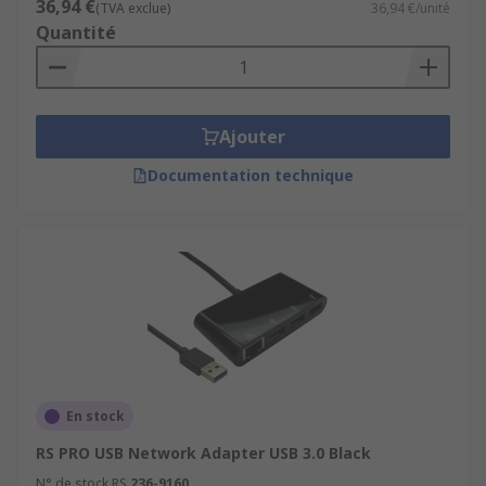
36,94 €
(TVA exclue)
36,94 €/unité
internet at its best.
Quantité
Ajouter
Documentation technique
En stock
RS PRO USB Network Adapter USB 3.0 Black
N° de stock RS
236-9160