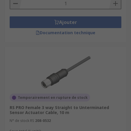
Ajouter
Documentation technique
Temporairement en rupture de stock
RS PRO Female 3 way Straight to Unterminated
Sensor Actuator Cable, 10 m
N° de stock RS
208-0532