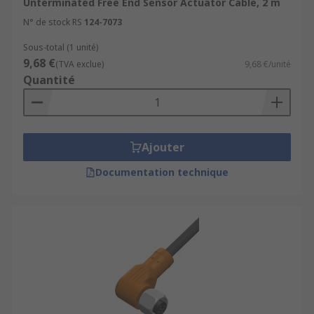
Unterminated Free End Sensor Actuator Cable, 2 m
N° de stock RS
124-7073
Sous-total (1 unité)
9,68 €
(TVA exclue)
9,68 €/unité
Quantité
Ajouter
Documentation technique