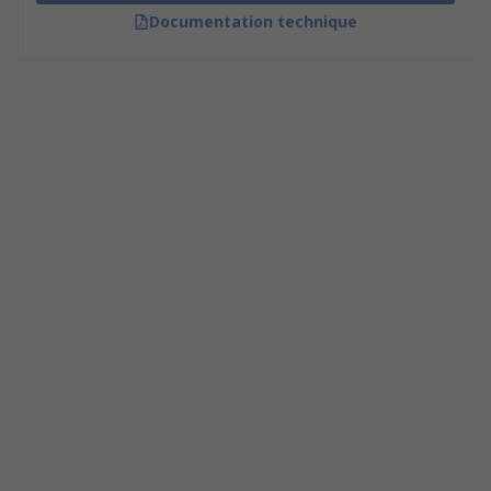
Documentation technique