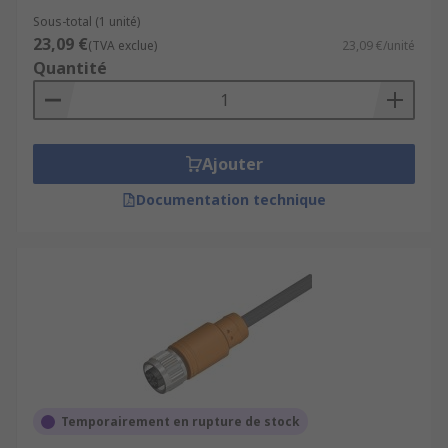
Sous-total (1 unité)
23,09 €
(TVA exclue)
23,09 €/unité
Quantité
Ajouter
Documentation technique
Temporairement en rupture de stock