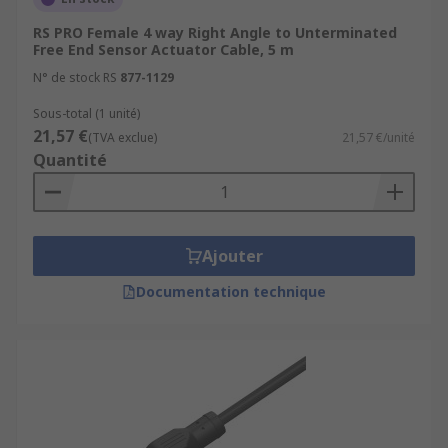
RS PRO Female 4 way Right Angle to Unterminated
Free End Sensor Actuator Cable, 5 m
N° de stock RS
877-1129
Sous-total (1 unité)
21,57 €
(TVA exclue)
21,57 €/unité
Quantité
Ajouter
Documentation technique