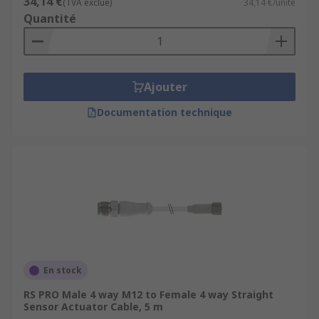
34,14 €
(TVA exclue)
34,14 €/unité
Quantité
Ajouter
Documentation technique
En stock
RS PRO Male 4 way M12 to Female 4 way Straight
Sensor Actuator Cable, 5 m