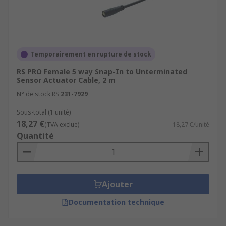
Temporairement en rupture de stock
RS PRO Female 5 way Snap-In to Unterminated
Sensor Actuator Cable, 2 m
N° de stock RS
231-7929
Sous-total (1 unité)
18,27 €
(TVA exclue)
18,27 €/unité
Quantité
Ajouter
Documentation technique