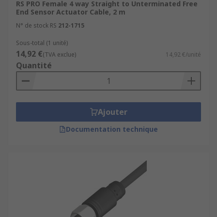
RS PRO Female 4 way Straight to Unterminated Free
End Sensor Actuator Cable, 2 m
N° de stock RS
212-1715
Sous-total (1 unité)
14,92 €
(TVA exclue)
14,92 €/unité
Quantité
Ajouter
Documentation technique