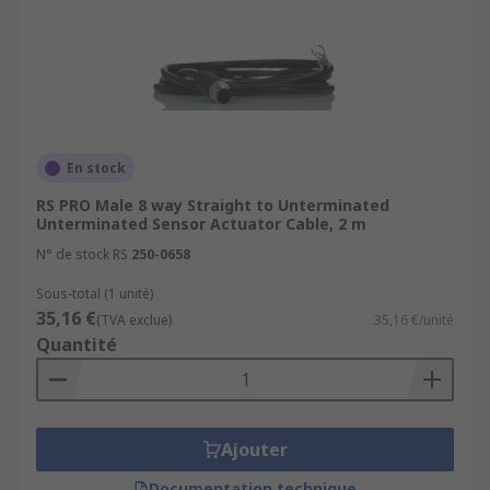
En stock
RS PRO Male 8 way Straight to Unterminated
Unterminated Sensor Actuator Cable, 2 m
N° de stock RS
250-0658
Sous-total (1 unité)
35,16 €
(TVA exclue)
35,16 €/unité
Quantité
Ajouter
Documentation technique