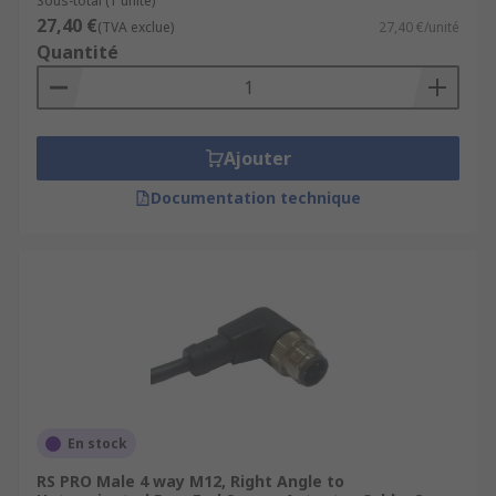
Sous-total (1 unité)
27,40 €
(TVA exclue)
27,40 €/unité
Quantité
Ajouter
Documentation technique
En stock
RS PRO Male 4 way M12, Right Angle to