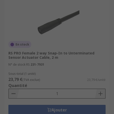
En stock
RS PRO Female 2 way Snap-In to Unterminated
Sensor Actuator Cable, 2 m
N° de stock RS
231-7931
Sous-total (1 unité)
23,79 €
(TVA exclue)
23,79 €/unité
Quantité
Ajouter