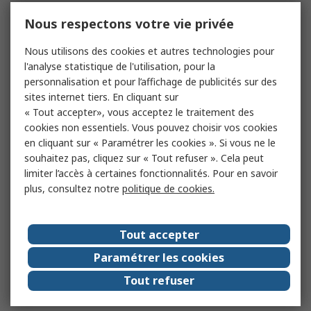
Nous respectons votre vie privée
Nous utilisons des cookies et autres technologies pour
l'analyse statistique de l'utilisation, pour la
personnalisation et pour l’affichage de publicités sur des
sites internet tiers. En cliquant sur
« Tout accepter», vous acceptez le traitement des
cookies non essentiels. Vous pouvez choisir vos cookies
en cliquant sur « Paramétrer les cookies ». Si vous ne le
souhaitez pas, cliquez sur « Tout refuser ». Cela peut
limiter l’accès à certaines fonctionnalités. Pour en savoir
plus, consultez notre
politique de cookies.
Tout accepter
Paramétrer les cookies
Tout refuser