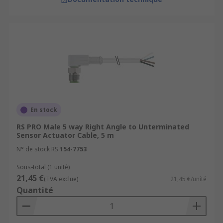
En stock
RS PRO Male 5 way Right Angle to Unterminated
Sensor Actuator Cable, 5 m
N° de stock RS
154-7753
Sous-total (1 unité)
21,45 €
(TVA exclue)
21,45 €/unité
Quantité