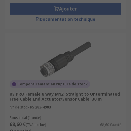
Ajouter
Documentation technique
Temporairement en rupture de stock
RS PRO Female 8 way M12, Straight to Unterminated
Free Cable End Actuator/Sensor Cable, 30 m
N° de stock RS
283-4903
Sous-total (1 unité)
68,60 €
(TVA exclue)
68,60 €/unité