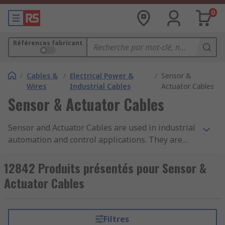
0
Références fabricant
/
Cables &
/
Electrical Power &
/
Sensor &
Wires
Industrial Cables
Actuator Cables
Sensor & Actuator Cables
Sensor and Actuator Cables are used in industrial
automation and control applications. They are
used to communicate across networks and safely
deliver data between devices. The pre-assembled
12842 Produits présentés pour Sensor &
cables are often used with proximity sensors,
Actuator Cables
switches and transducers.RS offer an extensive
range of high-quality cable assemblies from
industry-leading brands including Phoenix
Filtres
Contact, Harting, Molex, Lumberg,