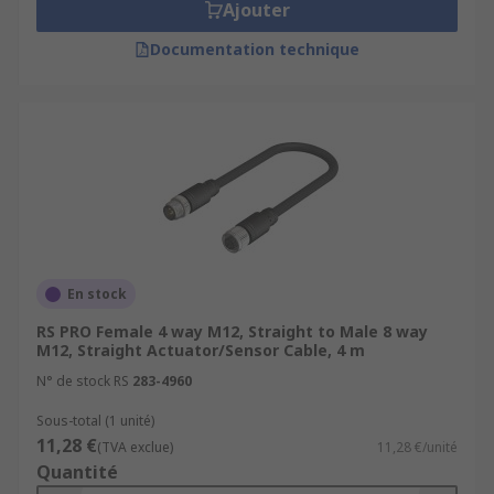
Ajouter
Documentation technique
En stock
RS PRO Female 4 way M12, Straight to Male 8 way
M12, Straight Actuator/Sensor Cable, 4 m
N° de stock RS
283-4960
Sous-total (1 unité)
11,28 €
(TVA exclue)
11,28 €/unité
Quantité