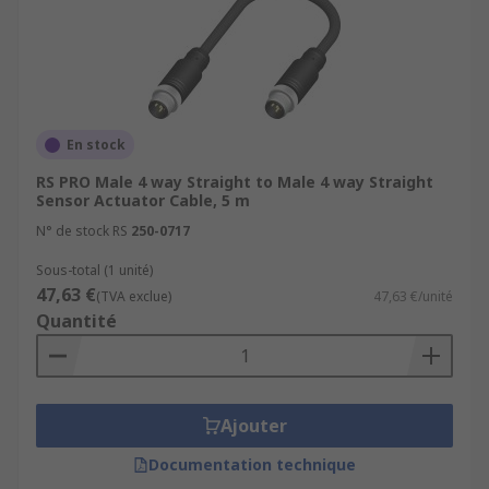
En stock
RS PRO Male 4 way Straight to Male 4 way Straight
Sensor Actuator Cable, 5 m
N° de stock RS
250-0717
Sous-total (1 unité)
47,63 €
(TVA exclue)
47,63 €/unité
Quantité
Ajouter
Documentation technique