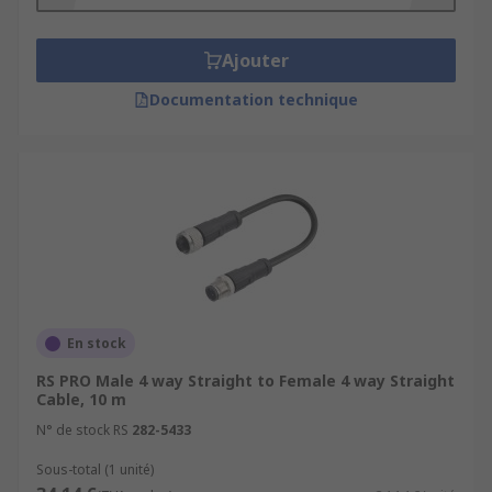
Cable outer jackets are available in a range of
materials including PVC, PUR, TPE, TPU or
halogen-free. Depending on where your cable
Ajouter
will be used will influence your choice of
Documentation technique
assembly.Connector types - Sensor connectors
can be straight or angled plugs or sockets.
Popular sensor connector types include M5, M8,
M12 and M23 circular connectors. Connectors
have a pole format, with 3P, 4P and 5P being the
most commonly utilised.Cable sizes - Sensor
actuator cables come in a wide range of sizes.
The sizing of the cable is typically quoted in CSA
or cross-sectional area.
En stock
RS PRO Male 4 way Straight to Female 4 way Straight
Cable, 10 m
N° de stock RS
282-5433
Sous-total (1 unité)