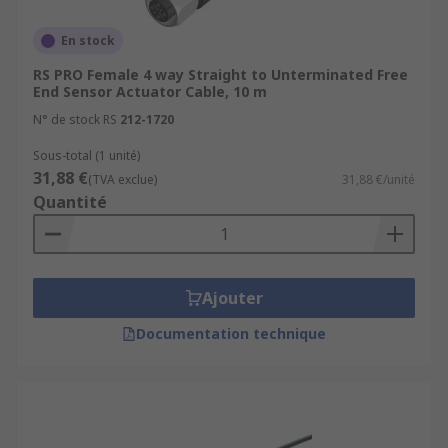
En stock
RS PRO Female 4 way Straight to Unterminated Free
End Sensor Actuator Cable, 10 m
N° de stock RS
212-1720
Sous-total (1 unité)
31,88 €
(TVA exclue)
31,88 €/unité
Quantité
Ajouter
Documentation technique