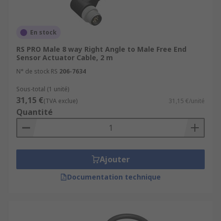
En stock
RS PRO Male 8 way Right Angle to Male Free End
Sensor Actuator Cable, 2 m
N° de stock RS
206-7634
Sous-total (1 unité)
31,15 €
(TVA exclue)
31,15 €/unité
Quantité
Ajouter
Documentation technique