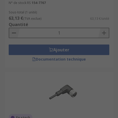
N° de stock RS
154-7767
Sous-total (1 unité)
63,13 €
(TVA exclue)
63,13 €/unité
Quantité
Ajouter
Documentation technique
En stock