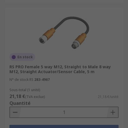
En stock
RS PRO Female 5 way M12, Straight to Male 8 way
M12, Straight Actuator/Sensor Cable, 5 m
N° de stock RS
283-4967
Sous-total (1 unité)
21,18 €
(TVA exclue)
21,18 €/unité
Quantité