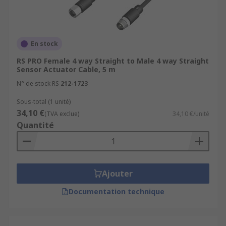
En stock
RS PRO Female 4 way Straight to Male 4 way Straight
Sensor Actuator Cable, 5 m
N° de stock RS
212-1723
Sous-total (1 unité)
34,10 €
(TVA exclue)
34,10 €/unité
Quantité
Ajouter
Documentation technique