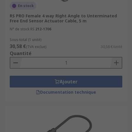
En stock
RS PRO Female 4 way Right Angle to Unterminated
Free End Sensor Actuator Cable, 5 m
N° de stock RS
212-1706
Sous-total (1 unité)
30,58 €
(TVA exclue)
30,58 €/unité
Quantité
Ajouter
Documentation technique