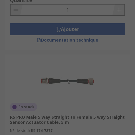
Quantité
Ajouter
Documentation technique
En stock
RS PRO Male 5 way Straight to Female 5 way Straight
Sensor Actuator Cable, 5 m
N° de stock RS
174-7877