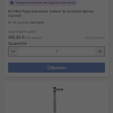
dangerous or unrestricted areas.Products within
Temporairement en rupture de stock
the Traffic Management & Crowd Control range
RS PRO Polycarbonate Indoor & Outdoor Mirror,
actively support healthy buildings as per the
Curved
guidance of the 9 elements of a healthy building
N° de stock RS
284-5294
from IOSH. Specific healthy building elements
covered by this range are: Safety & Security
Sous-total (1 unité)
395,83 €
(TVA exclue)
395,83 €/unité
Quantité
Ajouter