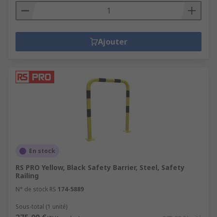
Ajouter
En stock
RS PRO Yellow, Black Safety Barrier, Steel, Safety
Railing
N° de stock RS
174-5889
Sous-total (1 unité)