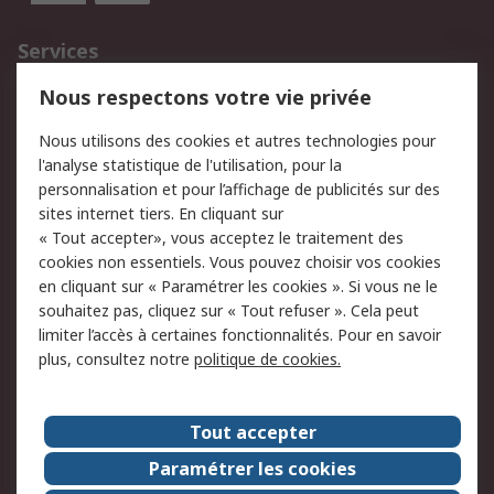
Services
750.000 produits
2.500 marques
Nous respectons votre vie privée
Commander
Solutions d’achat
Nous utilisons des cookies et autres technologies pour
Retours
Support technique
l'analyse statistique de l'utilisation, pour la
Track & trace
personnalisation et pour l’affichage de publicités sur des
sites internet tiers. En cliquant sur
Legal
« Tout accepter», vous acceptez le traitement des
cookies non essentiels. Vous pouvez choisir vos cookies
Politique de cookies
Sécurité des e-mails
en cliquant sur « Paramétrer les cookies ». Si vous ne le
souhaitez pas, cliquez sur « Tout refuser ». Cela peut
Politique de protection
Conditions générales
limiter l’accès à certaines fonctionnalités. Pour en savoir
des données - Mise à
de vente
plus, consultez notre
politique de cookies.
jour
A propos de RS
Tout accepter
Le groupe RS Group
A propos de RS
Paramétrer les cookies