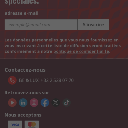
adresse e-mail
S'inscrire
Les données personnelles que vous nous fournissez en
vous inscrivant à cette liste de diffusion seront traitées
conformément à notre
politique de confidentialité
.
Contactez-nous
BE & LUX: +32 2 528 07 70
Retrouvez-nous sur
Nous acceptons