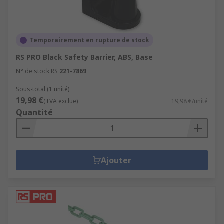
Temporairement en rupture de stock
RS PRO Black Safety Barrier, ABS, Base
N° de stock RS
221-7869
Sous-total (1 unité)
19,98 €
(TVA exclue)
19,98 €/unité
Quantité
Ajouter