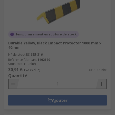
Temporairement en rupture de stock
Durable Yellow, Black Impact Protector 1000 mm x
40mm
N° de stock RS
655-316
Référence fabricant
1102130
Sous-total (1 unité)
30,91 €
(TVA exclue)
30,91 €/unité
Quantité
Ajouter