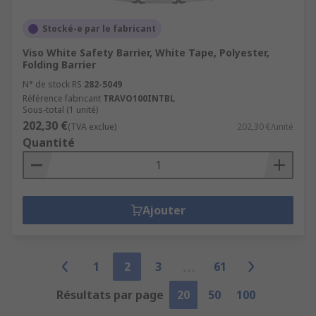
Stocké-e par le fabricant
Viso White Safety Barrier, White Tape, Polyester,
Folding Barrier
N° de stock RS
282-5049
Référence fabricant
TRAVO100INTBL
Sous-total (1 unité)
202,30 €
(TVA exclue)
202,30 €/unité
Quantité
Ajouter
1
2
3
61
Résultats par page
20
50
100