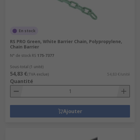
En stock
RS PRO Green, White Barrier Chain, Polypropylene,
Chain Barrier
N° de stock RS
175-7377
Sous-total (1 unité)
54,83 €
(TVA exclue)
54,83 €/unité
Quantité
Ajouter