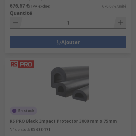
676,67 €
(TVA exclue)
676,67 €/unité
Quantité
Ajouter
En stock
RS PRO Black Impact Protector 3000 mm x 75mm
N° de stock RS
688-171