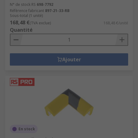
N° de stock RS
698-7792
Référence fabricant
897-21-33-RB
Sous-total (1 unité)
168,48 €
(TVA exclue)
168,48 €/unité
Quantité
Ajouter
En stock