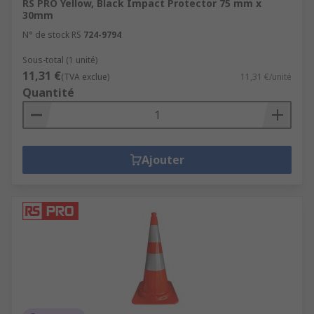
RS PRO Yellow, Black Impact Protector 75 mm x
30mm
N° de stock RS
724-9794
Sous-total (1 unité)
11,31 €
(TVA exclue)
11,31 €/unité
Quantité
Ajouter