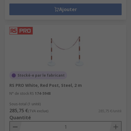
Ajouter
Stocké-e par le fabricant
RS PRO White, Red Post, Steel, 2 m
N° de stock RS
174-5948
Sous-total (1 unité)
285,75 €
(TVA exclue)
285,75 €/unité
Quantité