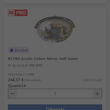
En stock
RS PRO Acrylic Indoor Mirror, Half Dome
N° de stock RS
773-9711
Sous-total (1 unité)
244,37 €
(TVA exclue)
244,37 €/unité
Quantité
Ajouter