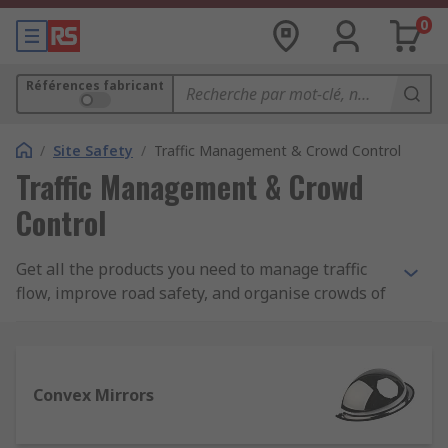
0
Références fabricant
/
Site Safety
/
Traffic Management & Crowd Control
Traffic Management & Crowd
Control
Get all the products you need to manage traffic
flow, improve road safety, and organise crowds of
people at public events. Our traffic management
and crowd control range offers a variety of
products such as safety cones, permanent and
temporary barriers, along with speed bumps and
Convex Mirrors
fencing.We offer an extensive choice of items and
accessories from leading brands such as Rocol