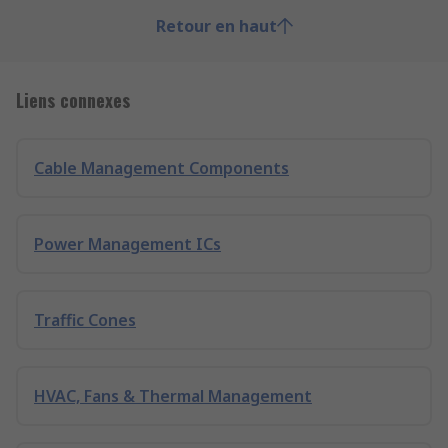
Retour en haut
Liens connexes
Cable Management Components
Power Management ICs
Traffic Cones
HVAC, Fans & Thermal Management