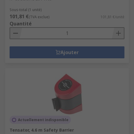
Sous-total (1 unité)
101,81 €
(TVA exclue)
101,81 €/unité
Quantité
Ajouter
Actuellement indisponible
Tensator, 4.6 m Safety Barrier