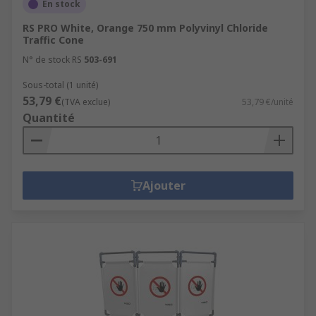
En stock
RS PRO White, Orange 750 mm Polyvinyl Chloride
Traffic Cone
N° de stock RS
503-691
Sous-total (1 unité)
53,79 €
(TVA exclue)
53,79 €/unité
Quantité
Ajouter