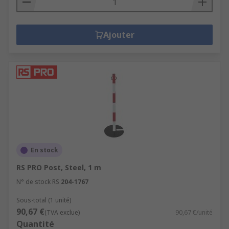
Ajouter
En stock
RS PRO Post, Steel, 1 m
N° de stock RS
204-1767
Sous-total (1 unité)
90,67 €
(TVA exclue)
90,67 €/unité
Quantité