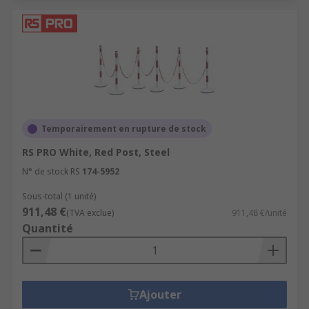
Temporairement en rupture de stock
RS PRO White, Red Post, Steel
N° de stock RS
174-5952
Sous-total (1 unité)
911,48 €
(TVA exclue)
911,48 €/unité
Quantité
Ajouter