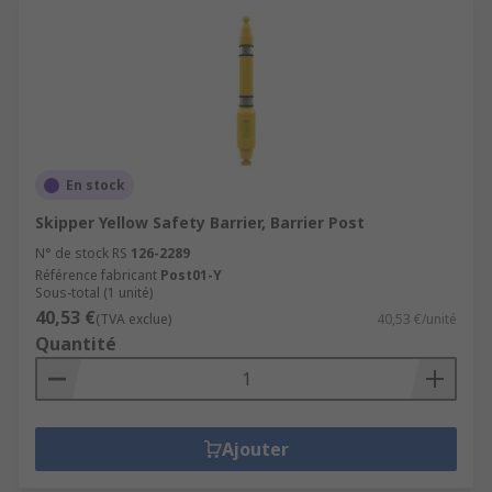
En stock
Skipper Yellow Safety Barrier, Barrier Post
N° de stock RS
126-2289
Référence fabricant
Post01-Y
Sous-total (1 unité)
40,53 €
(TVA exclue)
40,53 €/unité
Quantité
Ajouter