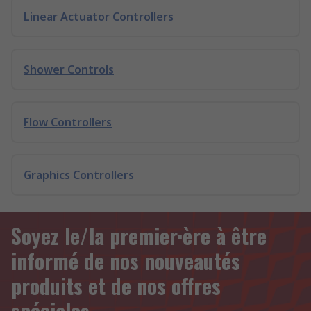
Linear Actuator Controllers
Shower Controls
Flow Controllers
Graphics Controllers
Soyez le/la premier·ère à être
informé de nos nouveautés
produits et de nos offres
spéciales.