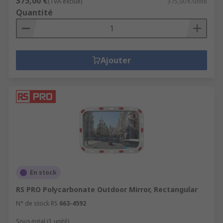
375,00 €
(TVA exclue)
375,00 €/unité
Quantité
Ajouter
En stock
RS PRO Polycarbonate Outdoor Mirror, Rectangular
N° de stock RS
663-4592
Sous-total (1 unité)