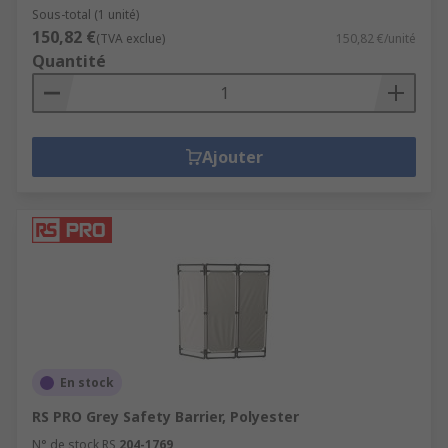
Sous-total (1 unité)
150,82 €
(TVA exclue)
150,82 €/unité
Quantité
Ajouter
En stock
RS PRO Grey Safety Barrier, Polyester
N° de stock RS
204-1769