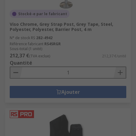
Stocké-e par le fabricant
Viso Chrome, Grey Strap Post, Grey Tape, Steel,
Polyester, Polyester, Barrier Post, 4 m
N° de stock RS
282-4942
Référence fabricant
RS4SRGR
Sous-total (1 unité)
212,37 €
(TVA exclue)
212,37 €/unité
Quantité
Ajouter