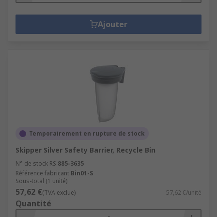
Ajouter
Temporairement en rupture de stock
Skipper Silver Safety Barrier, Recycle Bin
N° de stock RS
885-3635
Référence fabricant
Bin01-S
Sous-total (1 unité)
57,62 €
(TVA exclue)
57,62 €/unité
Quantité