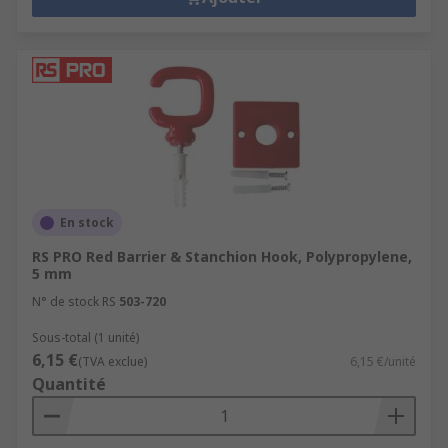
En stock
RS PRO Red Barrier & Stanchion Hook, Polypropylene,
5 mm
N° de stock RS
503-720
Sous-total (1 unité)
6,15 €
(TVA exclue)
6,15 €/unité
Quantité