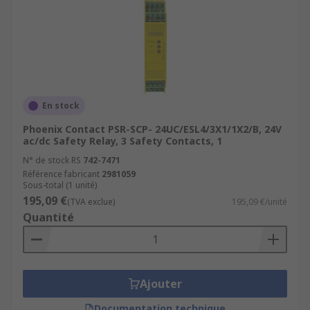
En stock
Phoenix Contact PSR-SCP- 24UC/ESL4/3X1/1X2/B, 24V
ac/dc Safety Relay, 3 Safety Contacts, 1
N° de stock RS
742-7471
Référence fabricant
2981059
Sous-total (1 unité)
195,09 €
(TVA exclue)
195,09 €/unité
Quantité
Ajouter
Documentation technique