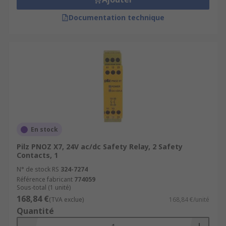
Documentation technique
En stock
Pilz PNOZ X7, 24V ac/dc Safety Relay, 2 Safety
Contacts, 1
N° de stock RS
324-7274
Référence fabricant
774059
Sous-total (1 unité)
168,84 €
(TVA exclue)
168,84 €/unité
Quantité