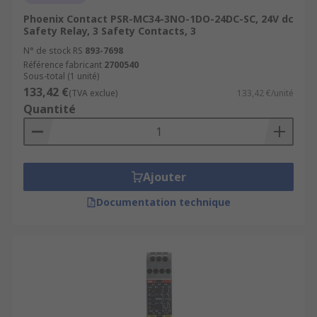
Phoenix Contact PSR-MC34-3NO-1DO-24DC-SC, 24V dc
Safety Relay, 3 Safety Contacts, 3
N° de stock RS
893-7698
Référence fabricant
2700540
Sous-total (1 unité)
133,42 €
(TVA exclue)
133,42 €/unité
Quantité
Ajouter
Documentation technique