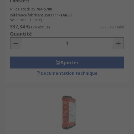
Contacts
N° de stock RS
784-5780
Référence fabricant
3SK1111-1AB30
Sous-total (1 unité)
337,34 €
(TVA exclue)
337,34 €/unité
Quantité
Ajouter
Documentation technique