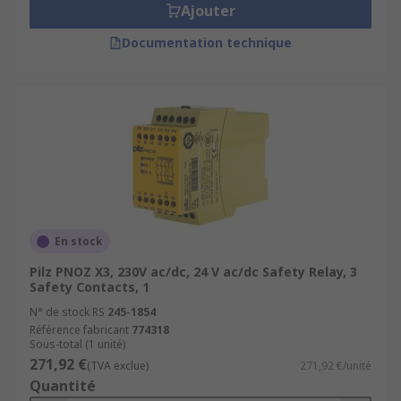
Ajouter
Documentation technique
En stock
Pilz PNOZ X3, 230V ac/dc, 24 V ac/dc Safety Relay, 3
Safety Contacts, 1
N° de stock RS
245-1854
Référence fabricant
774318
Sous-total (1 unité)
271,92 €
(TVA exclue)
271,92 €/unité
Quantité