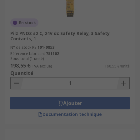
En stock
Pilz PNOZ s2 C, 24V dc Safety Relay, 3 Safety
Contacts, 1
N° de stock RS
191-9853
Référence fabricant
751102
Sous-total (1 unité)
198,55 €
(TVA exclue)
198,55 €/unité
Quantité
Ajouter
Documentation technique