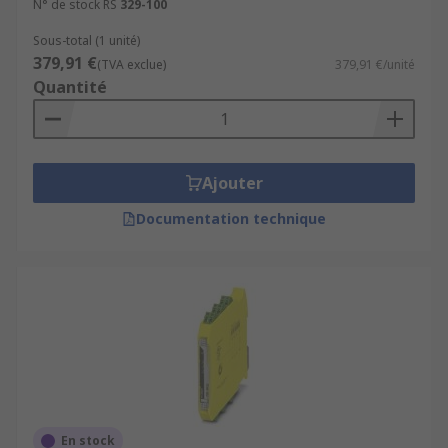
N° de stock RS
329-100
Sous-total (1 unité)
379,91 €
(TVA exclue)
379,91 €/unité
Quantité
Ajouter
Documentation technique
En stock