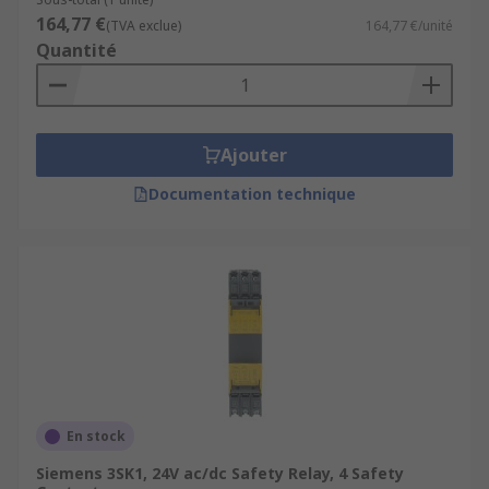
164,77 €
(TVA exclue)
164,77 €/unité
Quantité
Ajouter
Documentation technique
En stock
Siemens 3SK1, 24V ac/dc Safety Relay, 4 Safety