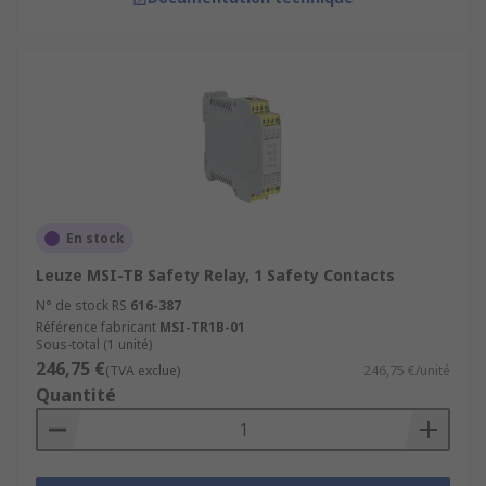
En stock
Leuze MSI-TB Safety Relay, 1 Safety Contacts
N° de stock RS
616-387
Référence fabricant
MSI-TR1B-01
Sous-total (1 unité)
246,75 €
(TVA exclue)
246,75 €/unité
Quantité