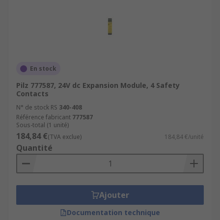
En stock
Pilz 777587, 24V dc Expansion Module, 4 Safety
Contacts
N° de stock RS
340-408
Référence fabricant
777587
Sous-total (1 unité)
184,84 €
(TVA exclue)
184,84 €/unité
Quantité
Ajouter
Documentation technique