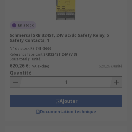
En stock
Schmersal SRB 324ST, 24V ac/dc Safety Relay, 5
Safety Contacts, 1
N° de stock RS
741-8666
Référence fabricant
SRB324ST 24V (V.3)
Sous-total (1 unité)
620,26 €
(TVA exclue)
620,26 €/unité
Quantité
Ajouter
Documentation technique