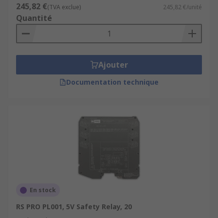
245,82 €
(TVA exclue)
245,82 €/unité
Quantité
Ajouter
Documentation technique
En stock
RS PRO PL001, 5V Safety Relay, 20