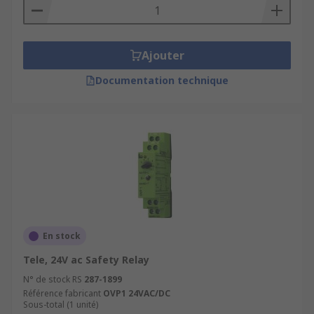
Ajouter
Documentation technique
En stock
Tele, 24V ac Safety Relay
N° de stock RS
287-1899
Référence fabricant
OVP1 24VAC/DC
Sous-total (1 unité)