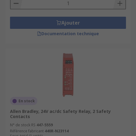
Safety mats and pressure sensitive mats, Three
position devices, Non-contact safety sensors,
Safety switches, Emergency stop buttons
Ajouter
Documentation technique
En stock
Allen Bradley, 24V ac/dc Safety Relay, 2 Safety
Contacts
N° de stock RS
447-5559
Référence fabricant
440R-N23114
Sous-total (1 unité)