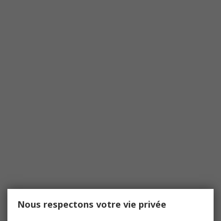
Nous respectons votre vie privée