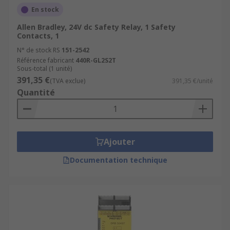
En stock
Allen Bradley, 24V dc Safety Relay, 1 Safety
Contacts, 1
N° de stock RS
151-2542
Référence fabricant
440R-GL2S2T
Sous-total (1 unité)
391,35 €
(TVA exclue)
391,35 €/unité
Quantité
Ajouter
Documentation technique