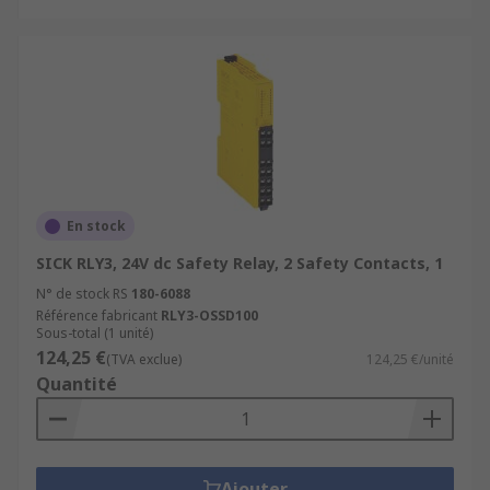
En stock
SICK RLY3, 24V dc Safety Relay, 2 Safety Contacts, 1
N° de stock RS
180-6088
Référence fabricant
RLY3-OSSD100
Sous-total (1 unité)
124,25 €
(TVA exclue)
124,25 €/unité
Quantité
Ajouter