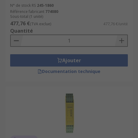
N° de stock RS
245-1860
Référence fabricant
774080
Sous-total (1 unité)
477,76 €
(TVA exclue)
477,76 €/unité
Quantité
Ajouter
Documentation technique