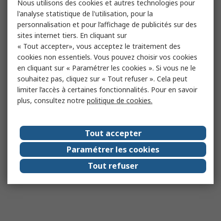
Nous utilisons des cookies et autres technologies pour
l'analyse statistique de l'utilisation, pour la
personnalisation et pour l’affichage de publicités sur des
sites internet tiers. En cliquant sur
« Tout accepter», vous acceptez le traitement des
cookies non essentiels. Vous pouvez choisir vos cookies
en cliquant sur « Paramétrer les cookies ». Si vous ne le
souhaitez pas, cliquez sur « Tout refuser ». Cela peut
limiter l’accès à certaines fonctionnalités. Pour en savoir
plus, consultez notre
politique de cookies.
Tout accepter
Paramétrer les cookies
Tout refuser