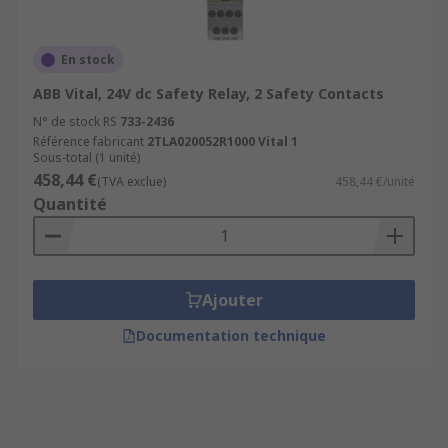
En stock
ABB Vital, 24V dc Safety Relay, 2 Safety Contacts
N° de stock RS
733-2436
Référence fabricant
2TLA020052R1000 Vital 1
Sous-total (1 unité)
458,44 €
(TVA exclue)
458,44 €/unité
Quantité
Ajouter
Documentation technique