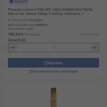
En stock
Phoenix Contact PSR-SPP-24UC/ESAM4/3X1/1X2/B,
24V ac/dc Safety Relay, 3 Safety Contacts, 1
N° de stock RS
712-5254
Référence fabricant
2900510
Sous-total (1 unité)
180,94 €
(TVA exclue)
180,94 €/unité
Quantité
Ajouter
Documentation technique