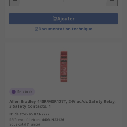
Ajouter
Documentation technique
En stock
Allen Bradley 440R/MSR127T, 24V ac/dc Safety Relay,
3 Safety Contacts, 1
N° de stock RS
873-2222
Référence fabricant
440R-N23126
Sous-total (1 unité)