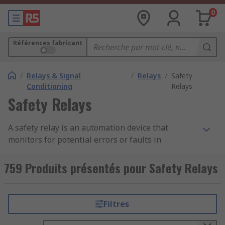
0
Références fabricant
/
Relays & Signal
/
Relays
/
Safety
Conditioning
Relays
Safety Relays
A safety relay is an automation device that
monitors for potential errors or faults in
machinery or plants and works to prevent injury
and reduce risk. If an error occurs, the safety
759 Produits présentés pour Safety Relays
relay initiates the appropriate response to
reduce the risk and bring the environment back
to a safe, acceptable level.Monitoring processes
Filtres
using safety relays protects both the machinery
and the employees, prevents potentially