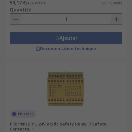
50,17 €
(TVA exclue)
50,17 €/unité
Quantité
Ajouter
Documentation technique
En stock
Pilz PNOZ 11, 24V ac/dc Safety Relay, 7 Safety
Contacts, 1