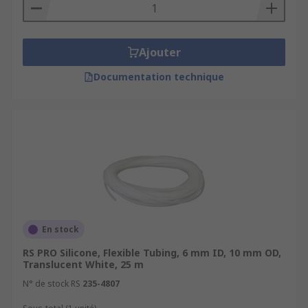
Ajouter
Documentation technique
En stock
RS PRO Silicone, Flexible Tubing, 6 mm ID, 10 mm OD,
Translucent White, 25 m
N° de stock RS
235-4807