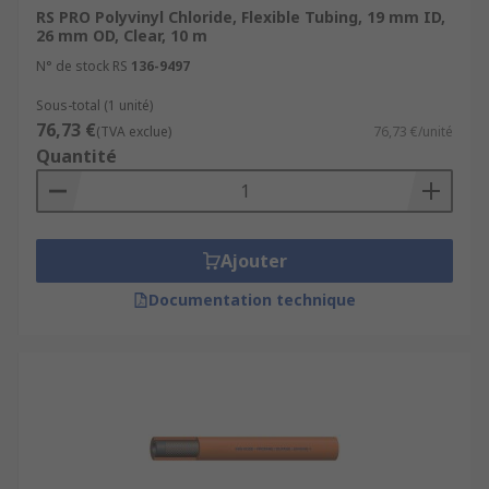
RS PRO Polyvinyl Chloride, Flexible Tubing, 19 mm ID,
26 mm OD, Clear, 10 m
N° de stock RS
136-9497
Sous-total (1 unité)
76,73 €
(TVA exclue)
76,73 €/unité
Quantité
Ajouter
Documentation technique