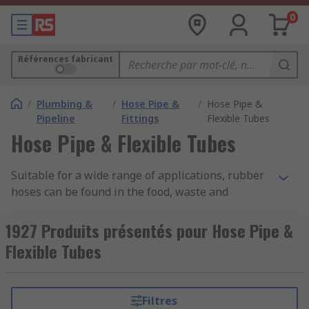
0
Références fabricant
/
Plumbing &
/
Hose Pipe &
/
Hose Pipe &
Pipeline
Fittings
Flexible Tubes
Hose Pipe & Flexible Tubes
Suitable for a wide range of applications, rubber
hoses can be found in the food, waste and
automotive industries to name a few as well as
being used in the home for a range of tasks. The
1927 Produits présentés pour Hose Pipe &
flexibility of a rubber hose allows the user to
Flexible Tubes
work freely in or around most circumstances or
can fix a hose in place in or around a workstation
or any other scenario without the need for angle
Filtres
or corner connectors.