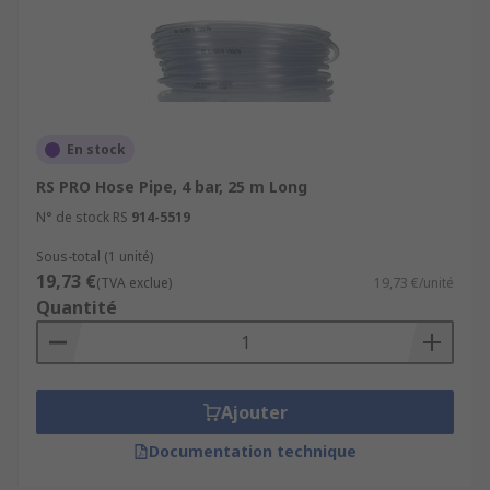
En stock
RS PRO Hose Pipe, 4 bar, 25 m Long
N° de stock RS
914-5519
Sous-total (1 unité)
19,73 €
(TVA exclue)
19,73 €/unité
Quantité
Ajouter
Documentation technique