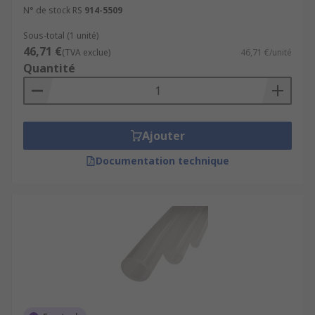
N° de stock RS
914-5509
Sous-total (1 unité)
46,71 €
(TVA exclue)
46,71 €/unité
Quantité
Ajouter
Documentation technique