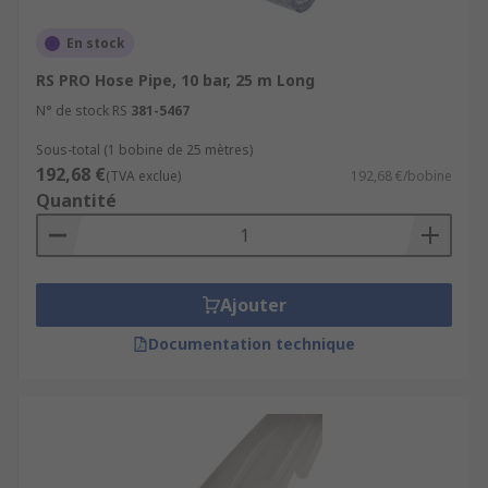
En stock
RS PRO Hose Pipe, 10 bar, 25 m Long
N° de stock RS
381-5467
Sous-total (1 bobine de 25 mètres)
192,68 €
(TVA exclue)
192,68 €/bobine
Quantité
Ajouter
Documentation technique