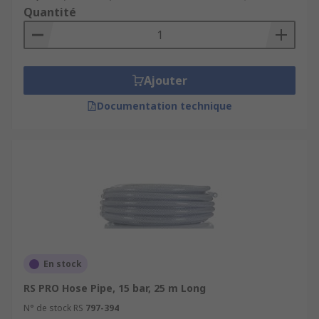
Quantité
Ajouter
Documentation technique
En stock
RS PRO Hose Pipe, 15 bar, 25 m Long
N° de stock RS
797-394