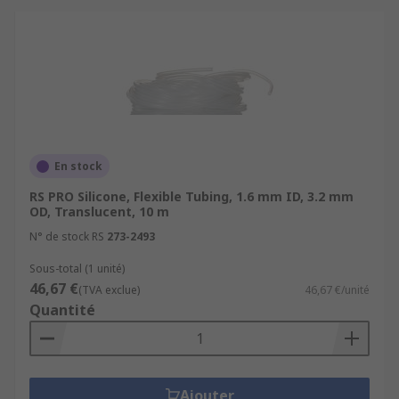
En stock
RS PRO Silicone, Flexible Tubing, 1.6 mm ID, 3.2 mm
OD, Translucent, 10 m
N° de stock RS
273-2493
Sous-total (1 unité)
46,67 €
(TVA exclue)
46,67 €/unité
Quantité
Ajouter