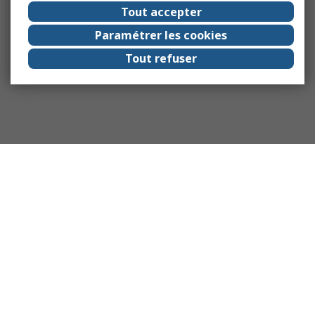
Tout accepter
Paramétrer les cookies
Tout refuser