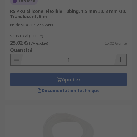
En stock
RS PRO Silicone, Flexible Tubing, 1.5 mm ID, 3 mm OD,
Translucent, 5 m
N° de stock RS
273-2491
Sous-total (1 unité)
25,02 €
(TVA exclue)
25,02 €/unité
Quantité
Ajouter
Documentation technique