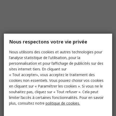
Nous respectons votre vie privée
Nous utilisons des cookies et autres technologies pour
l'analyse statistique de l'utilisation, pour la
personnalisation et pour l’affichage de publicités sur des
sites internet tiers. En cliquant sur
« Tout accepter», vous acceptez le traitement des
cookies non essentiels. Vous pouvez choisir vos cookies
en cliquant sur « Paramétrer les cookies ». Si vous ne le
souhaitez pas, cliquez sur « Tout refuser ». Cela peut
limiter l’accès à certaines fonctionnalités. Pour en savoir
plus, consultez notre
politique de cookies.