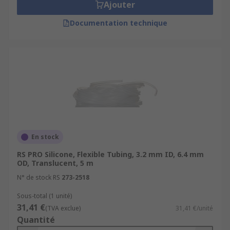
Ajouter
Documentation technique
En stock
RS PRO Silicone, Flexible Tubing, 3.2 mm ID, 6.4 mm
OD, Translucent, 5 m
N° de stock RS
273-2518
Sous-total (1 unité)
31,41 €
(TVA exclue)
31,41 €/unité
Quantité