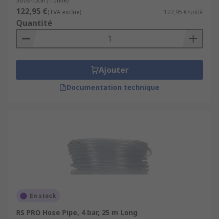
Sous-total (1 unité)
122,95 €
(TVA exclue)
122,95 €/unité
Quantité
Ajouter
Documentation technique
En stock
RS PRO Hose Pipe, 4 bar, 25 m Long