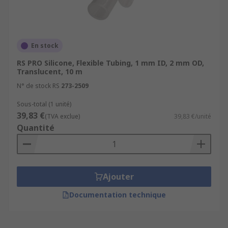
En stock
RS PRO Silicone, Flexible Tubing, 1 mm ID, 2 mm OD,
Translucent, 10 m
N° de stock RS
273-2509
Sous-total (1 unité)
39,83 €
(TVA exclue)
39,83 €/unité
Quantité
Ajouter
Documentation technique