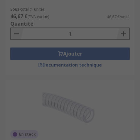
Sous-total (1 unité)
46,67 €
(TVA exclue)
46,67 €/unité
Quantité
Ajouter
Documentation technique
En stock