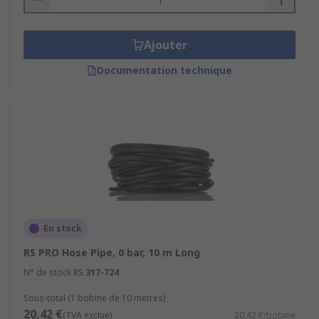
Ajouter
Documentation technique
En stock
RS PRO Hose Pipe, 0 bar, 10 m Long
N° de stock RS
317-724
Sous-total (1 bobine de 10 mètres)
20,42 €
(TVA exclue)
20,42 €/bobine