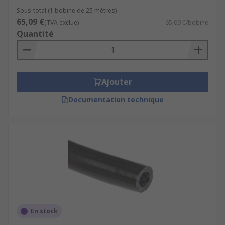
Sous-total (1 bobine de 25 mètres)
65,09 €
(TVA exclue)
65,09 €/bobine
Quantité
Ajouter
Documentation technique
En stock