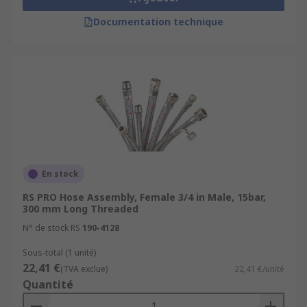
Documentation technique
En stock
RS PRO Hose Assembly, Female 3/4 in Male, 15bar,
300 mm Long Threaded
N° de stock RS
190-4128
Sous-total (1 unité)
22,41 €
(TVA exclue)
22,41 €/unité
Quantité