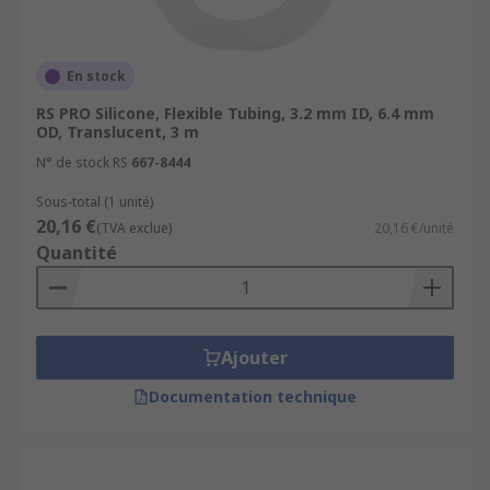
En stock
RS PRO Silicone, Flexible Tubing, 3.2 mm ID, 6.4 mm
OD, Translucent, 3 m
N° de stock RS
667-8444
Sous-total (1 unité)
20,16 €
(TVA exclue)
20,16 €/unité
Quantité
Ajouter
Documentation technique