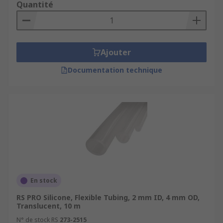
Quantité
House hoses - Used to connect household
appliances acting as an inlet hose. It features
screw on connections, and usually made from
PVC.
Ajouter
Documentation technique
En stock
RS PRO Silicone, Flexible Tubing, 2 mm ID, 4 mm OD,
Translucent, 10 m
N° de stock RS
273-2515