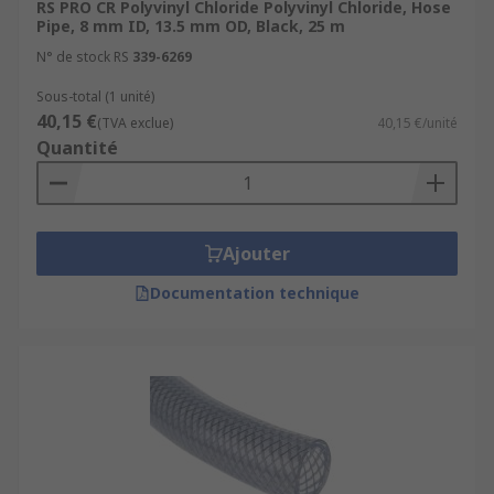
RS PRO CR Polyvinyl Chloride Polyvinyl Chloride, Hose
Pipe, 8 mm ID, 13.5 mm OD, Black, 25 m
N° de stock RS
339-6269
Sous-total (1 unité)
40,15 €
(TVA exclue)
40,15 €/unité
Quantité
Ajouter
Documentation technique