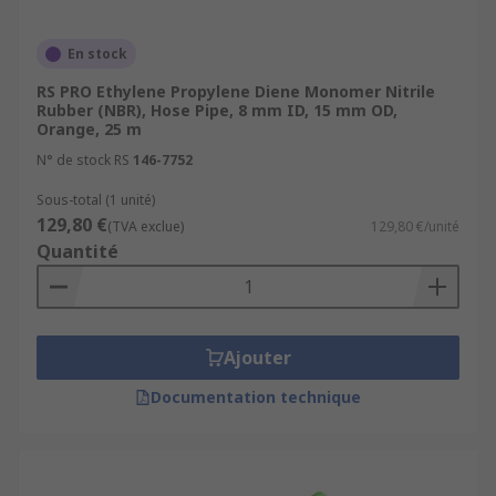
En stock
RS PRO Ethylene Propylene Diene Monomer Nitrile
Rubber (NBR), Hose Pipe, 8 mm ID, 15 mm OD,
Orange, 25 m
N° de stock RS
146-7752
Sous-total (1 unité)
129,80 €
(TVA exclue)
129,80 €/unité
Quantité
Ajouter
Documentation technique