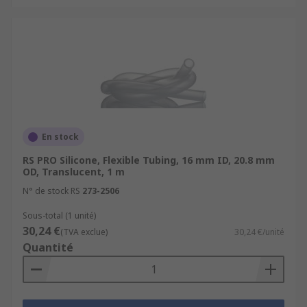
En stock
RS PRO Silicone, Flexible Tubing, 16 mm ID, 20.8 mm
OD, Translucent, 1 m
N° de stock RS
273-2506
Sous-total (1 unité)
30,24 €
(TVA exclue)
30,24 €/unité
Quantité