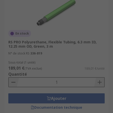
En stock
RS PRO Polyurethane, Flexible Tubing, 6.3 mm ID,
12.25 mm OD, Green, 3 m
N° de stock RS
336-819
Sous-total (1 unité)
189,01 €
(TVA exclue)
189,01 €/unité
Quantité
Ajouter
Documentation technique