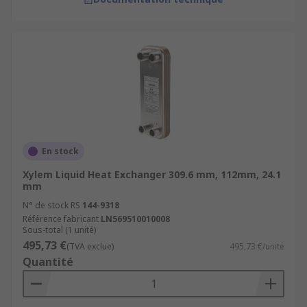
En stock
Xylem Liquid Heat Exchanger 309.6 mm, 112mm, 24.1
mm
N° de stock RS
144-9318
Référence fabricant
LN569510010008
Sous-total (1 unité)
495,73 €
(TVA exclue)
495,73 €/unité
Quantité