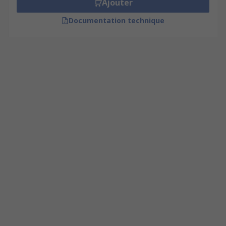
Ajouter
Documentation technique