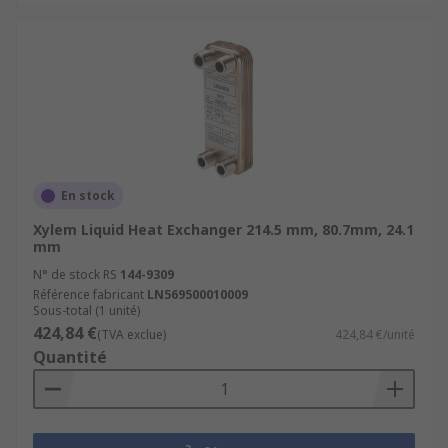
En stock
Xylem Liquid Heat Exchanger 214.5 mm, 80.7mm, 24.1
mm
N° de stock RS
144-9309
Référence fabricant
LN569500010009
Sous-total (1 unité)
424,84 €
(TVA exclue)
424,84 €/unité
Quantité