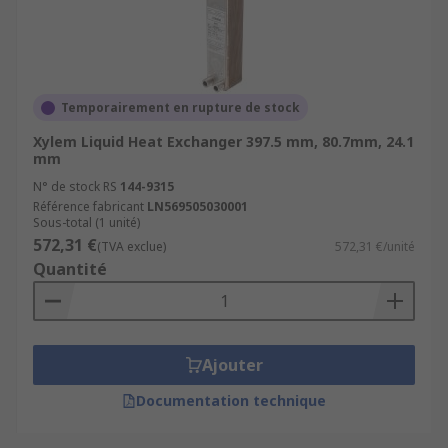
Temporairement en rupture de stock
Xylem Liquid Heat Exchanger 397.5 mm, 80.7mm, 24.1
mm
N° de stock RS
144-9315
Référence fabricant
LN569505030001
Sous-total (1 unité)
572,31 €
(TVA exclue)
572,31 €/unité
Quantité
Ajouter
Documentation technique