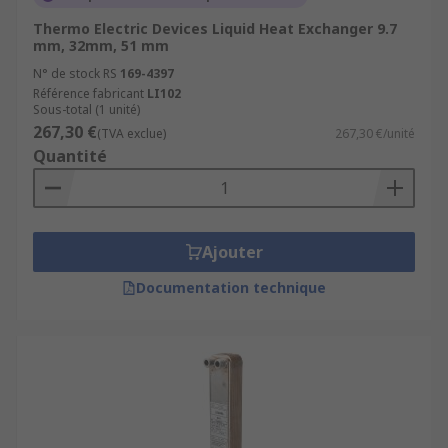
Thermo Electric Devices Liquid Heat Exchanger 9.7
mm, 32mm, 51 mm
N° de stock RS
169-4397
Référence fabricant
LI102
Sous-total (1 unité)
267,30 €
(TVA exclue)
267,30 €/unité
Quantité
Ajouter
Documentation technique