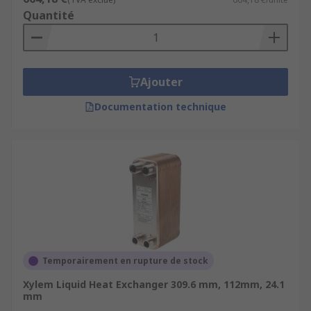
Quantité
Ajouter
Documentation technique
Temporairement en rupture de stock
Xylem Liquid Heat Exchanger 309.6 mm, 112mm, 24.1
mm