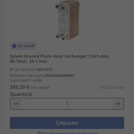
En stock
Xylem Brazed Plate Heat Exchanger 214.5 mm,
80.7mm, 24.1 mm
N° de stock RS
144-9312
Référence fabricant
LN569500040003
Sous-total (1 unité)
593,20 €
(TVA exclue)
593,20 €/unité
Quantité
Ajouter
Documentation technique