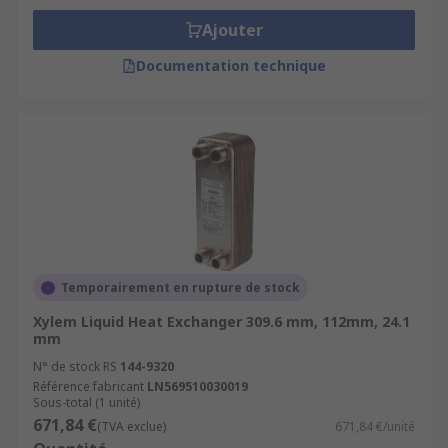
Ajouter
Documentation technique
Temporairement en rupture de stock
Xylem Liquid Heat Exchanger 309.6 mm, 112mm, 24.1
mm
N° de stock RS
144-9320
Référence fabricant
LN569510030019
Sous-total (1 unité)
671,84 €
(TVA exclue)
671,84 €/unité