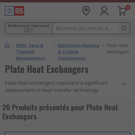
0
Références fabricant
/
HVAC, Fans &
/
Electronics Heating
/
Plate Heat
Thermal
& Cooling
Exchangers
Management
Components
Plate Heat Exchangers
Plate heat exchangers represent a significant
advancement in heat transfer technology,
offering exceptional thermal efficiency,
versatility, and compact design.
20 Produits présentés pour Plate Heat
Exchangers
What is a Heat Exchanger?
A heat exchanger is a system used to transfer