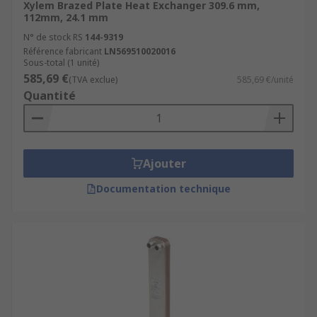
Xylem Brazed Plate Heat Exchanger 309.6 mm,
112mm, 24.1 mm
N° de stock RS
144-9319
Référence fabricant
LN569510020016
Sous-total (1 unité)
585,69 €
(TVA exclue)
585,69 €/unité
Quantité
Ajouter
Documentation technique