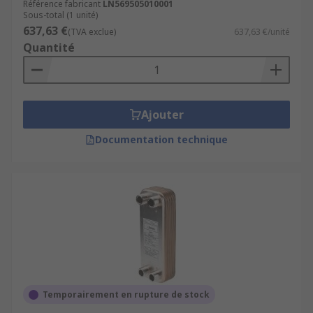
Référence fabricant
LN569505010001
Sous-total (1 unité)
637,63 €
(TVA exclue)
637,63 €/unité
Quantité
Ajouter
Documentation technique
Temporairement en rupture de stock