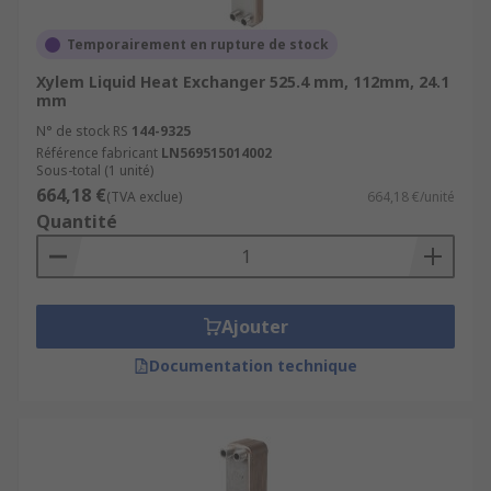
Temporairement en rupture de stock
Xylem Liquid Heat Exchanger 525.4 mm, 112mm, 24.1
mm
N° de stock RS
144-9325
Référence fabricant
LN569515014002
Sous-total (1 unité)
664,18 €
(TVA exclue)
664,18 €/unité
Quantité
Ajouter
Documentation technique