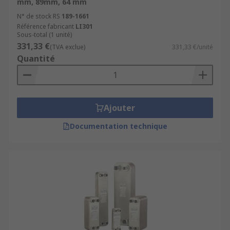
mm, 89mm, 64 mm
Heat Pump Isolation
N° de stock RS
189-1661
Référence fabricant
LI301
They possess some key features including
Sous-total (1 unité)
331,33 €
(TVA exclue)
331,33 €/unité
Extremely long life
Quantité
High performance
Durable
Convenient
Ajouter
Safe
Documentation technique
Browse the broad range of Heat Exchangers RS
have to offer and order today for next day
delivery.