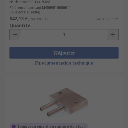
N° de stock RS
144-9322
Référence fabricant
LN569510050011
Sous-total (1 unité)
842,13 €
(TVA exclue)
842,13 €/unité
Quantité
Ajouter
Documentation technique
Temporairement en rupture de stock