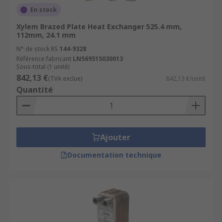
En stock
Xylem Brazed Plate Heat Exchanger 525.4 mm,
112mm, 24.1 mm
N° de stock RS
144-9328
Référence fabricant
LN569515030013
Sous-total (1 unité)
842,13 €
(TVA exclue)
842,13 €/unité
Quantité
Ajouter
Documentation technique