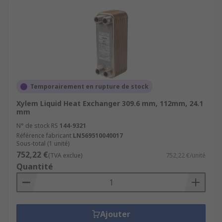
Temporairement en rupture de stock
Xylem Liquid Heat Exchanger 309.6 mm, 112mm, 24.1
mm
N° de stock RS
144-9321
Référence fabricant
LN569510040017
Sous-total (1 unité)
752,22 €
(TVA exclue)
752,22 €/unité
Quantité
Ajouter