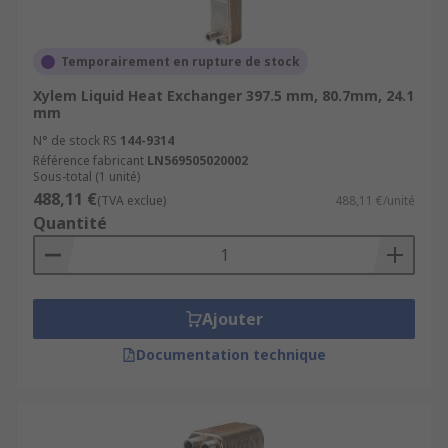
Temporairement en rupture de stock
Xylem Liquid Heat Exchanger 397.5 mm, 80.7mm, 24.1
mm
N° de stock RS
144-9314
Référence fabricant
LN569505020002
Sous-total (1 unité)
488,11 €
(TVA exclue)
488,11 €/unité
Quantité
Ajouter
Documentation technique