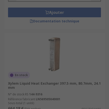
Ajouter
Documentation technique
En stock
Xylem Liquid Heat Exchanger 397.5 mm, 80.7mm, 24.1
mm
N° de stock RS
144-9316
Référence fabricant
LN569505040001
Sous-total (1 unité)
664,18 €
(TVA exclue)
664,18 €/unité