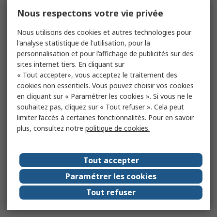
Nous respectons votre vie privée
Nous utilisons des cookies et autres technologies pour
l'analyse statistique de l'utilisation, pour la
personnalisation et pour l’affichage de publicités sur des
sites internet tiers. En cliquant sur
« Tout accepter», vous acceptez le traitement des
cookies non essentiels. Vous pouvez choisir vos cookies
en cliquant sur « Paramétrer les cookies ». Si vous ne le
souhaitez pas, cliquez sur « Tout refuser ». Cela peut
limiter l’accès à certaines fonctionnalités. Pour en savoir
plus, consultez notre
politique de cookies.
Tout accepter
Paramétrer les cookies
Tout refuser