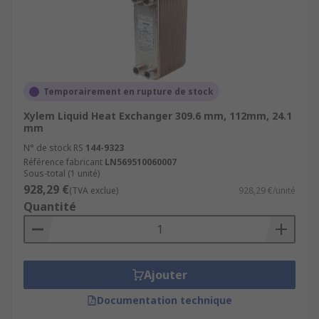
Temporairement en rupture de stock
Xylem Liquid Heat Exchanger 309.6 mm, 112mm, 24.1
mm
N° de stock RS
144-9323
Référence fabricant
LN569510060007
Sous-total (1 unité)
928,29 €
(TVA exclue)
928,29 €/unité
Quantité
Ajouter
Documentation technique