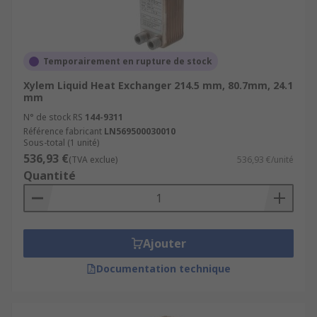
Temporairement en rupture de stock
Xylem Liquid Heat Exchanger 214.5 mm, 80.7mm, 24.1
mm
N° de stock RS
144-9311
Référence fabricant
LN569500030010
Sous-total (1 unité)
536,93 €
(TVA exclue)
536,93 €/unité
Quantité
Ajouter
Documentation technique