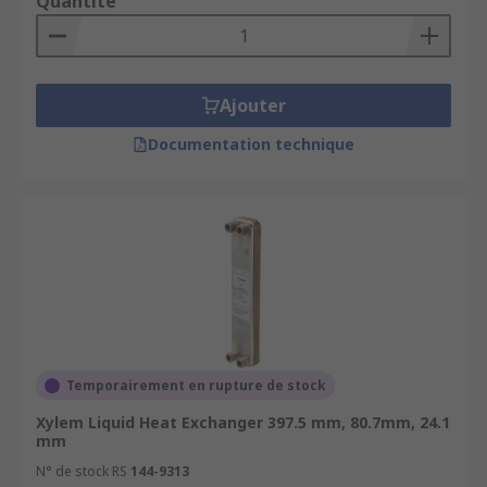
Quantité
Ajouter
Documentation technique
Temporairement en rupture de stock
Xylem Liquid Heat Exchanger 397.5 mm, 80.7mm, 24.1
mm
N° de stock RS
144-9313