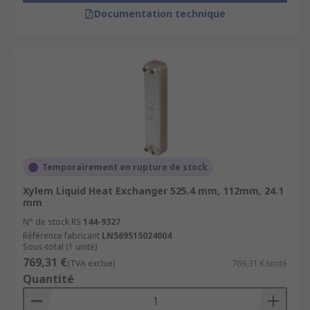
Documentation technique
Temporairement en rupture de stock
Xylem Liquid Heat Exchanger 525.4 mm, 112mm, 24.1
mm
N° de stock RS
144-9327
Référence fabricant
LN569515024004
Sous-total (1 unité)
769,31 €
(TVA exclue)
769,31 €/unité
Quantité