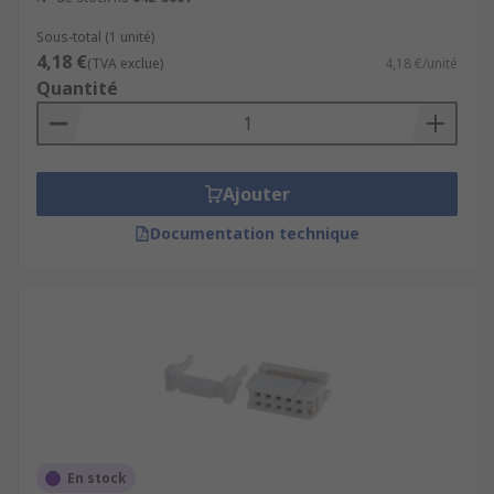
Sous-total (1 unité)
4,18 €
(TVA exclue)
4,18 €/unité
Quantité
Ajouter
Documentation technique
En stock