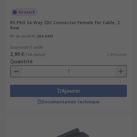
En stock
RS PRO 34-Way IDC Connector Female for Cable, 2
Row
N° de stock RS
284-6495
Sous-total (1 unité)
2,99 €
(TVA exclue)
2,99 €/unité
Quantité
Ajouter
Documentation technique