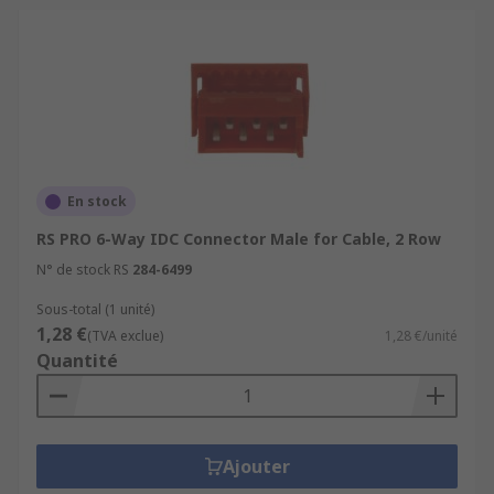
En stock
RS PRO 6-Way IDC Connector Male for Cable, 2 Row
N° de stock RS
284-6499
Sous-total (1 unité)
1,28 €
(TVA exclue)
1,28 €/unité
Quantité
Ajouter