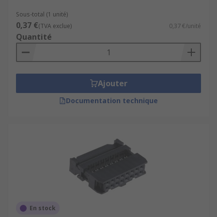
as stripping the wires before they can be
connected.
Sous-total (1 unité)
0,37 €
(TVA exclue)
0,37 €/unité
Quantité
Ajouter
Documentation technique
En stock