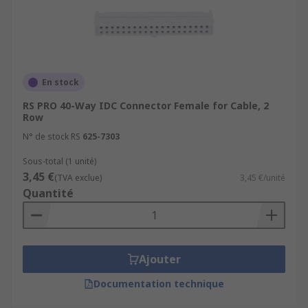
En stock
RS PRO 40-Way IDC Connector Female for Cable, 2
Row
N° de stock RS
625-7303
Sous-total (1 unité)
3,45 €
(TVA exclue)
3,45 €/unité
Quantité
Ajouter
Documentation technique