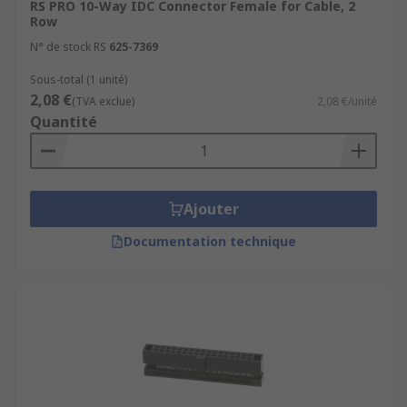
RS PRO 10-Way IDC Connector Female for Cable, 2
Row
N° de stock RS
625-7369
Sous-total (1 unité)
2,08 €
(TVA exclue)
2,08 €/unité
Quantité
Ajouter
Documentation technique