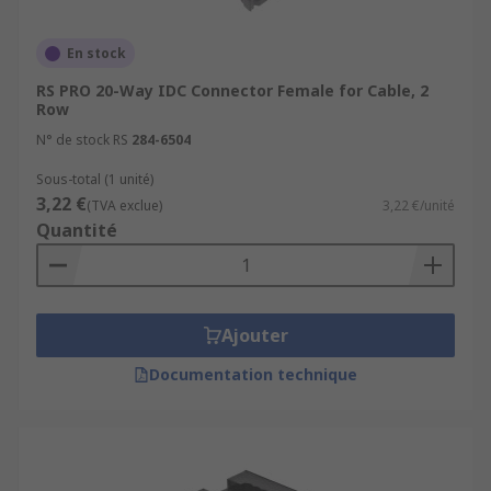
En stock
RS PRO 20-Way IDC Connector Female for Cable, 2
Row
N° de stock RS
284-6504
Sous-total (1 unité)
3,22 €
(TVA exclue)
3,22 €/unité
Quantité
Ajouter
Documentation technique