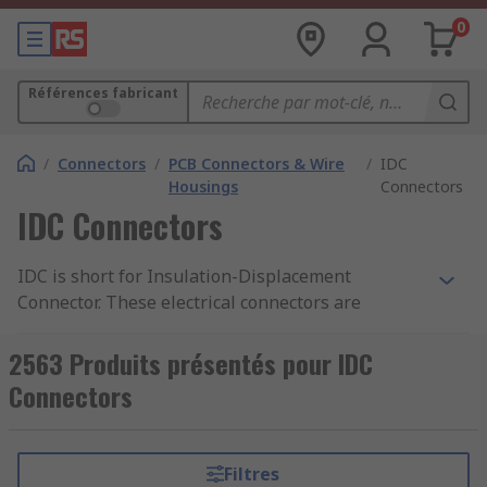
0
Références fabricant
/
Connectors
/
PCB Connectors & Wire
/
IDC
Housings
Connectors
IDC Connectors
IDC is short for Insulation-Displacement
Connector. These electrical connectors are
designed for ribbon cables and
telecommunications applications. They are also
2563 Produits présentés pour IDC
referred to as insulation-piercing contacts (IPCs).
Connectors
Flat Ribbon Cable Assemblies
Filtres
IDC connectors are most commonly used with Flat