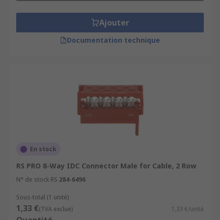
Ajouter
Documentation technique
En stock
RS PRO 8-Way IDC Connector Male for Cable, 2 Row
N° de stock RS
284-6496
Sous-total (1 unité)
1,33 €
(TVA exclue)
1,33 €/unité