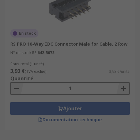
En stock
RS PRO 10-Way IDC Connector Male for Cable, 2 Row
N° de stock RS
642-5073
Sous-total (1 unité)
3,93 €
(TVA exclue)
3,93 €/unité
Quantité
Ajouter
Documentation technique