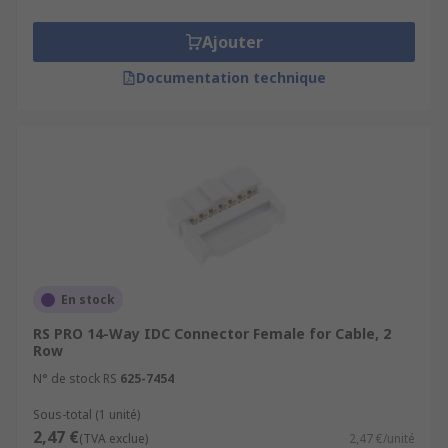
Ajouter
Documentation technique
En stock
RS PRO 14-Way IDC Connector Female for Cable, 2
Row
N° de stock RS
625-7454
Sous-total (1 unité)
2,47 €
(TVA exclue)
2,47 €/unité