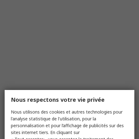
Nous respectons votre vie privée
Nous utilisons des cookies et autres technologies pour
l'analyse statistique de l'utilisation, pour la
personnalisation et pour l’affichage de publicités sur des
sites internet tiers. En cliquant sur