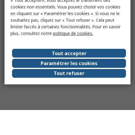
« Tout accepter», vous acceptez le traitement des
cookies non essentiels. Vous pouvez choisir vos cookies
en cliquant sur « Paramétrer les cookies ». Si vous ne le
souhaitez pas, cliquez sur « Tout refuser ». Cela peut
limiter l’accès à certaines fonctionnalités. Pour en savoir
plus, consultez notre
politique de cookies.
Tout accepter
Paramétrer les cookies
Tout refuser