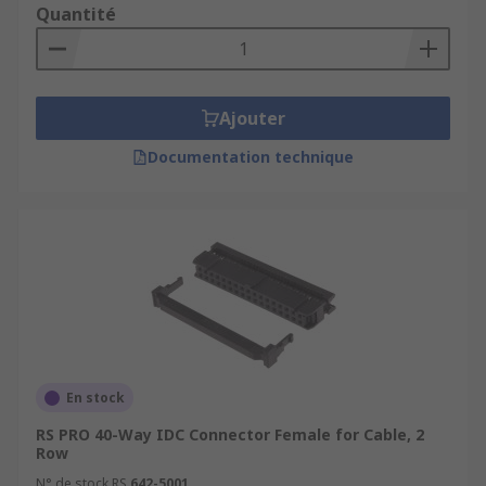
Quantité
Ajouter
Documentation technique
En stock
RS PRO 40-Way IDC Connector Female for Cable, 2
Row
N° de stock RS
642-5001