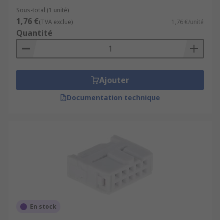
Sous-total (1 unité)
1,76 €
(TVA exclue)
1,76 €/unité
Quantité
Ajouter
Documentation technique
En stock