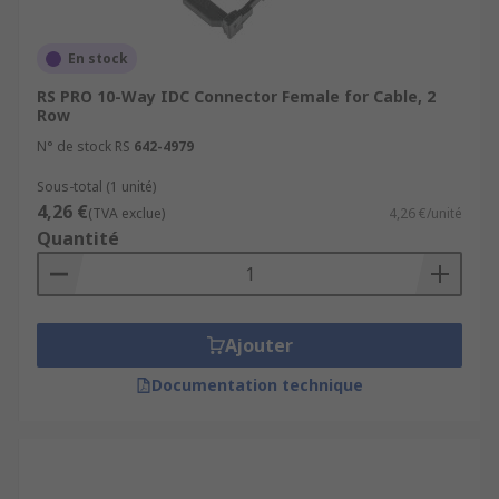
En stock
RS PRO 10-Way IDC Connector Female for Cable, 2
Row
N° de stock RS
642-4979
Sous-total (1 unité)
4,26 €
(TVA exclue)
4,26 €/unité
Quantité
Ajouter
Documentation technique