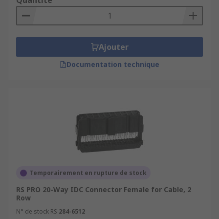
Quantité
Ajouter
Documentation technique
Temporairement en rupture de stock
RS PRO 20-Way IDC Connector Female for Cable, 2
Row
N° de stock RS
284-6512