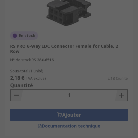
En stock
RS PRO 6-Way IDC Connector Female for Cable, 2
Row
N° de stock RS
284-6516
Sous-total (1 unité)
2,18 €
(TVA exclue)
2,18 €/unité
Quantité
Ajouter
Documentation technique