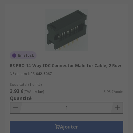
En stock
RS PRO 14-Way IDC Connector Male for Cable, 2 Row
N° de stock RS
642-5067
Sous-total (1 unité)
3,93 €
(TVA exclue)
3,93 €/unité
Quantité
Ajouter