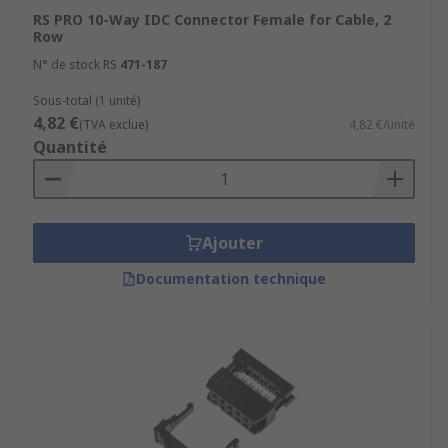
RS PRO 10-Way IDC Connector Female for Cable, 2
Row
N° de stock RS
471-187
Sous-total (1 unité)
4,82 €
(TVA exclue)
4,82 €/unité
Quantité
Ajouter
Documentation technique