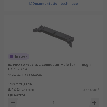
Documentation technique
En stock
RS PRO 50-Way IDC Connector Male for Through
Hole, 2 Row
N° de stock RS
284-6500
Sous-total (1 unité)
3,42 €
(TVA exclue)
3,42 €/unité
Quantité