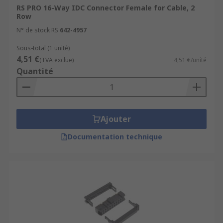
RS PRO 16-Way IDC Connector Female for Cable, 2
Row
N° de stock RS
642-4957
Sous-total (1 unité)
4,51 €
(TVA exclue)
4,51 €/unité
Quantité
Ajouter
Documentation technique