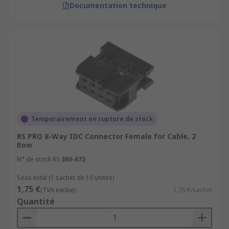
Documentation technique
Temporairement en rupture de stock
RS PRO 8-Way IDC Connector Female for Cable, 2
Row
N° de stock RS
360-672
Sous-total (1 sachet de 10 unités)
1,75 €
(TVA exclue)
1,75 €/sachet
Quantité