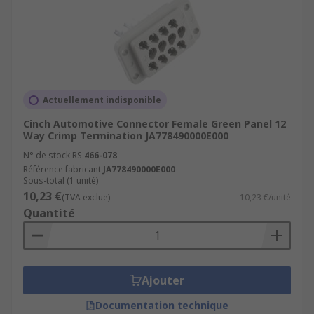
Actuellement indisponible
Cinch Automotive Connector Female Green Panel 12
Way Crimp Termination JA778490000E000
N° de stock RS
466-078
Référence fabricant
JA778490000E000
Sous-total (1 unité)
10,23 €
(TVA exclue)
10,23 €/unité
Quantité
Ajouter
Documentation technique