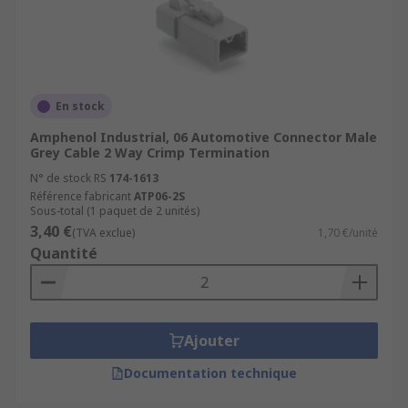
En stock
Amphenol Industrial, 06 Automotive Connector Male
Grey Cable 2 Way Crimp Termination
N° de stock RS
174-1613
Référence fabricant
ATP06-2S
Sous-total (1 paquet de 2 unités)
3,40 €
(TVA exclue)
1,70 €/unité
Quantité
Ajouter
Documentation technique