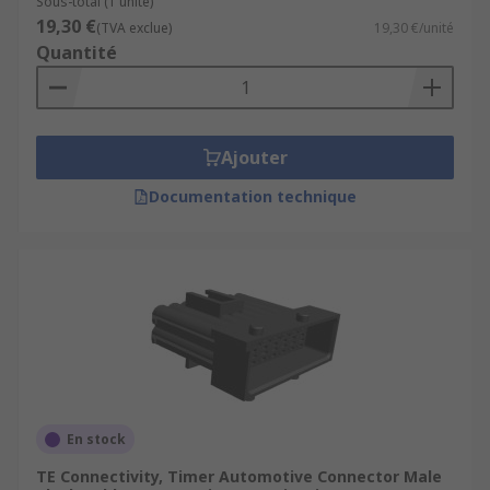
Sous-total (1 unité)
19,30 €
(TVA exclue)
19,30 €/unité
Quantité
Ajouter
Documentation technique
En stock
TE Connectivity, Timer Automotive Connector Male