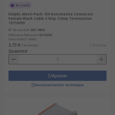
En stock
Delphi, Metri-Pack 150 Automotive Connector
Female Black Cable 3 Way Crimp Termination
12110293
N° de stock RS
801-0904
Référence fabricant
12110293
Sous-total (1 unité)
2,73 €
(TVA exclue)
2,73 €/unité
Quantité
Ajouter
Documentation technique