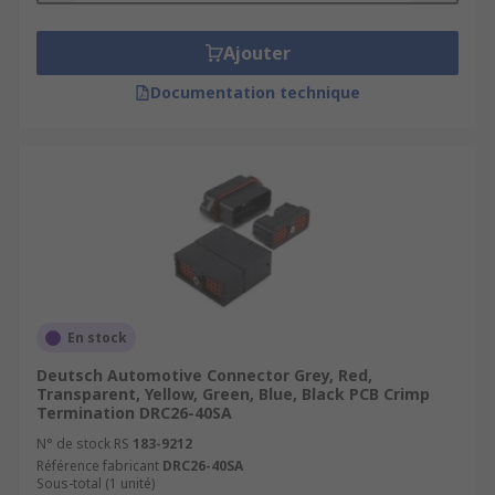
Ajouter
Documentation technique
En stock
Deutsch Automotive Connector Grey, Red,
Transparent, Yellow, Green, Blue, Black PCB Crimp
Termination DRC26-40SA
N° de stock RS
183-9212
Référence fabricant
DRC26-40SA
Sous-total (1 unité)