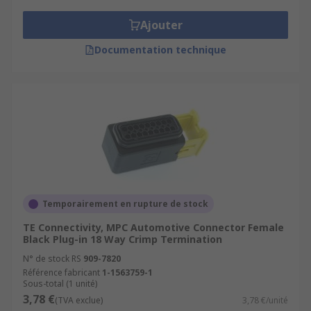
Ajouter
Documentation technique
Temporairement en rupture de stock
TE Connectivity, MPC Automotive Connector Female
Black Plug-in 18 Way Crimp Termination
N° de stock RS
909-7820
Référence fabricant
1-1563759-1
Sous-total (1 unité)
3,78 €
(TVA exclue)
3,78 €/unité