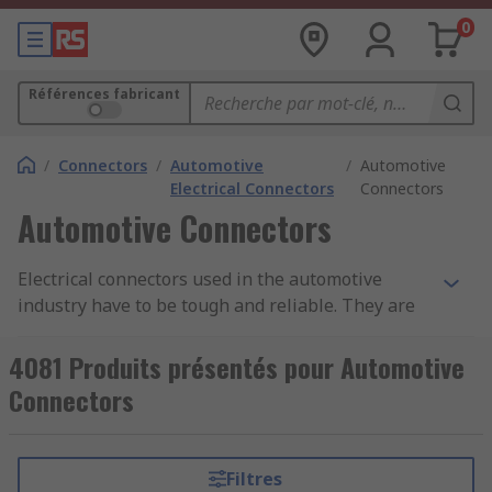
0
Références fabricant
/
Connectors
/
Automotive
/
Automotive
Electrical Connectors
Connectors
Automotive Connectors
Electrical connectors used in the automotive
industry have to be tough and reliable. They are
often placed in parts of an vehicle that are open
to the elements, meaning they must be provide
4081 Produits présentés pour Automotive
protection against dust ingress and moisture.
Connectors
They may also have a good degree of heat
resistance. Due to the movement and vibrations
within a vehicle, the connectors will often have
Filtres
secure locking systems built into the plug and