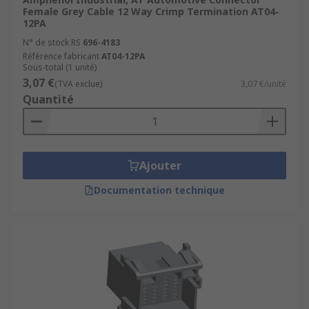
Female Grey Cable 12 Way Crimp Termination AT04-
12PA
N° de stock RS
696-4183
Référence fabricant
AT04-12PA
Sous-total (1 unité)
3,07 €
(TVA exclue)
3,07 €/unité
Quantité
Ajouter
Documentation technique