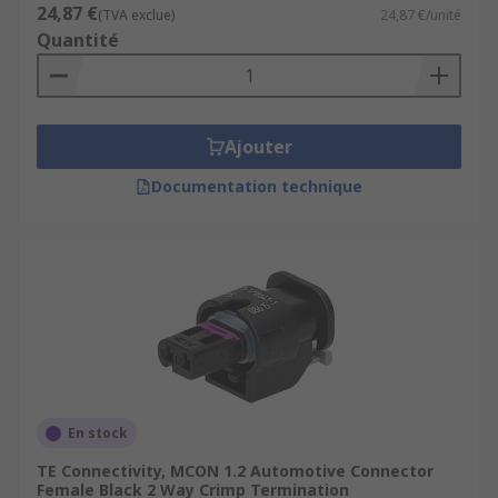
24,87 €
(TVA exclue)
24,87 €/unité
Quantité
Ajouter
Documentation technique
En stock
TE Connectivity, MCON 1.2 Automotive Connector
Female Black 2 Way Crimp Termination