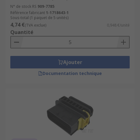
N° de stock RS
909-7785
Référence fabricant
1-1718643-1
Sous-total (1 paquet de 5 unités)
4,74 €
(TVA exclue)
0,948 €/unité
Quantité
Ajouter
Documentation technique