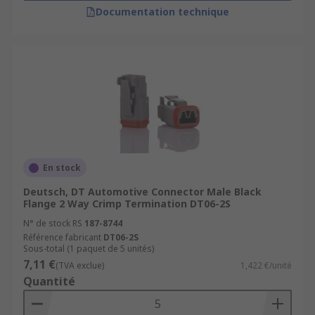
Documentation technique
En stock
Deutsch, DT Automotive Connector Male Black
Flange 2 Way Crimp Termination DT06-2S
N° de stock RS
187-8744
Référence fabricant
DT06-2S
Sous-total (1 paquet de 5 unités)
7,11 €
(TVA exclue)
1,422 €/unité
Quantité