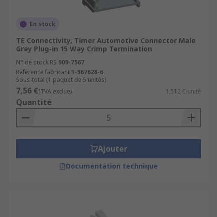
En stock
TE Connectivity, Timer Automotive Connector Male
Grey Plug-in 15 Way Crimp Termination
N° de stock RS
909-7567
Référence fabricant
1-967628-6
Sous-total (1 paquet de 5 unités)
7,56 €
(TVA exclue)
1,512 €/unité
Quantité
Ajouter
Documentation technique