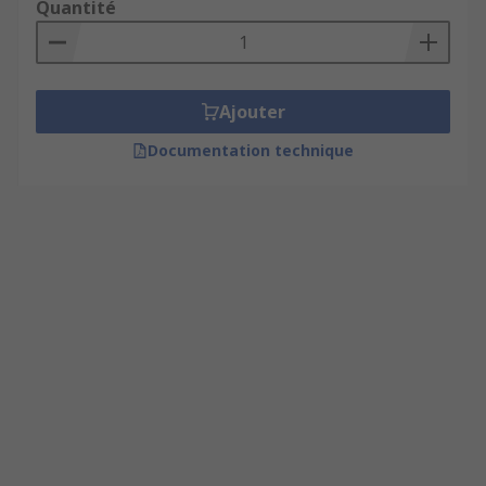
Quantité
Ajouter
Documentation technique