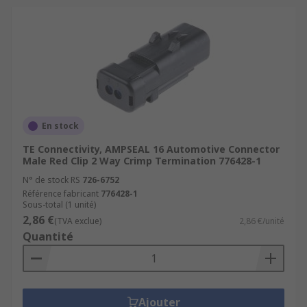
En stock
TE Connectivity, AMPSEAL 16 Automotive Connector
Male Red Clip 2 Way Crimp Termination 776428-1
N° de stock RS
726-6752
Référence fabricant
776428-1
Sous-total (1 unité)
2,86 €
(TVA exclue)
2,86 €/unité
Quantité
Ajouter