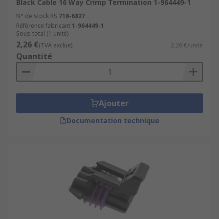
Black Cable 16 Way Crimp Termination 1-964449-1
N° de stock RS
718-6827
Référence fabricant
1-964449-1
Sous-total (1 unité)
2,26 €
(TVA exclue)
2,26 €/unité
Quantité
Ajouter
Documentation technique