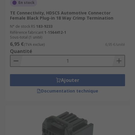
En stock
TE Connectivity, HDSCS Automotive Connector
Female Black Plug-in 18 Way Crimp Termination
N° de stock RS
183-9233
Référence fabricant
1-1564412-1
Sous-total (1 unité)
6,95 €
(TVA exclue)
6,95 €/unité
Quantité
Ajouter
Documentation technique