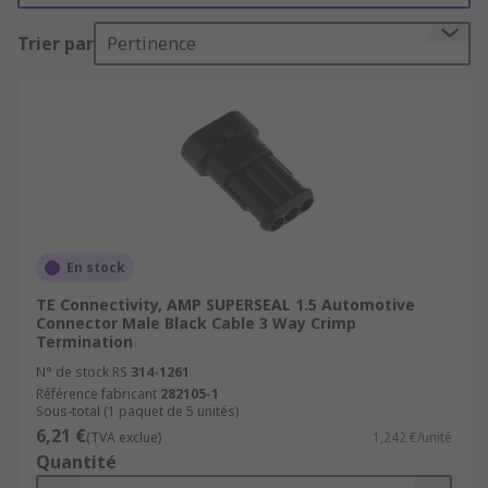
socket to prevent unwanted disconnect.
Trier par
Pertinence
Types of Automotive Connector
Terminals are used to provide connection to
a PCB. Wire terminals eliminate the need
for soldering.
Board-to-Board connectors connect two
PCBs together.
En stock
Wire-to-wire connectors connect two wires
which have already been terminated, for
TE Connectivity, AMP SUPERSEAL 1.5 Automotive
Connector Male Black Cable 3 Way Crimp
example a crimp termination with a Ring
Termination
Terminal.
N° de stock RS
314-1261
Connector housings are available to
Référence fabricant
282105-1
Sous-total (1 paquet de 5 unités)
surround and protect connections between
6,21 €
(TVA exclue)
1,242 €/unité
wires, connectors and PCBs. They provide
Quantité
protection from the elements or may