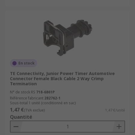
En stock
TE Connectivity, Junior Power Timer Automotive
Connector Female Black Cable 2 Way Crimp
Termination
N° de stock RS
718-6861P
Référence fabricant
282762-1
Sous-total 1 unité (conditionné en sac)
1,47 €
(TVA exclue)
1,47 €/unité
Quantité