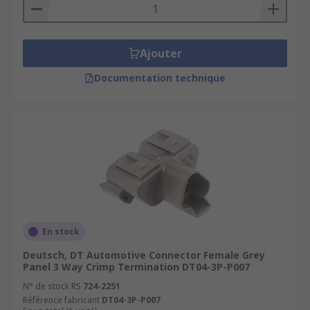
Ajouter
Documentation technique
En stock
Deutsch, DT Automotive Connector Female Grey
Panel 3 Way Crimp Termination DT04-3P-P007
N° de stock RS
724-2251
Référence fabricant
DT04-3P-P007