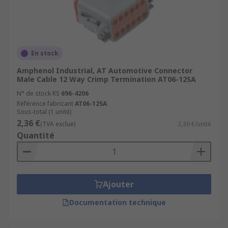
En stock
Amphenol Industrial, AT Automotive Connector
Male Cable 12 Way Crimp Termination AT06-12SA
N° de stock RS
696-4206
Référence fabricant
AT06-12SA
Sous-total (1 unité)
2,36 €
(TVA exclue)
2,36 €/unité
Quantité
Ajouter
Documentation technique