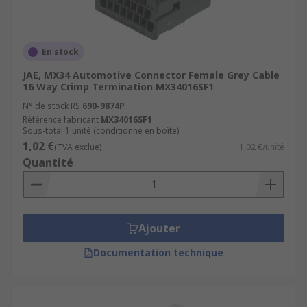
En stock
JAE, MX34 Automotive Connector Female Grey Cable
16 Way Crimp Termination MX34016SF1
N° de stock RS
690-9874P
Référence fabricant
MX34016SF1
Sous-total 1 unité (conditionné en boîte)
1,02 €
(TVA exclue)
1,02 €/unité
Quantité
Ajouter
Documentation technique