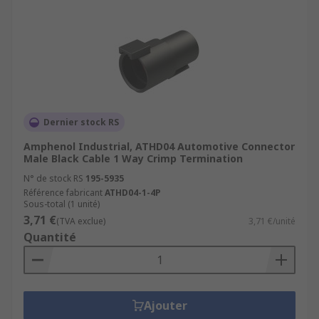
Dernier stock RS
Amphenol Industrial, ATHD04 Automotive Connector
Male Black Cable 1 Way Crimp Termination
N° de stock RS
195-5935
Référence fabricant
ATHD04-1-4P
Sous-total (1 unité)
3,71 €
(TVA exclue)
3,71 €/unité
Quantité
Ajouter