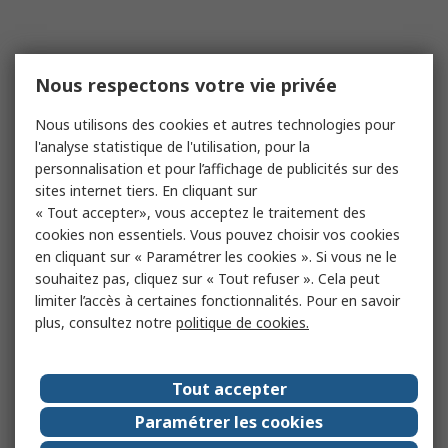
Nous respectons votre vie privée
Nous utilisons des cookies et autres technologies pour
l'analyse statistique de l'utilisation, pour la
personnalisation et pour l’affichage de publicités sur des
sites internet tiers. En cliquant sur
« Tout accepter», vous acceptez le traitement des
cookies non essentiels. Vous pouvez choisir vos cookies
en cliquant sur « Paramétrer les cookies ». Si vous ne le
souhaitez pas, cliquez sur « Tout refuser ». Cela peut
limiter l’accès à certaines fonctionnalités. Pour en savoir
plus, consultez notre
politique de cookies.
Tout accepter
Paramétrer les cookies