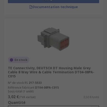
Documentation technique
En stock
TE Connectivity, DEUTSCH DT Housing Male Grey
Cable 8 Way Wire & Cable Termination DT04-08PA-
C015
N° de stock RS
217-5533
Référence fabricant
DT04-08PA-C015
Sous-total (1 unité)
3,02 €
(TVA exclue)
3,02 €/unité
Quantité