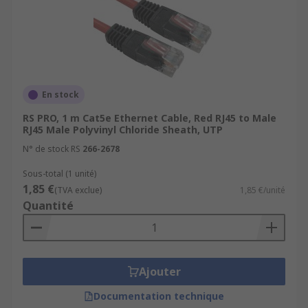
En stock
RS PRO, 1 m Cat5e Ethernet Cable, Red RJ45 to Male
RJ45 Male Polyvinyl Chloride Sheath, UTP
N° de stock RS
266-2678
Sous-total (1 unité)
1,85 €
(TVA exclue)
1,85 €/unité
Quantité
Ajouter
Documentation technique