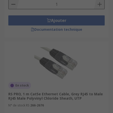
Ajouter
Documentation technique
En stock
RS PRO, 1 m Cat5e Ethernet Cable, Grey RJ45 to Male
RJ45 Male Polyvinyl Chloride Sheath, UTP
N° de stock RS
266-2676