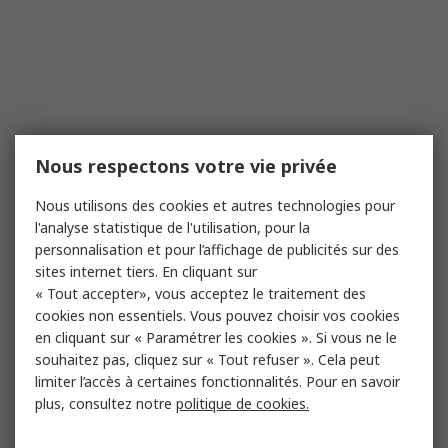
Nous respectons votre vie privée
Nous utilisons des cookies et autres technologies pour
l'analyse statistique de l'utilisation, pour la
personnalisation et pour l’affichage de publicités sur des
sites internet tiers. En cliquant sur
« Tout accepter», vous acceptez le traitement des
cookies non essentiels. Vous pouvez choisir vos cookies
en cliquant sur « Paramétrer les cookies ». Si vous ne le
souhaitez pas, cliquez sur « Tout refuser ». Cela peut
limiter l’accès à certaines fonctionnalités. Pour en savoir
plus, consultez notre
politique de cookies.