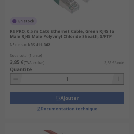
En stock
RS PRO, 0.5 m Cat6 Ethernet Cable, Green RJ45 to
Male RJ45 Male Polyvinyl Chloride Sheath, S/FTP
N° de stock RS
411-362
Sous-total (1 unité)
3,85 €
(TVA exclue)
3,85 €/unité
Quantité
Ajouter
Documentation technique