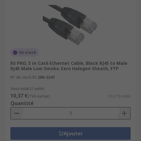
En stock
RS PRO, 5 m Cat6 Ethernet Cable, Black RJ45 to Male
RJ45 Male Low Smoke Zero Halogen Sheath, FTP
N° de stock RS
286-3247
Sous-total (1 unité)
10,37 €
(TVA exclue)
10,37 €/unité
Quantité
Ajouter