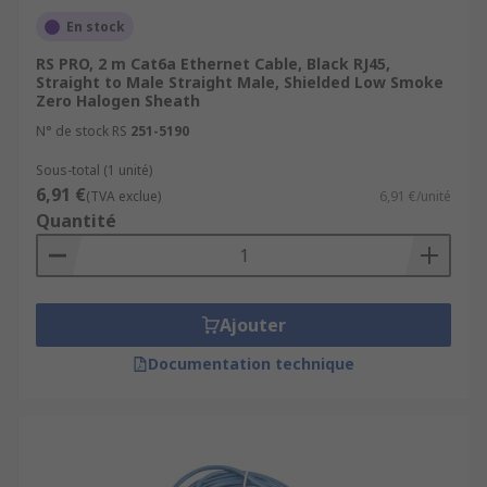
En stock
RS PRO, 2 m Cat6a Ethernet Cable, Black RJ45,
Straight to Male Straight Male, Shielded Low Smoke
Zero Halogen Sheath
N° de stock RS
251-5190
Sous-total (1 unité)
6,91 €
(TVA exclue)
6,91 €/unité
Quantité
Ajouter
Documentation technique