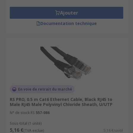
Ajouter
Documentation technique
En voie de retrait du marché
RS PRO, 0.5 m Cat6 Ethernet Cable, Black RJ45 to
Male RJ45 Male Polyvinyl Chloride Sheath, U/UTP
N° de stock RS
557-086
Sous-total (1 unité)
5,16 €
(TVA exclue)
5,16 €/unité