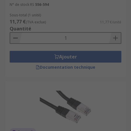
N° de stock RS
556-594
Sous-total (1 unité)
11,77 €
(TVA exclue)
11,77 €/unité
Quantité
Ajouter
Documentation technique