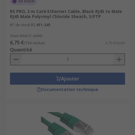
En stock
RS PRO, 2 m Cat6 Ethernet Cable, Black RJ45 to Male
RJ45 Male Polyvinyl Chloride Sheath, S/FTP
N° de stock RS
411-245
Sous-total (1 unité)
6,75 €
(TVA exclue)
6,75 €/unité
Quantité
Ajouter
Documentation technique