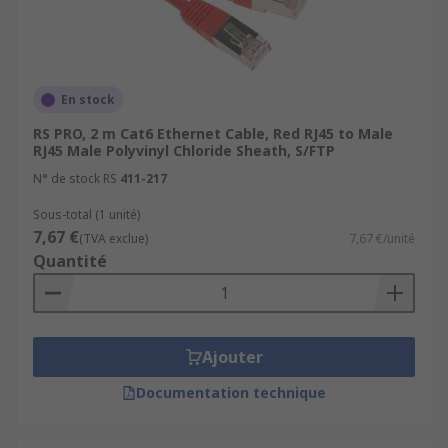
En stock
RS PRO, 2 m Cat6 Ethernet Cable, Red RJ45 to Male
RJ45 Male Polyvinyl Chloride Sheath, S/FTP
N° de stock RS
411-217
Sous-total (1 unité)
7,67 €
(TVA exclue)
7,67 €/unité
Quantité
Ajouter
Documentation technique