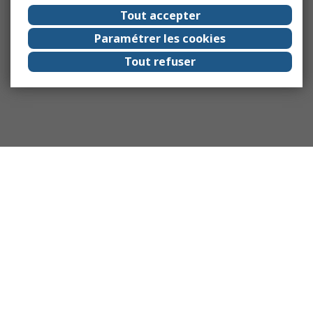
Tout accepter
Paramétrer les cookies
Tout refuser