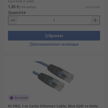
Sous-total (1 unité)
1,85 €
(TVA exclue)
1,85 €/unité
Quantité
Ajouter
Documentation technique
En stock
RS PRO, 1 m Cat5e Ethernet Cable, Blue RJ45 to Male