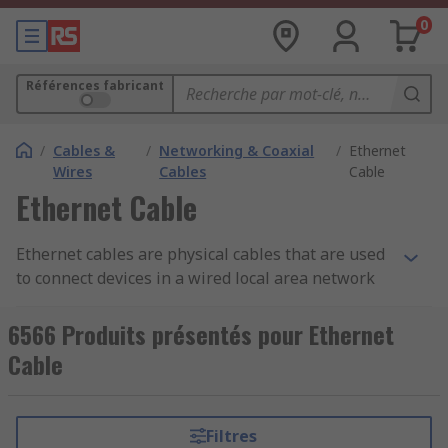
0
Références fabricant
/
Cables &
/
Networking & Coaxial
/
Ethernet
Wires
Cables
Cable
Ethernet Cable
Ethernet cables are physical cables that are used
to connect devices in a wired local area network
(LAN). They are commonly used to establish a
wired connection between computers, routers,
6566 Produits présentés pour Ethernet
switches, and other networked devices. Ethernet
Cable
cables are essential for transmitting data, such
as internet traffic, between devices within a
network.
Filtres