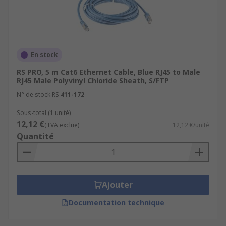
En stock
RS PRO, 5 m Cat6 Ethernet Cable, Blue RJ45 to Male
RJ45 Male Polyvinyl Chloride Sheath, S/FTP
N° de stock RS
411-172
Sous-total (1 unité)
12,12 €
(TVA exclue)
12,12 €/unité
Quantité
Ajouter
Documentation technique