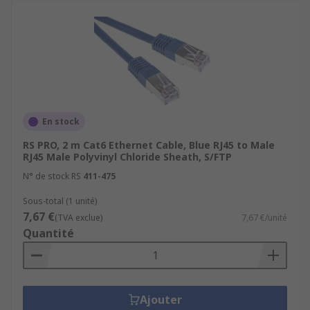
En stock
RS PRO, 2 m Cat6 Ethernet Cable, Blue RJ45 to Male
RJ45 Male Polyvinyl Chloride Sheath, S/FTP
N° de stock RS
411-475
Sous-total (1 unité)
7,67 €
(TVA exclue)
7,67 €/unité
Quantité
Ajouter