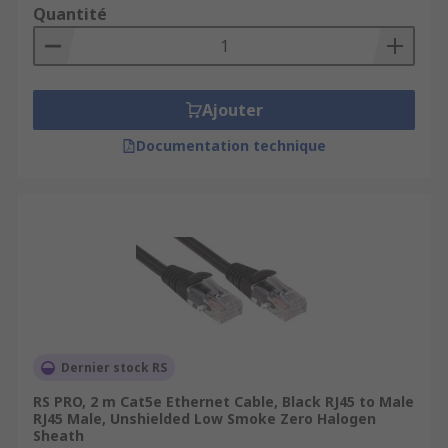
Quantité
Ajouter
Documentation technique
Dernier stock RS
RS PRO, 2 m Cat5e Ethernet Cable, Black RJ45 to Male
RJ45 Male, Unshielded Low Smoke Zero Halogen
Sheath