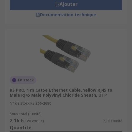
Ajouter
Documentation technique
En stock
RS PRO, 1 m Cat5e Ethernet Cable, Yellow RJ45 to
Male RJ45 Male Polyvinyl Chloride Sheath, UTP
N° de stock RS
266-2680
Sous-total (1 unité)
2,16 €
(TVA exclue)
2,16 €/unité
Quantité