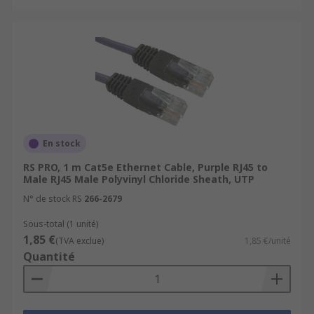
En stock
RS PRO, 1 m Cat5e Ethernet Cable, Purple RJ45 to
Male RJ45 Male Polyvinyl Chloride Sheath, UTP
N° de stock RS
266-2679
Sous-total (1 unité)
1,85 €
(TVA exclue)
1,85 €/unité
Quantité