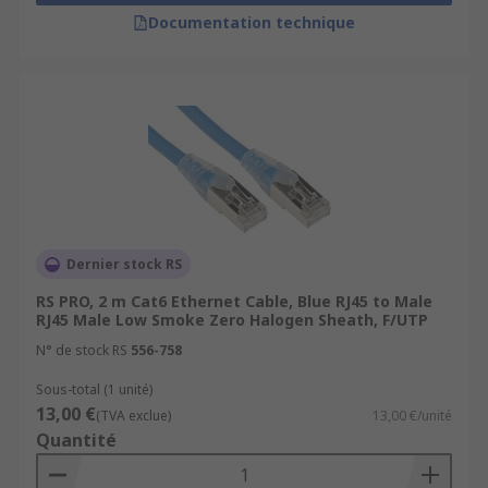
Documentation technique
Dernier stock RS
RS PRO, 2 m Cat6 Ethernet Cable, Blue RJ45 to Male
RJ45 Male Low Smoke Zero Halogen Sheath, F/UTP
N° de stock RS
556-758
Sous-total (1 unité)
13,00 €
(TVA exclue)
13,00 €/unité
Quantité