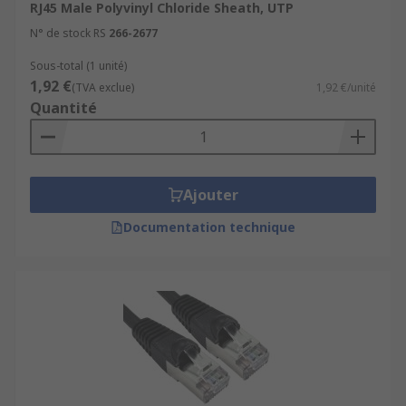
RJ45 Male Polyvinyl Chloride Sheath, UTP
N° de stock RS
266-2677
Sous-total (1 unité)
1,92 €
(TVA exclue)
1,92 €/unité
Quantité
Ajouter
Documentation technique