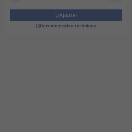
Ajouter
Documentation technique