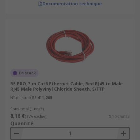
Documentation technique
En stock
RS PRO, 3 m Cat6 Ethernet Cable, Red RJ45 to Male
RJ45 Male Polyvinyl Chloride Sheath, S/FTP
N° de stock RS
411-205
Sous-total (1 unité)
8,16 €
(TVA exclue)
8,16 €/unité
Quantité