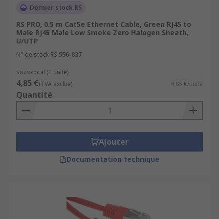
Dernier stock RS
Gbps
RS PRO, 0.5 m Cat5e Ethernet Cable, Green RJ45 to
For more information please check out our guide
Male RJ45 Male Low Smoke Zero Halogen Sheath,
U/UTP
to ethernet cables:
N° de stock RS
556-837
https://uk.rs-
Sous-total (1 unité)
online.com/web/content/discovery/ideas-and-
4,85 €
(TVA exclue)
4,85 €/unité
advice/ethernet-cables-guide
Quantité
Ajouter
Documentation technique