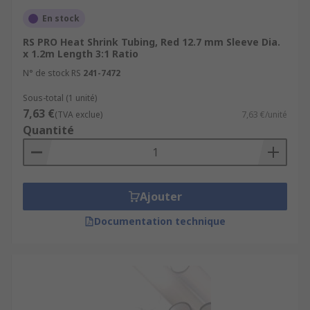
terminals-splices/splice-connectors/
En stock
Heat Guns
https://uk.rs-
RS PRO Heat Shrink Tubing, Red 12.7 mm Sleeve Dia.
online.com/web/c/power-tools-soldering-
x 1.2m Length 3:1 Ratio
welding/power-tools/heat-guns/
N° de stock RS
241-7472
Sous-total (1 unité)
7,63 €
(TVA exclue)
7,63 €/unité
Quantité
Ajouter
Documentation technique