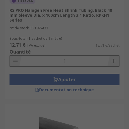
En stock
RS PRO Halogen Free Heat Shrink Tubing, Black 40
mm Sleeve Dia. x 100cm Length 3:1 Ratio, RPKH1
Series
N° de stock RS
137-422
Sous-total (1 sachet de 1 mètre)
12,71 €
(TVA exclue)
12,71 €/sachet
Quantité
Ajouter
Documentation technique