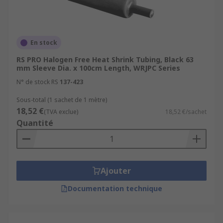
En stock
RS PRO Halogen Free Heat Shrink Tubing, Black 63
mm Sleeve Dia. x 100cm Length, WRJPC Series
N° de stock RS
137-423
Sous-total (1 sachet de 1 mètre)
18,52 €
(TVA exclue)
18,52 €/sachet
Quantité
Ajouter
Documentation technique