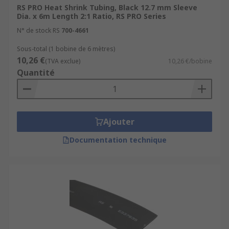
RS PRO Heat Shrink Tubing, Black 12.7 mm Sleeve
Dia. x 6m Length 2:1 Ratio, RS PRO Series
N° de stock RS
700-4661
Sous-total (1 bobine de 6 mètres)
10,26 €
(TVA exclue)
10,26 €/bobine
Quantité
Ajouter
Documentation technique