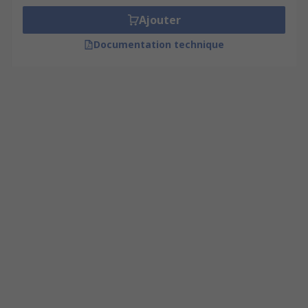
Ajouter
Documentation technique