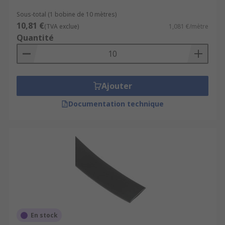
Sous-total (1 bobine de 10 mètres)
10,81 €
(TVA exclue)
1,081 €/mètre
Quantité
Ajouter
Documentation technique
En stock