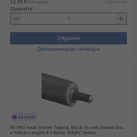
12,93 €
(TVA exclue)
12,93 €/unité
Quantité
Ajouter
Documentation technique
En stock
RS PRO Heat Shrink Tubing, Black 35 mm Sleeve Dia.
x 100cm Length 3:1 Ratio, WRJPC Series