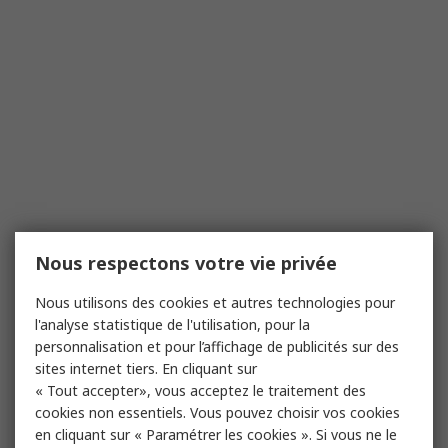
Nous respectons votre vie privée
Nous utilisons des cookies et autres technologies pour
l'analyse statistique de l'utilisation, pour la
personnalisation et pour l’affichage de publicités sur des
sites internet tiers. En cliquant sur
« Tout accepter», vous acceptez le traitement des
cookies non essentiels. Vous pouvez choisir vos cookies
en cliquant sur « Paramétrer les cookies ». Si vous ne le