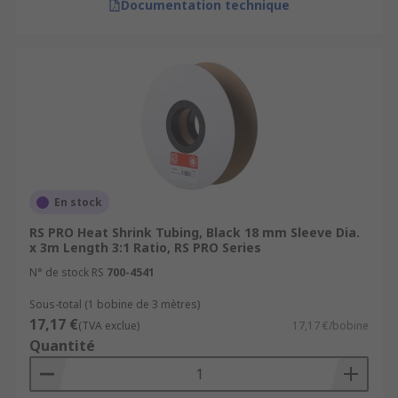
Documentation technique
En stock
RS PRO Heat Shrink Tubing, Black 18 mm Sleeve Dia.
x 3m Length 3:1 Ratio, RS PRO Series
N° de stock RS
700-4541
Sous-total (1 bobine de 3 mètres)
17,17 €
(TVA exclue)
17,17 €/bobine
Quantité