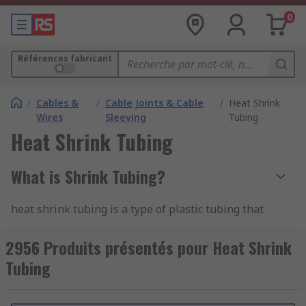
0
Références fabricant
/
Cables &
/
Cable Joints & Cable
/
Heat Shrink
Wires
Sleeving
Tubing
Heat Shrink Tubing
What is Shrink Tubing?
heat shrink tubing is a type of plastic tubing that
shrinks when heated, hence the name "heat
shrink." It is commonly used for electrical
2956 Produits présentés pour Heat Shrink
insulation, protection, and bundling of wires,
Tubing
cables, and other components. The tubing is
typically made from materials like polyolefin,