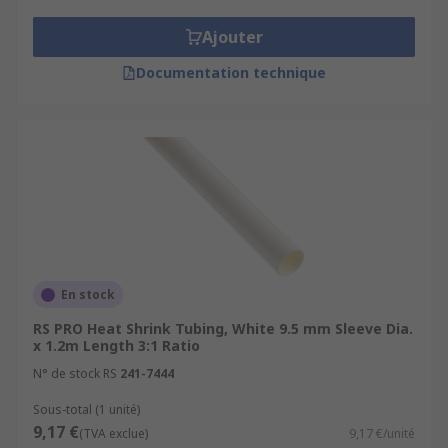
Ajouter
Documentation technique
En stock
RS PRO Heat Shrink Tubing, White 9.5 mm Sleeve Dia.
x 1.2m Length 3:1 Ratio
N° de stock RS
241-7444
Sous-total (1 unité)
9,17 €
(TVA exclue)
9,17 €/unité