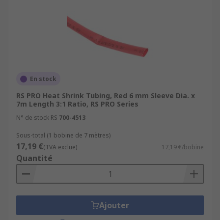
En stock
RS PRO Heat Shrink Tubing, Red 6 mm Sleeve Dia. x
7m Length 3:1 Ratio, RS PRO Series
N° de stock RS
700-4513
Sous-total (1 bobine de 7 mètres)
17,19 €
(TVA exclue)
17,19 €/bobine
Quantité
Ajouter