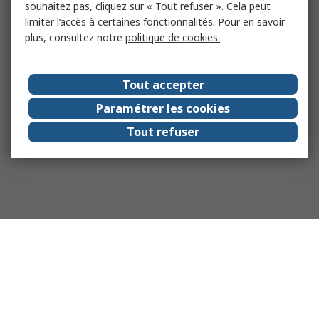
souhaitez pas, cliquez sur « Tout refuser ». Cela peut
limiter l’accès à certaines fonctionnalités. Pour en savoir
plus, consultez notre
politique de cookies.
Tout accepter
Paramétrer les cookies
Tout refuser