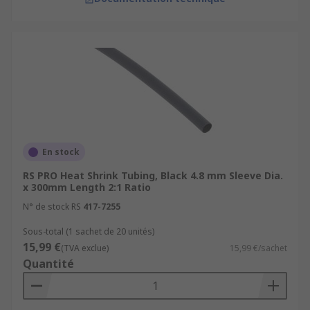
En stock
RS PRO Heat Shrink Tubing, Black 4.8 mm Sleeve Dia.
x 300mm Length 2:1 Ratio
N° de stock RS
417-7255
Sous-total (1 sachet de 20 unités)
15,99 €
(TVA exclue)
15,99 €/sachet
Quantité