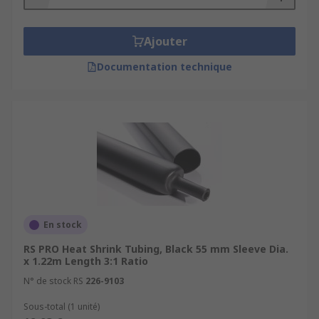
Ajouter
Documentation technique
En stock
RS PRO Heat Shrink Tubing, Black 55 mm Sleeve Dia.
x 1.22m Length 3:1 Ratio
N° de stock RS
226-9103
Sous-total (1 unité)