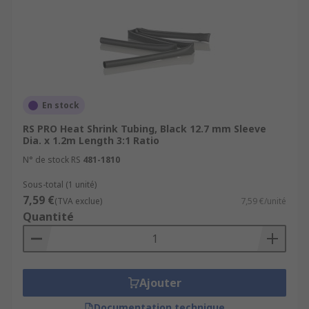
En stock
RS PRO Heat Shrink Tubing, Black 12.7 mm Sleeve
Dia. x 1.2m Length 3:1 Ratio
N° de stock RS
481-1810
Sous-total (1 unité)
7,59 €
(TVA exclue)
7,59 €/unité
Quantité
Ajouter
Documentation technique