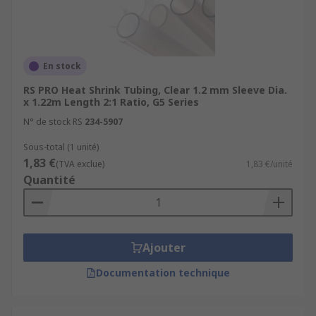
En stock
RS PRO Heat Shrink Tubing, Clear 1.2 mm Sleeve Dia.
x 1.22m Length 2:1 Ratio, G5 Series
N° de stock RS
234-5907
Sous-total (1 unité)
1,83 €
(TVA exclue)
1,83 €/unité
Quantité
Ajouter
Documentation technique