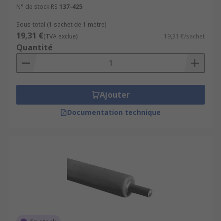
N° de stock RS
137-425
Sous-total (1 sachet de 1 mètre)
19,31 €
(TVA exclue)
19,31 €/sachet
Quantité
Ajouter
Documentation technique