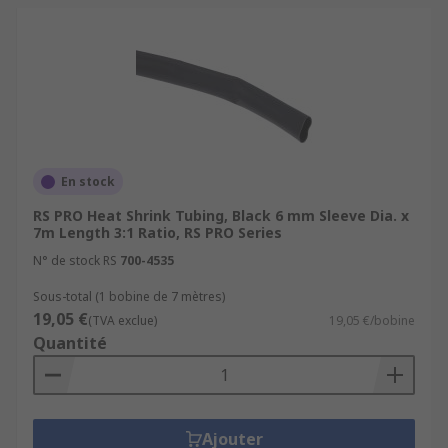
En stock
RS PRO Heat Shrink Tubing, Black 6 mm Sleeve Dia. x
7m Length 3:1 Ratio, RS PRO Series
N° de stock RS
700-4535
Sous-total (1 bobine de 7 mètres)
19,05 €
(TVA exclue)
19,05 €/bobine
Quantité
Ajouter