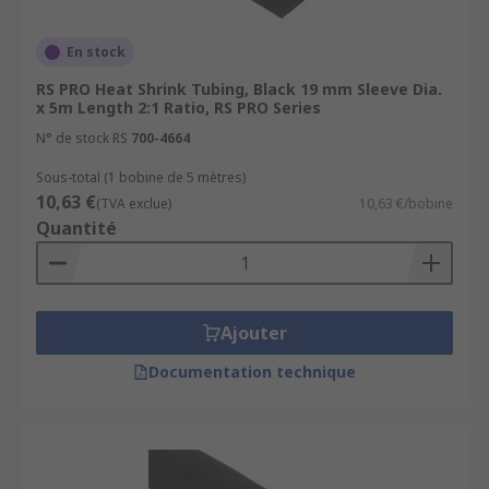
En stock
RS PRO Heat Shrink Tubing, Black 19 mm Sleeve Dia.
x 5m Length 2:1 Ratio, RS PRO Series
N° de stock RS
700-4664
Sous-total (1 bobine de 5 mètres)
10,63 €
(TVA exclue)
10,63 €/bobine
Quantité
Ajouter
Documentation technique