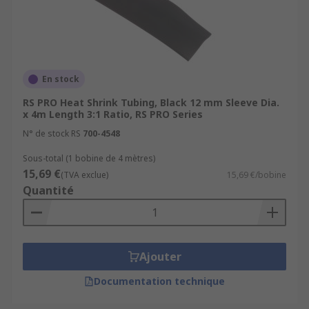
En stock
RS PRO Heat Shrink Tubing, Black 12 mm Sleeve Dia.
x 4m Length 3:1 Ratio, RS PRO Series
N° de stock RS
700-4548
Sous-total (1 bobine de 4 mètres)
15,69 €
(TVA exclue)
15,69 €/bobine
Quantité
Ajouter
Documentation technique