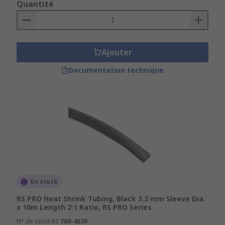
Quantité
Ajouter
Documentation technique
En stock
RS PRO Heat Shrink Tubing, Black 3.2 mm Sleeve Dia.
x 10m Length 2:1 Ratio, RS PRO Series
N° de stock RS
700-4630