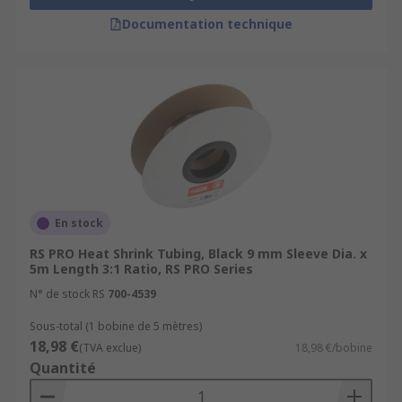
Documentation technique
En stock
RS PRO Heat Shrink Tubing, Black 9 mm Sleeve Dia. x
5m Length 3:1 Ratio, RS PRO Series
N° de stock RS
700-4539
Sous-total (1 bobine de 5 mètres)
18,98 €
(TVA exclue)
18,98 €/bobine
Quantité