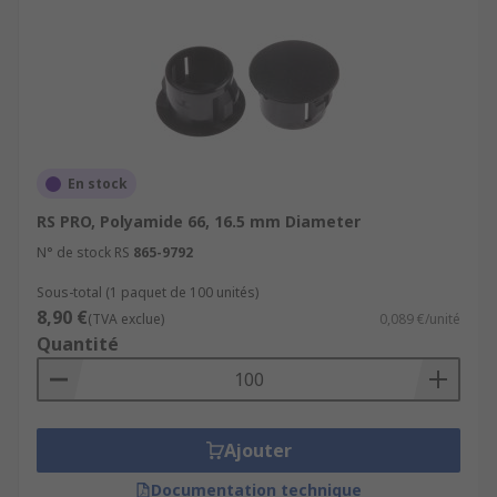
En stock
RS PRO, Polyamide 66, 16.5 mm Diameter
N° de stock RS
865-9792
Sous-total (1 paquet de 100 unités)
8,90 €
(TVA exclue)
0,089 €/unité
Quantité
Ajouter
Documentation technique