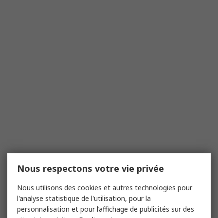
Nous respectons votre vie privée
Nous utilisons des cookies et autres technologies pour
l'analyse statistique de l'utilisation, pour la
personnalisation et pour l’affichage de publicités sur des