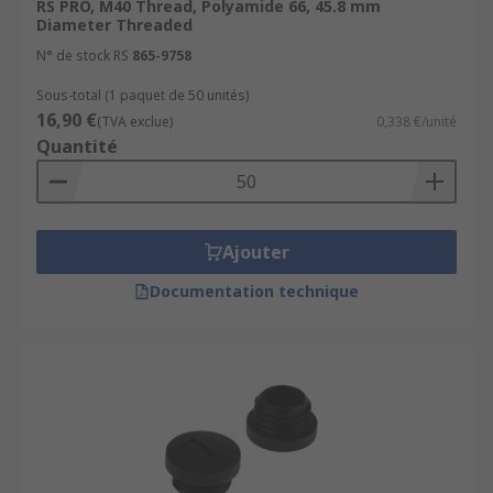
RS PRO, M40 Thread, Polyamide 66, 45.8 mm
Diameter Threaded
N° de stock RS
865-9758
Sous-total (1 paquet de 50 unités)
16,90 €
(TVA exclue)
0,338 €/unité
Quantité
Ajouter
Documentation technique