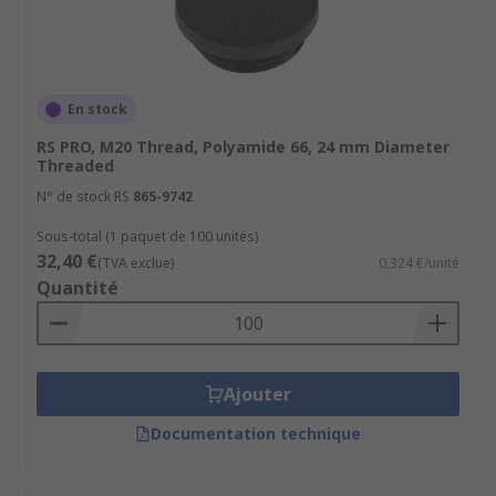
En stock
RS PRO, M20 Thread, Polyamide 66, 24 mm Diameter
Threaded
N° de stock RS
865-9742
Sous-total (1 paquet de 100 unités)
32,40 €
(TVA exclue)
0,324 €/unité
Quantité
Ajouter
Documentation technique