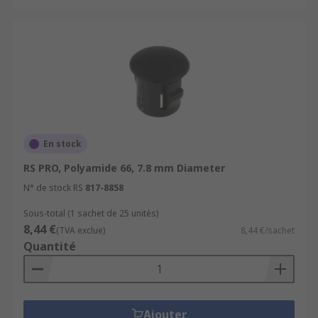
En stock
RS PRO, Polyamide 66, 7.8 mm Diameter
N° de stock RS
817-8858
Sous-total (1 sachet de 25 unités)
8,44 €
(TVA exclue)
8,44 €/sachet
Quantité
Ajouter