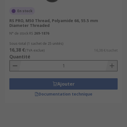
En stock
RS PRO, M50 Thread, Polyamide 66, 55.5 mm
Diameter Threaded
N° de stock RS
269-1876
Sous-total (1 sachet de 25 unités)
16,38 €
(TVA exclue)
16,38 €/sachet
Quantité
Ajouter
Documentation technique