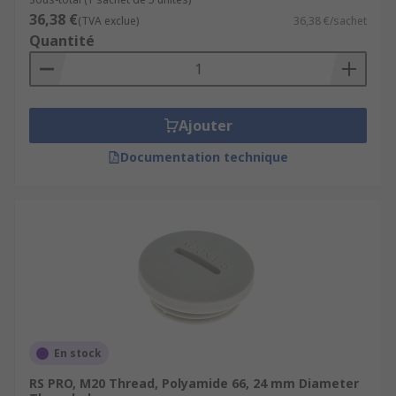
36,38 €
(TVA exclue)
36,38 €/sachet
Quantité
Ajouter
Documentation technique
En stock
RS PRO, M20 Thread, Polyamide 66, 24 mm Diameter