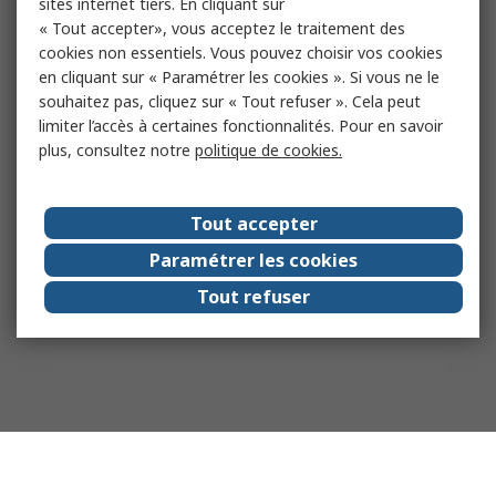
sites internet tiers. En cliquant sur
« Tout accepter», vous acceptez le traitement des
cookies non essentiels. Vous pouvez choisir vos cookies
en cliquant sur « Paramétrer les cookies ». Si vous ne le
souhaitez pas, cliquez sur « Tout refuser ». Cela peut
limiter l’accès à certaines fonctionnalités. Pour en savoir
plus, consultez notre
politique de cookies.
Tout accepter
Paramétrer les cookies
Tout refuser