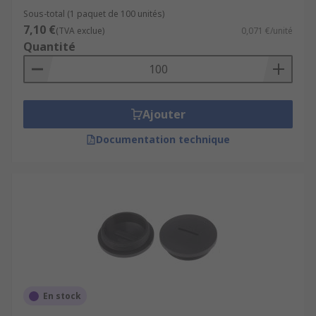
Sous-total (1 paquet de 100 unités)
7,10 €
(TVA exclue)
0,071 €/unité
Quantité
Ajouter
Documentation technique
En stock