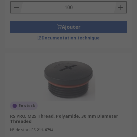
Maintaining IP Ratings:
Many cable glands
are designed to meet specific Ingress
Protection (IP) ratings, which indicate their
Ajouter
level of protection against solids and
liquids. Cable gland plugs help maintain the
Documentation technique
IP rating by closing off unused openings.
Aesthetics:
Cable gland plugs can also be
used for aesthetic purposes to cover unused
openings in cable glands, creating a neater
and more finished appearance.
What types of cable gland plugs?
Here are some common types of cable gland
En stock
plugs:
RS PRO, M25 Thread, Polyamide, 30 mm Diameter
Threaded
Standard Cable Gland Plugs:
These are
N° de stock RS
211-6794
basic cable gland plugs designed to seal off