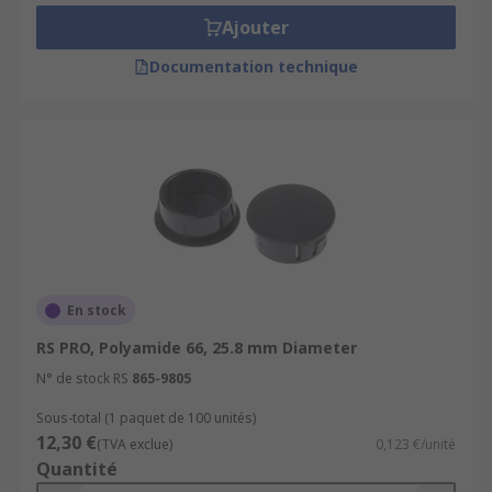
Ajouter
Documentation technique
En stock
RS PRO, Polyamide 66, 25.8 mm Diameter
N° de stock RS
865-9805
Sous-total (1 paquet de 100 unités)
12,30 €
(TVA exclue)
0,123 €/unité
Quantité