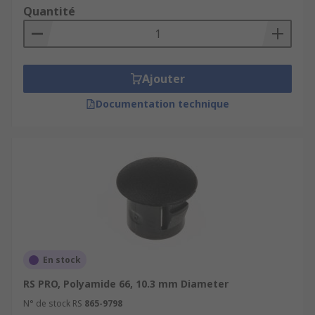
Quantité
Ajouter
Documentation technique
En stock
RS PRO, Polyamide 66, 10.3 mm Diameter
N° de stock RS
865-9798