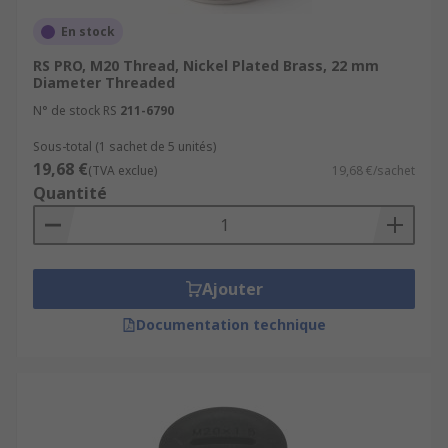
En stock
RS PRO, M20 Thread, Nickel Plated Brass, 22 mm
Diameter Threaded
N° de stock RS
211-6790
Sous-total (1 sachet de 5 unités)
19,68 €
(TVA exclue)
19,68 €/sachet
Quantité
Ajouter
Documentation technique