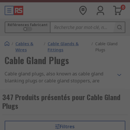
0
Références fabricant
/
Cables &
/
Cable Glands &
/
Cable Gland
Wires
Fittings
Plugs
Cable Gland Plugs
Cable gland plugs, also known as cable gland
blanking plugs or cable gland stoppers, are
specialised components used in electrical and
cable management systems. They are designed to
347 Produits présentés pour Cable Gland
seal off unused or spare openings in cable
Plugs
glands. Cable gland plugs are typically made of
materials like plastic, rubber, or metal,
depending on the application and environmental
Filtres
conditions. They come in various sizes and