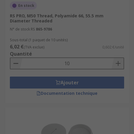
En stock
RS PRO, M50 Thread, Polyamide 66, 55.5 mm
Diameter Threaded
N° de stock RS
865-9786
Sous-total (1 paquet de 10 unités)
6,02 €
(TVA exclue)
0,602 €/unité
Quantité
Ajouter
Documentation technique