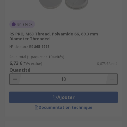
En stock
RS PRO, M63 Thread, Polyamide 66, 69.3 mm
Diameter Threaded
N° de stock RS
865-9795
Sous-total (1 paquet de 10 unités)
6,73 €
(TVA exclue)
0,673 €/unité
Quantité
Ajouter
Documentation technique