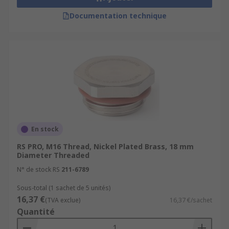
Documentation technique
En stock
RS PRO, M16 Thread, Nickel Plated Brass, 18 mm
Diameter Threaded
N° de stock RS
211-6789
Sous-total (1 sachet de 5 unités)
16,37 €
(TVA exclue)
16,37 €/sachet
Quantité