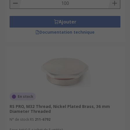
Ajouter
Documentation technique
En stock
RS PRO, M32 Thread, Nickel Plated Brass, 36 mm
Diameter Threaded
N° de stock RS
211-6792
Sous-total (1 sachet de 5 unités)