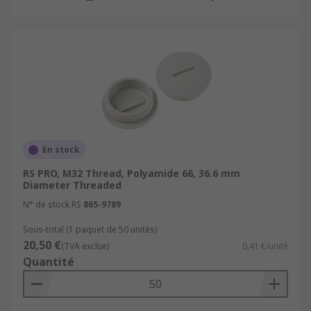
En stock
RS PRO, M32 Thread, Polyamide 66, 36.6 mm
Diameter Threaded
N° de stock RS
865-9789
Sous-total (1 paquet de 50 unités)
20,50 €
(TVA exclue)
0,41 €/unité
Quantité