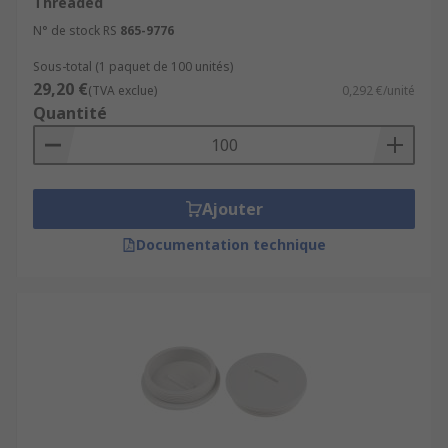
Threaded
N° de stock RS
865-9776
Sous-total (1 paquet de 100 unités)
29,20 €
(TVA exclue)
0,292 €/unité
Quantité
Ajouter
Documentation technique