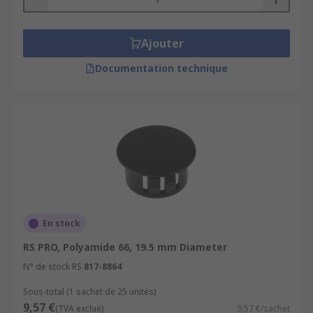
Ajouter
Documentation technique
En stock
RS PRO, Polyamide 66, 19.5 mm Diameter
N° de stock RS
817-8864
Sous-total (1 sachet de 25 unités)
9,57 €
(TVA exclue)
9,57 €/sachet