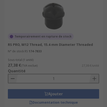
Temporairement en rupture de stock
RS PRO, M12 Thread, 15.4 mm Diameter Threaded
N° de stock RS
174-7833
Sous-total (1 unité)
27,38 €
(TVA exclue)
27,38 €/unité
Quantité
Ajouter
Documentation technique