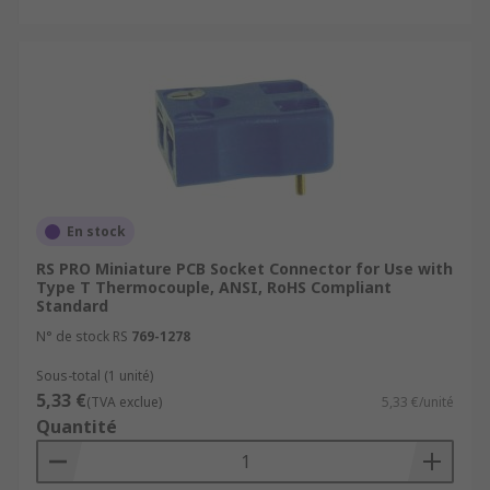
En stock
RS PRO Miniature PCB Socket Connector for Use with
Type T Thermocouple, ANSI, RoHS Compliant
Standard
N° de stock RS
769-1278
Sous-total (1 unité)
5,33 €
(TVA exclue)
5,33 €/unité
Quantité