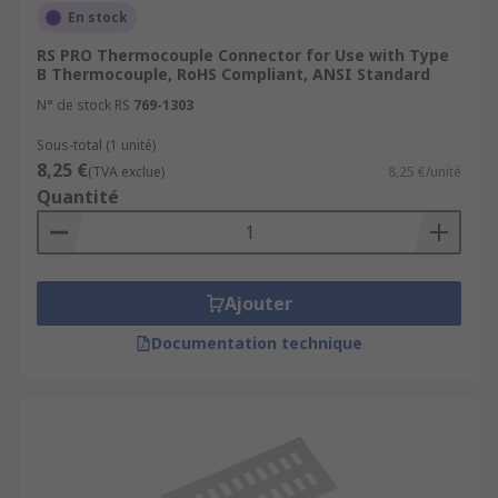
En stock
RS PRO Thermocouple Connector for Use with Type
B Thermocouple, RoHS Compliant, ANSI Standard
N° de stock RS
769-1303
Sous-total (1 unité)
8,25 €
(TVA exclue)
8,25 €/unité
Quantité
Ajouter
Documentation technique