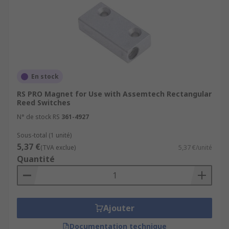
En stock
RS PRO Magnet for Use with Assemtech Rectangular
Reed Switches
N° de stock RS
361-4927
Sous-total (1 unité)
5,37 €
(TVA exclue)
5,37 €/unité
Quantité
Ajouter
Documentation technique