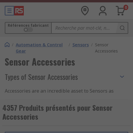
0
Références fabricant
/
Automation & Control
/
Sensors
/
Sensor
Gear
Accessories
Sensor Accessories
Types of Sensor Accessories
Accessories are an incredible asset to Sensors as
they have the ability to enhance the
effectiveness, longevity and capabilities of
4357 Produits présentés pour Sensor
Sensor devices.
Accessories
In some instances, Sensor Accessories are
compulsory to monitor and maintain operational