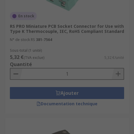
En stock
RS PRO Miniature PCB Socket Connector for Use with
Type K Thermocouple, IEC, RoHS Compliant Standard
N° de stock RS
381-7564
Sous-total (1 unité)
5,32 €
(TVA exclue)
5,32 €/unité
Quantité
Ajouter
Documentation technique