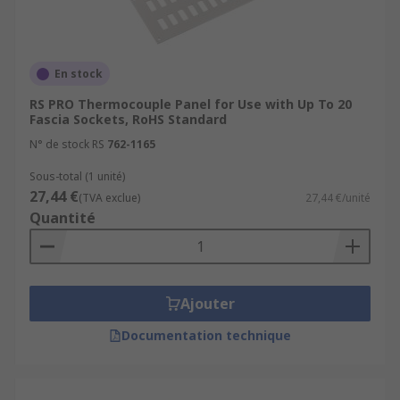
En stock
RS PRO Thermocouple Panel for Use with Up To 20
Fascia Sockets, RoHS Standard
N° de stock RS
762-1165
Sous-total (1 unité)
27,44 €
(TVA exclue)
27,44 €/unité
Quantité
Ajouter
Documentation technique