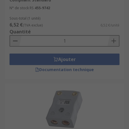
N° de stock RS
455-9742
Sous-total (1 unité)
6,52 €
(TVA exclue)
6,52 €/unité
Quantité
Ajouter
Documentation technique