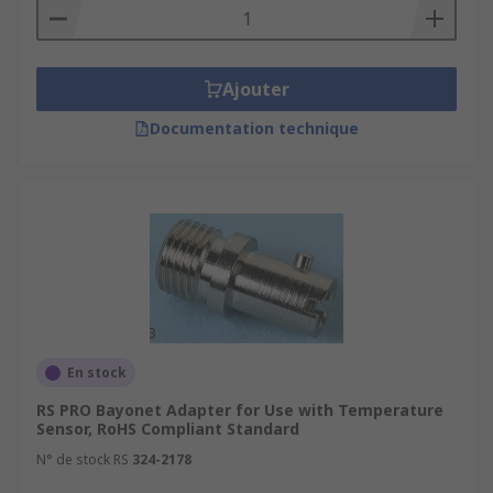
Ajouter
Documentation technique
En stock
RS PRO Bayonet Adapter for Use with Temperature
Sensor, RoHS Compliant Standard
N° de stock RS
324-2178