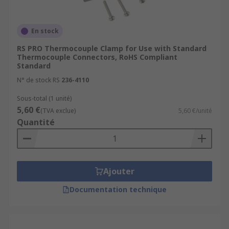
En stock
RS PRO Thermocouple Clamp for Use with Standard
Thermocouple Connectors, RoHS Compliant
Standard
N° de stock RS
236-4110
Sous-total (1 unité)
5,60 €
(TVA exclue)
5,60 €/unité
Quantité
Ajouter
Documentation technique