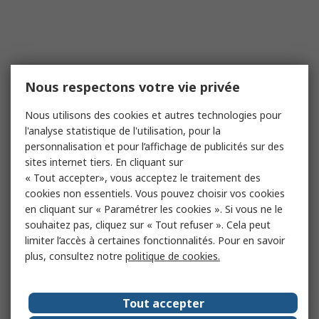
Nous respectons votre vie privée
Nous utilisons des cookies et autres technologies pour
l'analyse statistique de l'utilisation, pour la
personnalisation et pour l’affichage de publicités sur des
sites internet tiers. En cliquant sur
« Tout accepter», vous acceptez le traitement des
cookies non essentiels. Vous pouvez choisir vos cookies
en cliquant sur « Paramétrer les cookies ». Si vous ne le
souhaitez pas, cliquez sur « Tout refuser ». Cela peut
limiter l’accès à certaines fonctionnalités. Pour en savoir
plus, consultez notre
politique de cookies.
Tout accepter