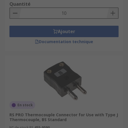
Quantité
Ajouter
Documentation technique
En stock
RS PRO Thermocouple Connector for Use with Type J
Thermocouple, BS Standard
N° de stock RS
455-9590