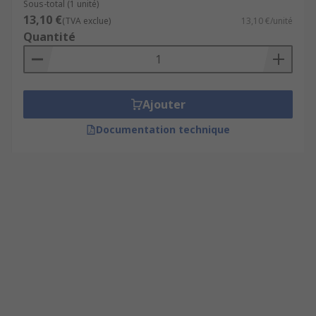
Sous-total (1 unité)
13,10 €
(TVA exclue)
13,10 €/unité
Quantité
Ajouter
Documentation technique