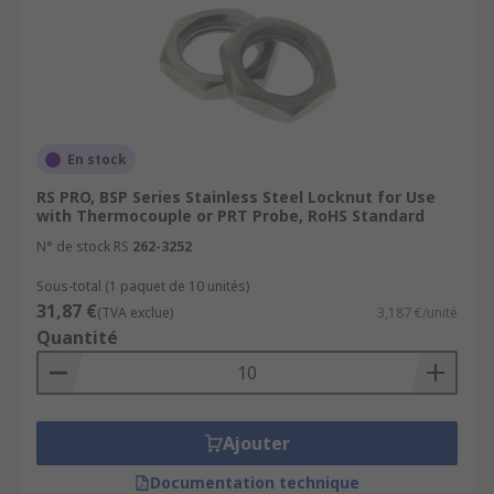
En stock
RS PRO, BSP Series Stainless Steel Locknut for Use
with Thermocouple or PRT Probe, RoHS Standard
N° de stock RS
262-3252
Sous-total (1 paquet de 10 unités)
31,87 €
(TVA exclue)
3,187 €/unité
Quantité
Ajouter
Documentation technique