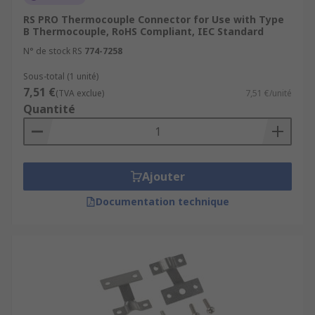
Browse the broad range of Sensor Accessories RS
RS PRO Thermocouple Connector for Use with Type
have to offer and order today for next day
B Thermocouple, RoHS Compliant, IEC Standard
delivery.
N° de stock RS
774-7258
Sous-total (1 unité)
7,51 €
(TVA exclue)
7,51 €/unité
Quantité
Ajouter
Documentation technique