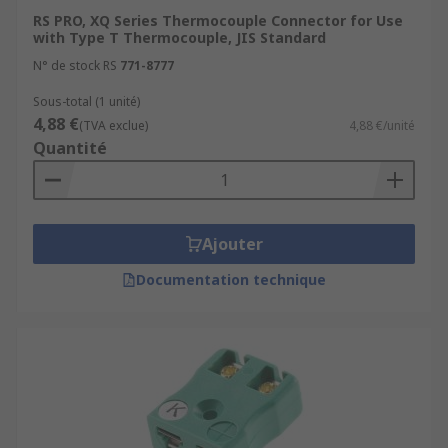
RS PRO, XQ Series Thermocouple Connector for Use
with Type T Thermocouple, JIS Standard
N° de stock RS
771-8777
Sous-total (1 unité)
4,88 €
(TVA exclue)
4,88 €/unité
Quantité
Ajouter
Documentation technique