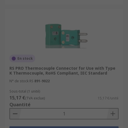
En stock
RS PRO Thermocouple Connector for Use with Type
K Thermocouple, RoHS Compliant, IEC Standard
N° de stock RS
891-9022
Sous-total (1 unité)
15,17 €
(TVA exclue)
15,17 €/unité
Quantité