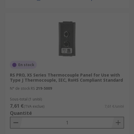
En stock
RS PRO, XS Series Thermocouple Panel for Use with
Type J Thermocouple, IEC, RoHS Compliant Standard
N° de stock RS
219-5009
Sous-total (1 unité)
7,61 €
(TVA exclue)
7,61 €/unité
Quantité