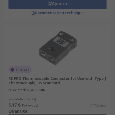
Ajouter
Documentation technique
En stock
RS PRO Thermocouple Connector for Use with Type J
Thermocouple, BS Standard
N° de stock RS
455-9506
Sous-total (1 unité)
5,17 €
(TVA exclue)
5,17 €/unité
Quantité