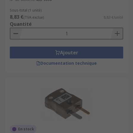
Sous-total (1 unité)
8,83 €
(TVA exclue)
8,83 €/unité
Quantité
Ajouter
Documentation technique
En stock