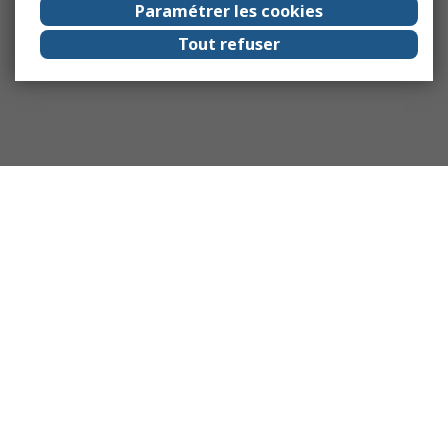
Paramétrer les cookies
Tout refuser