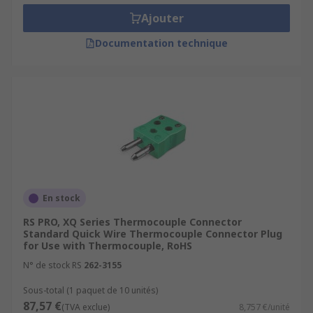
Ajouter
Documentation technique
En stock
RS PRO, XQ Series Thermocouple Connector
Standard Quick Wire Thermocouple Connector Plug
for Use with Thermocouple, RoHS
N° de stock RS
262-3155
Sous-total (1 paquet de 10 unités)
87,57 €
(TVA exclue)
8,757 €/unité