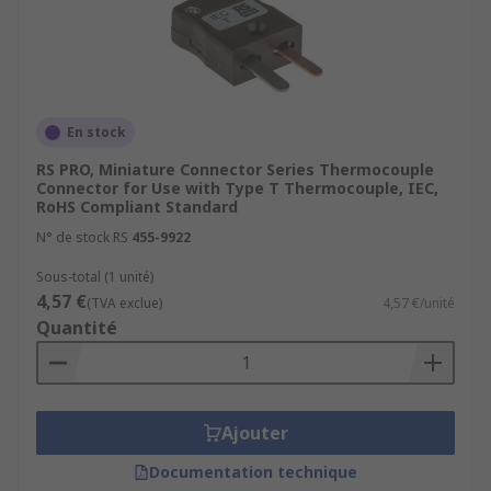
En stock
RS PRO, Miniature Connector Series Thermocouple
Connector for Use with Type T Thermocouple, IEC,
RoHS Compliant Standard
N° de stock RS
455-9922
Sous-total (1 unité)
4,57 €
(TVA exclue)
4,57 €/unité
Quantité
Ajouter
Documentation technique