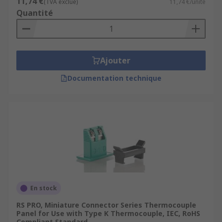
11,74 €
(TVA exclue)
11,74 €/unité
Quantité
Ajouter
Documentation technique
En stock
RS PRO, Miniature Connector Series Thermocouple
Panel for Use with Type K Thermocouple, IEC, RoHS
Compliant Standard