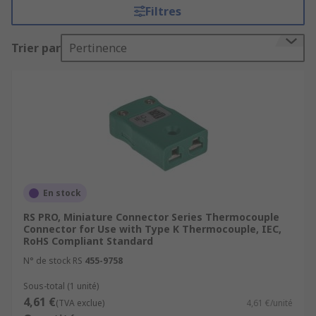
Filtres
safety and effectiveness. There are many types of
accessories used with sensors, some of which
Trier par
Pertinence
include:
Mounting Accessories
Peripherals
Reflectors
Lenses
Cables
Plugs
En stock
Software
RS PRO, Miniature Connector Series Thermocouple
Connector for Use with Type K Thermocouple, IEC,
Tester
RoHS Compliant Standard
N° de stock RS
455-9758
These accessory technologies can also come in
different formats and have useful functions such
Sous-total (1 unité)
4,61 €
as wireless connectivity, magnetic capabilities
(TVA exclue)
4,61 €/unité