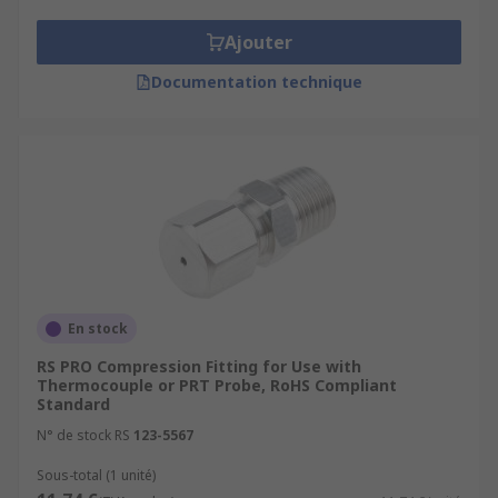
Ajouter
Documentation technique
En stock
RS PRO Compression Fitting for Use with
Thermocouple or PRT Probe, RoHS Compliant
Standard
N° de stock RS
123-5567
Sous-total (1 unité)