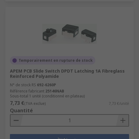
Temporairement en rupture de stock
APEM PCB Slide Switch DPDT Latching 1A Fibreglass
Reinforced Polyamide
N° de stock RS
692-6260P
Référence fabricant
25146NAB
Sous-total 1 unité (conditionné en plateau)
7,73 €
(TVA exclue)
7,73 €/unité
Quantité