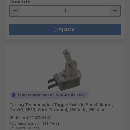
Quantité
Ajouter
Temporairement en rupture de stock
Carling Technologies Toggle Switch, Panel Mount,
On-Off, SPST, Wire Terminal, 250 V dc, 250 V ac
N° de stock RS
879-8143
Référence fabricant
111-16-73
Sous-total (1 unité)