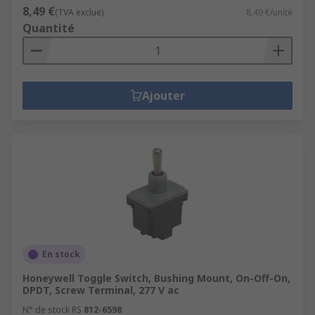
8,49 €
(TVA exclue)
8,49 €/unité
Quantité
Ajouter
En stock
Honeywell Toggle Switch, Bushing Mount, On-Off-On,
DPDT, Screw Terminal, 277 V ac
N° de stock RS
812-6598