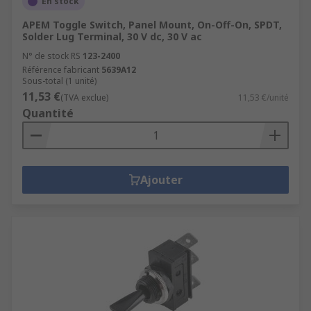
En stock
APEM Toggle Switch, Panel Mount, On-Off-On, SPDT,
Solder Lug Terminal, 30 V dc, 30 V ac
N° de stock RS
123-2400
Référence fabricant
5639A12
Sous-total (1 unité)
11,53 €
(TVA exclue)
11,53 €/unité
Quantité
Ajouter