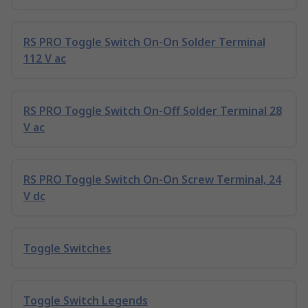
RS PRO Toggle Switch On-On Solder Terminal
112 V ac
RS PRO Toggle Switch On-Off Solder Terminal 28
V ac
RS PRO Toggle Switch On-On Screw Terminal, 24
V dc
Toggle Switches
Toggle Switch Legends