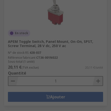
En stock
APEM Toggle Switch, Panel Mount, On-On, SPST,
Screw Terminal, 28 V dc, 250 V ac
N° de stock RS
428-037
Référence fabricant
CT36-001N022
Sous-total (1 unité)
20,11 €
(TVA exclue)
20,11 €/unité
Quantité
Ajouter