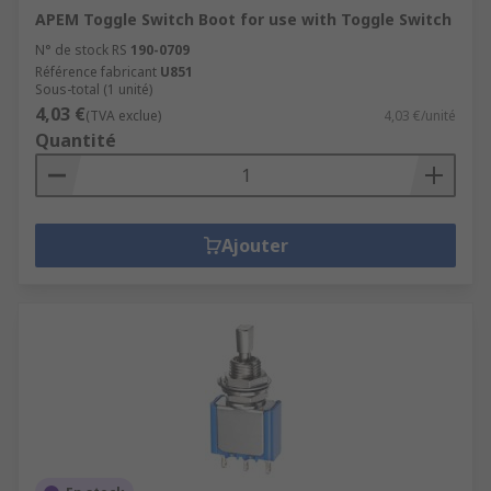
APEM Toggle Switch Boot for use with Toggle Switch
N° de stock RS
190-0709
Référence fabricant
U851
Sous-total (1 unité)
4,03 €
(TVA exclue)
4,03 €/unité
Quantité
Ajouter