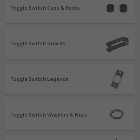
What are toggle switches?
Toggle Switch Caps & Boots
Toggle switches are a variant of a regular
electrical switch, their
key purpose is to open and close circuits, the
Toggle Switch Guards
toggle element is also known as a lever, this is
the part you flick on and off. A key characteristic
is the snap action of the toggle, this switch is
usually latching and stays in the designated
position after being toggled.
Toggle Switch Legends
What are slide switches?
A slide switch is a switch that uses a sliding
motion from the off to on position, you can see if
Toggle Switch Washers & Nuts
the device is on or off without needing secondary
indicators such as LED illuminated indicators or
pilot lights. Slide switches are available in a