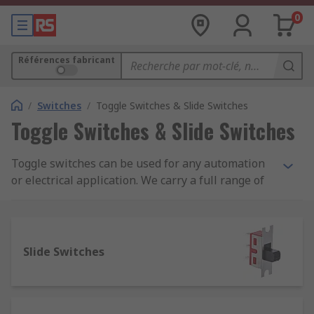
0
Références fabricant
/
Switches
/
Toggle Switches & Slide Switches
Toggle Switches & Slide Switches
Toggle switches can be used for any automation
or electrical application. We carry a full range of
toggle switches from leading brands including
Apem, TE Connectivity and our own quality brand
RS Pro. You can also choose from a complete
range of toggle switch accessories including
Slide Switches
panel mounts and plating panels, toggle switch
boots, sealing hoods and toggle switch guards.