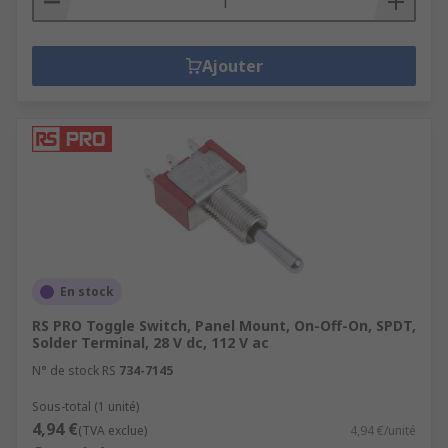
Ajouter
En stock
RS PRO Toggle Switch, Panel Mount, On-Off-On, SPDT,
Solder Terminal, 28 V dc, 112 V ac
N° de stock RS
734-7145
Sous-total (1 unité)
4,94 €
(TVA exclue)
4,94 €/unité