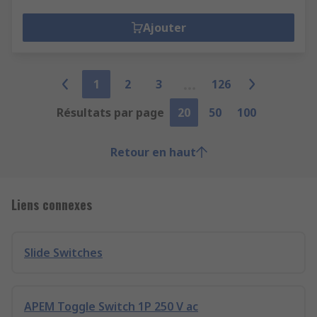
Ajouter
1
2
3
126
Résultats par page
20
50
100
Retour en haut
Liens connexes
Slide Switches
APEM Toggle Switch 1P 250 V ac