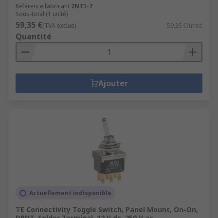
Référence fabricant
2NT1-7
Sous-total (1 unité)
59,35 €
(TVA exclue)
59,35 €/unité
Quantité
Ajouter
Actuellement indisponible
TE Connectivity Toggle Switch, Panel Mount, On-On,
DPDT, Solder Terminal, 12 V dc, 250 V ac