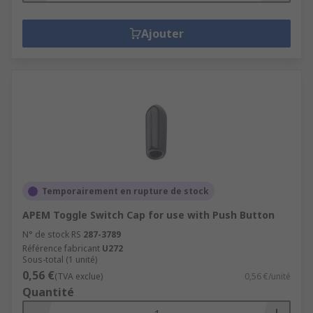
Ajouter
Temporairement en rupture de stock
APEM Toggle Switch Cap for use with Push Button
N° de stock RS
287-3789
Référence fabricant
U272
Sous-total (1 unité)
0,56 €
(TVA exclue)
0,56 €/unité
Quantité