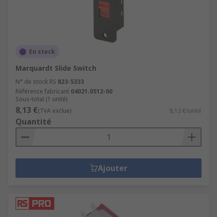
En stock
Marquardt Slide Switch
N° de stock RS
823-5333
Référence fabricant
04021.0512-00
Sous-total (1 unité)
8,13 €
(TVA exclue)
8,13 €/unité
Quantité
Ajouter