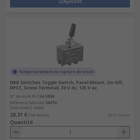
Ajouter
Temporairement en rupture de stock
NKK Switches Toggle Switch, Panel Mount, On-Off,
DPST, Screw Terminal, 30 V dc, 125 V ac
N° de stock RS
124-5958
Référence fabricant
S821D
Sous-total (1 unité)
28,31 €
(TVA exclue)
28,31 €/unité
Quantité