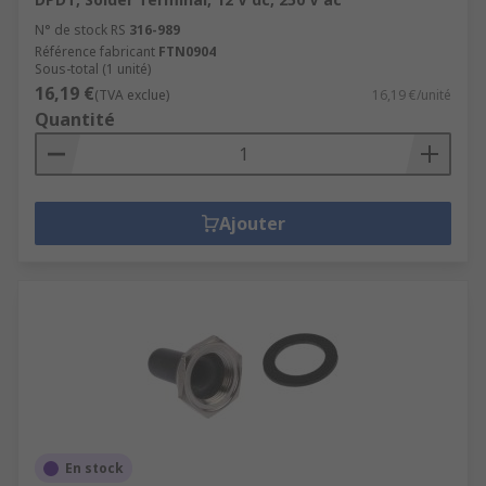
N° de stock RS
316-989
Référence fabricant
FTN0904
Sous-total (1 unité)
16,19 €
(TVA exclue)
16,19 €/unité
Quantité
Ajouter
En stock