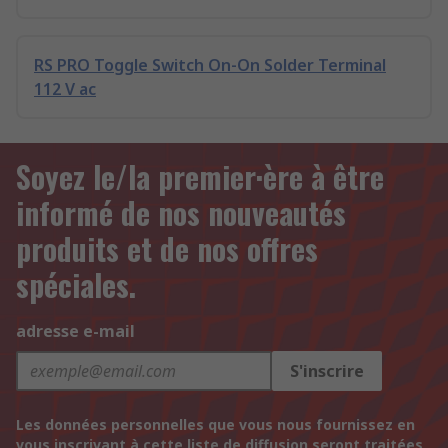
RS PRO Toggle Switch On-On Solder Terminal
112 V ac
Soyez le/la premier·ère à être
informé de nos nouveautés
produits et de nos offres
spéciales.
adresse e-mail
S'inscrire
Les données personnelles que vous nous fournissez en
vous inscrivant à cette liste de diffusion seront traitées