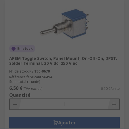
En stock
APEM Toggle Switch, Panel Mount, On-Off-On, DPST,
Solder Terminal, 30 V dc, 250 V ac
N° de stock RS
190-0670
Référence fabricant
5649A
Sous-total (1 unité)
6,50 €
(TVA exclue)
6,50 €/unité
Quantité
Ajouter