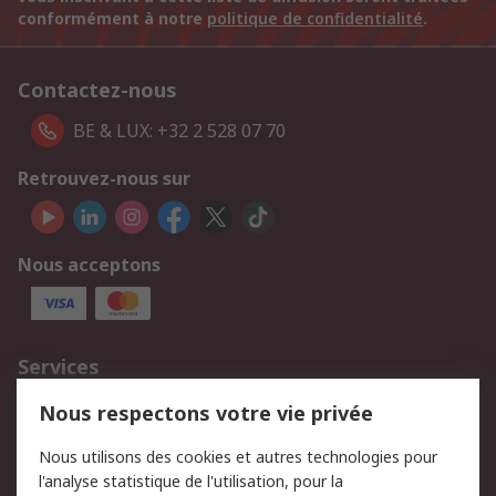
conformément à notre
politique de confidentialité
.
Contactez-nous
BE & LUX: +32 2 528 07 70
Retrouvez-nous sur
Nous acceptons
Services
750.000 produits
2.500 marques
Nous respectons votre vie privée
Commander
Solutions d’achat
Nous utilisons des cookies et autres technologies pour
Retours
Support technique
l'analyse statistique de l'utilisation, pour la