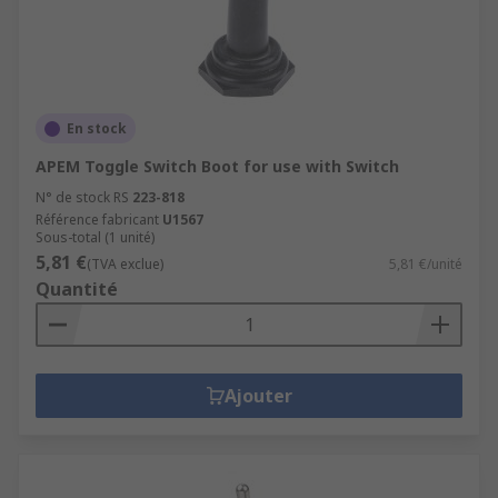
Gold plated silver
Gold plated silver alloy
Silver plated copper
Our toggle switches can be differentiated by
En stock
contact resistance, contact current rating and/or
APEM Toggle Switch Boot for use with Switch
voltage rating which allows you to select the
N° de stock RS
223-818
ideal toggle switch for your application.
Référence fabricant
U1567
Sous-total (1 unité)
Some people use toggle and
joystick
5,81 €
(TVA exclue)
5,81 €/unité
switches
interchangeably.
Quantité
A common misconception is that toggle switches
are the same as
rocker switches
, however they
do have slight physical differences.
Ajouter