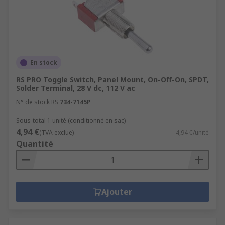
En stock
RS PRO Toggle Switch, Panel Mount, On-Off-On, SPDT,
Solder Terminal, 28 V dc, 112 V ac
N° de stock RS
734-7145P
Sous-total 1 unité (conditionné en sac)
4,94 €
(TVA exclue)
4,94 €/unité
Quantité
Ajouter