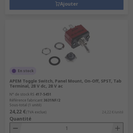
Ajouter
En stock
APEM Toggle Switch, Panel Mount, On-Off, SPST, Tab
Terminal, 28 V dc, 28 V ac
N° de stock RS
417-5451
Référence fabricant
3631NF/2
Sous-total (1 unité)
24,22 €
(TVA exclue)
24,22 €/unité
Quantité