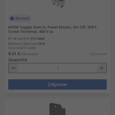
En stock
APEM Toggle Switch, Panel Mount, On-Off, SPDT,
Screw Terminal, 400 V ac
N° de stock RS
910-8068
Référence fabricant
631H
Sous-total (1 unité)
8,61 €
(TVA exclue)
8,61 €/unité
Quantité
Ajouter