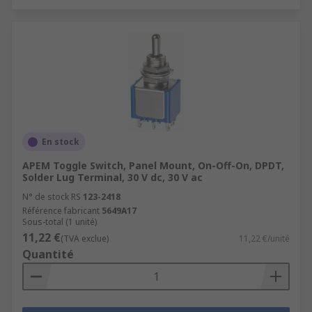
En stock
APEM Toggle Switch, Panel Mount, On-Off-On, DPDT,
Solder Lug Terminal, 30 V dc, 30 V ac
N° de stock RS
123-2418
Référence fabricant
5649A17
Sous-total (1 unité)
11,22 €
(TVA exclue)
11,22 €/unité
Quantité