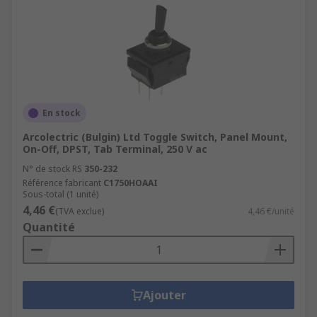
En stock
Arcolectric (Bulgin) Ltd Toggle Switch, Panel Mount,
On-Off, DPST, Tab Terminal, 250 V ac
N° de stock RS
350-232
Référence fabricant
C1750HOAAI
Sous-total (1 unité)
4,46 €
(TVA exclue)
4,46 €/unité
Quantité
Ajouter