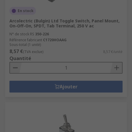
En stock
Arcolectric (Bulgin) Ltd Toggle Switch, Panel Mount,
On-Off-On, SPDT, Tab Terminal, 250 V ac
N° de stock RS
350-226
Référence fabricant
C1720HOAAG
Sous-total (1 unité)
8,57 €
(TVA exclue)
8,57 €/unité
Quantité
Ajouter