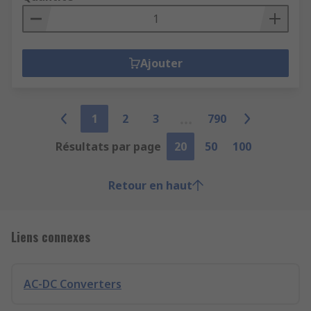
Ajouter
1
2
3
790
Résultats par page
20
50
100
Retour en haut
Liens connexes
AC-DC Converters