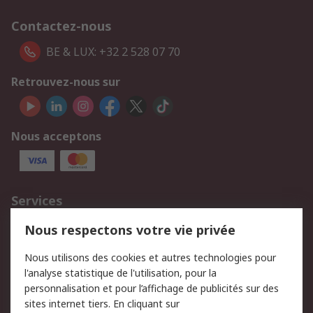
Contactez-nous
BE & LUX: +32 2 528 07 70
Retrouvez-nous sur
Nous acceptons
Services
750.000 produits
2.500 marques
Nous respectons votre vie privée
Commander
Solutions d’achat
Nous utilisons des cookies et autres technologies pour
Retours
Support technique
l'analyse statistique de l'utilisation, pour la
Track & trace
personnalisation et pour l’affichage de publicités sur des
sites internet tiers. En cliquant sur