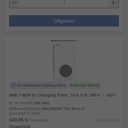
Ajouter
Actuellement indisponible
RS Better World
ABB 1 4kW EV Charging Point, 16 A O/P, 380 V → 415V
N° de stock RS
206-7682
Référence fabricant
6AGC082587 TAC-W4-S-0
Sous-total (1 unité)
620,86 €
(TVA exclue)
620,86 €/unité
Quantité