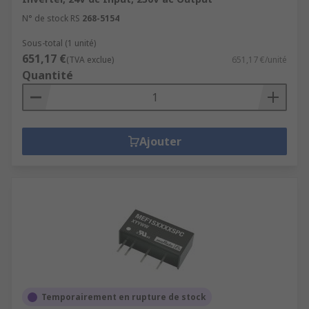
N° de stock RS
268-5154
Sous-total (1 unité)
651,17 €
(TVA exclue)
651,17 €/unité
Quantité
Ajouter
Temporairement en rupture de stock