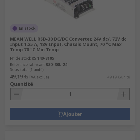
En stock
MEAN WELL RSD-30 DC/DC Converter, 24V dc/, 72V dc
Input 1.25 A, 18V Input, Chassis Mount, 70 °C Max
Temp 70 °C Min Temp
N° de stock RS
140-8105
Référence fabricant
RSD-30L-24
Sous-total (1 unité)
49,19 €
(TVA exclue)
49,19 €/unité
Quantité
Ajouter