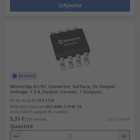
Ajouter
En stock
Microchip DC/DC Converter, Surface, 5V Output
Voltage, 1.3 A Output Current, 1 Outputs
N° de stock RS
910-1758
Référence fabricant
MIC4680-5.0YM-TR
Sous-total (1 paquet de 2 unités)
5,35 €
(TVA exclue)
2,675 €/unité
Quantité