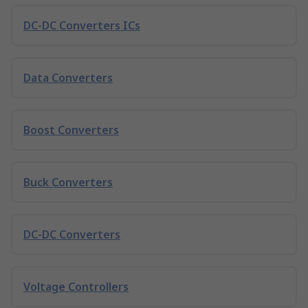
DC-DC Converters ICs
Data Converters
Boost Converters
Buck Converters
DC-DC Converters
Voltage Controllers