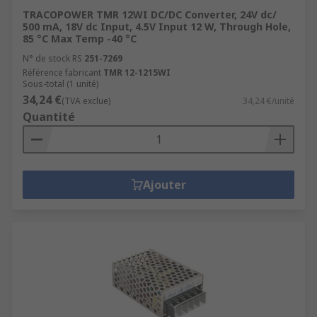
TRACOPOWER TMR 12WI DC/DC Converter, 24V dc/
500 mA, 18V dc Input, 4.5V Input 12 W, Through Hole,
85 °C Max Temp -40 °C
N° de stock RS
251-7269
Référence fabricant
TMR 12-1215WI
Sous-total (1 unité)
34,24 €
(TVA exclue)
34,24 €/unité
Quantité
Ajouter