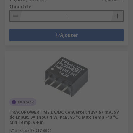
Driving a device by increasing or decreasing the
Quantité
available input voltage prevents damage or
breakdown. Battery space can also be reduced.
Isolated DC-DC converters are safer to use in
Ajouter
cases of internal failure as they prevent the
input voltage from being transmitted to the
output.
En stock
TRACOPOWER TME DC/DC Converter, 12V/ 67 mA, 5V
dc Input, 0V Input 1 W, PCB, 85 °C Max Temp -40 °C
Min Temp, 6-Pin
N° de stock RS
217-6604