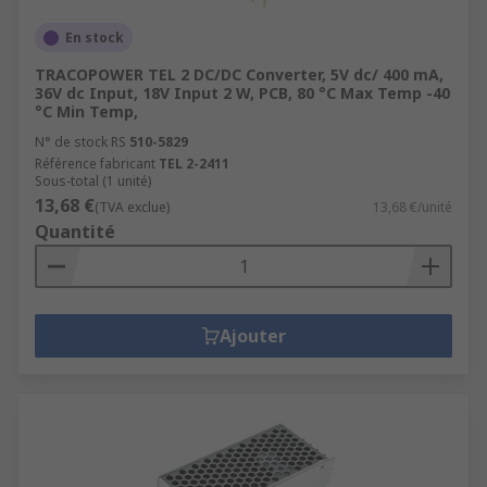
En stock
TRACOPOWER TEL 2 DC/DC Converter, 5V dc/ 400 mA,
36V dc Input, 18V Input 2 W, PCB, 80 °C Max Temp -40
°C Min Temp,
N° de stock RS
510-5829
Référence fabricant
TEL 2-2411
Sous-total (1 unité)
13,68 €
(TVA exclue)
13,68 €/unité
Quantité
Ajouter