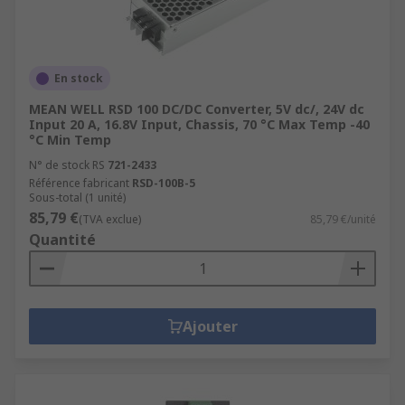
En stock
MEAN WELL RSD 100 DC/DC Converter, 5V dc/, 24V dc
Input 20 A, 16.8V Input, Chassis, 70 °C Max Temp -40
°C Min Temp
N° de stock RS
721-2433
Référence fabricant
RSD-100B-5
Sous-total (1 unité)
85,79 €
(TVA exclue)
85,79 €/unité
Quantité
Ajouter