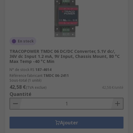
En stock
TRACOPOWER TMDC 06 DC/DC Converter, 5.1V dc/,
36V dc Input 1.2 mA, 9V Input, Chassis Mount, 80 °C
Max Temp -40 °C Min
N° de stock RS
187-4614
Référence fabricant
TMDC 06-2411
Sous-total (1 unité)
42,58 €
(TVA exclue)
42,58 €/unité
Quantité
Ajouter