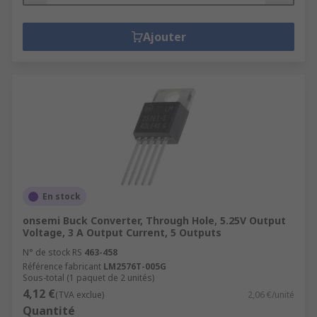
Ajouter
En stock
onsemi Buck Converter, Through Hole, 5.25V Output
Voltage, 3 A Output Current, 5 Outputs
N° de stock RS
463-458
Référence fabricant
LM2576T-005G
Sous-total (1 paquet de 2 unités)
4,12 €
(TVA exclue)
2,06 €/unité
Quantité