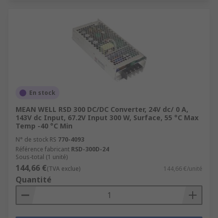
En stock
MEAN WELL RSD 300 DC/DC Converter, 24V dc/ 0 A,
143V dc Input, 67.2V Input 300 W, Surface, 55 °C Max
Temp -40 °C Min
N° de stock RS
770-4093
Référence fabricant
RSD-300D-24
Sous-total (1 unité)
144,66 €
(TVA exclue)
144,66 €/unité
Quantité