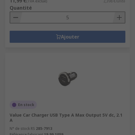
11,99 €
(TVA exclue)
2,398 €/unité
Quantité
Ajouter
En stock
Value Car Charger USB Type A Max Output 5V dc, 2.1
A
N° de stock RS
285-7913
Référence fabricant
19.99.1059