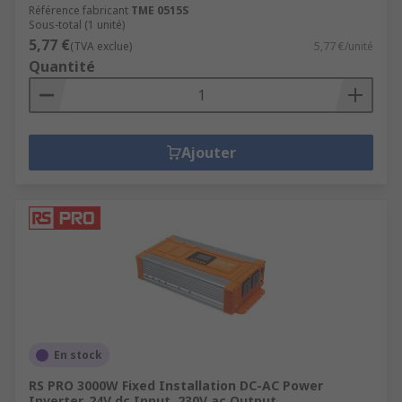
Référence fabricant
TME 0515S
Sous-total (1 unité)
5,77 €
(TVA exclue)
5,77 €/unité
Quantité
Ajouter
En stock
RS PRO 3000W Fixed Installation DC-AC Power
Inverter, 24V dc Input, 230V ac Output