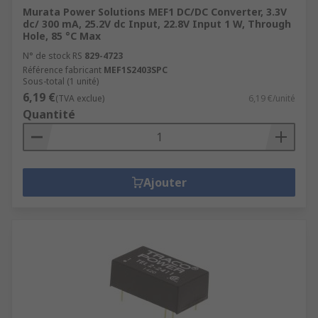
Murata Power Solutions MEF1 DC/DC Converter, 3.3V
dc/ 300 mA, 25.2V dc Input, 22.8V Input 1 W, Through
Hole, 85 °C Max
N° de stock RS
829-4723
Référence fabricant
MEF1S2403SPC
Sous-total (1 unité)
6,19 €
(TVA exclue)
6,19 €/unité
Quantité
Ajouter