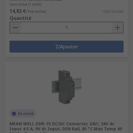
Sous-total (1 unité)
14,82 €
(TVA exclue)
14,82 €/unité
Quantité
Ajouter
En stock
MEAN WELL DDR-15 DC/DC Converter, 24V/, 36V dc
Input 4.5 A, 9V dc Input, DIN Rail, 85 °C Max Temp 40