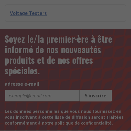
Voltage Testers
Soyez le/la premier·ère à être
informé de nos nouveautés
produits et de nos offres
spéciales.
adresse e-mail
S'inscrire
Les données personnelles que vous nous fournissez en
vous inscrivant à cette liste de diffusion seront traitées
conformément à notre
politique de confidentialité
.