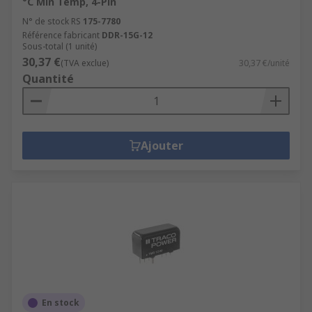
°C Min Temp, 4-Pin
N° de stock RS
175-7780
Référence fabricant
DDR-15G-12
Sous-total (1 unité)
30,37 €
(TVA exclue)
30,37 €/unité
Quantité
Ajouter
En stock