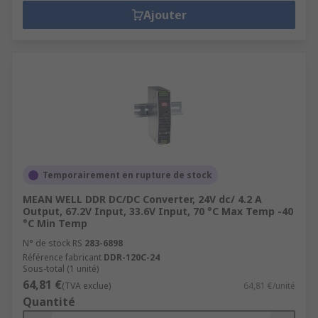
Ajouter
Temporairement en rupture de stock
MEAN WELL DDR DC/DC Converter, 24V dc/ 4.2 A
Output, 67.2V Input, 33.6V Input, 70 °C Max Temp -40
°C Min Temp
N° de stock RS
283-6898
Référence fabricant
DDR-120C-24
Sous-total (1 unité)
64,81 €
(TVA exclue)
64,81 €/unité
Quantité