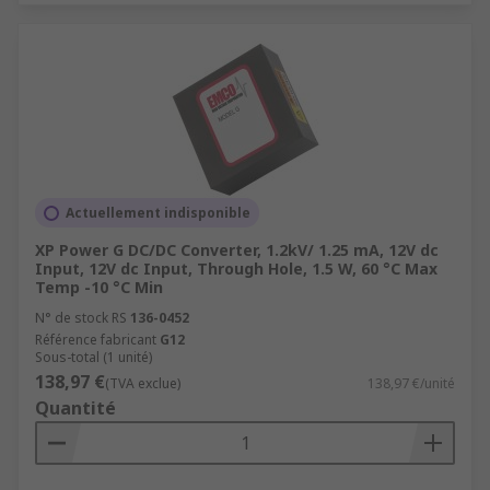
Actuellement indisponible
XP Power G DC/DC Converter, 1.2kV/ 1.25 mA, 12V dc
Input, 12V dc Input, Through Hole, 1.5 W, 60 °C Max
Temp -10 °C Min
N° de stock RS
136-0452
Référence fabricant
G12
Sous-total (1 unité)
138,97 €
(TVA exclue)
138,97 €/unité
Quantité