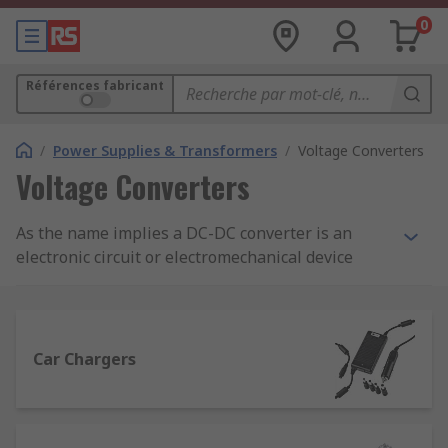
0
Références fabricant
/
Power Supplies & Transformers
/
Voltage Converters
Voltage Converters
As the name implies a DC-DC converter is an
electronic circuit or electromechanical device
which takes a source of direct current (DC) and
converts it from one voltage level to another.
They are used where the operating voltage for
some electronic devices vary making it necessary
Car Chargers
to provide a separate voltage for each device.
Why is it necessary to convert DC to DC?