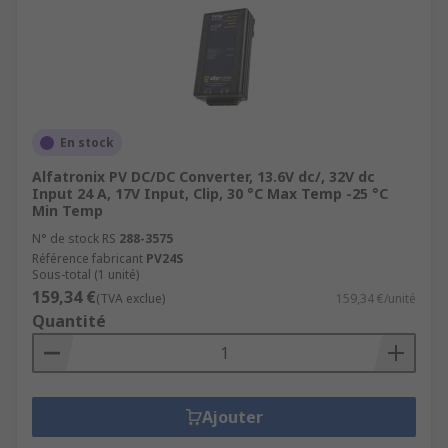
En stock
Alfatronix PV DC/DC Converter, 13.6V dc/, 32V dc
Input 24 A, 17V Input, Clip, 30 °C Max Temp -25 °C
Min Temp
N° de stock RS
288-3575
Référence fabricant
PV24S
Sous-total (1 unité)
159,34 €
(TVA exclue)
159,34 €/unité
Quantité
Ajouter