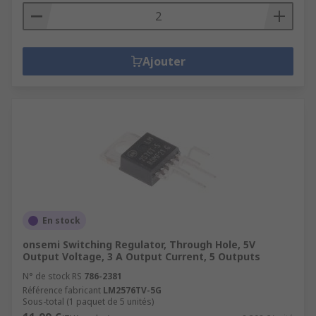
Ajouter
En stock
onsemi Switching Regulator, Through Hole, 5V
Output Voltage, 3 A Output Current, 5 Outputs
N° de stock RS
786-2381
Référence fabricant
LM2576TV-5G
Sous-total (1 paquet de 5 unités)