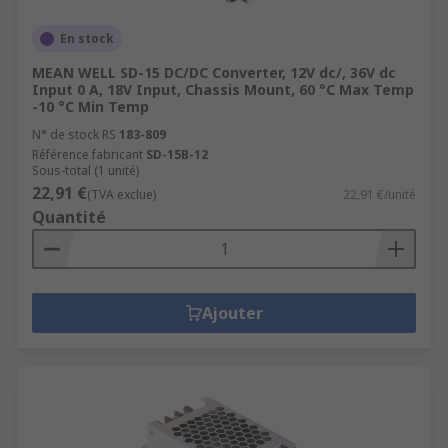
En stock
MEAN WELL SD-15 DC/DC Converter, 12V dc/, 36V dc
Input 0 A, 18V Input, Chassis Mount, 60 °C Max Temp
-10 °C Min Temp
N° de stock RS
183-809
Référence fabricant
SD-15B-12
Sous-total (1 unité)
22,91 €
(TVA exclue)
22,91 €/unité
Quantité
Ajouter