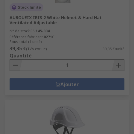
Stock limité
AUBOUEIX IRIS 2 White Helmet & Hard Hat
Ventilated Adjustable
N° de stock RS
145-334
Référence fabricant
0271C
Sous-total (1 unité)
39,35 €
(TVA exclue)
39,35 €/unité
Quantité
Ajouter