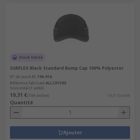
Stock limité
SURFLEX Black Standard Bump Cap 100% Polyester
N° de stock RS
196-916
Référence fabricant
ALLC01V05
Sous-total (1 unité)
19,31 €
(TVA exclue)
19,31 €/unité
Quantité
Ajouter