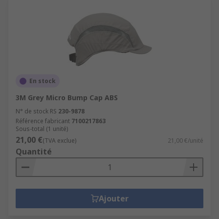
En stock
3M Grey Micro Bump Cap ABS
N° de stock RS
230-9878
Référence fabricant
7100217863
Sous-total (1 unité)
21,00 €
(TVA exclue)
21,00 €/unité
Quantité
Ajouter