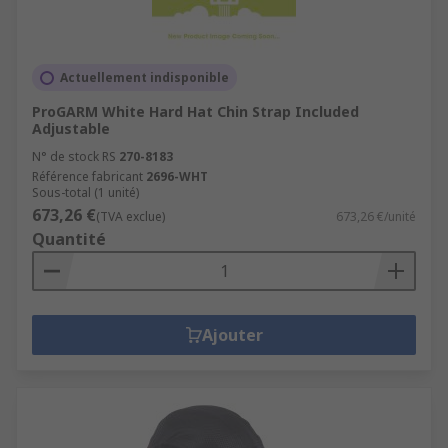
Actuellement indisponible
ProGARM White Hard Hat Chin Strap Included
Adjustable
N° de stock RS
270-8183
Référence fabricant
2696-WHT
Sous-total (1 unité)
673,26 €
(TVA exclue)
673,26 €/unité
Quantité
Ajouter