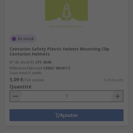
En stock
Centurion Safety Plastic Helmet Mounting Clip
Centurion Helmets
N° de stock RS
271-3646
Référence fabricant
S30GC 9034113
Sous-total (1 unité)
5,09 €
(TVA exclue)
5,09 €/unité
Quantité
Ajouter