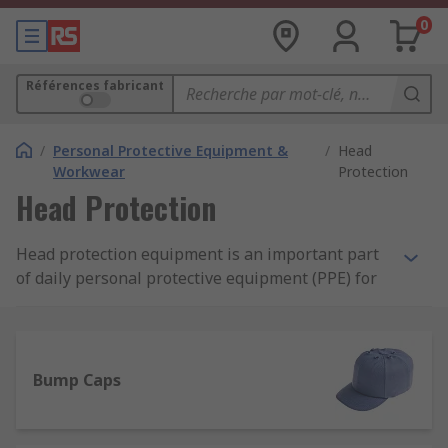
0
Références fabricant
/
Personal Protective Equipment &
/
Head
Workwear
Protection
Head Protection
Head protection equipment is an important part
of daily personal protective equipment (PPE) for
many careers and applications, alongside other
available PPE protective clothing. Protective
headwear includes products such as bump caps,
safety helmets, hard hats and assorted
Bump Caps
accessories, such as sweatbands, chin straps and
eye protection.