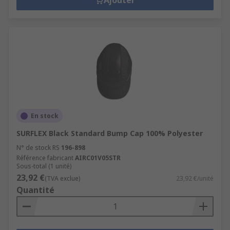
Head Protection Accessories
Ajouter
We have a range of head protection accessories
suitable for use and they provide you with added
protection within any environment. Our hard hat
accessories will help protect your face, eyes, ears,
chin and the range available covers, eye shields,
chin straps, neck protection, liners and
sweatbands, hoods and sweatbands, safety
lights, hi-vis markings.
En stock
SURFLEX Black Standard Bump Cap 100% Polyester
N° de stock RS
196-898
Référence fabricant
AIRC01V05STR
Sous-total (1 unité)
23,92 €
(TVA exclue)
23,92 €/unité
Quantité