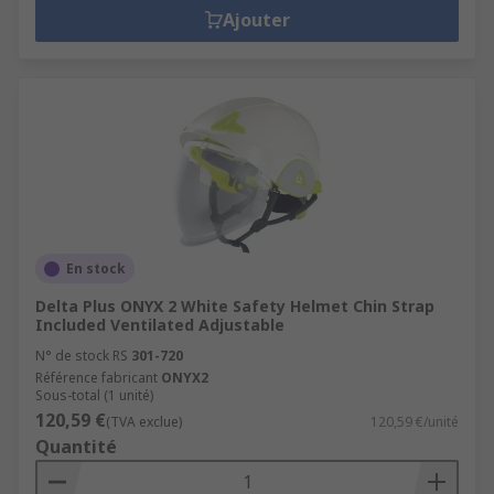
Ajouter
En stock
Delta Plus ONYX 2 White Safety Helmet Chin Strap
Included Ventilated Adjustable
N° de stock RS
301-720
Référence fabricant
ONYX2
Sous-total (1 unité)
120,59 €
(TVA exclue)
120,59 €/unité
Quantité