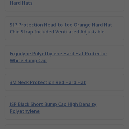
Hard Hats
SIP Protection Head-to-toe Orange Hard Hat
Chin Strap Included Ventilated Adjustable
Ergodyne Polyethylene Hard Hat Protector
White Bump Cap
3M Neck Protection Red Hard Hat
JSP Black Short Bump Cap High Density
Polyethylene