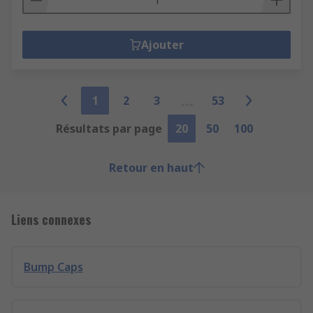
Ajouter
1
2
3
53
Résultats par page
20
50
100
Retour en haut
Liens connexes
Bump Caps