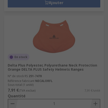
Ajouter
En stock
Delta Plus Polyester, Polyurethane Neck Protection
Orange DELTA PLUS Safety Helmets Ranges
N° de stock RS
251-7478
Référence fabricant
NECALORFL
Sous-total (1 unité)
7,91 €
(TVA exclue)
7,91 €/unité
Quantité