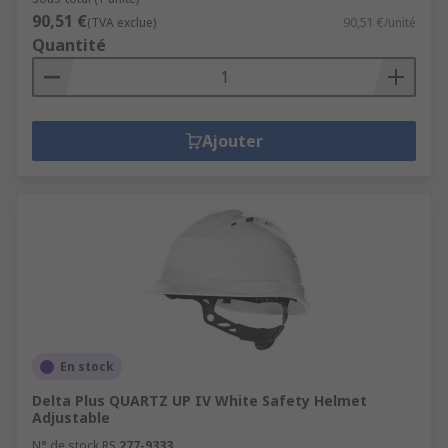
90,51 €
(TVA exclue)
90,51 €/unité
Quantité
Ajouter
En stock
Delta Plus QUARTZ UP IV White Safety Helmet
Adjustable
N° de stock RS
277-9333