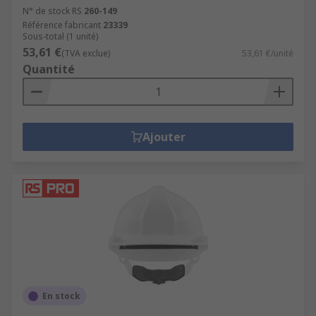
N° de stock RS
260-149
Référence fabricant
23339
Sous-total (1 unité)
53,61 €
(TVA exclue)
53,61 €/unité
Quantité
Ajouter
En stock