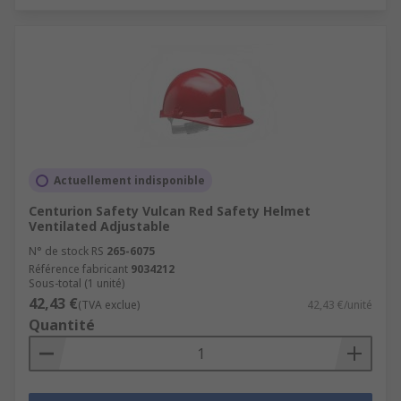
Actuellement indisponible
Centurion Safety Vulcan Red Safety Helmet
Ventilated Adjustable
N° de stock RS
265-6075
Référence fabricant
9034212
Sous-total (1 unité)
42,43 €
(TVA exclue)
42,43 €/unité
Quantité