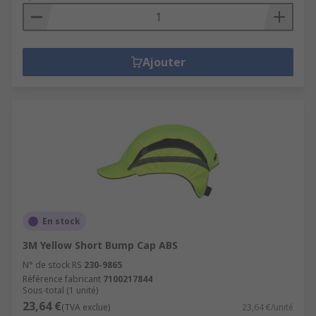
Ajouter
En stock
3M Yellow Short Bump Cap ABS
N° de stock RS
230-9865
Référence fabricant
7100217844
Sous-total (1 unité)
23,64 €
(TVA exclue)
23,64 €/unité