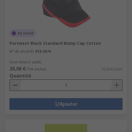
En stock
Portwest Black Standard Bump Cap Cotton
N° de stock RS
918-5670
Sous-total (1 unité)
20,06 €
(TVA exclue)
20,06 €/unité
Quantité
Ajouter