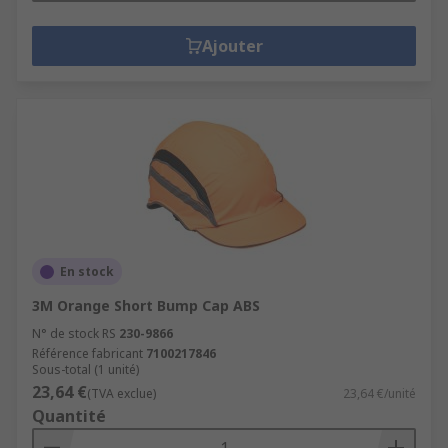
Ajouter
En stock
3M Orange Short Bump Cap ABS
N° de stock RS
230-9866
Référence fabricant
7100217846
Sous-total (1 unité)
23,64 €
(TVA exclue)
23,64 €/unité
Quantité