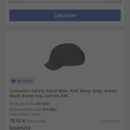
Ajouter
En stock
Centurion Safety Royal Blue, Red, Navy, Grey, Green,
Black Bump Cap Cotton, ABS
N° de stock RS
265-6061
Référence fabricant
9019862
Sous-total (1 unité)
18,92 €
(TVA exclue)
18,92 €/unité
Quantité