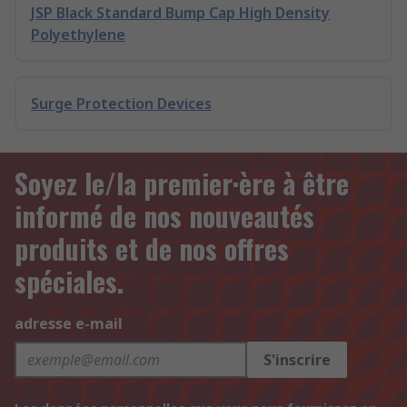
JSP Black Standard Bump Cap High Density
Polyethylene
Surge Protection Devices
Soyez le/la premier·ère à être
informé de nos nouveautés
produits et de nos offres
spéciales.
adresse e-mail
S'inscrire