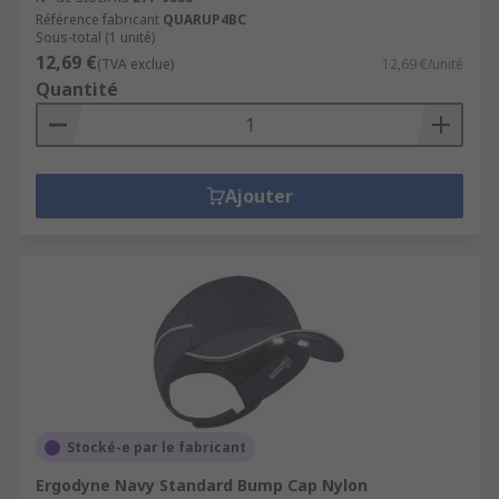
Référence fabricant
QUARUP4BC
Sous-total (1 unité)
12,69 €
(TVA exclue)
12,69 €/unité
Quantité
Ajouter
Stocké-e par le fabricant
Ergodyne Navy Standard Bump Cap Nylon