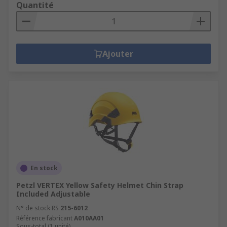
Quantité
Ajouter
En stock
Petzl VERTEX Yellow Safety Helmet Chin Strap
Included Adjustable
N° de stock RS
215-6012
Référence fabricant
A010AA01
Sous-total (1 unité)