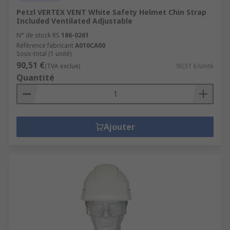
Petzl VERTEX VENT White Safety Helmet Chin Strap
Included Ventilated Adjustable
N° de stock RS
186-0261
Référence fabricant
A010CA00
Sous-total (1 unité)
90,51 €
(TVA exclue)
90,51 €/unité
Quantité
Ajouter