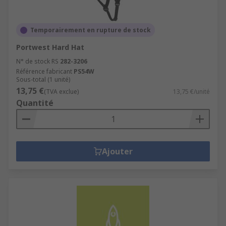
Temporairement en rupture de stock
Portwest Hard Hat
N° de stock RS
282-3206
Référence fabricant
PS54W
Sous-total (1 unité)
13,75 €
(TVA exclue)
13,75 €/unité
Quantité
Ajouter