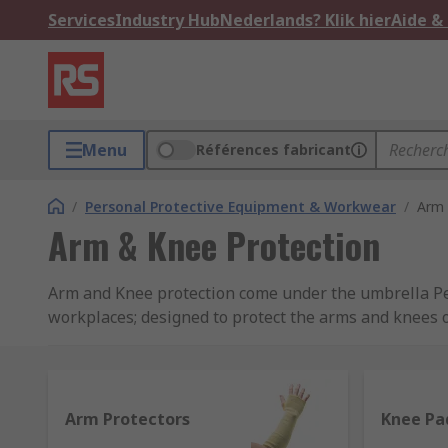
Services
Industry Hub
Nederlands? Klik hier
Aide &
Menu
Références fabricant
/
Personal Protective Equipment & Workwear
/
Arm 
Arm & Knee Protection
Arm and Knee protection come under the umbrella Pers
workplaces; designed to protect the arms and knees of
regulations 1992, employers have a legal duty to pr
Regulations, please see our
PPE: A complete Guide t
Our range includes Arm Protectors, Knee & Kneeling 
Arm Protectors
Knee Pa
brand RS PRO, supplying leading protection that meet