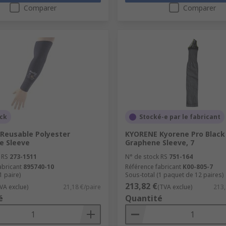
Comparer
Comparer
ock
Stocké-e par le fabricant
 Reusable Polyester
KYORENE Kyorene Pro Black
e Sleeve
Graphene Sleeve, 7
 RS
273-1511
N° de stock RS
751-164
abricant
895740-10
Référence fabricant
K00-805-7
1 paire)
Sous-total (1 paquet de 12 paires)
213,82 €
VA exclue)
21,18 €/paire
(TVA exclue)
213,
é
Quantité