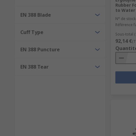
Rubber F
to Water 
EN 388 Blade
N° de stock
Référence f
Cuff Type
Sous-total (
92,14 €
(T
Quantit
EN 388 Puncture
EN 388 Tear