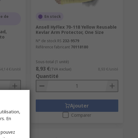
e de
En stock
Ansell HyFlex 70-118 Yellow Reusable
Pad,
Kevlar Arm Protector, One Size
 to
N° de stock RS
232-9579
Référence fabricant
70118180
Sous-total (1 unité)
8,93 €
64,14 €/unité
(TVA exclue)
8,93 €/unité
Quantité
Ajouter
tilisation,
Comparer
rs. En
s pouvez