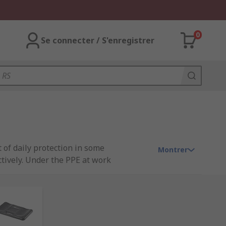
0
Se connecter / S'enregistrer
 of daily protection in some
Montrer
ctively. Under the PPE at work
loyees. For more on PPE Work
win, Scruffs and our very own quality
Browse our full range arm & knee