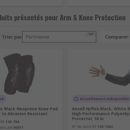
?
duits présentés pour Arm & Knee Protection
o provide quality Arm & Knee protection equipment to emplo
Trier par
Pertinence
Comparer 
ments are met.
t of the arm are commonly used to protect users from substa
reme temperatures and sharp objects. They're available as re
th different levels of protection.
trap secured around the knee/leg or adding inserts to work 
ho require to kneel during working environments. They're av
more variations, and different colours but commonly, come in
ock
Actuellement indisponible
 protect the knees of the user from cushioning the impact of
ols Black Neoprene Knee Pad
Ansell Hyflex Black, White 
rp objects and rough surfaces. They're available in various s
 to Abrasion Resistant
High Performance Polyethy
Protector, 16 in
 RS
142-764
N° de stock RS
130-1062
abricant
60611