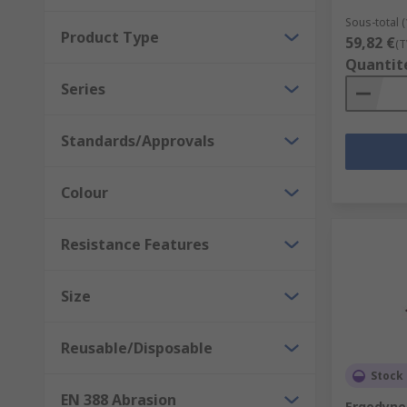
Sous-total (
Product Type
59,82 €
(T
Quantit
Series
Standards/Approvals
Colour
Resistance Features
Size
Reusable/Disposable
Stock 
EN 388 Abrasion
Ergodyne