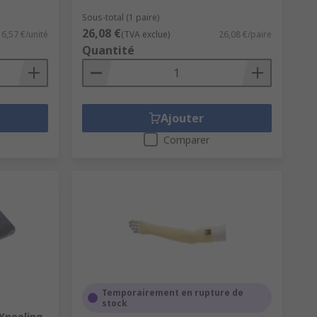
Sous-total (1 paire)
26,08 €
6,57 €/unité
(TVA exclue)
26,08 €/paire
Quantité
Ajouter
Comparer
Temporairement en rupture de
stock
Kneeling