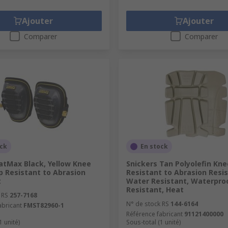
Ajouter
Ajouter
Comparer
Comparer
ock
En stock
atMax Black, Yellow Knee
Snickers Tan Polyolefin Kn
p Resistant to Abrasion
Resistant to Abrasion Resis
t
Water Resistant, Waterproo
Resistant, Heat
 RS
257-7168
N° de stock RS
144-6164
abricant
FMST82960-1
Référence fabricant
91121400000
1 unité)
Sous-total (1 unité)