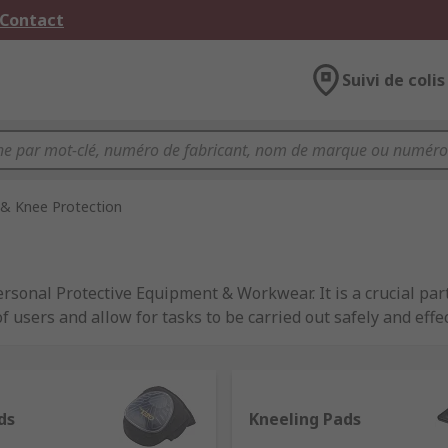
 Contact
Suivi de colis
& Knee Protection
onal Protective Equipment & Workwear. It is a crucial part
 users and allow for tasks to be carried out safely and effe
ovide suitable workplace safety equipment available to emp
o Legislation and Equipment
.
Pads from trusted brands such as 3M, DeWALT, HexArmor, Ir
ds
Kneeling Pads
 the required safety standards across several industries. 