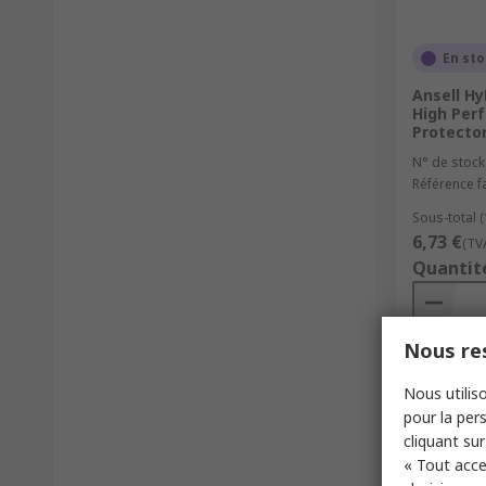
En st
Ansell Hy
High Per
Protecto
N° de stock
Référence f
Sous-total (
6,73 €
(TV
Quantit
Nous res
Nous utiliso
pour la pers
cliquant sur
« Tout acce