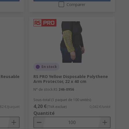
Comparer
En stock
 Reusable
RS PRO Yellow Disposable Polythene
Arm Protector, 22 x 40 cm
N° de stock RS
246-0956
Sous-total (1 paquet de 100 unités)
4,20 €
82 €/paquet
(TVA exclue)
0,042 €/unité
Quantité