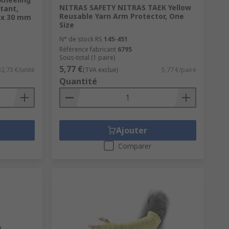
NITRAS SAFETY NITRAS TAEK Yellow
tant,
Reusable Yarn Arm Protector, One
0 x 30 mm
Size
N° de stock RS
145-451
Référence fabricant
6795
Sous-total (1 paire)
5,77 €
32,73 €/unité
(TVA exclue)
5,77 €/paire
Quantité
Ajouter
Comparer