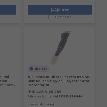
Ajouter
Comparer
En stock
ee Pad
ATG MaxiCut Ultra (Sleeves) 89-5745
tant,
Blue Reusable Nylon, Polyester Arm
f, Shrink
Protector, XL
N° de stock RS
268-0593
Référence fabricant
AT895745-ZZ10AIN
Sous-total (1 paire)