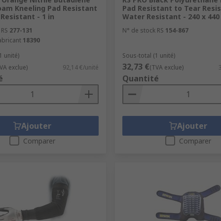
oam Kneeling Pad Resistant
Pad Resistant to Tear Resis
Resistant - 1 in
Water Resistant - 240 x 44
 RS
277-131
N° de stock RS
154-867
abricant
18390
1 unité)
Sous-total (1 unité)
32,73 €
VA exclue)
92,14 €/unité
(TVA exclue)
é
Quantité
Ajouter
Ajouter
Comparer
Comparer