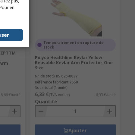
haitez pas,
 Pour en
user
Temporairement en rupture de
stock
RCEPTTM
Polyco Healthline Kevlar Yellow
Reusable Kevlar Arm Protector, One
 Arm
Size
N° de stock RS
625-0037
Référence fabricant
7550
Sous-total (1 unité)
6,33 €
6,66 €/unité
(TVA exclue)
6,33 €/unité
Quantité
Ajouter