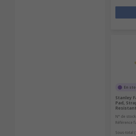
En st
Stanley F
Pad, Stra
Resistan
N° de stock
Référence f
Sous-total (