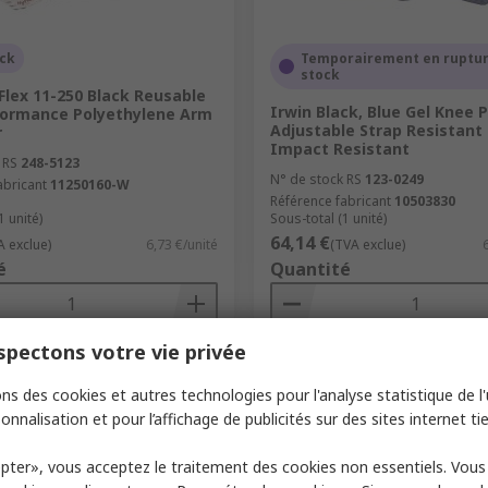
ock
Temporairement en ruptur
stock
Flex 11-250 Black Reusable
Irwin Black, Blue Gel Knee 
formance Polyethylene Arm
Adjustable Strap Resistant
r
Impact Resistant
 RS
248-5123
N° de stock RS
123-0249
abricant
11250160-W
Référence fabricant
10503830
1 unité)
Sous-total (1 unité)
64,14 €
A exclue)
6,73 €/unité
(TVA exclue)
é
Quantité
pectons votre vie privée
Ajouter
Ajouter
ns des cookies et autres technologies pour l'analyse statistique de l'u
Comparer
Comparer
onnalisation et pour l’affichage de publicités sur des sites internet tie
pter», vous acceptez le traitement des cookies non essentiels. Vou