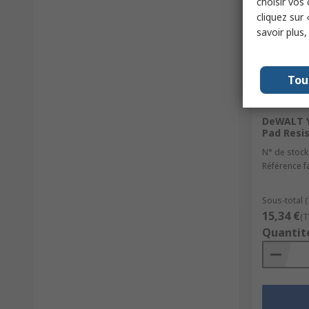
choisir vos
cliquez sur 
savoir plus
Tou
En st
DeWALT Y
Pad Resi
N° de stock
Référence f
Sous-total (
15,34 €
(T
Quantit