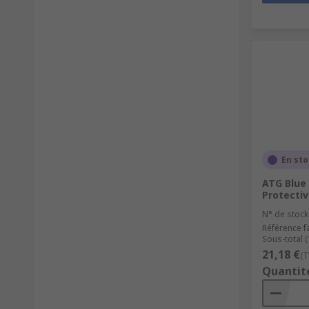
En st
ATG Blue
Protectiv
N° de stock
Référence f
Sous-total (
21,18 €
(T
Quantit