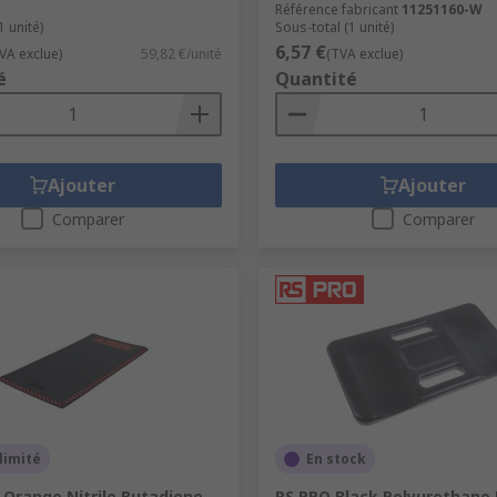
Référence fabricant
11251160-W
1 unité)
Sous-total (1 unité)
6,57 €
VA exclue)
59,82 €/unité
(TVA exclue)
é
Quantité
Ajouter
Ajouter
Comparer
Comparer
limité
En stock
 Orange Nitrile Butadiene
RS PRO Black Polyurethane 