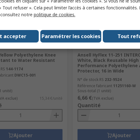
 cookies en cliquant sur « Paramétrer les cookies ». Si vous ne le sou
« Tout refuser ». Cela peut limiter l’accès à certaines fonctionnalités.
, consultez notre
politique de cookies.
t accepter
Paramétrer les cookies
Tout ref
ock
En stock
ellow Polyethylene Knee
Ansell HyFlex 11-251 INTE
stant to Water Resistant
White, Black Reusable High
Performance Polyethylene
 RS
144-1174
Protector, 16 in Wide
abricant
DWC15-001
N° de stock RS
232-9524
Référence fabricant
11251160-W
1 unité)
Sous-total (1 unité)
6,66 €
VA exclue)
15,34 €/unité
(TVA exclue)
é
Quantité
Ajouter
Ajouter