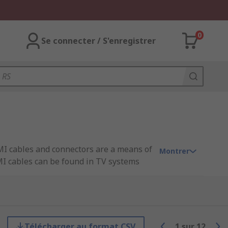
0
Se connecter / S'enregistrer
MI cables and connectors are a means of
Montrer
MI cables can be found in TV systems
connectors built into both the set-top
Télécharger au format CSV
1
sur
12