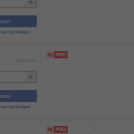
outer
ion technique
-
24,01 €/unité
outer
ion technique
-