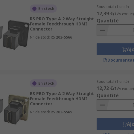
Sous-total (1 unité)
En stock
12,39 €
(TVA exclue)
RS PRO Type A 2 Way Straight
Quantité
Female Feedthrough HDMI
Connector
N° de stock RS
203-5566
Aj
Documentat
Sous-total (1 unité)
En stock
12,72 €
(TVA exclue)
RS PRO Type A 2 Way Straight
Quantité
Female Feedthrough HDMI
Connector
N° de stock RS
203-5565
Aj