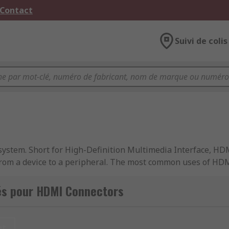
 Contact
Suivi de colis
system. Short for High-Definition Multimedia Interface, HD
 from a device to a peripheral. The most common uses of HD
th visual and audio signal. These cables are used via HDMI 
és pour HDMI Connectors
et