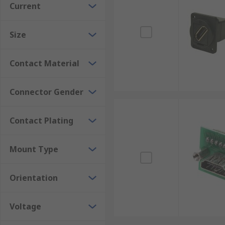
Current
most suitable connector for the application.
Many HDMI components found in everyday applications
Size
quality signal transfer for systems such as Blu-ray p
Contact Material
Connector Gender
Contact Plating
Mount Type
Orientation
Voltage