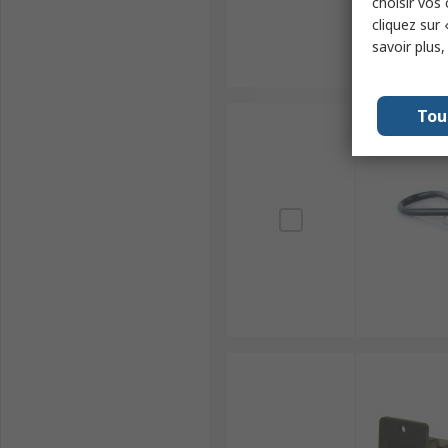
choisir vos
cliquez sur 
savoir plus
Tou