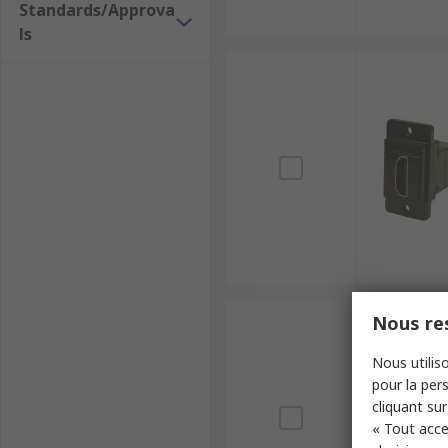
Standards/Approva
ls
Nous res
Nous utiliso
pour la pers
cliquant sur
« Tout acce