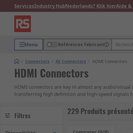
Services
Industry Hub
Nederlands? Klik hier
Aide &
Menu
Références fabricant
/
Connectors
/
AV Connectors
/
HDMI Connectors
HDMI Connectors
HDMI connectors are key in almost any audio/visual 
transferring high definition and high-speed signals
connecting set-top boxes to a television providing bo
box and the television.
229 Produits présent
Filtres
Types of HDMI Connector
Comparer (0/8)
Res