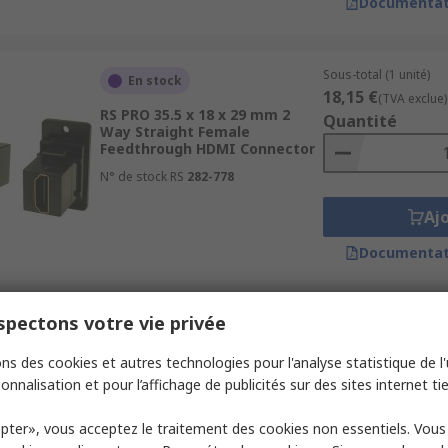
Documentat
Sous-total (1 unité)
En stock
18,15 €
(TVA exclue)
RS PRO 35.5 x 18 x 29 mm 2
Quantité
Way Straight Female
Feedthrough HDMI Connector
N° de stock RS
282-778
Aj
Documentat
pectons votre vie privée
Sous-total (1 unité)
En stock
9,11 €
(TVA exclue)
ns des cookies et autres technologies pour l'analyse statistique de l'u
RS PRO Standard 19 Way
Quantité
Straight Female HDMI
onnalisation et pour l’affichage de publicités sur des sites internet tie
Connector
N° de stock RS
874-1188
pter», vous acceptez le traitement des cookies non essentiels. Vou