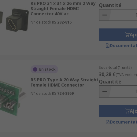
RS PRO 31 x 31 x 26 mm 2 Way
Quantité
Straight Female HDMI
Connector 40V ac
 feature gold plated connectors to ensure for the highest 
N° de stock RS
282-815
layers as well as when being used in display ports for the h
Aj
Documentat
Sous-total (1 unité)
En stock
30,28 €
(TVA exclue)
RS PRO Type A 20 Way Straight
Quantité
Female HDMI Connector
N° de stock RS
724-8959
Aj
Documentat