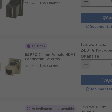
N° de stock RS
218-8299
Aj
Documentat
Sous-total (1 unité)
En stock
24,01 €
(TVA exclue)
RS PRO 24 mm Female HDMI
Quantité
Connector 125Vrms
N° de stock RS
533-699
Aj
Documentat
Sous-total (1 unité)
Actuellement indisponible