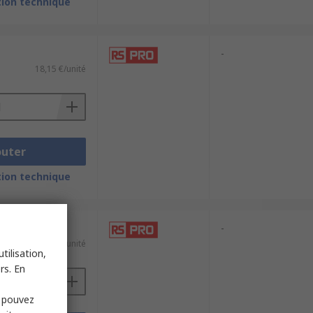
ion technique
-
18,15 €/unité
outer
ion technique
-
9,11 €/unité
tilisation,
rs. En
s pouvez