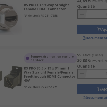
41,89 €
(TVA exclue)
RS PRO C3 19 Way Straight
Quantité
Female HDMI Connector
N° de stock RS
231-7958
Aj
Documentat
Sous-total (1 unité)
Temporairement en rupture
20,83 €
de stock
(TVA exclue)
Quantité
RS PRO 35.5 x 19 x 31 mm 1
Way Straight Female/Female
Feedthrough HDMI Connector
40V
N° de stock RS
267-1271
Aj
Documentat