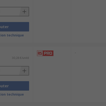
quality connection allowing for high-
ighest resolution viewing.
outer
ion technique
-
30,28 €/unité
outer
ion technique