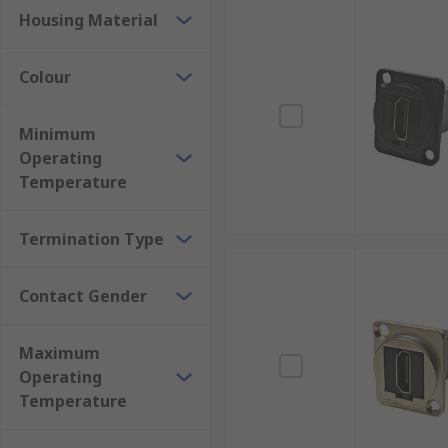
Housing Material
Colour
Minimum
Operating
Temperature
Termination Type
Contact Gender
Maximum
Operating
Temperature