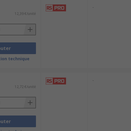
-
12,39 €/unité
outer
ion technique
-
12,72 €/unité
outer