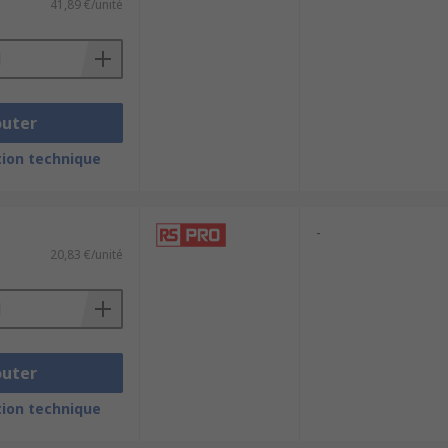
41,89 €/unité
outer
ion technique
-
20,83 €/unité
outer
ion technique