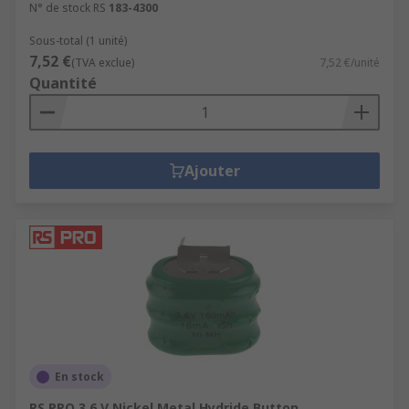
N° de stock RS
183-4300
Sous-total (1 unité)
7,52 €
(TVA exclue)
7,52 €/unité
Quantité
Ajouter
En stock
RS PRO 3.6 V Nickel Metal Hydride Button