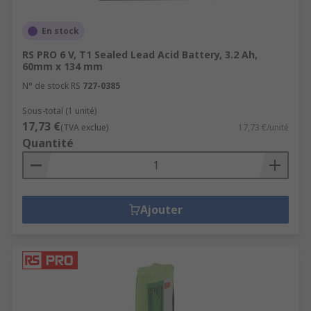
En stock
RS PRO 6 V, T1 Sealed Lead Acid Battery, 3.2 Ah,
60mm x 134 mm
N° de stock RS
727-0385
Sous-total (1 unité)
17,73 €
(TVA exclue)
17,73 €/unité
Quantité
Ajouter