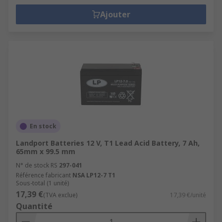
Ajouter
En stock
Landport Batteries 12 V, T1 Lead Acid Battery, 7 Ah,
65mm x 99.5 mm
N° de stock RS
297-041
Référence fabricant
NSA LP12-7 T1
Sous-total (1 unité)
17,39 €
(TVA exclue)
17,39 €/unité
Quantité