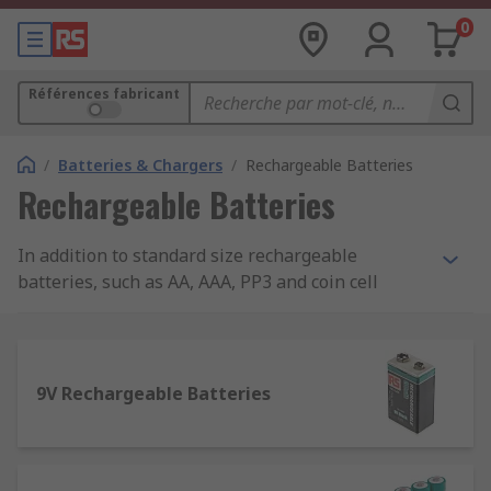
0
Références fabricant
/
Batteries & Chargers
/
Rechargeable Batteries
Rechargeable Batteries
In addition to standard size rechargeable
batteries, such as AA, AAA, PP3 and coin cell
batteries, we also stock non-standard sizes of
batteries, including 1/2AA and N. Our extensive
range also covers laptop, camera and mobile
phone batteries. Our brands include: Duracell,
9V Rechargeable Batteries
Ansmann, Panasonic, Yuasa, and RS Pro.
Rechargeable Batteries vs. Normal