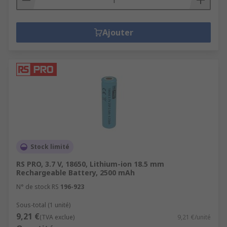
Ajouter
Stock limité
RS PRO, 3.7 V, 18650, Lithium-ion 18.5 mm
Rechargeable Battery, 2500 mAh
N° de stock RS
196-923
Sous-total (1 unité)
9,21 €
(TVA exclue)
9,21 €/unité