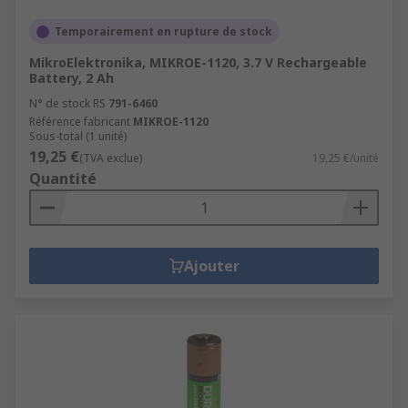
Temporairement en rupture de stock
MikroElektronika, MIKROE-1120, 3.7 V Rechargeable
Battery, 2 Ah
N° de stock RS
791-6460
Référence fabricant
MIKROE-1120
Sous-total (1 unité)
19,25 €
(TVA exclue)
19,25 €/unité
Quantité
Ajouter