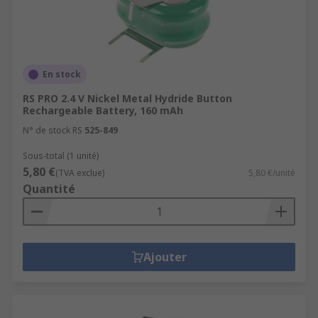
En stock
RS PRO 2.4 V Nickel Metal Hydride Button
Rechargeable Battery, 160 mAh
N° de stock RS
525-849
Sous-total (1 unité)
5,80 €
(TVA exclue)
5,80 €/unité
Quantité
Ajouter