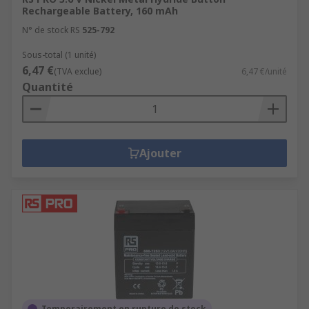
Rechargeable Battery, 160 mAh
N° de stock RS
525-792
Sous-total (1 unité)
6,47 €
(TVA exclue)
6,47 €/unité
Quantité
Ajouter
Temporairement en rupture de stock