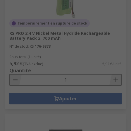
Temporairement en rupture de stock
RS PRO 2.4 V Nickel Metal Hydride Rechargeable
Battery Pack 2, 700 mAh
N° de stock RS
176-9373
Sous-total (1 unité)
5,92 €
(TVA exclue)
5,92 €/unité
Quantité
Ajouter