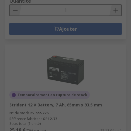
Quantité
Ajouter
Temporairement en rupture de stock
Strident 12 V Battery, 7 Ah, 65mm x 93.5 mm
N° de stock RS
722-776
Référence fabricant
GP12-7Z
Sous-total (1 unité)
25,18 €
(TVA exclue)
25,18 €/unité