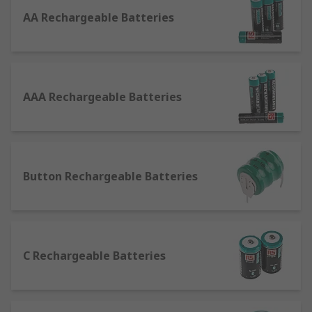
Batteries
AA Rechargeable Batteries
Normal batteries (non-rechargeable/primary
batteries) and rechargeable batteries (secondary
cells) are incredibly similar, creating current in
the exact same manner as each other: through an
AAA Rechargeable Batteries
electrochemical reaction involving an electrolyte,
anode and cathode.The difference comes in their
usability and overall performance lives. Primary
batteries have a single-use, like those used in a
remote control. The reaction that happens in the
Button Rechargeable Batteries
cell to release the energy is irreversible and will
eventually stop occurring, meaning the battery
will no longer produce an electrical current. The
battery is said to be discharged or "dead", and
C Rechargeable Batteries
needs to be thrown away. However, in
rechargeable batteries the reaction can be
reversed by providing electrical energy back to
the battery. For example, when you charge your