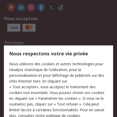
Nous acceptons
Services
750.000 produits
2.500 marques
Nous respectons votre vie privée
Commander
Solutions d’achat
Nous utilisons des cookies et autres technologies pour
Retours
Support technique
l'analyse statistique de l'utilisation, pour la
Track & trace
personnalisation et pour l’affichage de publicités sur des
sites internet tiers. En cliquant sur
Legal
« Tout accepter», vous acceptez le traitement des
cookies non essentiels. Vous pouvez choisir vos cookies
Politique de cookies
Sécurité des e-mails
en cliquant sur « Paramétrer les cookies ». Si vous ne le
souhaitez pas, cliquez sur « Tout refuser ». Cela peut
Politique de protection
Conditions générales
limiter l’accès à certaines fonctionnalités. Pour en savoir
des données - Mise à
de vente
plus, consultez notre
politique de cookies.