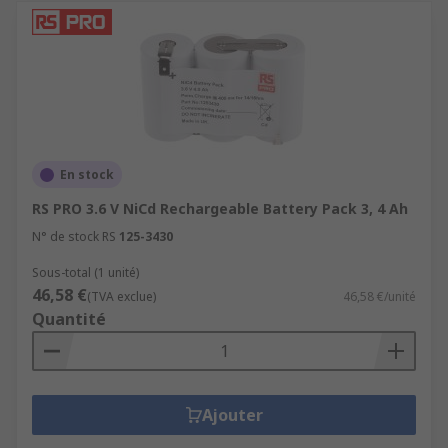
En stock
RS PRO 3.6 V NiCd Rechargeable Battery Pack 3, 4 Ah
N° de stock RS
125-3430
Sous-total (1 unité)
46,58 €
(TVA exclue)
46,58 €/unité
Quantité
Ajouter