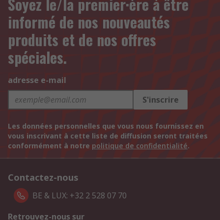
Soyez le/la premier·ère à être
informé de nos nouveautés
produits et de nos offres
spéciales.
adresse e-mail
S'inscrire
Les données personnelles que vous nous fournissez en
vous inscrivant à cette liste de diffusion seront traitées
conformément à notre
politique de confidentialité
.
Contactez-nous
BE & LUX: +32 2 528 07 70
Retrouvez-nous sur