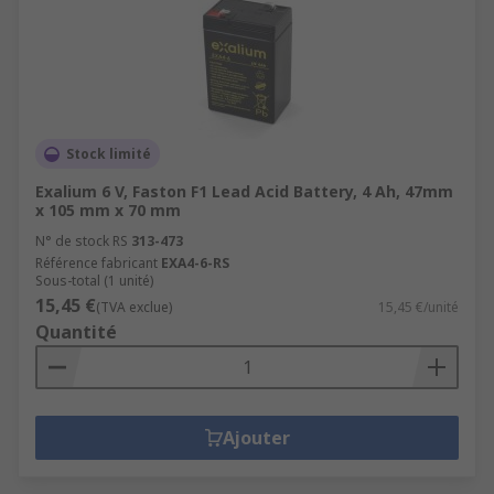
Stock limité
Exalium 6 V, Faston F1 Lead Acid Battery, 4 Ah, 47mm
x 105 mm x 70 mm
N° de stock RS
313-473
Référence fabricant
EXA4-6-RS
Sous-total (1 unité)
15,45 €
(TVA exclue)
15,45 €/unité
Quantité
Ajouter