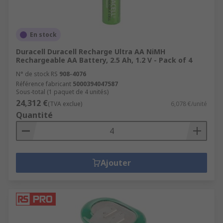
En stock
Duracell Duracell Recharge Ultra AA NiMH
Rechargeable AA Battery, 2.5 Ah, 1.2 V - Pack of 4
N° de stock RS
908-4076
Référence fabricant
5000394047587
Sous-total (1 paquet de 4 unités)
24,312 €
(TVA exclue)
6,078 €/unité
Quantité
Ajouter