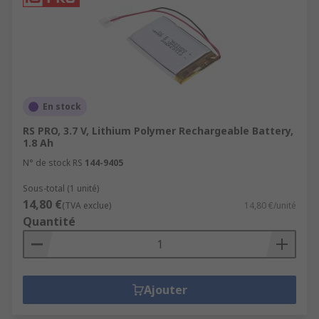
En stock
RS PRO, 3.7 V, Lithium Polymer Rechargeable Battery,
1.8 Ah
N° de stock RS
144-9405
Sous-total (1 unité)
14,80 €
(TVA exclue)
14,80 €/unité
Quantité
Ajouter