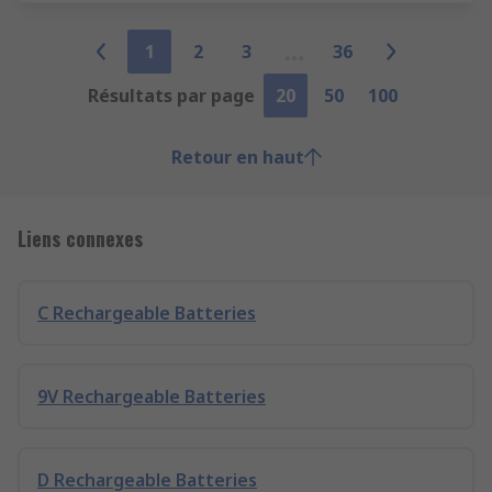
1
2
3
36
Résultats par page
20
50
100
Retour en haut
Liens connexes
C Rechargeable Batteries
9V Rechargeable Batteries
D Rechargeable Batteries