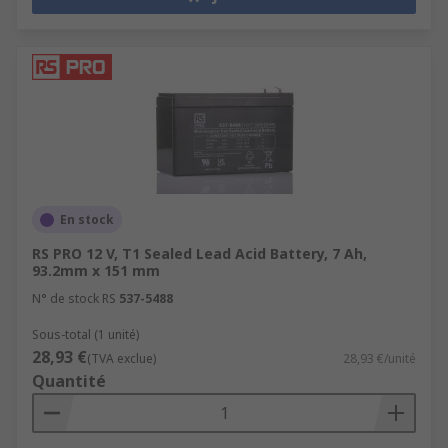
En stock
RS PRO 12 V, T1 Sealed Lead Acid Battery, 7 Ah,
93.2mm x 151 mm
N° de stock RS
537-5488
Sous-total (1 unité)
28,93 €
(TVA exclue)
28,93 €/unité
Quantité