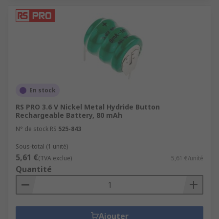
En stock
RS PRO 3.6 V Nickel Metal Hydride Button
Rechargeable Battery, 80 mAh
N° de stock RS
525-843
Sous-total (1 unité)
5,61 €
(TVA exclue)
5,61 €/unité
Quantité
Ajouter