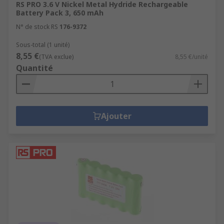
RS PRO 3.6 V Nickel Metal Hydride Rechargeable
principle: when you plug the battery into a power
Battery Pack 3, 650 mAh
source, the flow of electrons changes direction,
N° de stock RS
176-9372
and the anode and the cathode are returned to
their original states, bringing the battery back up
Sous-total (1 unité)
8,55 €
to full charge.
(TVA exclue)
8,55 €/unité
Quantité
Ajouter