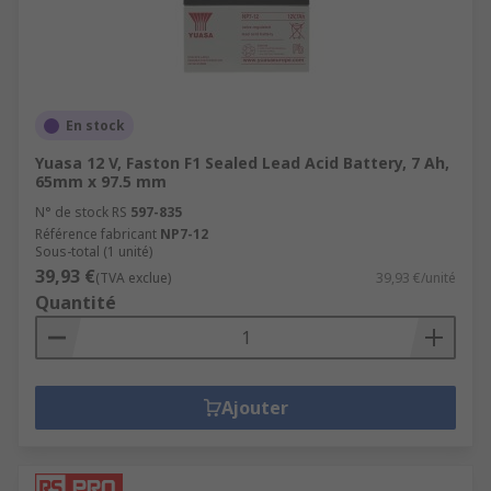
En stock
Yuasa 12 V, Faston F1 Sealed Lead Acid Battery, 7 Ah,
65mm x 97.5 mm
N° de stock RS
597-835
Référence fabricant
NP7-12
Sous-total (1 unité)
39,93 €
(TVA exclue)
39,93 €/unité
Quantité
Ajouter