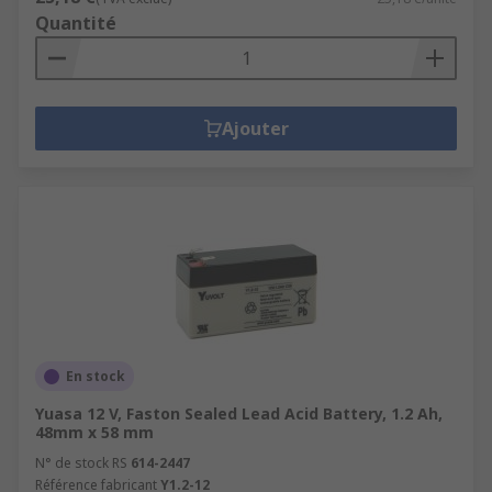
Quantité
Ajouter
En stock
Yuasa 12 V, Faston Sealed Lead Acid Battery, 1.2 Ah,
48mm x 58 mm
N° de stock RS
614-2447
Référence fabricant
Y1.2-12