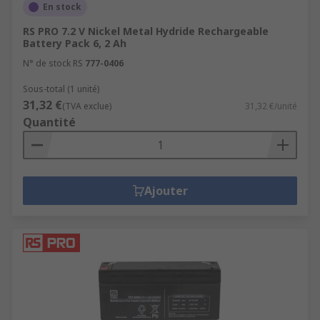
En stock
RS PRO 7.2 V Nickel Metal Hydride Rechargeable
Battery Pack 6, 2 Ah
N° de stock RS
777-0406
Sous-total (1 unité)
31,32 €
(TVA exclue)
31,32 €/unité
Quantité
Ajouter