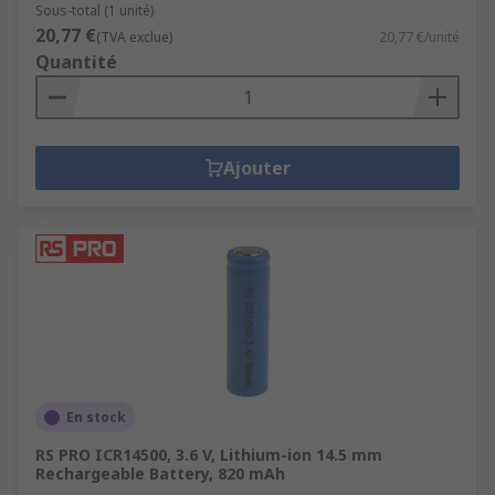
Sous-total (1 unité)
20,77 €
(TVA exclue)
20,77 €/unité
Quantité
Ajouter
En stock
RS PRO ICR14500, 3.6 V, Lithium-ion 14.5 mm
Rechargeable Battery, 820 mAh