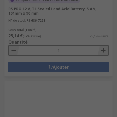
RS PRO 12 V, T1 Sealed Lead Acid Battery, 5 Ah,
101mm x 90 mm
N° de stock RS
686-7253
Sous-total (1 unité)
25,14 €
(TVA exclue)
25,14 €/unité
Quantité
Ajouter