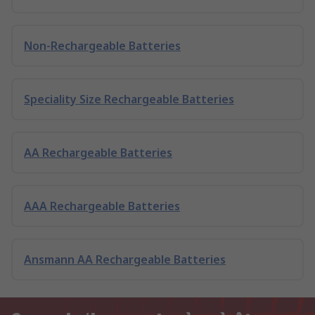
Non-Rechargeable Batteries
Speciality Size Rechargeable Batteries
AA Rechargeable Batteries
AAA Rechargeable Batteries
Ansmann AA Rechargeable Batteries