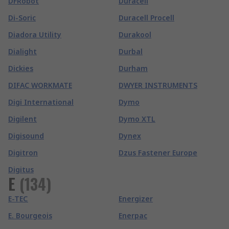
DFRobot
Duracell
Di-Soric
Duracell Procell
Diadora Utility
Durakool
Dialight
Durbal
Dickies
Durham
DIFAC WORKMATE
DWYER INSTRUMENTS
Digi International
Dymo
Digilent
Dymo XTL
Digisound
Dynex
Digitron
Dzus Fastener Europe
Digitus
E
(
134
)
E-TEC
Energizer
E. Bourgeois
Enerpac