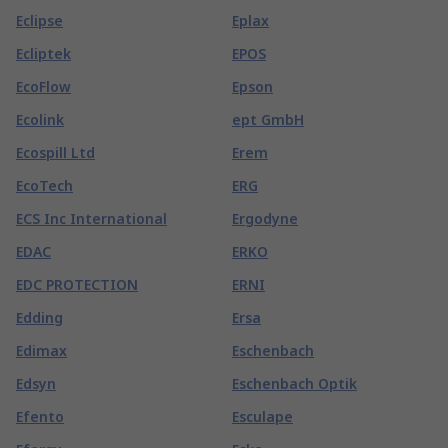
Eclipse
Eplax
Ecliptek
EPOS
EcoFlow
Epson
Ecolink
ept GmbH
Ecospill Ltd
Erem
EcoTech
ERG
ECS Inc International
Ergodyne
EDAC
ERKO
EDC PROTECTION
ERNI
Edding
Ersa
Edimax
Eschenbach
Edsyn
Eschenbach Optik
Efento
Esculape