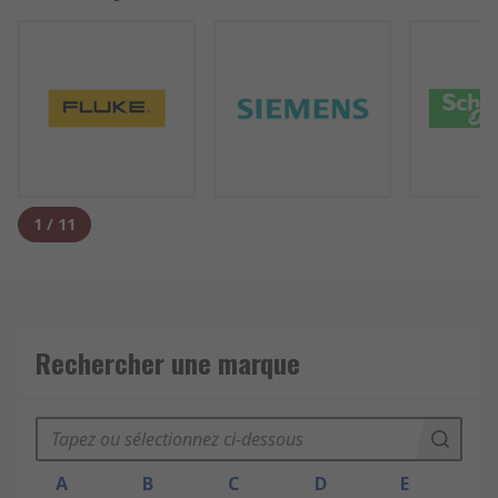
1
/
11
Rechercher une marque
A
B
C
D
E