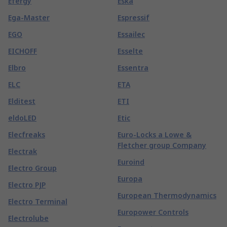
Efergy
Eska
Ega-Master
Espressif
EGO
Essailec
EICHOFF
Esselte
Elbro
Essentra
ELC
ETA
Elditest
ETI
eldoLED
Etic
Elecfreaks
Euro-Locks a Lowe &
Fletcher group Company
Electrak
Euroind
Electro Group
Europa
Electro PJP
European Thermodynamics
Electro Terminal
Europower Controls
Electrolube