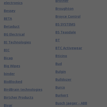
Brother
electronics
Broughton
Bessey
Broyce Control
BETA
BS SYSTEMS
Betaduct
BS Teasdale
BG Electrical
BT
BI Technologies
BTC Activewear
BIC
Bticino
Bicap
Bud
Big Wipes
Bulgin
binder
Bulldozer
BioBlocked
Burco
BirdBrain technologies
Burkert
Birtcher Products
Busch Jaeger - ABB
Bivar