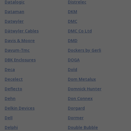
Datalogic
Distrelec
Dataman
DKM
Datwyler
DMC
Dätwyler Cables
DMC Co Ltd
Davis & Moore
DMD
Davum-Tmc
Dockers by Gerli
DBK Enclosures
DOGA
Deca
Dold
Decelect
Dom Metalux
Deflecto
Domnick Hunter
Dehn
Don Connex
Delkin Devices
Dorgard
Dell
Dormer
Delphi
Double Bubble