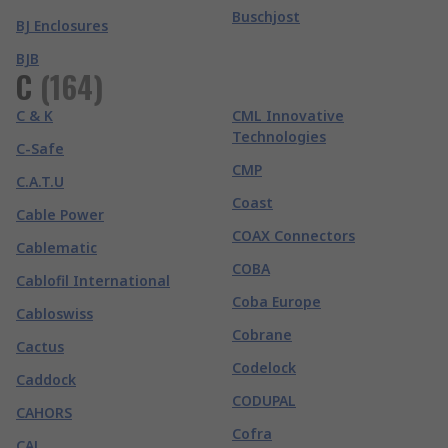
Buschjost
BJ Enclosures
BJB
C
(
164
)
C & K
CML Innovative
Technologies
C-Safe
CMP
C.A.T.U
Coast
Cable Power
COAX Connectors
Cablematic
COBA
Cablofil International
Coba Europe
Cabloswiss
Cobrane
Cactus
Codelock
Caddock
CODUPAL
CAHORS
Cofra
CAL