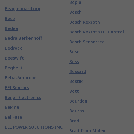
Bopla
Beagleboard.org
Bosch
Beco
Bosch Rexroth
Bedea
Bosch Rexroth Oil Control
Bedra Berkenhoff
Bosch Sensortec
Bedrock
Bose
Beeswift
Boss
Beghelli
Bossard
Beha-Amprobe
Bostik
BEI Sensors
Bott
Beijer Electronics
Bourdon
Bekina
Bourns
Bel Fuse
Brad
BEL POWER SOLUTIONS INC
Brad from Molex