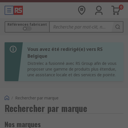
0
Références fabricant
Vous avez été redirigé(e) vers RS
Belgique
Distrelec a fusionné avec RS Group afin de vous
proposer une gamme de produits plus étendue,
une assistance locale et des services de pointe.
/
Rechercher par marque
Rechercher par marque
Nos marques