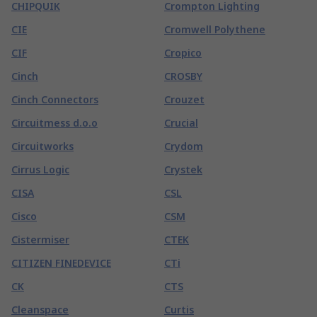
CHIPQUIK
Crompton Lighting
CIE
Cromwell Polythene
CIF
Cropico
Cinch
CROSBY
Cinch Connectors
Crouzet
Circuitmess d.o.o
Crucial
Circuitworks
Crydom
Cirrus Logic
Crystek
CISA
CSL
Cisco
CSM
Cistermiser
CTEK
CITIZEN FINEDEVICE
CTi
CK
CTS
Cleanspace
Curtis