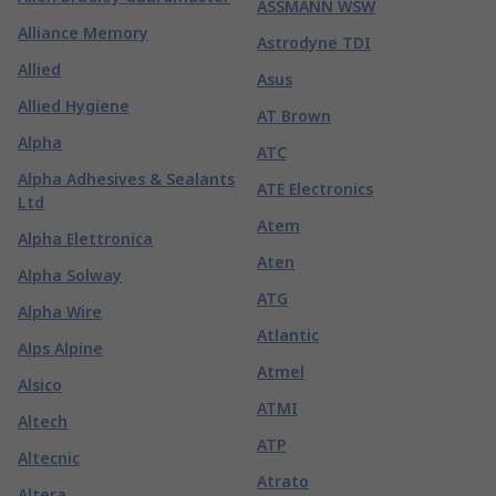
ASSMANN WSW
Alliance Memory
Astrodyne TDI
Allied
Asus
Allied Hygiene
AT Brown
Alpha
ATC
Alpha Adhesives & Sealants
ATE Electronics
Ltd
Atem
Alpha Elettronica
Aten
Alpha Solway
ATG
Alpha Wire
Atlantic
Alps Alpine
Atmel
Alsico
ATMI
Altech
ATP
Altecnic
Atrato
Altera