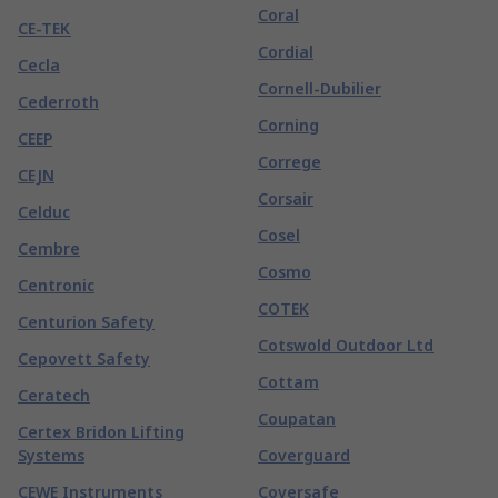
Coral
CE-TEK
Cordial
Cecla
Cornell-Dubilier
Cederroth
Corning
CEEP
Correge
CEJN
Corsair
Celduc
Cosel
Cembre
Cosmo
Centronic
COTEK
Centurion Safety
Cotswold Outdoor Ltd
Cepovett Safety
Cottam
Ceratech
Coupatan
Certex Bridon Lifting
Systems
Coverguard
CEWE Instruments
Coversafe