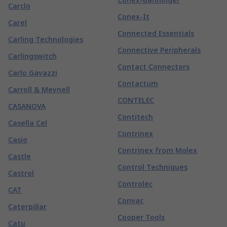
Carclo
Conex-It
Carel
Connected Essentials
Carling Technologies
Connective Peripherals
Carlingswitch
Contact Connectors
Carlo Gavazzi
Contactum
Carroll & Meynell
CONTELEC
CASANOVA
Contitech
Casella Cel
Contrinex
Casio
Contrinex from Molex
Castle
Control Techniques
Castrol
Controlec
CAT
Convac
Caterpillar
Cooper Tools
Catu