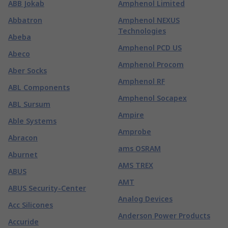
ABB Jokab
Amphenol Limited
Abbatron
Amphenol NEXUS
Technologies
Abeba
Amphenol PCD US
Abeco
Amphenol Procom
Aber Socks
Amphenol RF
ABL Components
Amphenol Socapex
ABL Sursum
Ampire
Able Systems
Amprobe
Abracon
ams OSRAM
Aburnet
AMS TREX
ABUS
AMT
ABUS Security-Center
Analog Devices
Acc Silicones
Anderson Power Products
Accuride