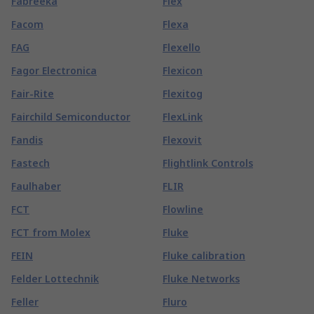
Fabreeka
Flex
Facom
Flexa
FAG
Flexello
Fagor Electronica
Flexicon
Fair-Rite
Flexitog
Fairchild Semiconductor
FlexLink
Fandis
Flexovit
Fastech
Flightlink Controls
Faulhaber
FLIR
FCT
Flowline
FCT from Molex
Fluke
FEIN
Fluke calibration
Felder Lottechnik
Fluke Networks
Feller
Fluro