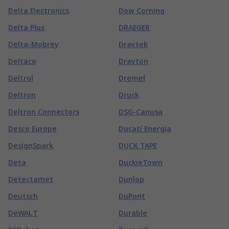
Delta Electronics
Dow Corning
Delta Plus
DRAEGER
Delta-Mobrey
Draytek
Deltaco
Drayton
Deltrol
Dremel
Deltron
Druck
Deltron Connectors
DSG-Canusa
Desco Europe
Ducati Energia
DesignSpark
DUCK TAPE
Deta
DuckieTown
Detectamet
Dunlop
Deutsch
DuPont
DeWALT
Durable