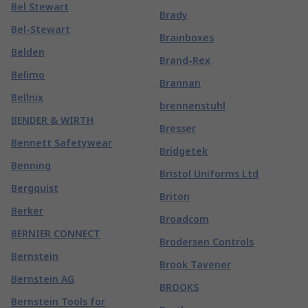
Bel Stewart
Brady
Bel-Stewart
Brainboxes
Belden
Brand-Rex
Belimo
Brannan
Bellnix
brennenstuhl
BENDER & WIRTH
Bresser
Bennett Safetywear
Bridgetek
Benning
Bristol Uniforms Ltd
Bergquist
Briton
Berker
Broadcom
BERNIER CONNECT
Brodersen Controls
Bernstein
Brook Tavener
Bernstein AG
BROOKS
Bernstein Tools for