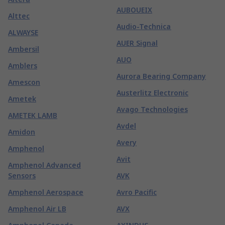
AUBOUEIX
Alttec
Audio-Technica
ALWAYSE
AUER Signal
Ambersil
AUO
Amblers
Aurora Bearing Company
Amescon
Austerlitz Electronic
Ametek
Avago Technologies
AMETEK LAMB
Avdel
Amidon
Avery
Amphenol
Avit
Amphenol Advanced
Sensors
AVK
Amphenol Aerospace
Avro Pacific
Amphenol Air LB
AVX