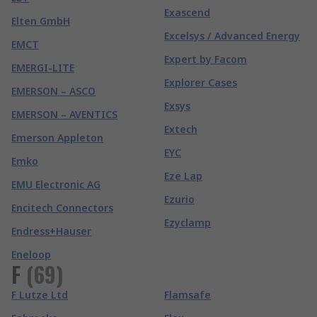
Exascend
Elten GmbH
Excelsys / Advanced Energy
EMCT
Expert by Facom
EMERGI-LITE
Explorer Cases
EMERSON – ASCO
Exsys
EMERSON – AVENTICS
Extech
Emerson Appleton
EYC
Emko
Eze Lap
EMU Electronic AG
Ezurio
Encitech Connectors
Ezyclamp
Endress+Hauser
Eneloop
F
(
69
)
F Lutze Ltd
Flamsafe