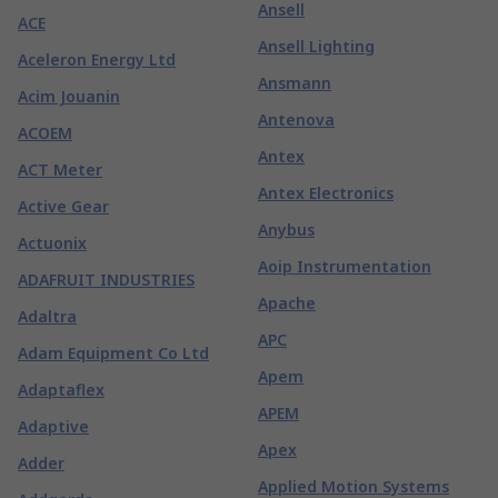
Ansell
ACE
Ansell Lighting
Aceleron Energy Ltd
Ansmann
Acim Jouanin
Antenova
ACOEM
Antex
ACT Meter
Antex Electronics
Active Gear
Anybus
Actuonix
Aoip Instrumentation
ADAFRUIT INDUSTRIES
Apache
Adaltra
APC
Adam Equipment Co Ltd
Apem
Adaptaflex
APEM
Adaptive
Apex
Adder
Applied Motion Systems