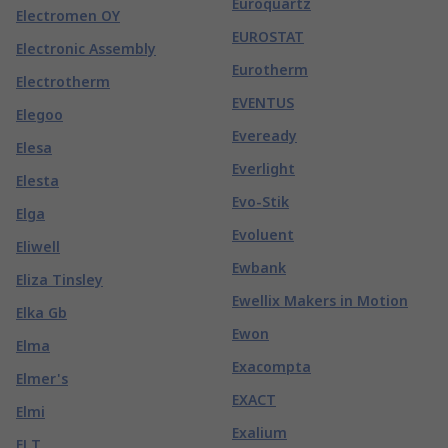
Euroquartz
Electromen OY
EUROSTAT
Electronic Assembly
Eurotherm
Electrotherm
EVENTUS
Elegoo
Eveready
Elesa
Everlight
Elesta
Evo-Stik
Elga
Evoluent
Eliwell
Ewbank
Eliza Tinsley
Ewellix Makers in Motion
Elka Gb
Ewon
Elma
Exacompta
Elmer's
EXACT
Elmi
Exalium
ELT