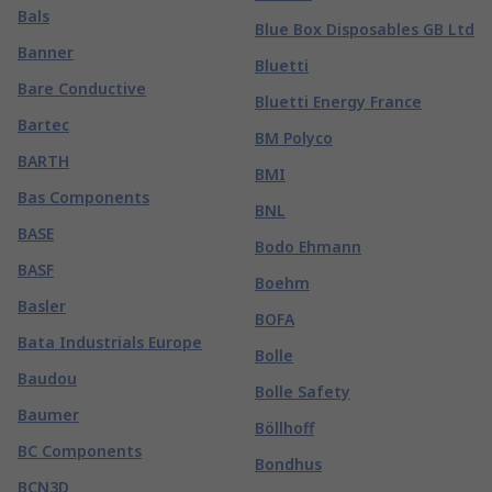
Bals
Blue Box Disposables GB Ltd
Banner
Bluetti
Bare Conductive
Bluetti Energy France
Bartec
BM Polyco
BARTH
BMI
Bas Components
BNL
BASE
Bodo Ehmann
BASF
Boehm
Basler
BOFA
Bata Industrials Europe
Bolle
Baudou
Bolle Safety
Baumer
Böllhoff
BC Components
Bondhus
BCN3D