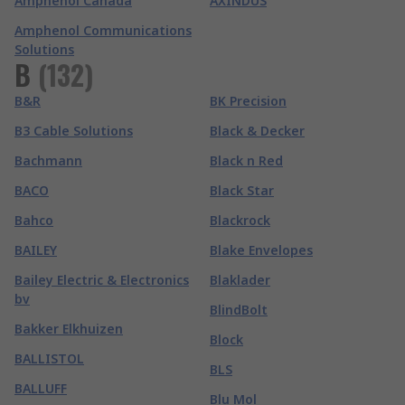
Amphenol Canada
AXINDUS
Amphenol Communications
Solutions
B
(
132
)
B&R
BK Precision
B3 Cable Solutions
Black & Decker
Bachmann
Black n Red
BACO
Black Star
Bahco
Blackrock
BAILEY
Blake Envelopes
Bailey Electric & Electronics
Blaklader
bv
BlindBolt
Bakker Elkhuizen
Block
BALLISTOL
BLS
BALLUFF
Blu Mol