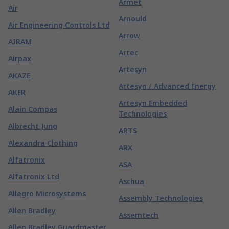
Armet
Air
Arnould
Air Engineering Controls Ltd
Arrow
AIRAM
Artec
Airpax
Artesyn
AKAZE
Artesyn / Advanced Energy
AKER
Artesyn Embedded
Alain Compas
Technologies
Albrecht Jung
ARTS
Alexandra Clothing
ARX
Alfatronix
ASA
Alfatronix Ltd
Aschua
Allegro Microsystems
Assembly Technologies
Allen Bradley
Assemtech
Allen Bradley Guardmaster