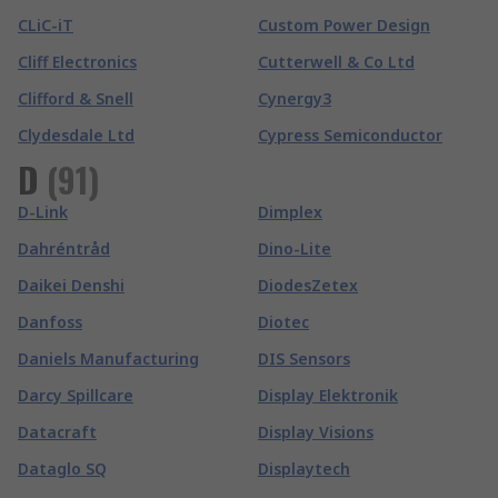
CLiC-iT
Custom Power Design
Cliff Electronics
Cutterwell & Co Ltd
Clifford & Snell
Cynergy3
Clydesdale Ltd
Cypress Semiconductor
D
(
91
)
D-Link
Dimplex
Dahréntråd
Dino-Lite
Daikei Denshi
DiodesZetex
Danfoss
Diotec
Daniels Manufacturing
DIS Sensors
Darcy Spillcare
Display Elektronik
Datacraft
Display Visions
Dataglo SQ
Displaytech