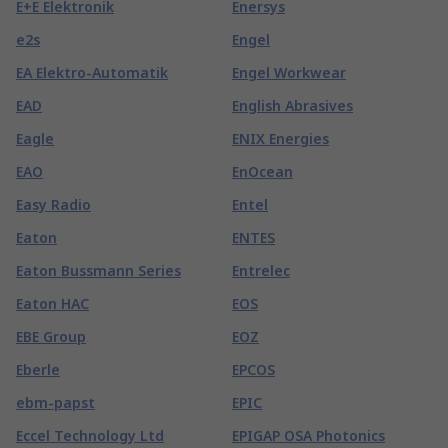
E+E Elektronik
Enersys
e2s
Engel
EA Elektro-Automatik
Engel Workwear
EAD
English Abrasives
Eagle
ENIX Energies
EAO
EnOcean
Easy Radio
Entel
Eaton
ENTES
Eaton Bussmann Series
Entrelec
Eaton HAC
EOS
EBE Group
EOZ
Eberle
EPCOS
ebm-papst
EPIC
Eccel Technology Ltd
EPIGAP OSA Photonics