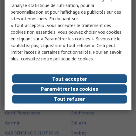
Fireblitz
l'analyse statistique de l'utilisation, pour la
FTI
personnalisation et pour l’affichage de publicités sur des
FireHawk Safety Products
Fuji Electric
sites internet tiers. En cliquant sur
Fischer Elektronik
« Tout accepter», vous acceptez le traitement des
Fujikura
cookies non essentiels. Vous pouvez choisir vos cookies
Fischer Fixings
Fujitsu
en cliquant sur « Paramétrer les cookies ». Si vous ne le
FIT-Foxconn
souhaitez pas, cliquez sur « Tout refuser ». Cela peut
Fulleon
limiter l’accès à certaines fonctionnalités. Pour en savoir
Fivilevel
FUSS-EMV
plus, consultez notre
politique de cookies.
Fivistop
G
(
65
)
Tout accepter
G&J Hall
Global Laser
Paramétrer les cookies
Gai-Tronics
GMC-I Prosys
Tout refuser
Ganter
Gojo
Gard Plasticases
Goldfreeze
Garmin
Goliath
GAS SENSING SOLUTIONS
Goobay