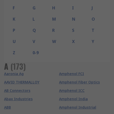
F
G
H
I
J
K
L
M
N
O
P
Q
R
S
T
U
V
W
X
Y
Z
0-9
A
(
173
)
Aaronia Ag
Amphenol FCI
AAVID THERMALLOY
Amphenol Fiber Optics
AB Connectors
Amphenol ICC
Abax Industries
Amphenol India
ABB
Amphenol Industrial