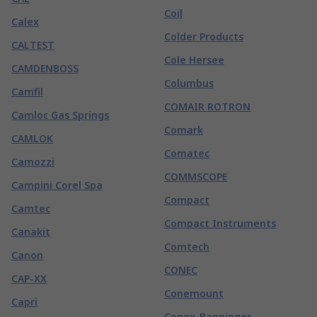
Coil
Calex
Colder Products
CALTEST
Cole Hersee
CAMDENBOSS
Columbus
Camfil
COMAIR ROTRON
Camloc Gas Springs
Comark
CAMLOK
Comatec
Camozzi
COMMSCOPE
Campini Corel Spa
Compact
Camtec
Compact Instruments
Canakit
Comtech
Canon
CONEC
CAP-XX
Conemount
Capri
Conex-Banninger