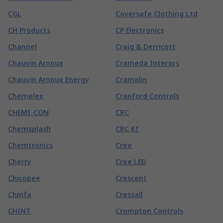
CGL
Coversafe Clothing Ltd
CH Products
CP Electronics
Channel
Craig & Derricott
Chauvin Arnoux
Crameda Intersys
Chauvin Arnoux Energy
Cramolin
Chemelex
Cranford Controls
CHEMI-CON
CRC
Chemsplash
CRC Kf
Chemtronics
Cree
Cherry
Cree LED
Chicopee
Crescent
Chinfa
Cressall
CHINT
Crompton Controls