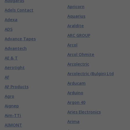
Addgards
Apricorn
Adels Contact
Aquarius
Adexa
Araldite
ADS
ARC GROUP
Advance Tapes
Arcol
Advantech
Arcol Ohmite
AE & T
Arcolectric
Aerotight
Arcolectric (Bulgin) Ltd
AF
Arducam
AF Products
Arduino
Agro
Argon 40
Aignep
Aries Electronics
Aim-TTi
Arima
AIMONT