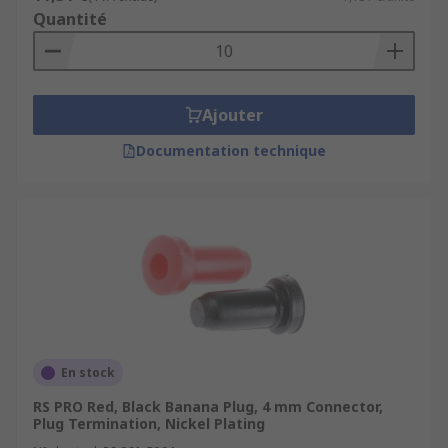
Quantité
Ajouter
Documentation technique
En stock
RS PRO Red, Black Banana Plug, 4 mm Connector,
Plug Termination, Nickel Plating