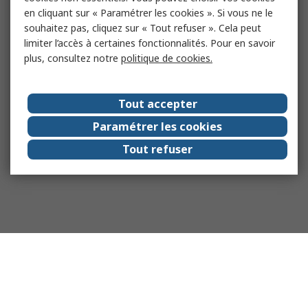
en cliquant sur « Paramétrer les cookies ». Si vous ne le
souhaitez pas, cliquez sur « Tout refuser ». Cela peut
limiter l’accès à certaines fonctionnalités. Pour en savoir
plus, consultez notre
politique de cookies.
Tout accepter
Paramétrer les cookies
Tout refuser