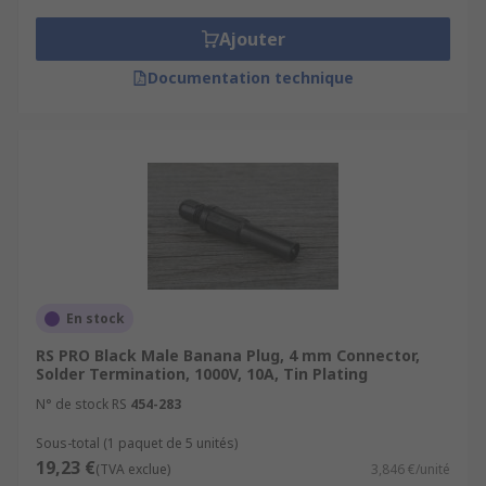
Ajouter
Documentation technique
En stock
RS PRO Black Male Banana Plug, 4 mm Connector,
Solder Termination, 1000V, 10A, Tin Plating
N° de stock RS
454-283
Sous-total (1 paquet de 5 unités)
19,23 €
(TVA exclue)
3,846 €/unité