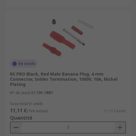
En stock
RS PRO Black, Red Male Banana Plug, 4 mm
Connector, Solder Termination, 1000V, 10A, Nickel
Plating
N° de stock RS
191-7887
Sous-total (1 unité)
11,11 €
(TVA exclue)
11,11 €/unité
Quantité