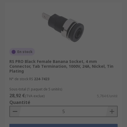
En stock
RS PRO Black Female Banana Socket, 4 mm
Connector, Tab Termination, 1000V, 24A, Nickel, Tin
Plating
N° de stock RS
224-7423
Sous-total (1 paquet de 5 unités)
28,92 €
(TVA exclue)
5,784 €/unité
Quantité