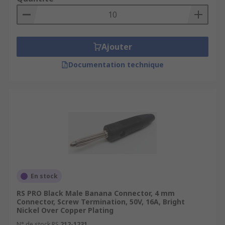
Ajouter
Documentation technique
En stock
RS PRO Black Male Banana Connector, 4 mm
Connector, Screw Termination, 50V, 16A, Bright
Nickel Over Copper Plating
N° de stock RS
212-1231