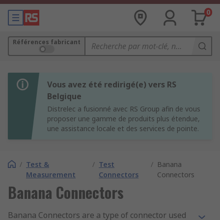
0
Références fabricant
Vous avez été redirigé(e) vers RS
Belgique
Distrelec a fusionné avec RS Group afin de vous
proposer une gamme de produits plus étendue,
une assistance locale et des services de pointe.
/
Test &
/
Test
/
Banana
Measurement
Connectors
Connectors
Banana Connectors
Banana Connectors are a type of connector used