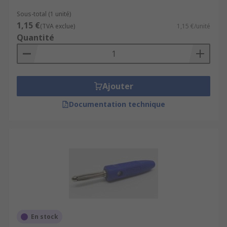
Sous-total (1 unité)
1,15 €
(TVA exclue)
1,15 €/unité
Quantité
Ajouter
Documentation technique
En stock