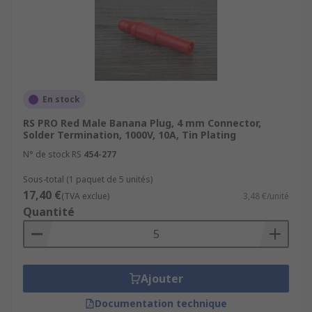
En stock
RS PRO Red Male Banana Plug, 4 mm Connector,
Solder Termination, 1000V, 10A, Tin Plating
N° de stock RS
454-277
Sous-total (1 paquet de 5 unités)
17,40 €
(TVA exclue)
3,48 €/unité
Quantité
Ajouter
Documentation technique