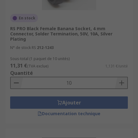
En stock
RS PRO Black Female Banana Socket, 4 mm
Connector, Solder Termination, 50V, 10A, Silver
Plating
N° de stock RS
212-1243
Sous-total (1 paquet de 10 unités)
11,31 €
(TVA exclue)
1,131 €/unité
Quantité
Ajouter
Documentation technique