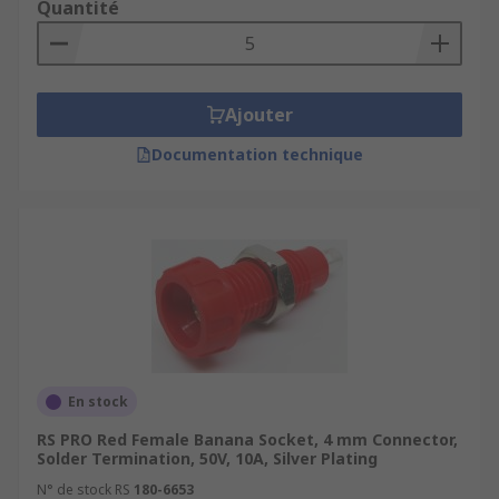
Quantité
Ajouter
Documentation technique
En stock
RS PRO Red Female Banana Socket, 4 mm Connector,
Solder Termination, 50V, 10A, Silver Plating
N° de stock RS
180-6653