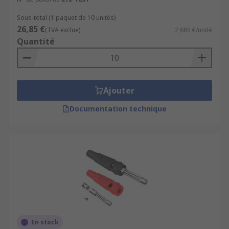
Sous-total (1 paquet de 10 unités)
26,85 €
(TVA exclue)
2,685 €/unité
Quantité
Ajouter
Documentation technique
En stock