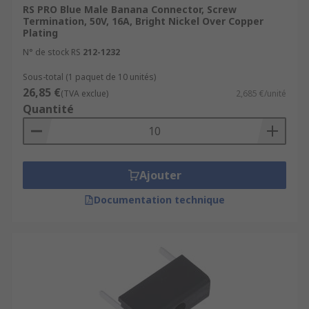
RS PRO Blue Male Banana Connector, Screw
Termination, 50V, 16A, Bright Nickel Over Copper
Plating
N° de stock RS
212-1232
Sous-total (1 paquet de 10 unités)
26,85 €
(TVA exclue)
2,685 €/unité
Quantité
Ajouter
Documentation technique