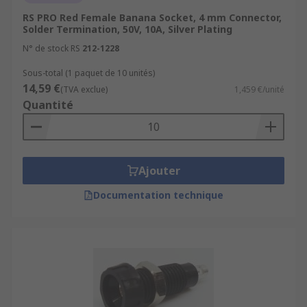
RS PRO Red Female Banana Socket, 4 mm Connector,
Solder Termination, 50V, 10A, Silver Plating
N° de stock RS
212-1228
Sous-total (1 paquet de 10 unités)
14,59 €
(TVA exclue)
1,459 €/unité
Quantité
Ajouter
Documentation technique