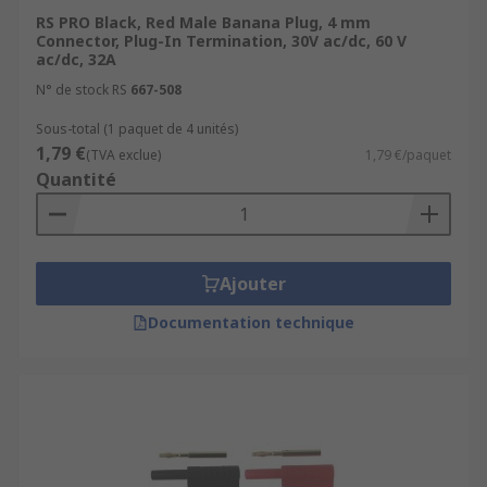
RS PRO Black, Red Male Banana Plug, 4 mm
Connector, Plug-In Termination, 30V ac/dc, 60 V
ac/dc, 32A
N° de stock RS
667-508
Sous-total (1 paquet de 4 unités)
1,79 €
(TVA exclue)
1,79 €/paquet
Quantité
Ajouter
Documentation technique