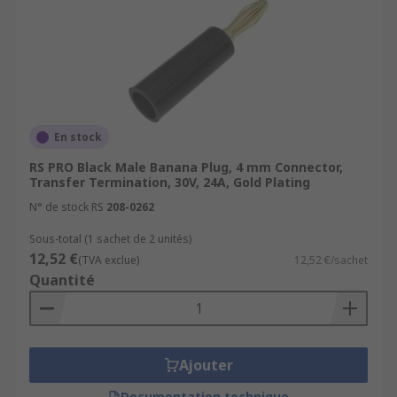
En stock
RS PRO Black Male Banana Plug, 4 mm Connector,
Transfer Termination, 30V, 24A, Gold Plating
N° de stock RS
208-0262
Sous-total (1 sachet de 2 unités)
12,52 €
(TVA exclue)
12,52 €/sachet
Quantité
Ajouter
Documentation technique