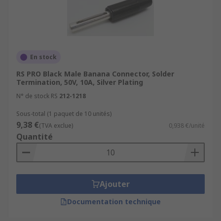
unshrounded or with a retractable. Unshrouded
banana plugs are a common type. Using a
shrouded banana plug is essential when working
with high-voltage circuits. The shrouding
provides a protective cover to prevent accidental
En stock
contact.
RS PRO Black Male Banana Connector, Solder
Termination, 50V, 10A, Silver Plating
N° de stock RS
212-1218
Sous-total (1 paquet de 10 unités)
9,38 €
(TVA exclue)
0,938 €/unité
Quantité
Ajouter
Documentation technique