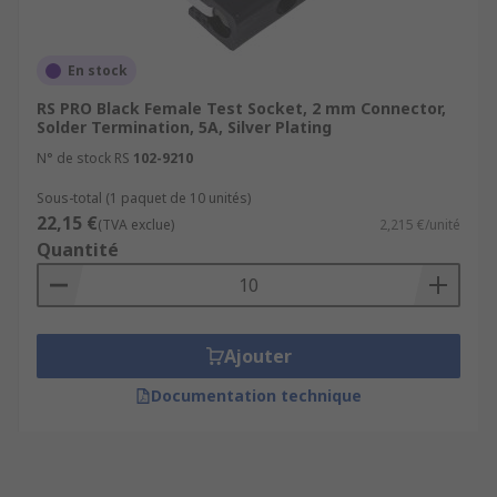
En stock
RS PRO Black Female Test Socket, 2 mm Connector,
Solder Termination, 5A, Silver Plating
N° de stock RS
102-9210
Sous-total (1 paquet de 10 unités)
22,15 €
(TVA exclue)
2,215 €/unité
Quantité
Ajouter
Documentation technique