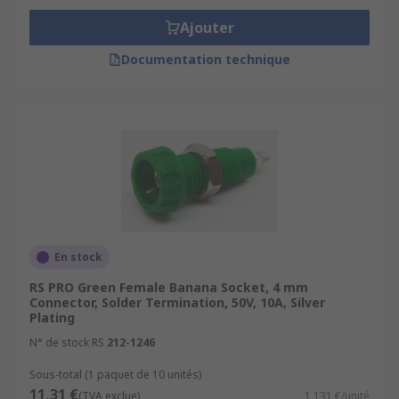
Ajouter
Documentation technique
En stock
RS PRO Green Female Banana Socket, 4 mm
Connector, Solder Termination, 50V, 10A, Silver
Plating
N° de stock RS
212-1246
Sous-total (1 paquet de 10 unités)
11,31 €
(TVA exclue)
1,131 €/unité