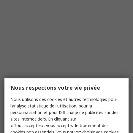
Nous respectons votre vie privée
Nous utilisons des cookies et autres technologies pour
l'analyse statistique de l'utilisation, pour la
personnalisation et pour l’affichage de publicités sur des
sites internet tiers. En cliquant sur
« Tout accepter», vous acceptez le traitement des
cookies non essentiels. Vous pouvez choisir vos cookies