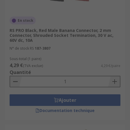
En stock
RS PRO Black, Red Male Banana Connector, 2 mm
Connector, Shrouded Socket Termination, 30 V ac,
60V dc, 10A
N° de stock RS
187-3807
Sous-total (1 paire)
4,29 €
(TVA exclue)
4,29 €/paire
Quantité
Ajouter
Documentation technique