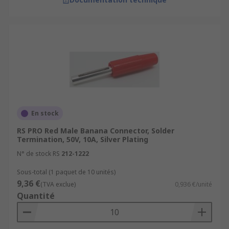
En stock
RS PRO Red Male Banana Connector, Solder
Termination, 50V, 10A, Silver Plating
N° de stock RS
212-1222
Sous-total (1 paquet de 10 unités)
9,36 €
(TVA exclue)
0,936 €/unité
Quantité