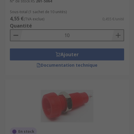
N° de stock RS
261-5064
Sous-total (1 sachet de 10 unités)
4,55 €
(TVA exclue)
0,455 €/unité
Quantité
Ajouter
Documentation technique
En stock