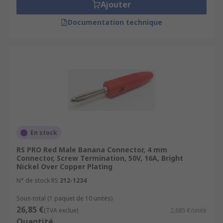
Ajouter
Documentation technique
En stock
RS PRO Red Male Banana Connector, 4 mm
Connector, Screw Termination, 50V, 16A, Bright
Nickel Over Copper Plating
N° de stock RS
212-1234
Sous-total (1 paquet de 10 unités)
26,85 €
(TVA exclue)
2,685 €/unité
Quantité