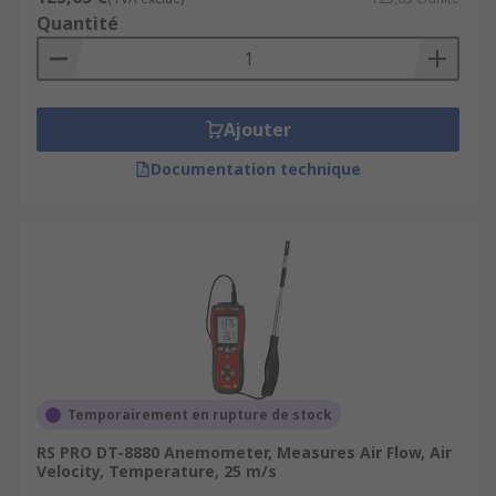
Quantité
Ajouter
Documentation technique
Temporairement en rupture de stock
RS PRO DT-8880 Anemometer, Measures Air Flow, Air
Velocity, Temperature, 25 m/s