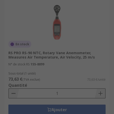
When would you use an anemometer?
Anemometers provide accurate and real-time
measurements and give valuable insights into
airflow patterns, evaluate environmental
conditions, in order to help make informed
decisions. These instruments are used in
En stock
applications like:
RS PRO RS-90 NTC, Rotary Vane Anemometer,
Measures Air Temperature, Air Velocity, 25 m/s
Weather enthusiasts and hobbyists
N° de stock RS
155-8899
HVAC installation and repair personnel
Sous-total (1 unité)
wanting to measure airflow in an air
73,63 €
(TVA exclue)
73,63 €/unité
conditioning units, heating or ventilation
Quantité
unit or home inspectors and facility
managers
Scientists who measure environmental
conditions
Ajouter