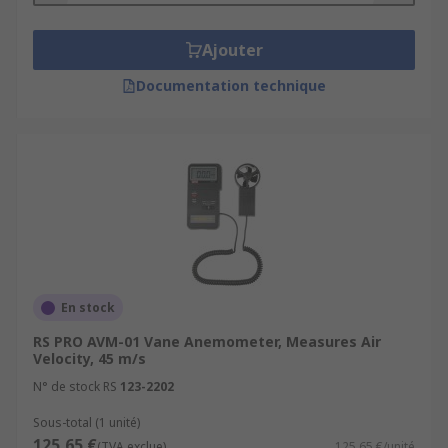
Ajouter
Documentation technique
En stock
RS PRO AVM-01 Vane Anemometer, Measures Air
Velocity, 45 m/s
N° de stock RS
123-2202
Sous-total (1 unité)
125,65 €
(TVA exclue)
125,65 €/unité