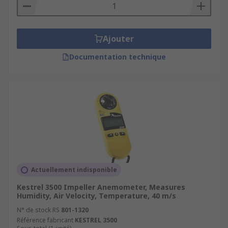
Ajouter
Documentation technique
Actuellement indisponible
Kestrel 3500 Impeller Anemometer, Measures
Humidity, Air Velocity, Temperature, 40 m/s
N° de stock RS
801-1320
Référence fabricant
KESTREL 3500