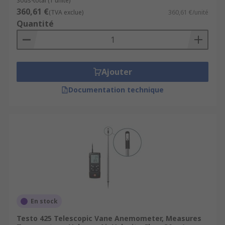
Sous-total (1 unité)
360,61 €
(TVA exclue)
360,61 €/unité
Quantité
Ajouter
Documentation technique
En stock
Testo 425 Telescopic Vane Anemometer, Measures