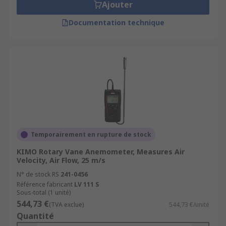
Ajouter
Documentation technique
Temporairement en rupture de stock
KIMO Rotary Vane Anemometer, Measures Air
Velocity, Air Flow, 25 m/s
N° de stock RS
241-0456
Référence fabricant
LV 111 S
Sous-total (1 unité)
544,73 €
(TVA exclue)
544,73 €/unité
Quantité