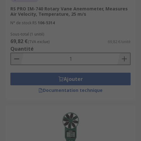
RS PRO IM-740 Rotary Vane Anemometer, Measures
Air Velocity, Temperature, 25 m/s
N° de stock RS
106-5314
Sous-total (1 unité)
69,82 €
(TVA exclue)
69,82 €/unité
Quantité
Ajouter
Documentation technique