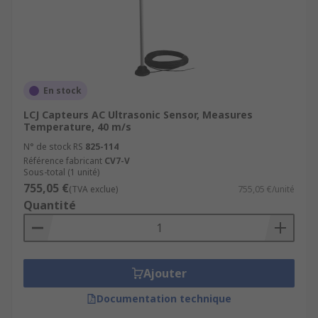
En stock
LCJ Capteurs AC Ultrasonic Sensor, Measures
Temperature, 40 m/s
N° de stock RS
825-114
Référence fabricant
CV7-V
Sous-total (1 unité)
755,05 €
(TVA exclue)
755,05 €/unité
Quantité
Ajouter
Documentation technique