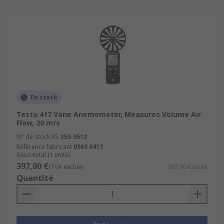
En stock
Testo 417 Vane Anemometer, Measures Volume Air
Flow, 20 m/s
N° de stock RS
255-9512
Référence fabricant
0563 0417
Sous-total (1 unité)
397,00 €
(TVA exclue)
397,00 €/unité
Quantité