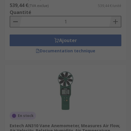
539,44 €
(TVA exclue)
539,44 €/unité
Quantité
Ajouter
Documentation technique
En stock
Extech AN310 Vane Anemometer, Measures Air Flow,
Air Velocity, Relative Humidity, Air Temperature,