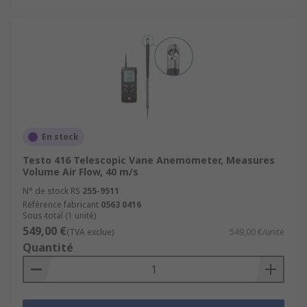
En stock
Testo 416 Telescopic Vane Anemometer, Measures
Volume Air Flow, 40 m/s
N° de stock RS
255-9511
Référence fabricant
0563 0416
Sous-total (1 unité)
549,00 €
(TVA exclue)
549,00 €/unité
Quantité