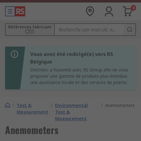
0
Références fabricant
Vous avez été redirigé(e) vers RS
Belgique
Distrelec a fusionné avec RS Group afin de vous
proposer une gamme de produits plus étendue,
une assistance locale et des services de pointe.
/
Test &
/
Environmental
/
Anemometers
Measurement
Test &
Measurement
Anemometers