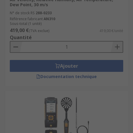
Dew Point, 30 m/s
N° de stock RS
288-0233
Référence fabricant
AN310
Sous-total (1 unité)
419,00 €
(TVA exclue)
419,00 €/unité
Quantité
Ajouter
Documentation technique