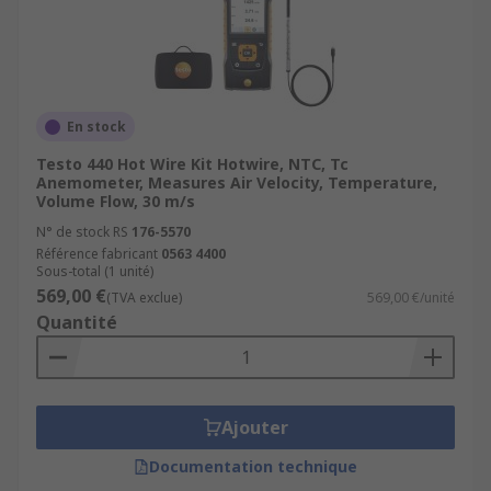
En stock
Testo 440 Hot Wire Kit Hotwire, NTC, Tc
Anemometer, Measures Air Velocity, Temperature,
Volume Flow, 30 m/s
N° de stock RS
176-5570
Référence fabricant
0563 4400
Sous-total (1 unité)
569,00 €
(TVA exclue)
569,00 €/unité
Quantité
Ajouter
Documentation technique