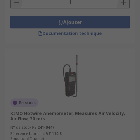
Ajouter
Documentation technique
En stock
KIMO Hotwire Anemometer, Measures Air Velocity,
Air Flow, 30 m/s
N° de stock RS
241-0447
Référence fabricant
VT 110 S
Sous-total (1 unité)