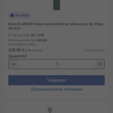
En stock
Extech AN300 Vane Anemometer, Measures Air Flow,
30 m/s
N° de stock RS
287-3799
Référence fabricant
AN300
Sous-total (1 unité)
329,00 €
(TVA exclue)
329,00 €/unité
Quantité
Ajouter
Documentation technique