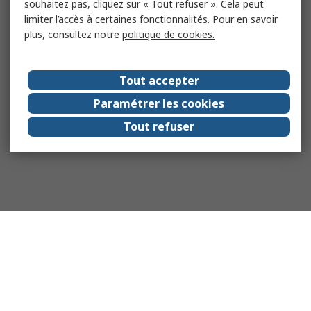
souhaitez pas, cliquez sur « Tout refuser ». Cela peut
limiter l’accès à certaines fonctionnalités. Pour en savoir
plus, consultez notre
politique de cookies.
Tout accepter
Paramétrer les cookies
Tout refuser