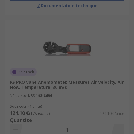
Agriculture, checking conditions like wind
Documentation technique
direction or wind speed, prior to crop
spraying or burning
En stock
RS PRO Vane Anemometer, Measures Air Velocity, Air
Flow, Temperature, 30 m/s
N° de stock RS
193-8696
Sous-total (1 unité)
124,10 €
(TVA exclue)
124,10 €/unité
Quantité