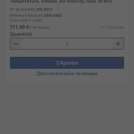
Temperature, Volume, Air Velocity, Flow, 30 m/s
N° de stock RS
255-9513
Référence fabricant
0563 0425
Sous-total (1 unité)
511,00 €
(TVA exclue)
511,00 €/unité
Quantité
Ajouter
Documentation technique