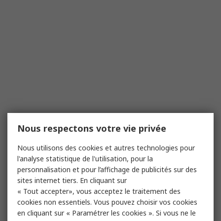
Nous respectons votre vie privée
Nous utilisons des cookies et autres technologies pour
l'analyse statistique de l'utilisation, pour la
personnalisation et pour l’affichage de publicités sur des
sites internet tiers. En cliquant sur
« Tout accepter», vous acceptez le traitement des
cookies non essentiels. Vous pouvez choisir vos cookies
en cliquant sur « Paramétrer les cookies ». Si vous ne le