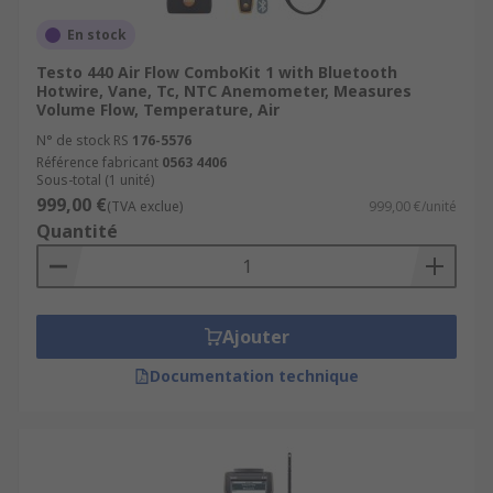
En stock
Testo 440 Air Flow ComboKit 1 with Bluetooth
Hotwire, Vane, Tc, NTC Anemometer, Measures
Volume Flow, Temperature, Air
N° de stock RS
176-5576
Référence fabricant
0563 4406
Sous-total (1 unité)
999,00 €
(TVA exclue)
999,00 €/unité
Quantité
Ajouter
Documentation technique