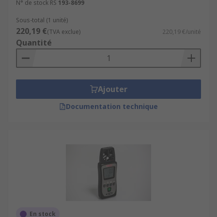
N° de stock RS
193-8699
Sous-total (1 unité)
220,19 €
(TVA exclue)
220,19 €/unité
Quantité
Ajouter
Documentation technique
En stock