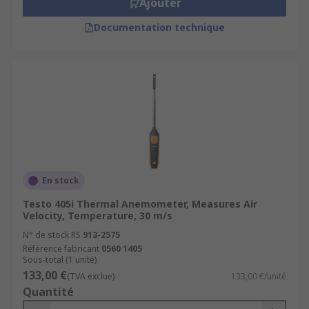
Ajouter
Documentation technique
En stock
Testo 405i Thermal Anemometer, Measures Air
Velocity, Temperature, 30 m/s
N° de stock RS
913-2575
Référence fabricant
0560 1405
Sous-total (1 unité)
133,00 €
(TVA exclue)
133,00 €/unité
Quantité