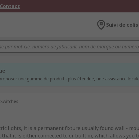
 Contact
Suivi de colis
que
proposer une gamme de produits plus étendue, une assistance locale 
 Switches
ic lights, it is a permanent fixture usually found wall - moun
 that it is either connected to or built in, which allows you t