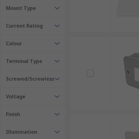
Rocker Light Switches
Mount Type
Outdoor Light Switches
Current Rating
Colour
Terminal Type
Screwed/Screwless
Voltage
Finish
Illumination