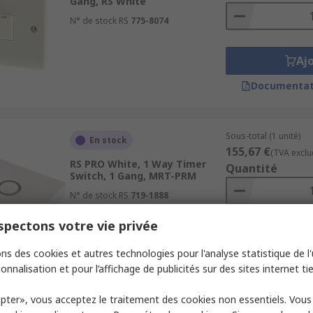
Gang, RS White
N° de stock RS
775-8074
Aj
Documentat
Sous-total (1 unité)
En stock
155,67 €
(TVA exclu
RS PRO White, 1 Way Timer
Quantité
Switch, 1 Gang, MRT-PRM
N° de stock RS
719-1888
pectons votre vie privée
Aj
ns des cookies et autres technologies pour l'analyse statistique de l'u
Documentat
onnalisation et pour l’affichage de publicités sur des sites internet tie
pter», vous acceptez le traitement des cookies non essentiels. Vou
Sous-total (1 unité)