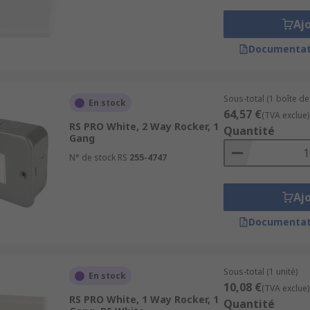
Aj
Documentat
Sous-total (1 boîte de
En stock
64,57 €
(TVA exclue)
RS PRO White, 2 Way Rocker, 1
Quantité
Gang
N° de stock RS
255-4747
Aj
Documentat
Sous-total (1 unité)
En stock
10,08 €
(TVA exclue)
RS PRO White, 1 Way Rocker, 1
Quantité