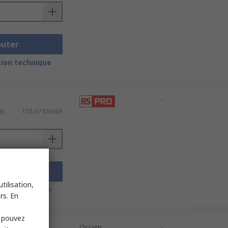
outer
ion technique
-
e)
155,67 €/unité
outer
tilisation,
ion technique
rs. En
s pouvez
Osram
-