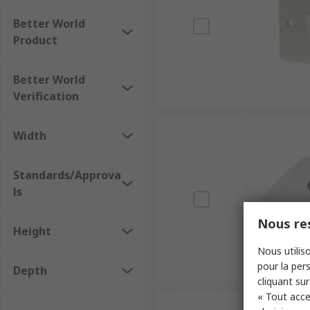
Better World
Product
Better World
Verification
Width
Standards/Approva
ls
Nous res
Height
Nous utiliso
pour la pers
Depth
cliquant sur
« Tout acce