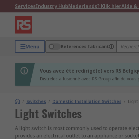
Services
Industry Hub
Nederlands? Klik hier
Aide &
Menu
Références fabricant
Vous avez été redirigé(e) vers RS Belgi
Distrelec a fusionné avec RS Group afin de vous 
/
Switches
/
Domestic Installation Switches
/
Light
Light Switches
A light switch is most commonly used to operate electr
provides an electrical outlet to an appliance or socket