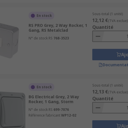
Sous-total (1 unité)
En stock
12,12 €
(TVA exclue)
RS PRO Grey, 2 Way Rocker, 1
Quantité
Gang, RS Metalclad
N° de stock RS
768-3523
Aj
Documentat
Sous-total (1 unité)
En stock
12,13 €
(TVA exclue)
BG Electrical Grey, 2 Way
Quantité
Rocker, 1 Gang, Storm
N° de stock RS
699-7076
Référence fabricant
WP12-02
Aj