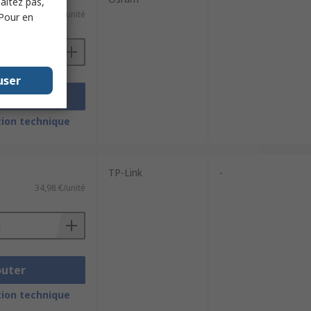
haitez pas,
e)
160,09 €/unité
 Pour en
user
outer
ion technique
TP-Link
-
34,98 €/unité
outer
ion technique