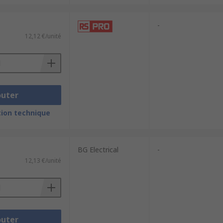
-
12,12 €/unité
outer
ion technique
BG Electrical
-
12,13 €/unité
outer