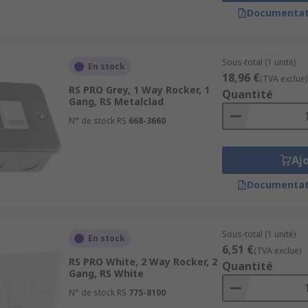
Documentat
re a full range dimmer that can be adjusted to your desired 
Sous-total (1 unité)
En stock
or?
18,96 €
(TVA exclue)
RS PRO Grey, 1 Way Rocker, 1
Quantité
Gang, RS Metalclad
ainless steel. Colour shades such as satin chrome, graphite 
N° de stock RS
668-3660
rs can match their style of the switch to the room they are 
Aj
on or LED, these are a great solution for when you are looki
Documentat
range that we also have waterproof options supplied with ea
ouses.
Sous-total (1 unité)
En stock
6,51 €
(TVA exclue)
RS PRO White, 2 Way Rocker, 2
Quantité
Gang, RS White
N° de stock RS
775-8100