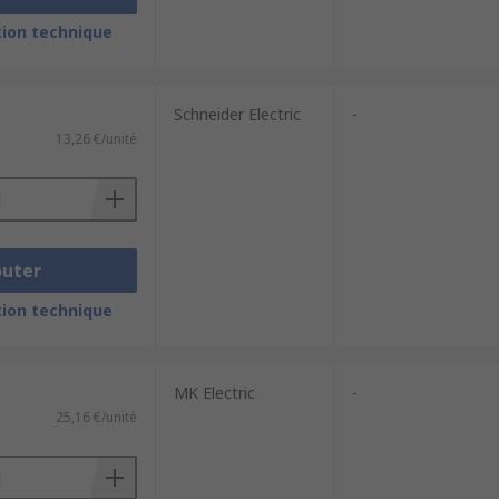
ion technique
Schneider Electric
-
13,26 €/unité
outer
ion technique
MK Electric
-
25,16 €/unité