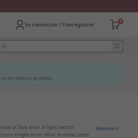
0
Se connecter / S'enregistrer
et des services de pointe.
ted at face level. A light switch
Montrer
o turn a light on or off or in some cases