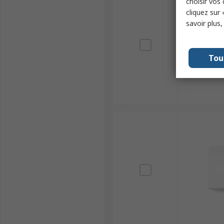
choisir vos
cliquez sur 
savoir plus
Tou