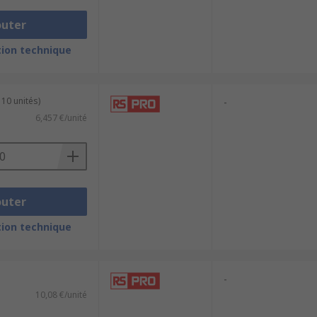
outer
ion technique
 10 unités)
-
6,457 €/unité
outer
ion technique
-
10,08 €/unité