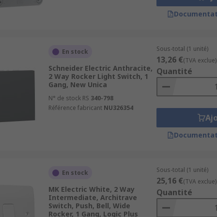
Documentat
Sous-total (1 unité)
En stock
13,26 €
(TVA exclue)
Schneider Electric Anthracite,
Quantité
2 Way Rocker Light Switch, 1
Gang, New Unica
N° de stock RS
340-798
Référence fabricant
NU326354
Aj
Documentat
Sous-total (1 unité)
En stock
25,16 €
(TVA exclue)
MK Electric White, 2 Way
Quantité
Intermediate, Architrave
Switch, Push, Bell, Wide
Rocker, 1 Gang, Logic Plus