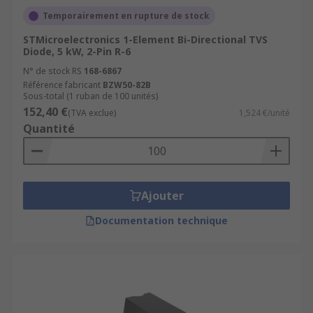
Temporairement en rupture de stock
STMicroelectronics 1-Element Bi-Directional TVS
Diode, 5 kW, 2-Pin R-6
N° de stock RS
168-6867
Référence fabricant
BZW50-82B
Sous-total (1 ruban de 100 unités)
152,40 €
(TVA exclue)
1,524 €/unité
Quantité
Ajouter
Documentation technique