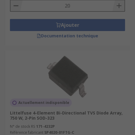
Ajouter
Documentation technique
Actuellement indisponible
Littelfuse 4-Element Bi-Directional TVS Diode Array,
750 W, 2-Pin SOD-323
N° de stock RS
171-4232P
Référence fabricant
SP4020-01FTG-C