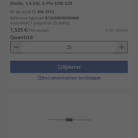
Diode, 1.6 kW, 2-Pin SOD-523
N° de stock RS
496-2974
Référence fabricant
B72500D0090A060
Sous-total (1 paquet de 25 unités)
1,525 €
(TVA exclue)
0,061 €/unité
Quantité
Ajouter
Documentation technique