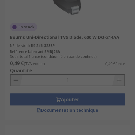
En stock
Bourns Uni-Directional TVS Diode, 600 W DO-214AA
N° de stock RS
246-3288P
Référence fabricant
SMBJ26A
Sous-total 1 unité (conditionné en bande continue)
0,49 €
(TVA exclue)
0,49 €/unité
Quantité
Ajouter
Documentation technique