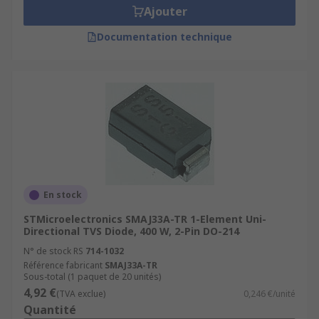
Ajouter
Documentation technique
En stock
STMicroelectronics SMAJ33A-TR 1-Element Uni-
Directional TVS Diode, 400 W, 2-Pin DO-214
N° de stock RS
714-1032
Référence fabricant
SMAJ33A-TR
Sous-total (1 paquet de 20 unités)
4,92 €
(TVA exclue)
0,246 €/unité
Quantité