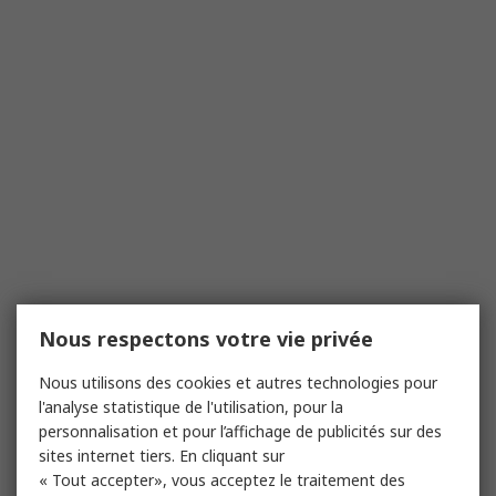
Nous respectons votre vie privée
Nous utilisons des cookies et autres technologies pour
l'analyse statistique de l'utilisation, pour la
personnalisation et pour l’affichage de publicités sur des
sites internet tiers. En cliquant sur
« Tout accepter», vous acceptez le traitement des