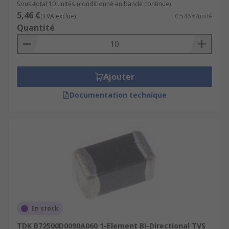
Sous-total 10 unités (conditionné en bande continue)
5,46 €
(TVA exclue)
0,546 €/unité
Quantité
Ajouter
Documentation technique
En stock
TDK B72500D0090A060 1-Element Bi-Directional TVS