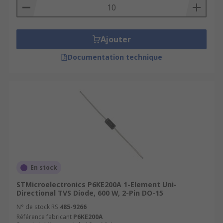
Ajouter
Documentation technique
En stock
STMicroelectronics P6KE200A 1-Element Uni-
Directional TVS Diode, 600 W, 2-Pin DO-15
N° de stock RS
485-9266
Référence fabricant
P6KE200A