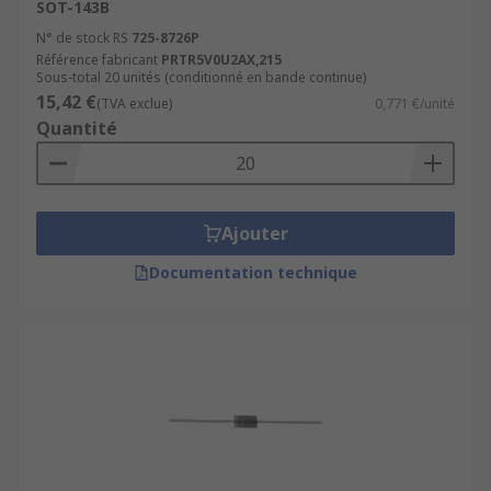
SOT-143B
N° de stock RS
725-8726P
Référence fabricant
PRTR5V0U2AX,215
Sous-total 20 unités (conditionné en bande continue)
15,42 €
(TVA exclue)
0,771 €/unité
Quantité
Ajouter
Documentation technique