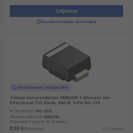
Ajouter
Documentation technique
Actuellement indisponible
Taiwan Semiconductor SMBJ43A 1-Element Uni-
Directional TVS Diode, 600 W, 2-Pin DO-214
N° de stock RS
803-2033
Référence fabricant
SMBJ43A
Sous-total (1 paquet de 50 unités)
8,80 €
(TVA exclue)
0,176 €/unité