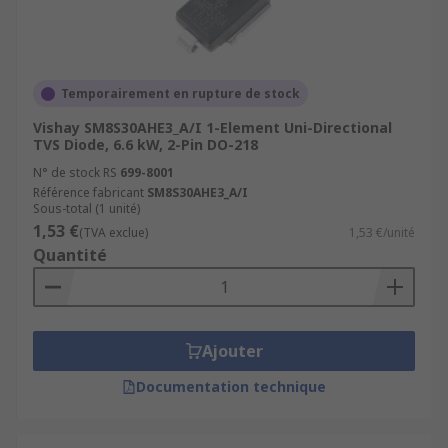
Temporairement en rupture de stock
Vishay SM8S30AHE3_A/I 1-Element Uni-Directional
TVS Diode, 6.6 kW, 2-Pin DO-218
N° de stock RS
699-8001
Référence fabricant
SM8S30AHE3_A/I
Sous-total (1 unité)
1,53 €
(TVA exclue)
1,53 €/unité
Quantité
Ajouter
Documentation technique