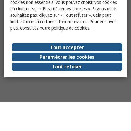
cookies non essentiels. Vous pouvez choisir vos cookies
en cliquant sur « Paramétrer les cookies ». Si vous ne le
souhaitez pas, cliquez sur « Tout refuser ». Cela peut
limiter l’accès à certaines fonctionnalités. Pour en savoir
plus, consultez notre
politique de cookies.
Tout accepter
Paramétrer les cookies
Tout refuser