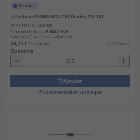
diode?
En stock
Littelfuse P4SMA16CA TVS Diodes DO-201
There are a number of differentiators when
N° de stock RS
553-358
choosing a TVS diode, but two key factors to
Référence fabricant
P4SMA16CA
consider are reverse standoff voltage and
Sous-total (1 sachet de 250 unités)
breakdown voltage. Reverse standoff voltage is
64,25 €
(TVA exclue)
0,257 €/unité
the operating voltage that the data or power line
Quantité
should not exceed. Breakdown voltage is the
voltage rating at which the TVS diode will provide
protection and start conducting current to the
ground. This voltage value is normally a little
Ajouter
higher than the reverse standoff voltage.
Documentation technique
Typical applications of TVS diodes
TVS diodes have numerous applications but
are primarily used to protect
microprocessors