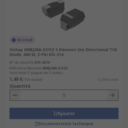
En stock
Vishay SMBJ26A-E3/52 1-Element Uni-Directional TVS
Diode, 600 W, 2-Pin DO-214
N° de stock RS
610-4574
Référence fabricant
SMBJ26A-E3/52
Sous-total (1 paquet de 5 unités)
1,49 €
(TVA exclue)
0,298 €/unité
Quantité
Ajouter
Documentation technique