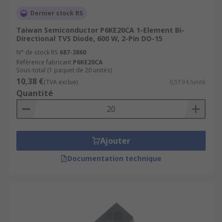
Dernier stock RS
Taiwan Semiconductor P6KE20CA 1-Element Bi-
Directional TVS Diode, 600 W, 2-Pin DO-15
N° de stock RS
687-3860
Référence fabricant
P6KE20CA
Sous-total (1 paquet de 20 unités)
10,38 €
(TVA exclue)
0,519 €/unité
Quantité
Ajouter
Documentation technique