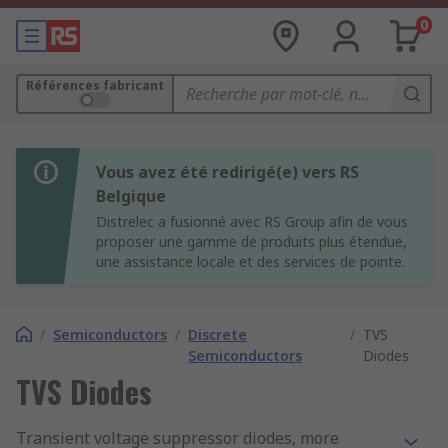
0
Références fabricant
Vous avez été redirigé(e) vers RS
Belgique
Distrelec a fusionné avec RS Group afin de vous
proposer une gamme de produits plus étendue,
une assistance locale et des services de pointe.
/
Semiconductors
/
Discrete
/
TVS
Semiconductors
Diodes
TVS Diodes
Transient voltage suppressor diodes, more