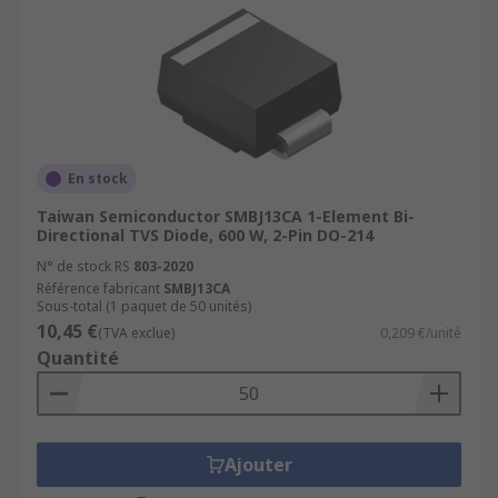
En stock
Taiwan Semiconductor SMBJ13CA 1-Element Bi-
Directional TVS Diode, 600 W, 2-Pin DO-214
N° de stock RS
803-2020
Référence fabricant
SMBJ13CA
Sous-total (1 paquet de 50 unités)
10,45 €
(TVA exclue)
0,209 €/unité
Quantité
Ajouter