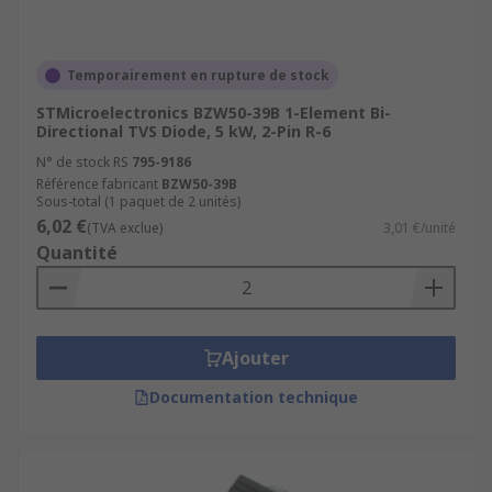
MOS memory
AC power lines
Temporairement en rupture de stock
Telecommunication equipment
STMicroelectronics BZW50-39B 1-Element Bi-
Consumer electronics
Directional TVS Diode, 5 kW, 2-Pin R-6
N° de stock RS
795-9186
Référence fabricant
BZW50-39B
Sous-total (1 paquet de 2 unités)
6,02 €
(TVA exclue)
3,01 €/unité
Quantité
Ajouter
Documentation technique