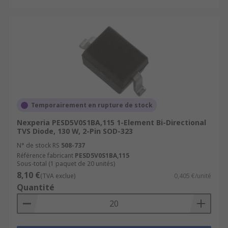
Temporairement en rupture de stock
Nexperia PESD5V0S1BA,115 1-Element Bi-Directional
TVS Diode, 130 W, 2-Pin SOD-323
N° de stock RS
508-737
Référence fabricant
PESD5V0S1BA,115
Sous-total (1 paquet de 20 unités)
8,10 €
(TVA exclue)
0,405 €/unité
Quantité