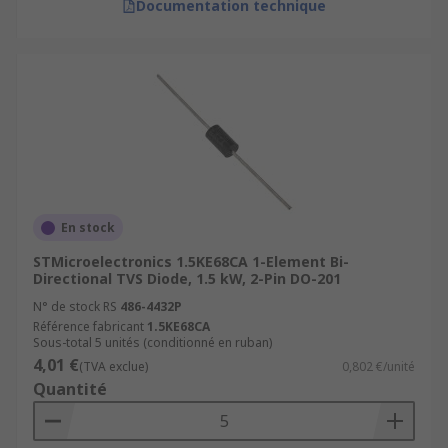
Documentation technique
En stock
STMicroelectronics 1.5KE68CA 1-Element Bi-
Directional TVS Diode, 1.5 kW, 2-Pin DO-201
N° de stock RS
486-4432P
Référence fabricant
1.5KE68CA
Sous-total 5 unités (conditionné en ruban)
4,01 €
(TVA exclue)
0,802 €/unité
Quantité