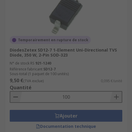
Temporairement en rupture de stock
DiodesZetex SD12-7 1-Element Uni-Directional TVS
Diode, 350 W, 2-Pin SOD-323
N° de stock RS
921-1240
Référence fabricant
SD12-7
Sous-total (1 paquet de 100 unités)
9,50 €
(TVA exclue)
0,095 €/unité
Quantité
Ajouter
Documentation technique