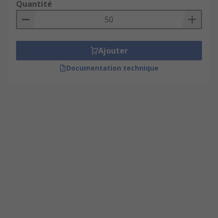
Quantité
Ajouter
Documentation technique