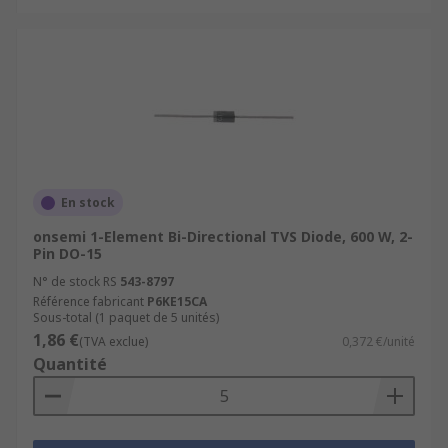
En stock
onsemi 1-Element Bi-Directional TVS Diode, 600 W, 2-
Pin DO-15
N° de stock RS
543-8797
Référence fabricant
P6KE15CA
Sous-total (1 paquet de 5 unités)
1,86 €
(TVA exclue)
0,372 €/unité
Quantité