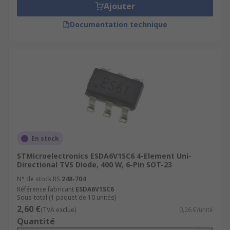
Ajouter
Documentation technique
En stock
STMicroelectronics ESDA6V1SC6 4-Element Uni-
Directional TVS Diode, 400 W, 6-Pin SOT-23
N° de stock RS
248-704
Référence fabricant
ESDA6V1SC6
Sous-total (1 paquet de 10 unités)
2,60 €
(TVA exclue)
0,26 €/unité
Quantité