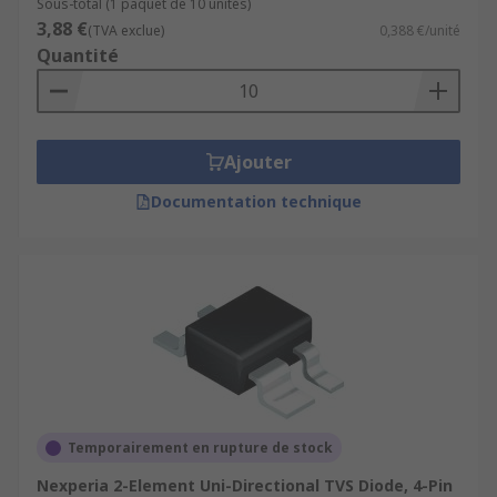
Sous-total (1 paquet de 10 unités)
3,88 €
(TVA exclue)
0,388 €/unité
Quantité
Ajouter
Documentation technique
Temporairement en rupture de stock
Nexperia 2-Element Uni-Directional TVS Diode, 4-Pin