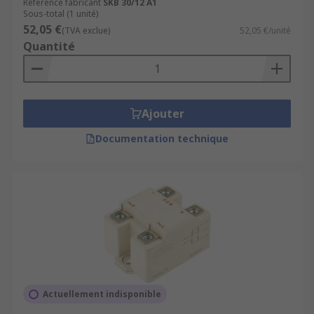
Référence fabricant
SKB 30/12 A1
Sous-total (1 unité)
52,05 €
(TVA exclue)
52,05 €/unité
Quantité
Ajouter
Documentation technique
Actuellement indisponible