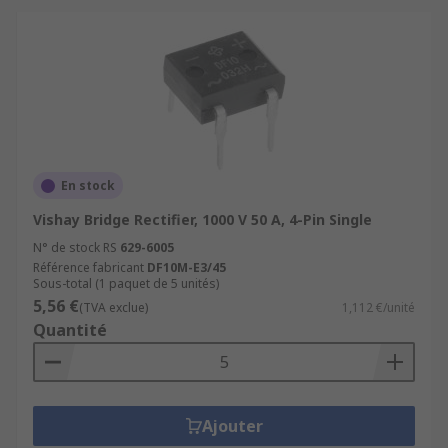
En stock
Vishay Bridge Rectifier, 1000 V 50 A, 4-Pin Single
N° de stock RS
629-6005
Référence fabricant
DF10M-E3/45
Sous-total (1 paquet de 5 unités)
5,56 €
(TVA exclue)
1,112 €/unité
Quantité
Ajouter