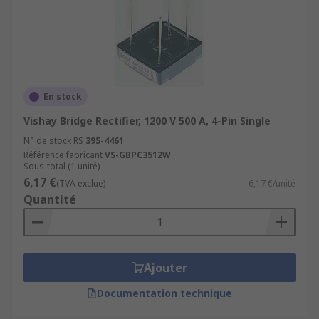
En stock
Vishay Bridge Rectifier, 1200 V 500 A, 4-Pin Single
N° de stock RS
395-4461
Référence fabricant
VS-GBPC3512W
Sous-total (1 unité)
6,17 €
(TVA exclue)
6,17 €/unité
Quantité
Ajouter
Documentation technique