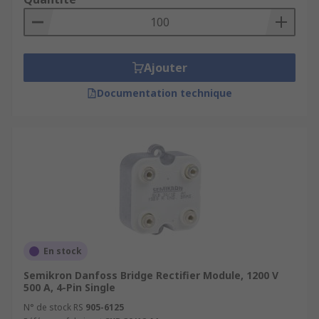
Ajouter
Documentation technique
En stock
Semikron Danfoss Bridge Rectifier Module, 1200 V
500 A, 4-Pin Single
N° de stock RS
905-6125