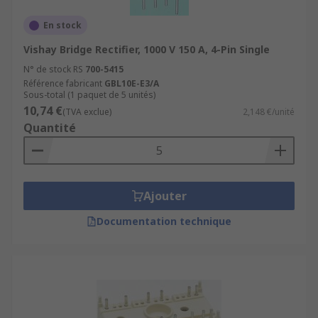
En stock
Vishay Bridge Rectifier, 1000 V 150 A, 4-Pin Single
N° de stock RS
700-5415
Référence fabricant
GBL10E-E3/A
Sous-total (1 paquet de 5 unités)
10,74 €
(TVA exclue)
2,148 €/unité
Quantité
Ajouter
Documentation technique