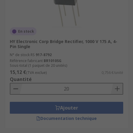
En stock
HY Electronic Corp Bridge Rectifier, 1000 V 175 A, 4-
Pin Single
N° de stock RS
917-8792
Référence fabricant
BR1010SG
Sous-total (1 paquet de 20 unités)
15,12 €
(TVA exclue)
0,756 €/unité
Quantité
Ajouter
Documentation technique