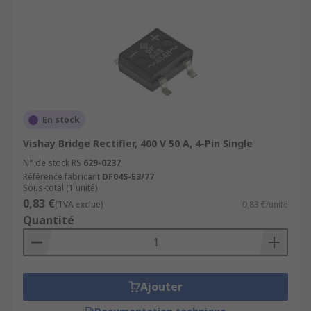
En stock
Vishay Bridge Rectifier, 400 V 50 A, 4-Pin Single
N° de stock RS
629-0237
Référence fabricant
DF04S-E3/77
Sous-total (1 unité)
0,83 €
(TVA exclue)
0,83 €/unité
Quantité
Ajouter