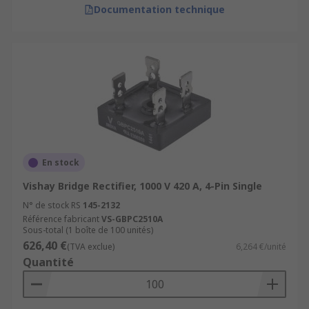
Documentation technique
En stock
Vishay Bridge Rectifier, 1000 V 420 A, 4-Pin Single
N° de stock RS
145-2132
Référence fabricant
VS-GBPC2510A
Sous-total (1 boîte de 100 unités)
626,40 €
(TVA exclue)
6,264 €/unité
Quantité