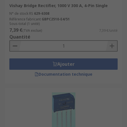
Vishay Bridge Rectifier, 1000 V 300 A, 4-Pin Single
N° de stock RS
629-6308
Référence fabricant
GBPC2510-E4/51
Sous-total (1 unité)
7,39 €
(TVA exclue)
7,39 €/unité
Quantité
Ajouter
Documentation technique