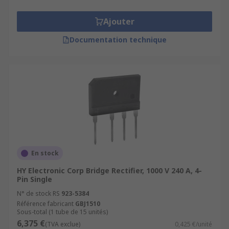
Ajouter
Documentation technique
En stock
HY Electronic Corp Bridge Rectifier, 1000 V 240 A, 4-
Pin Single
N° de stock RS
923-5384
Référence fabricant
GBJ1510
Sous-total (1 tube de 15 unités)
6,375 €
(TVA exclue)
0,425 €/unité