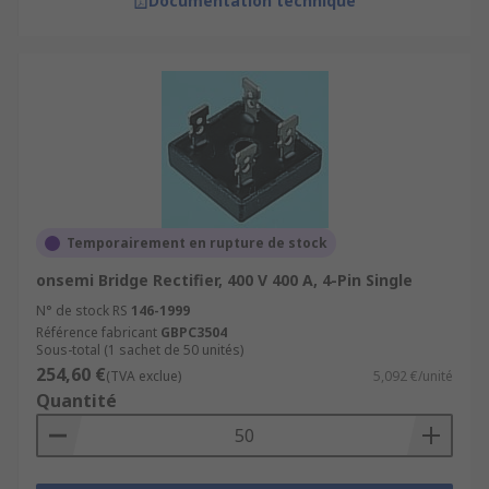
Documentation technique
Temporairement en rupture de stock
onsemi Bridge Rectifier, 400 V 400 A, 4-Pin Single
N° de stock RS
146-1999
Référence fabricant
GBPC3504
Sous-total (1 sachet de 50 unités)
254,60 €
(TVA exclue)
5,092 €/unité
Quantité