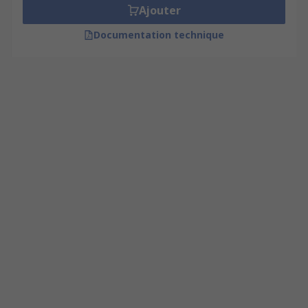
Ajouter
Documentation technique