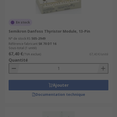
En stock
Semikron Danfoss Thyristor Module, 13-Pin
N° de stock RS
505-2949
Référence fabricant
SK 70 DT 16
Sous-total (1 unité)
67,40 €
(TVA exclue)
67,40 €/unité
Quantité
Ajouter
Documentation technique