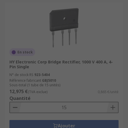
En stock
HY Electronic Corp Bridge Rectifier, 1000 V 400 A, 4-
Pin Single
N° de stock RS
923-5404
Référence fabricant
GBJ5010
Sous-total (1 tube de 15 unités)
12,975 €
(TVA exclue)
0,865 €/unité
Quantité
Ajouter