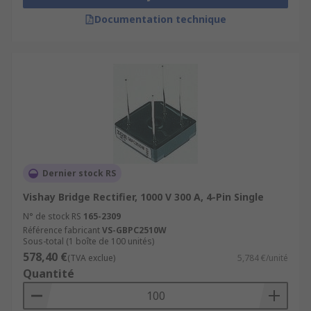
Documentation technique
Dernier stock RS
Vishay Bridge Rectifier, 1000 V 300 A, 4-Pin Single
N° de stock RS
165-2309
Référence fabricant
VS-GBPC2510W
Sous-total (1 boîte de 100 unités)
578,40 €
(TVA exclue)
5,784 €/unité
Quantité