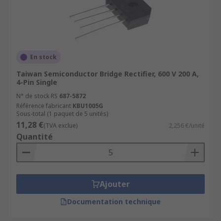
devices, some of them need to be purchased
along with other devices to achieve the desired
functionality for which they are intended. For
some engineering needs, the ability to purchase
discrete semiconductors makes prototyping and
En stock
production more affordable.
Taiwan Semiconductor Bridge Rectifier, 600 V 200 A,
4-Pin Single
N° de stock RS
687-5872
Référence fabricant
KBU1005G
Sous-total (1 paquet de 5 unités)
11,28 €
(TVA exclue)
2,256 €/unité
Quantité
Ajouter
Documentation technique