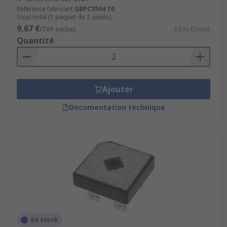
Référence fabricant
GBPC3504 T0
Sous-total (1 paquet de 2 unités)
9,67 €
(TVA exclue)
4,835 €/unité
Quantité
Ajouter
Documentation technique
En stock