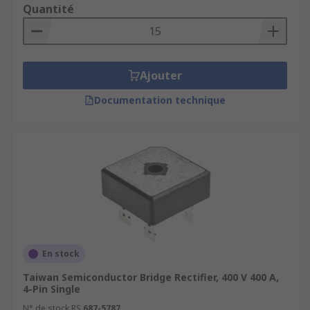
Quantité
Ajouter
Documentation technique
En stock
Taiwan Semiconductor Bridge Rectifier, 400 V 400 A,
4-Pin Single
N° de stock RS
687-5787