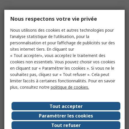
Nous respectons votre vie privée
Nous utilisons des cookies et autres technologies pour
l'analyse statistique de l'utilisation, pour la
personnalisation et pour l’affichage de publicités sur des
sites internet tiers. En cliquant sur
« Tout accepter», vous acceptez le traitement des
cookies non essentiels. Vous pouvez choisir vos cookies
en cliquant sur « Paramétrer les cookies ». Si vous ne le
souhaitez pas, cliquez sur « Tout refuser ». Cela peut
limiter l’accès à certaines fonctionnalités. Pour en savoir
plus, consultez notre
politique de cookies.
Tout accepter
Paramétrer les cookies
Tout refuser