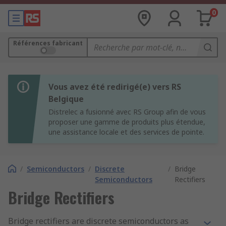
0
Références fabricant
Vous avez été redirigé(e) vers RS
Belgique
Distrelec a fusionné avec RS Group afin de vous
proposer une gamme de produits plus étendue,
une assistance locale et des services de pointe.
/
Semiconductors
/
Discrete
/
Bridge
Semiconductors
Rectifiers
Bridge Rectifiers
Bridge rectifiers are discrete semiconductors as