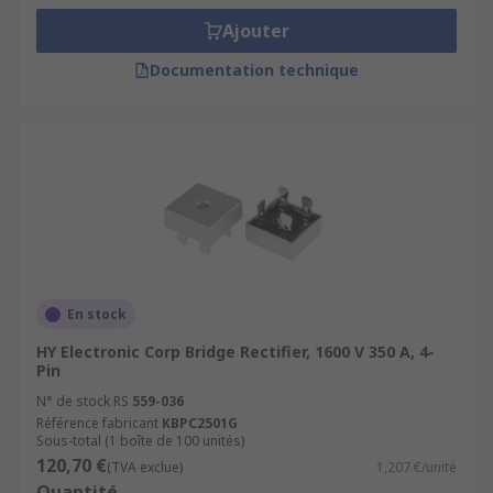
Ajouter
Documentation technique
En stock
HY Electronic Corp Bridge Rectifier, 1600 V 350 A, 4-
Pin
N° de stock RS
559-036
Référence fabricant
KBPC2501G
Sous-total (1 boîte de 100 unités)
120,70 €
(TVA exclue)
1,207 €/unité
Quantité