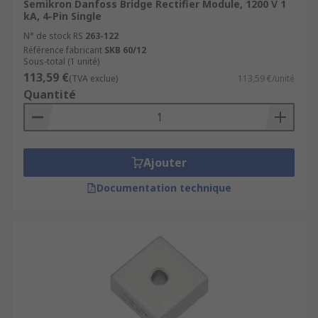
Semikron Danfoss Bridge Rectifier Module, 1200 V 1
kA, 4-Pin Single
N° de stock RS
263-122
Référence fabricant
SKB 60/12
Sous-total (1 unité)
113,59 €
(TVA exclue)
113,59 €/unité
Quantité
Ajouter
Documentation technique