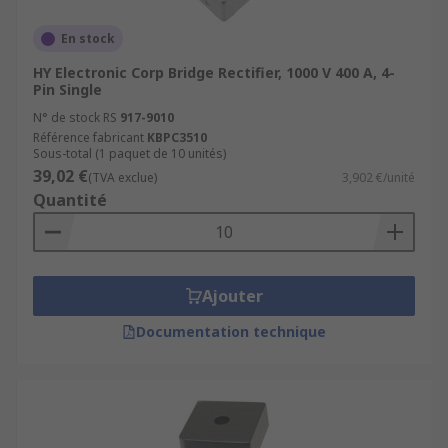
En stock
HY Electronic Corp Bridge Rectifier, 1000 V 400 A, 4-
Pin Single
N° de stock RS
917-9010
Référence fabricant
KBPC3510
Sous-total (1 paquet de 10 unités)
39,02 €
(TVA exclue)
3,902 €/unité
Quantité
Ajouter
Documentation technique