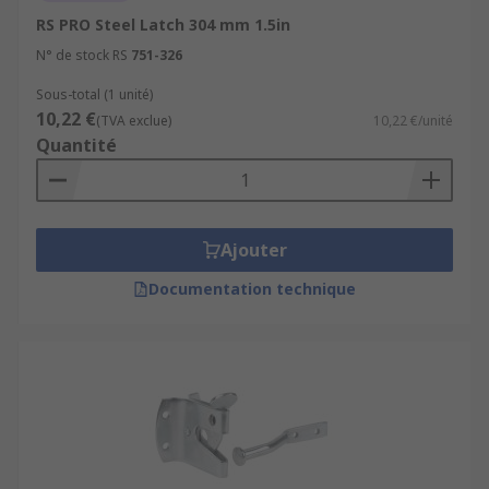
RS PRO Steel Latch 304 mm 1.5in
N° de stock RS
751-326
Sous-total (1 unité)
10,22 €
(TVA exclue)
10,22 €/unité
Quantité
Ajouter
Documentation technique