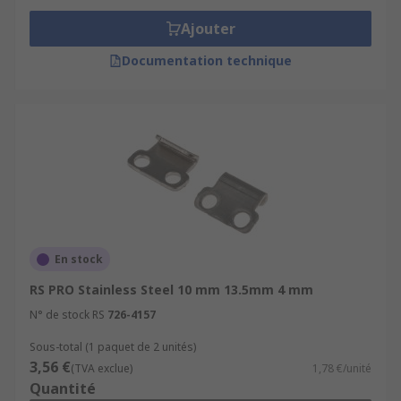
Ajouter
Documentation technique
En stock
RS PRO Stainless Steel 10 mm 13.5mm 4 mm
N° de stock RS
726-4157
Sous-total (1 paquet de 2 unités)
3,56 €
(TVA exclue)
1,78 €/unité
Quantité