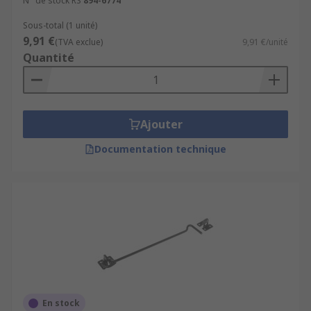
N° de stock RS
894-6774
Sous-total (1 unité)
9,91 €
(TVA exclue)
9,91 €/unité
Quantité
Ajouter
Documentation technique
En stock