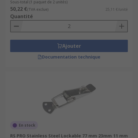
Sous-total (1 paquet de 2 unités)
50,22 €
(TVA exclue)
25,11 €/unité
Quantité
Ajouter
Documentation technique
En stock
RS PRO Stainless Steel Lockable 77 mm 23mm 11 mm