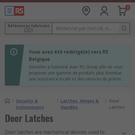
0
Références fabricant
Vous avez été redirigé(e) vers RS
Belgique
Distrelec a fusionné avec RS Group afin de vous
proposer une gamme de produits plus étendue,
une assistance locale et des services de pointe.
/
Security &
/
Latches, Hinges &
/
Door
Ironmongery
Handles
Latches
Door Latches
Door latches are mechanical devices used to