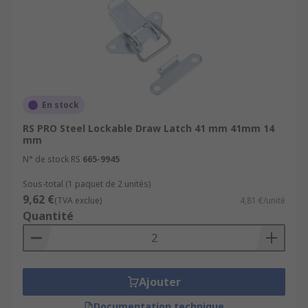
En stock
RS PRO Steel Lockable Draw Latch 41 mm 41mm 14
mm
N° de stock RS
665-9945
Sous-total (1 paquet de 2 unités)
9,62 €
(TVA exclue)
4,81 €/unité
Quantité
Ajouter
Documentation technique