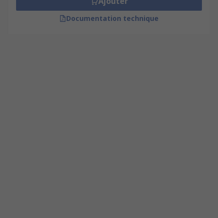
Ajouter
Documentation technique