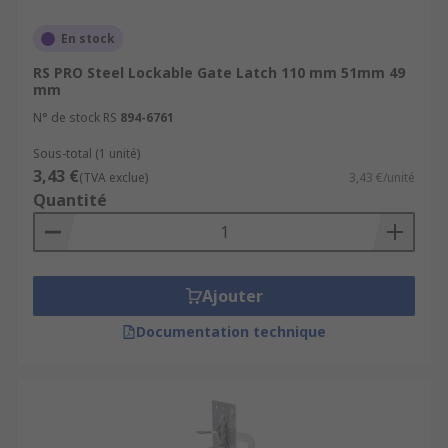
En stock
RS PRO Steel Lockable Gate Latch 110 mm 51mm 49
mm
N° de stock RS
894-6761
Sous-total (1 unité)
3,43 €
(TVA exclue)
3,43 €/unité
Quantité
Ajouter
Documentation technique