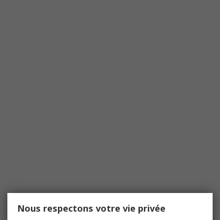
Nous respectons votre vie privée