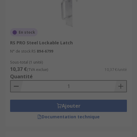
En stock
RS PRO Steel Lockable Latch
N° de stock RS
894-6799
Sous-total (1 unité)
10,37 €
(TVA exclue)
10,37 €/unité
Quantité
Ajouter
Documentation technique