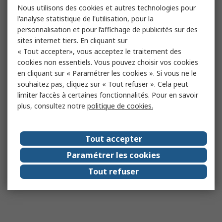
Nous utilisons des cookies et autres technologies pour
l'analyse statistique de l'utilisation, pour la
personnalisation et pour l’affichage de publicités sur des
sites internet tiers. En cliquant sur
« Tout accepter», vous acceptez le traitement des
cookies non essentiels. Vous pouvez choisir vos cookies
en cliquant sur « Paramétrer les cookies ». Si vous ne le
souhaitez pas, cliquez sur « Tout refuser ». Cela peut
limiter l’accès à certaines fonctionnalités. Pour en savoir
plus, consultez notre
politique de cookies.
Tout accepter
Paramétrer les cookies
Tout refuser