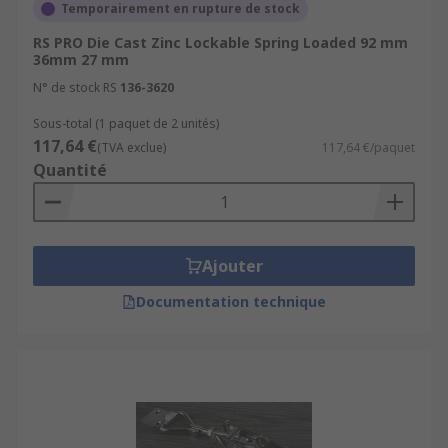
Temporairement en rupture de stock
RS PRO Die Cast Zinc Lockable Spring Loaded 92 mm
36mm 27 mm
N° de stock RS
136-3620
Sous-total (1 paquet de 2 unités)
117,64 €
(TVA exclue)
117,64 €/paquet
Quantité
Ajouter
Documentation technique