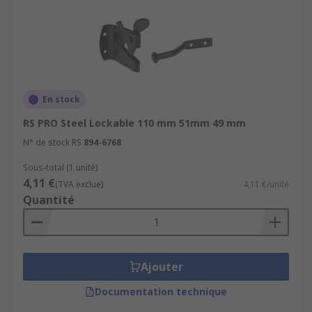
En stock
RS PRO Steel Lockable 110 mm 51mm 49 mm
N° de stock RS
894-6768
Sous-total (1 unité)
4,11 €
(TVA exclue)
4,11 €/unité
Quantité
Ajouter
Documentation technique