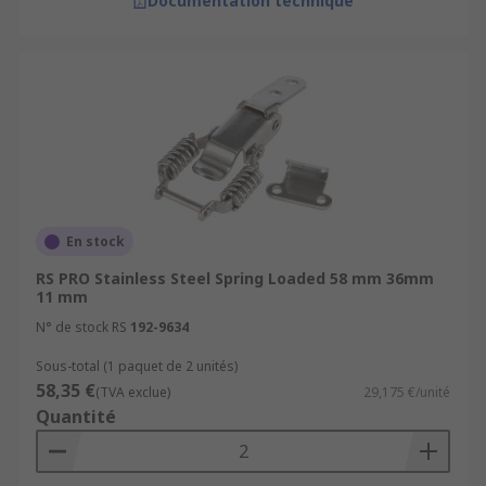
Documentation technique
En stock
RS PRO Stainless Steel Spring Loaded 58 mm 36mm
11 mm
N° de stock RS
192-9634
Sous-total (1 paquet de 2 unités)
58,35 €
(TVA exclue)
29,175 €/unité
Quantité