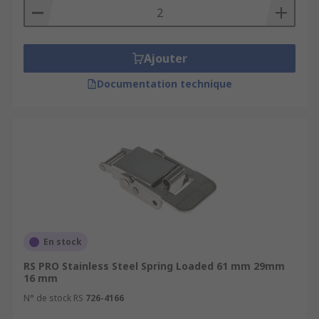
Ajouter
Documentation technique
En stock
RS PRO Stainless Steel Spring Loaded 61 mm 29mm
16 mm
N° de stock RS
726-4166