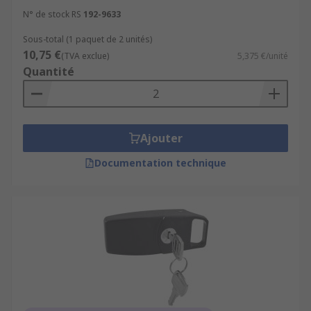
N° de stock RS
192-9633
Sous-total (1 paquet de 2 unités)
10,75 €
(TVA exclue)
5,375 €/unité
Quantité
Ajouter
Documentation technique