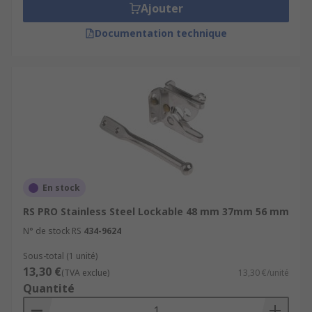
Ajouter
Documentation technique
En stock
RS PRO Stainless Steel Lockable 48 mm 37mm 56 mm
N° de stock RS
434-9624
Sous-total (1 unité)
13,30 €
(TVA exclue)
13,30 €/unité
Quantité