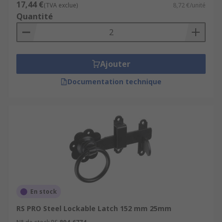
17,44 €
(TVA exclue)
8,72 €/unité
Quantité
Ajouter
Documentation technique
En stock
RS PRO Steel Lockable Latch 152 mm 25mm