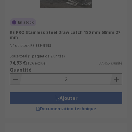
En stock
RS PRO Stainless Steel Draw Latch 180 mm 60mm 27
mm
N° de stock RS
339-9195
Sous-total (1 paquet de 2 unités)
74,93 €
(TVA exclue)
37,465 €/unité
Quantité
Ajouter
Documentation technique