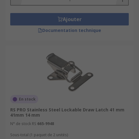
Ajouter
Documentation technique
En stock
RS PRO Stainless Steel Lockable Draw Latch 41 mm
41mm 14 mm
N° de stock RS
665-9948
Sous-total (1 paquet de 2 unités)