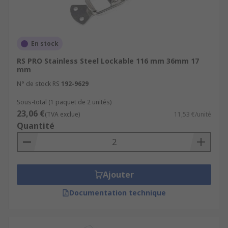
En stock
RS PRO Stainless Steel Lockable 116 mm 36mm 17
mm
N° de stock RS
192-9629
Sous-total (1 paquet de 2 unités)
23,06 €
(TVA exclue)
11,53 €/unité
Quantité
Ajouter
Documentation technique