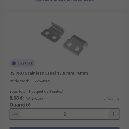
En stock
RS PRO Stainless Steel 15.8 mm 16mm
N° de stock RS
726-4169
Sous-total (1 paquet de 2 unités)
8,08 €
(TVA exclue)
4,04 €/unité
Quantité