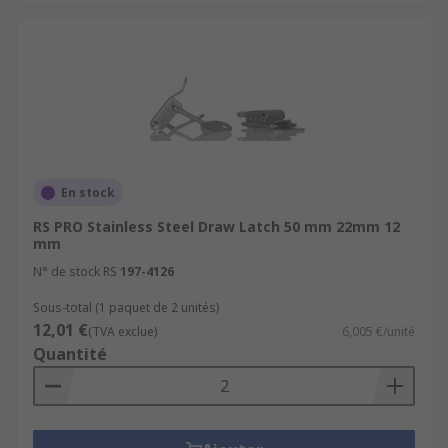
En stock
RS PRO Stainless Steel Draw Latch 50 mm 22mm 12
mm
N° de stock RS
197-4126
Sous-total (1 paquet de 2 unités)
12,01 €
(TVA exclue)
6,005 €/unité
Quantité