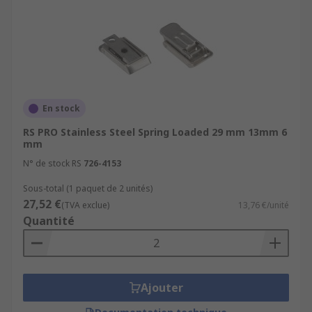
En stock
RS PRO Stainless Steel Spring Loaded 29 mm 13mm 6
mm
N° de stock RS
726-4153
Sous-total (1 paquet de 2 unités)
27,52 €
(TVA exclue)
13,76 €/unité
Quantité
Ajouter