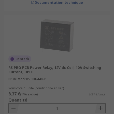
Documentation technique
En stock
RS PRO PCB Power Relay, 12V dc Coil, 10A Switching
Current, DPDT
N° de stock RS
800-4489P
Sous-total 1 unité (conditionné en sac)
8,37 €
(TVA exclue)
8,37 €/unité
Quantité