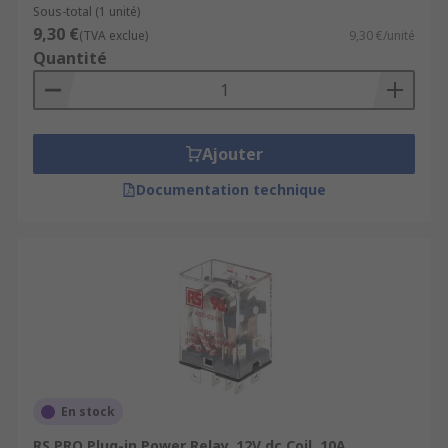
Sous-total (1 unité)
9,30 €
(TVA exclue)
9,30 €/unité
Quantité
Ajouter
Documentation technique
En stock
RS PRO Plug-in Power Relay, 12V dc Coil, 10A