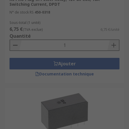
Switching Current, DPDT
N° de stock RS
450-0318
Sous-total (1 unité)
6,75 €
(TVA exclue)
6,75 €/unité
Quantité
Ajouter
Documentation technique