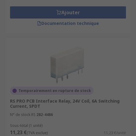
Ajouter
Documentation technique
Temporairement en rupture de stock
RS PRO PCB Interface Relay, 24V Coil, 6A Switching
Current, SPDT
N° de stock RS
282-4486
Sous-total (1 unité)
11,23 €
(TVA exclue)
11,23 €/unité