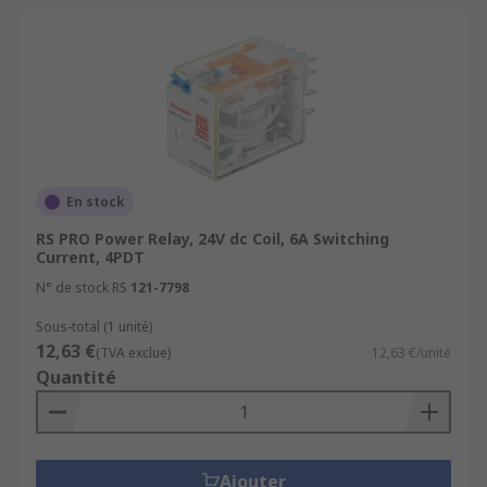
En stock
RS PRO Power Relay, 24V dc Coil, 6A Switching
Current, 4PDT
N° de stock RS
121-7798
Sous-total (1 unité)
12,63 €
(TVA exclue)
12,63 €/unité
Quantité
Ajouter