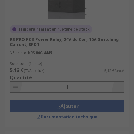
Temporairement en rupture de stock
RS PRO PCB Power Relay, 24V dc Coil, 16A Switching
Current, SPDT
N° de stock RS
800-4445
Sous-total (1 unité)
5,13 €
(TVA exclue)
5,13 €/unité
Quantité
Ajouter
Documentation technique