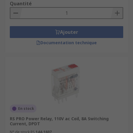
Quantité
Ajouter
Documentation technique
En stock
RS PRO Power Relay, 110V ac Coil, 8A Switching
Current, DPDT
N° de stock RS
144-1607