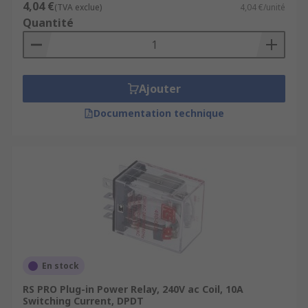
4,04 €
(TVA exclue)
4,04 €/unité
Quantité
Ajouter
Documentation technique
En stock
RS PRO Plug-in Power Relay, 240V ac Coil, 10A
Switching Current, DPDT