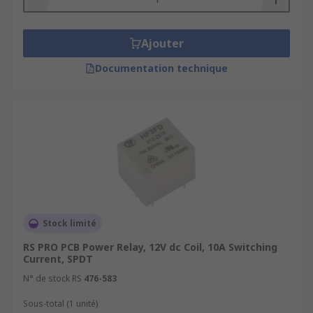
Ajouter
Documentation technique
Stock limité
RS PRO PCB Power Relay, 12V dc Coil, 10A Switching
Current, SPDT
N° de stock RS
476-583
Sous-total (1 unité)