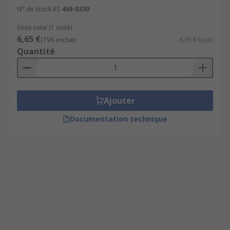
N° de stock RS
450-0330
Sous-total (1 unité)
6,65 €
(TVA exclue)
6,65 €/unité
Quantité
Ajouter
Documentation technique