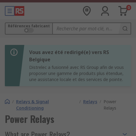
0
Références fabricant
Vous avez été redirigé(e) vers RS
Belgique
Distrelec a fusionné avec RS Group afin de vous
proposer une gamme de produits plus étendue,
une assistance locale et des services de pointe.
/
Relays & Signal
/
Relays
/
Power
Conditioning
Relays
Power Relays
What are Power Relays?