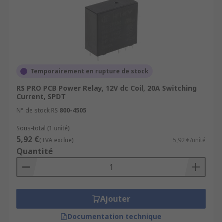
many applications where power relays are used.
Power relays are essential components in many
electrical systems and are critical for ensuring
the safe and efficient operation of these systems.
Temporairement en rupture de stock
RS PRO PCB Power Relay, 12V dc Coil, 20A Switching
Current, SPDT
N° de stock RS
800-4505
Sous-total (1 unité)
5,92 €
(TVA exclue)
5,92 €/unité
Quantité
Ajouter
Documentation technique