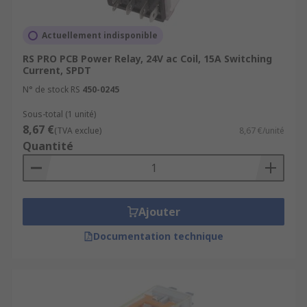
Actuellement indisponible
RS PRO PCB Power Relay, 24V ac Coil, 15A Switching
Current, SPDT
N° de stock RS
450-0245
Sous-total (1 unité)
8,67 €
(TVA exclue)
8,67 €/unité
Quantité
Ajouter
Documentation technique