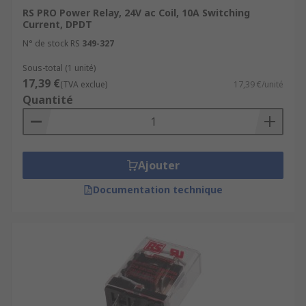
RS PRO Power Relay, 24V ac Coil, 10A Switching
Current, DPDT
N° de stock RS
349-327
Sous-total (1 unité)
17,39 €
(TVA exclue)
17,39 €/unité
Quantité
Ajouter
Documentation technique