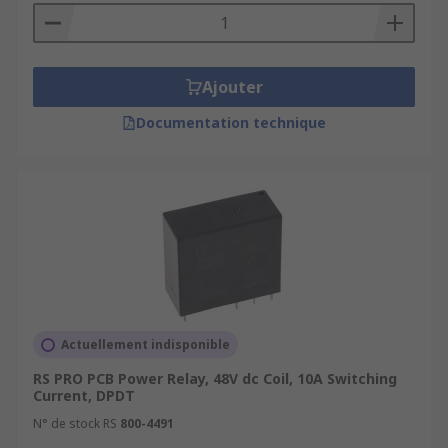
Ajouter
Documentation technique
Actuellement indisponible
RS PRO PCB Power Relay, 48V dc Coil, 10A Switching
Current, DPDT
N° de stock RS
800-4491