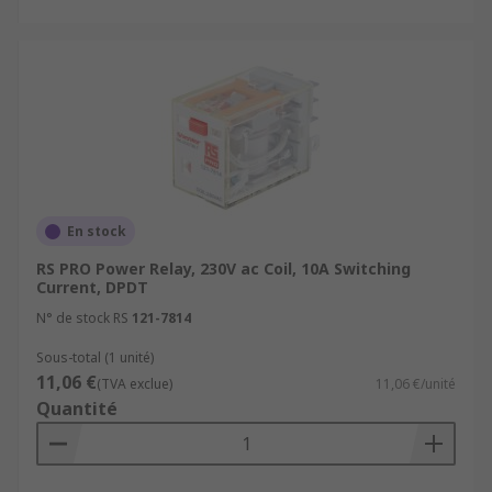
En stock
RS PRO Power Relay, 230V ac Coil, 10A Switching
Current, DPDT
N° de stock RS
121-7814
Sous-total (1 unité)
11,06 €
(TVA exclue)
11,06 €/unité
Quantité