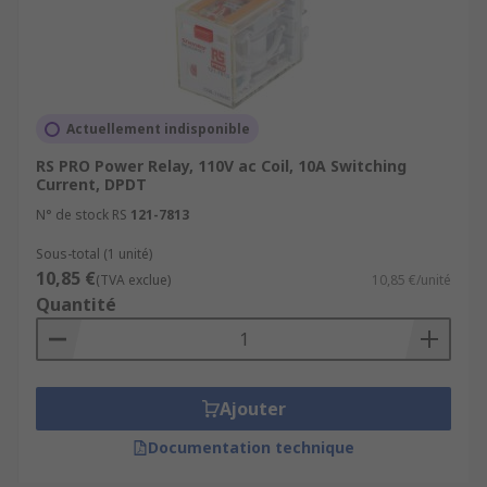
Actuellement indisponible
RS PRO Power Relay, 110V ac Coil, 10A Switching
Current, DPDT
N° de stock RS
121-7813
Sous-total (1 unité)
10,85 €
(TVA exclue)
10,85 €/unité
Quantité
Ajouter
Documentation technique