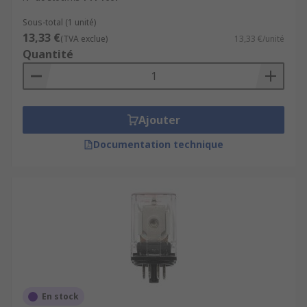
Sous-total (1 unité)
13,33 €
(TVA exclue)
13,33 €/unité
Quantité
Ajouter
Documentation technique
En stock