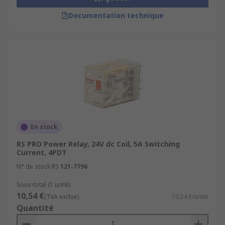
Documentation technique
En stock
RS PRO Power Relay, 24V dc Coil, 5A Switching
Current, 4PDT
N° de stock RS
121-7796
Sous-total (1 unité)
10,54 €
(TVA exclue)
10,54 €/unité
Quantité