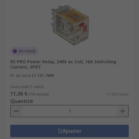
En stock
RS PRO Power Relay, 240V ac Coil, 16A Switching
Current, SPDT
N° de stock RS
121-7809
Sous-total (1 unité)
11,06 €
(TVA exclue)
11,06 €/unité
Quantité
Ajouter