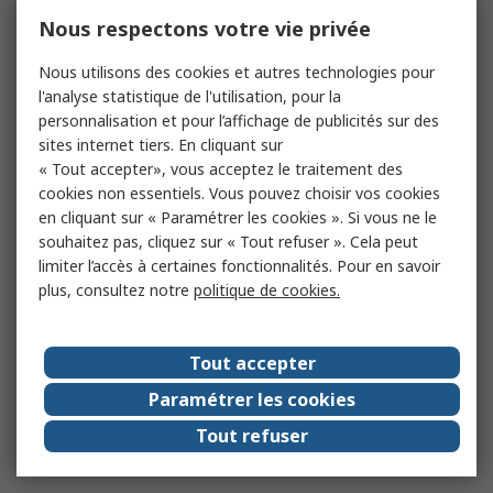
Nous respectons votre vie privée
Nous utilisons des cookies et autres technologies pour
l'analyse statistique de l'utilisation, pour la
personnalisation et pour l’affichage de publicités sur des
sites internet tiers. En cliquant sur
« Tout accepter», vous acceptez le traitement des
cookies non essentiels. Vous pouvez choisir vos cookies
en cliquant sur « Paramétrer les cookies ». Si vous ne le
souhaitez pas, cliquez sur « Tout refuser ». Cela peut
limiter l’accès à certaines fonctionnalités. Pour en savoir
plus, consultez notre
politique de cookies.
Tout accepter
Paramétrer les cookies
Tout refuser