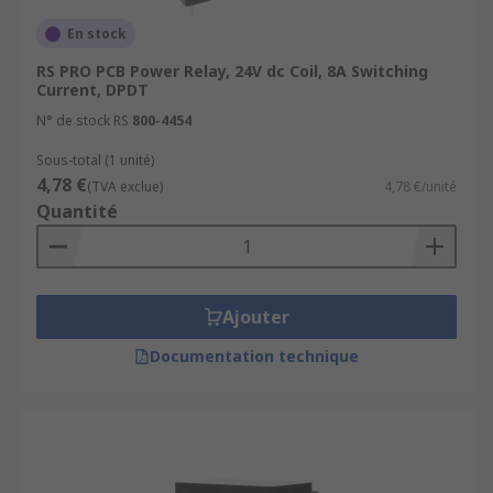
En stock
RS PRO PCB Power Relay, 24V dc Coil, 8A Switching
Current, DPDT
N° de stock RS
800-4454
Sous-total (1 unité)
4,78 €
(TVA exclue)
4,78 €/unité
Quantité
Ajouter
Documentation technique