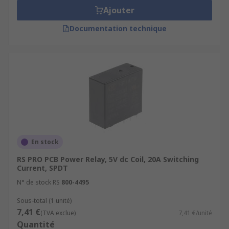
Ajouter
Documentation technique
En stock
RS PRO PCB Power Relay, 5V dc Coil, 20A Switching
Current, SPDT
N° de stock RS
800-4495
Sous-total (1 unité)
7,41 €
(TVA exclue)
7,41 €/unité
Quantité