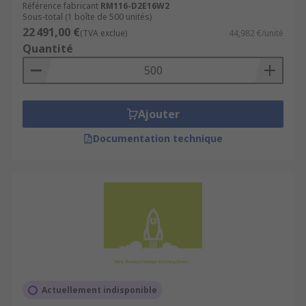
Référence fabricant
RM116-D2E16W2
Sous-total (1 boîte de 500 unités)
22 491,00 €
(TVA exclue)
44,982 €/unité
Quantité
Ajouter
Documentation technique
Actuellement indisponible