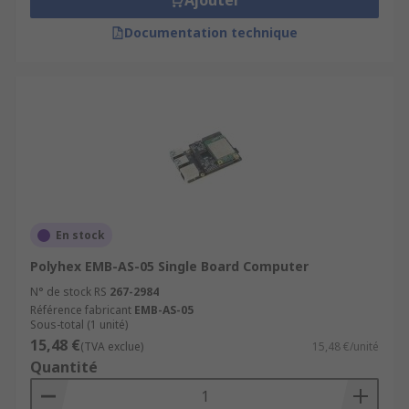
Ajouter
Documentation technique
En stock
Polyhex EMB-AS-05 Single Board Computer
N° de stock RS
267-2984
Référence fabricant
EMB-AS-05
Sous-total (1 unité)
15,48 €
(TVA exclue)
15,48 €/unité
Quantité