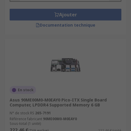
Ajouter
Documentation technique
En stock
Asus 90ME00M0-M0EAY0 Pico-ITX Single Board
Computer, LPDDR4 Supported Memory 6 GB
N° de stock RS
265-7191
Référence fabricant
90ME00M0-M0EAY0
Sous-total (1 unité)
222,46 €
(TVA exclue)
222,46 €/unité