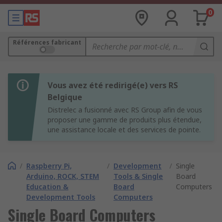
0
Références fabricant
Vous avez été redirigé(e) vers RS
Belgique
Distrelec a fusionné avec RS Group afin de vous
proposer une gamme de produits plus étendue,
une assistance locale et des services de pointe.
/
Raspberry Pi,
/
Development
/
Single
Arduino, ROCK, STEM
Tools & Single
Board
Education &
Board
Computers
Development Tools
Computers
Single Board Computers