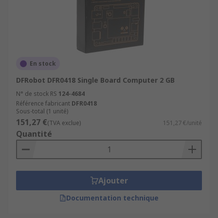
En stock
DFRobot DFR0418 Single Board Computer 2 GB
N° de stock RS
124-4684
Référence fabricant
DFR0418
Sous-total (1 unité)
151,27 €
(TVA exclue)
151,27 €/unité
Quantité
Ajouter
Documentation technique