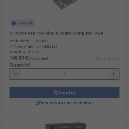
En stock
DFRobot DFR1146 Single Board Computer 8 GB
N° de stock RS
327-852
Référence fabricant
DFR1146
Sous-total (1 unité)
168,86 €
(TVA exclue)
168,86 €/unité
Quantité
Ajouter
Documentation technique