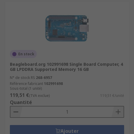
En stock
Beagleboard.org 102991698 Single Board Computer, 4
GB LPDDRA Supported Memory 16 GB
N° de stock RS
268-6957
Référence fabricant
102991698
Sous-total (1 unité)
119,51 €
(TVA exclue)
119,51 €/unité
Quantité
Ajouter