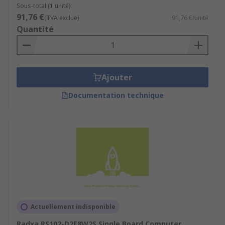
Sous-total (1 unité)
91,76 €
(TVA exclue)
91,76 €/unité
Quantité
Ajouter
Documentation technique
Actuellement indisponible
Radxa RS102-D2E8W2S Single Board Computer