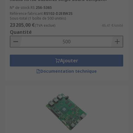
N° de stock RS
256-5365
Référence fabricant
RS102-D2E8W2S
Sous-total (1 boîte de 500 unités)
23 205,00 €
(TVA exclue)
46,41 €/unité
Quantité
Ajouter
Documentation technique