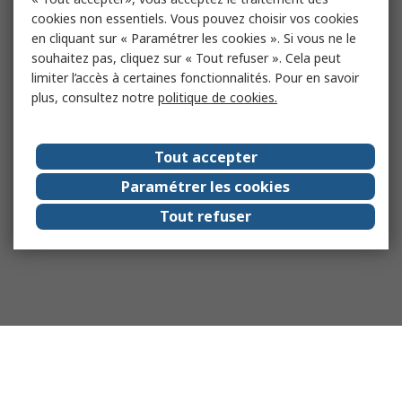
cookies non essentiels. Vous pouvez choisir vos cookies
en cliquant sur « Paramétrer les cookies ». Si vous ne le
souhaitez pas, cliquez sur « Tout refuser ». Cela peut
limiter l’accès à certaines fonctionnalités. Pour en savoir
plus, consultez notre
politique de cookies.
Tout accepter
Paramétrer les cookies
Tout refuser