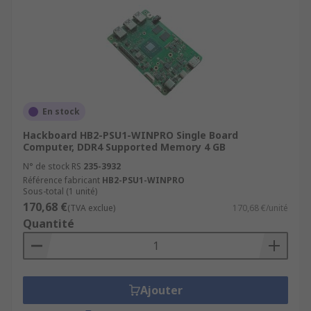
En stock
Hackboard HB2-PSU1-WINPRO Single Board
Computer, DDR4 Supported Memory 4 GB
N° de stock RS
235-3932
Référence fabricant
HB2-PSU1-WINPRO
Sous-total (1 unité)
170,68 €
(TVA exclue)
170,68 €/unité
Quantité
Ajouter