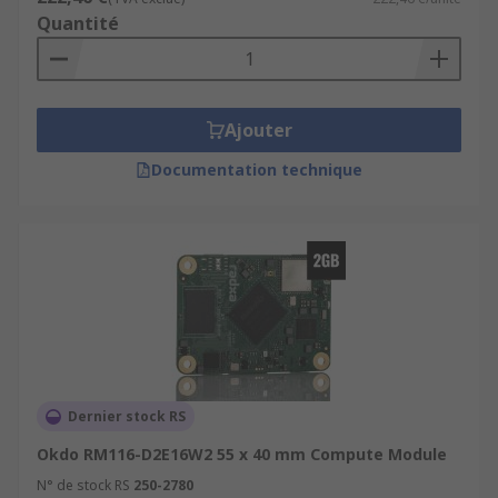
Quantité
Ajouter
Documentation technique
Dernier stock RS
Okdo RM116-D2E16W2 55 x 40 mm Compute Module
N° de stock RS
250-2780