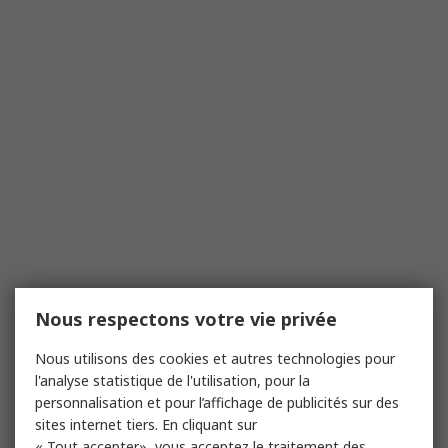
Nous respectons votre vie privée
Nous utilisons des cookies et autres technologies pour
l'analyse statistique de l'utilisation, pour la
personnalisation et pour l’affichage de publicités sur des
sites internet tiers. En cliquant sur
« Tout accepter», vous acceptez le traitement des