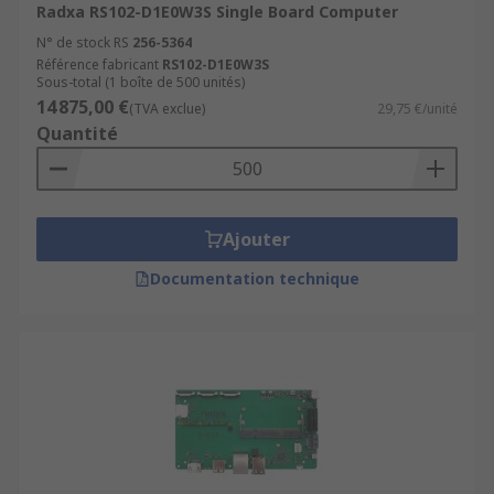
Radxa RS102-D1E0W3S Single Board Computer
N° de stock RS
256-5364
Référence fabricant
RS102-D1E0W3S
Sous-total (1 boîte de 500 unités)
14 875,00 €
(TVA exclue)
29,75 €/unité
Quantité
Ajouter
Documentation technique