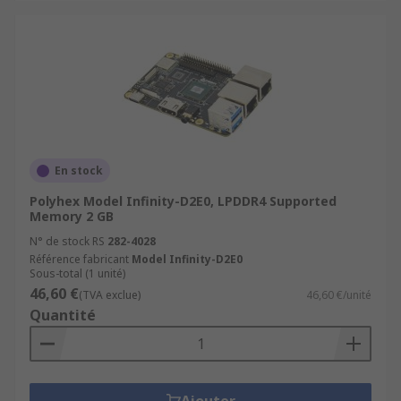
En stock
Polyhex Model Infinity-D2E0, LPDDR4 Supported
Memory 2 GB
N° de stock RS
282-4028
Référence fabricant
Model Infinity-D2E0
Sous-total (1 unité)
46,60 €
(TVA exclue)
46,60 €/unité
Quantité