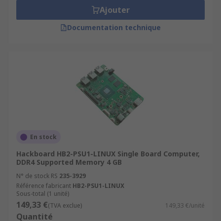
Ajouter
Documentation technique
En stock
Hackboard HB2-PSU1-LINUX Single Board Computer,
DDR4 Supported Memory 4 GB
N° de stock RS
235-3929
Référence fabricant
HB2-PSU1-LINUX
Sous-total (1 unité)
149,33 €
(TVA exclue)
149,33 €/unité
Quantité