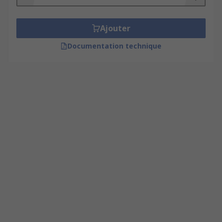
Ajouter
Documentation technique