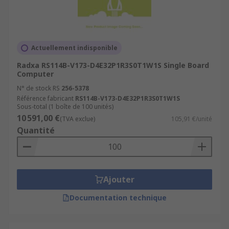
Actuellement indisponible
Radxa RS114B-V173-D4E32P1R3S0T1W1S Single Board
Computer
N° de stock RS
256-5378
Référence fabricant
RS114B-V173-D4E32P1R3S0T1W1S
Sous-total (1 boîte de 100 unités)
10 591,00 €
(TVA exclue)
105,91 €/unité
Quantité
Ajouter
Documentation technique