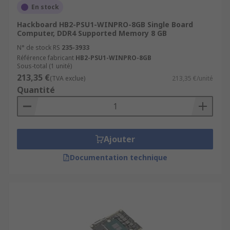
En stock
Hackboard HB2-PSU1-WINPRO-8GB Single Board
Computer, DDR4 Supported Memory 8 GB
N° de stock RS
235-3933
Référence fabricant
HB2-PSU1-WINPRO-8GB
Sous-total (1 unité)
213,35 €
(TVA exclue)
213,35 €/unité
Quantité
Ajouter
Documentation technique