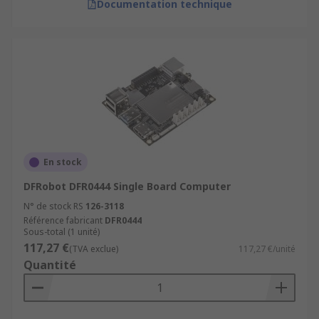
Documentation technique
En stock
DFRobot DFR0444 Single Board Computer
N° de stock RS
126-3118
Référence fabricant
DFR0444
Sous-total (1 unité)
117,27 €
(TVA exclue)
117,27 €/unité
Quantité