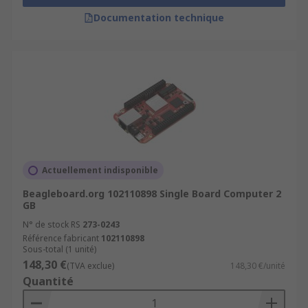
Documentation technique
Actuellement indisponible
Beagleboard.org 102110898 Single Board Computer 2
GB
N° de stock RS
273-0243
Référence fabricant
102110898
Sous-total (1 unité)
148,30 €
(TVA exclue)
148,30 €/unité
Quantité