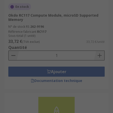
En stock
Okdo RC117 Compute Module, microSD Supported
Memory
N° de stock RS
262-9196
Référence fabricant
RC117
Sous-total (1 unité)
33,72 €
(TVA exclue)
33,72 €/unité
Quantité
Ajouter
Documentation technique