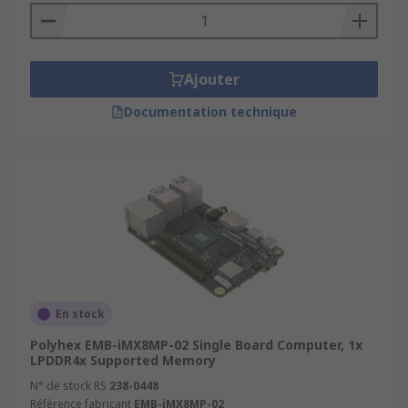
Ajouter
Documentation technique
En stock
Polyhex EMB-iMX8MP-02 Single Board Computer, 1x
LPDDR4x Supported Memory
N° de stock RS
238-0448
Référence fabricant
EMB-iMX8MP-02