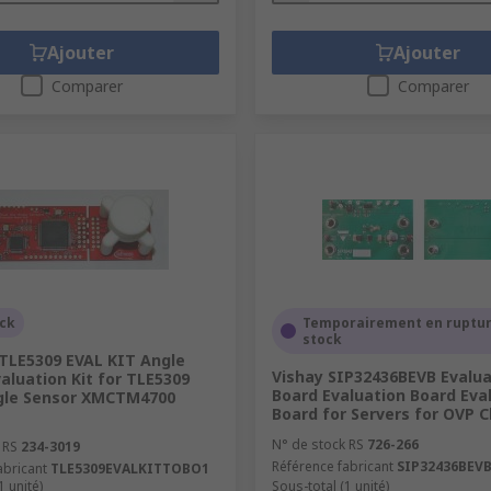
Ajouter
Ajouter
Comparer
Comparer
ock
Temporairement en ruptur
stock
 TLE5309 EVAL KIT Angle
Vishay SIP32436BEVB Evalua
aluation Kit for TLE5309
Board Evaluation Board Eva
gle Sensor XMCTM4700
Board for Servers for OVP 
N° de stock RS
726-266
 RS
234-3019
Référence fabricant
SIP32436BEV
abricant
TLE5309EVALKITTOBO1
1 unité)
Sous-total (1 unité)