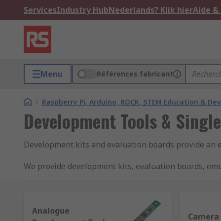
Services
Industry Hub
Nederlands? Klik hier
Aide &
Menu
Références fabricant
/
Raspberry Pi, Arduino, ROCK, STEM Education & De
Development Tools & Singl
Development kits and evaluation boards provide an 
We provide development kits, evaluation boards, emu
brands including Analog Devices, Microchip, Mikroel
What types of semiconductor development kit
Analogue
Camera