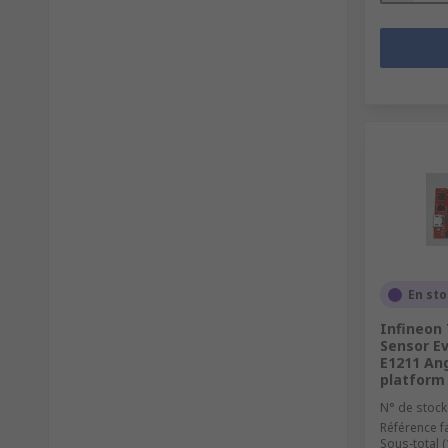
En st
Infineon
Sensor Ev
E1211 An
platform
N° de stock
Référence f
Sous-total (