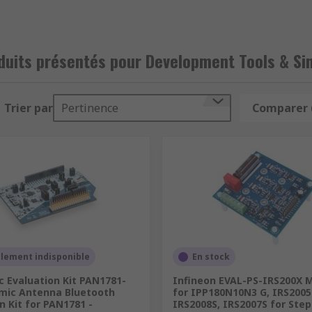
ory monitoring like gas, ultrasonic, temperature, humidity
on of digital to analogue
duits présentés pour Development Tools & Si
mulators for testing, as well as a range of accessories for
Trier par
Pertinence
Comparer 
llement indisponible
En stock
 Evaluation Kit PAN1781-
Infineon EVAL-PS-IRS200X 
mic Antenna Bluetooth
for IPP180N10N3 G, IRS2005
n Kit for PAN1781 -
IRS2008S, IRS2007S for Ste