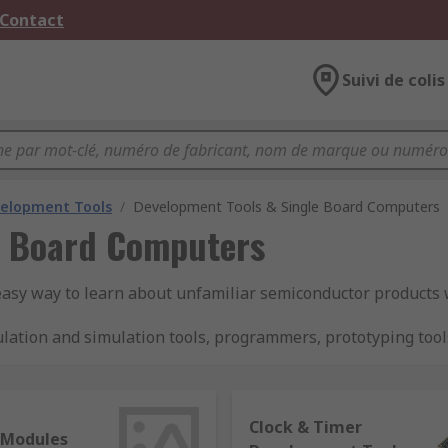
 Contact
Suivi de colis
velopment Tools
/
Development Tools & Single Board Computers
e Board Computers
easy way to learn about unfamiliar semiconductor products
lation and simulation tools, programmers, prototyping tool
ektronika, ON Semiconductor and STMicroelectronics.
s are there?
Clock & Timer
 Modules