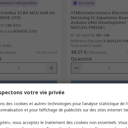
llement indisponible
En stock
ktronika 32 Bit MCU Add On
STMicroelectronics Electric
KROE-3733
Metering IC Expansion Boa
Arduino UNO Development T
 RS
199-9711
NUCLEO-PM33A1
abricant
MIKROE-3733
N° de stock RS
481-146
Référence fabricant
X-NUCLEO-PM
1 unité)
Sous-total (1 unité)
44,51 €
VA exclue)
64,48 €/unité
(TVA exclue)
é
Quantité
Ajouter
Ajouter
pectons votre vie privée
Comparer
Comparer
ns des cookies et autres technologies pour l'analyse statistique de l'u
onnalisation et pour l’affichage de publicités sur des sites internet tie
pter», vous acceptez le traitement des cookies non essentiels. Vou