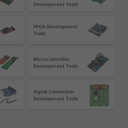
ontrollers, power management and
Development Tools
FPGA Development
Tools
 be developed for
Microcontroller
sors and thumbsticks
Development Tools
Signal Conversion
ongst others
Development Tools