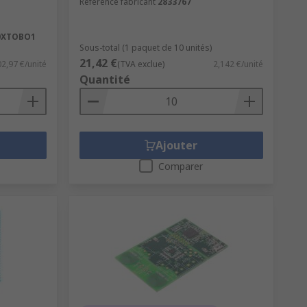
Référence fabricant
2833767
0XTOBO1
Sous-total (1 paquet de 10 unités)
21,42 €
2,97 €/unité
(TVA exclue)
2,142 €/unité
Quantité
Ajouter
Comparer