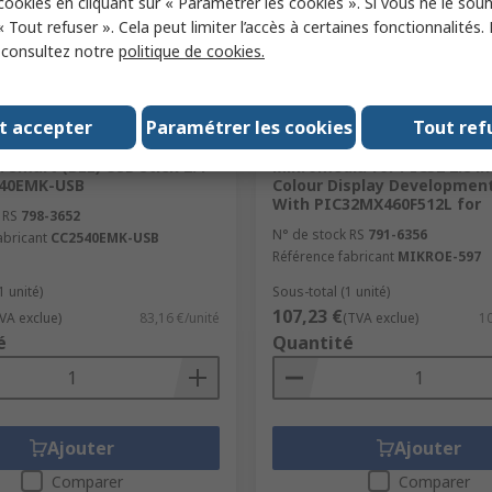
 cookies en cliquant sur « Paramétrer les cookies ». Si vous ne le sou
« Tout refuser ». Cela peut limiter l’accès à certaines fonctionnalités.
, consultez notre
politique de cookies.
ock
En stock
t accepter
Paramétrer les cookies
Tout ref
struments CC2540
MikroElektronika MIKROE-5
 Smart (BLE) USB Stick 2.4
Mikromedia for PIC32 2.8 in
540EMK-USB
Colour Display Developmen
With PIC32MX460F512L for
 RS
798-3652
N° de stock RS
791-6356
abricant
CC2540EMK-USB
Référence fabricant
MIKROE-597
1 unité)
Sous-total (1 unité)
107,23 €
VA exclue)
83,16 €/unité
(TVA exclue)
10
é
Quantité
Ajouter
Ajouter
Comparer
Comparer