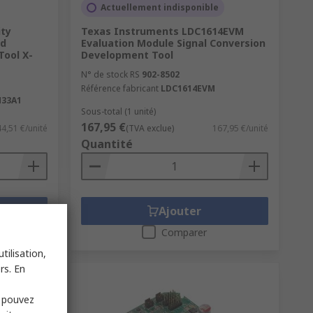
Actuellement indisponible
ity
Texas Instruments LDC1614EVM
rd
Evaluation Module Signal Conversion
ool X-
Development Tool
N° de stock RS
902-8502
Référence fabricant
LDC1614EVM
33A1
Sous-total (1 unité)
167,95 €
44,51 €/unité
(TVA exclue)
167,95 €/unité
Quantité
Ajouter
Comparer
tilisation,
rs. En
s pouvez