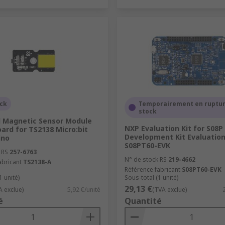
ock
Temporairement en ruptur
stock
l Magnetic Sensor Module
NXP Evaluation Kit for S08
ard for TS2138 Micro:bit
Development Kit Evaluation
ino
S08PT60-EVK
 RS
257-6763
N° de stock RS
219-4662
abricant
TS2138-A
Référence fabricant
S08PT60-EVK
1 unité)
Sous-total (1 unité)
29,13 €
A exclue)
5,92 €/unité
(TVA exclue)
é
Quantité