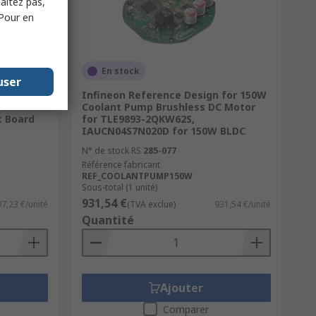
haitez pas,
 Pour en
En stock
user
97
Infineon Reference Design for 150W
 TFT
Coolant Pump Brushless DC Motor
t Board
for TLE9893-2QKW62S,
IAUCN04S7N020D for 150W BLDC
N° de stock RS
285-077
Référence fabricant
REF_COOLANTPUMP150W
Sous-total (1 unité)
931,54 €
7,23 €/unité
(TVA exclue)
931,54 €/unité
Quantité
Ajouter
Comparer