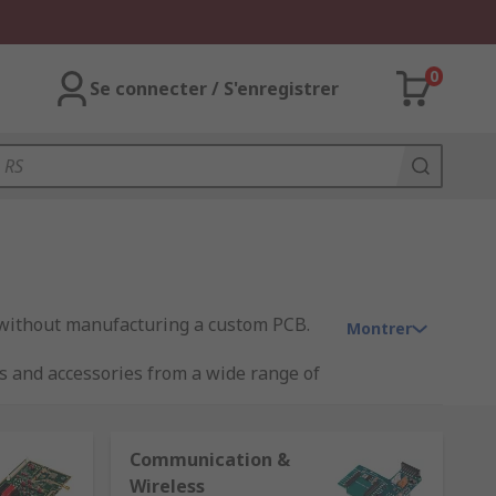
0
Se connecter / S'enregistrer
 without manufacturing a custom PCB.
Montrer
s and accessories from a wide range of
Communication &
Wireless