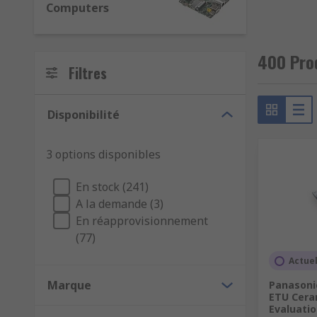
Computers
Sensor: boards allowing for development of sens
Signal conversion: modules facilitating conversi
400 Pro
Filtres
We also offer debuggers, programmers and in-circuit e
development kits.
Disponibilité
3 options disponibles
En stock (241)
A la demande (3)
En réapprovisionnement
(77)
Actue
Marque
Panasonic
ETU Cera
Evaluatio