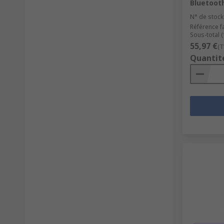
Bluetoot
N° de stock
Référence f
Sous-total (1
55,97 €
(T
Quantit