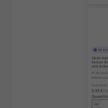
En st
Okdo Hal
Sensor Bo
and Ardu
N° de stock
Référence f
Sous-total (
5,92 €
(TV
Quantit