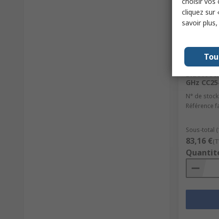
choisir vos
cliquez sur 
savoir plus
En st
Tou
Texas In
Bluetooth
GHz CC2
N° de stock
Référence f
Sous-total (
83,16 €
(T
Quantit