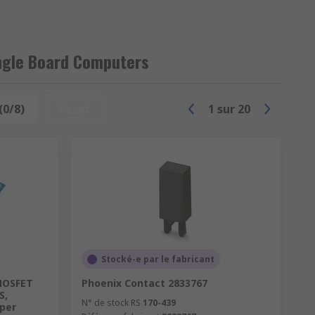
ngle Board Computers
 your industrial semiconductor
(0/8)
Reset
1
sur
20
Stocké-e par le fabricant
MOSFET
Phoenix Contact 2833767
S,
N° de stock RS
170-439
pper