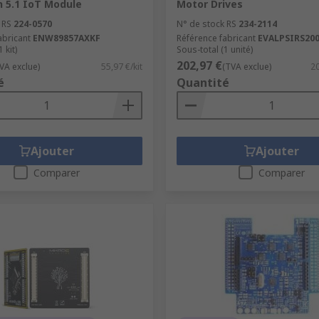
h 5.1 IoT Module
Motor Drives
 RS
224-0570
N° de stock RS
234-2114
abricant
ENW89857AXKF
Référence fabricant
EVALPSIRS20
 kit)
Sous-total (1 unité)
202,97 €
VA exclue)
55,97 €/kit
(TVA exclue)
20
é
Quantité
Ajouter
Ajouter
Comparer
Comparer