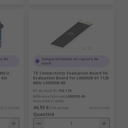
e de
Temporairement en rupture de
stock
P MCU
TE Connectivity Evaluation Board 5G
 Kit
Evaluation Board for L000938-01 7125
MHz L000938-80
N° de stock RS
756-178
Référence fabricant
L000938-80
Sous-total (1 unité)
44,93 €
29,13 €/unité
(TVA exclue)
44,93 €/unité
Quantité