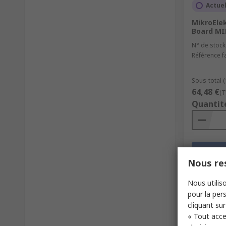
Actue
MikroEle
Board MI
N° de stock
Référence f
Sous-total (
64,48 €
(T
Quantit
Nous res
Nous utiliso
pour la pers
cliquant sur
« Tout acce