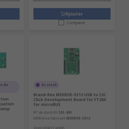
Ajouter
Comparer
e de
En stock
Brand-Rex MIKROE-5312 USB to I2C
tion
Click Development Board for FT260
luation
for microBUS
Clamp
N° de stock RS
101-381
Référence fabricant
MIKROE-5312
B
Sous-total (1 unité)