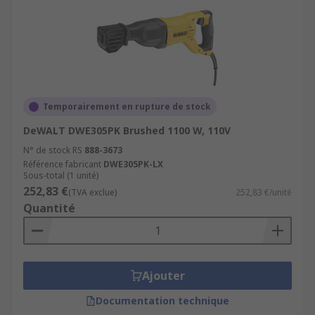
Temporairement en rupture de stock
DeWALT DWE305PK Brushed 1100 W, 110V
N° de stock RS
888-3673
Référence fabricant
DWE305PK-LX
Sous-total (1 unité)
252,83 €
(TVA exclue)
252,83 €/unité
Quantité
Ajouter
Documentation technique