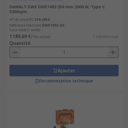
DeWALT DWE DWE7492 250 mm 2000 W, Type C
5200rpm
N° de stock RS
274-2816
Référence fabricant
DWE7492-QS
Sous-total (1 unité)
1 189,69 €
(TVA exclue)
1 189,69 €/unité
Quantité
Ajouter
Documentation technique