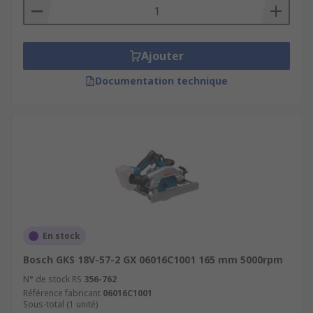
Ajouter
Documentation technique
En stock
Bosch GKS 18V-57-2 GX 06016C1001 165 mm 5000rpm
N° de stock RS
356-762
Référence fabricant
06016C1001
Sous-total (1 unité)