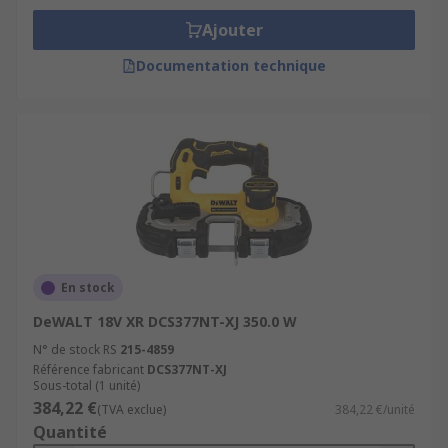
Ajouter
Documentation technique
En stock
DeWALT 18V XR DCS377NT-XJ 350.0 W
N° de stock RS
215-4859
Référence fabricant
DCS377NT-XJ
Sous-total (1 unité)
384,22 €
(TVA exclue)
384,22 €/unité
Quantité