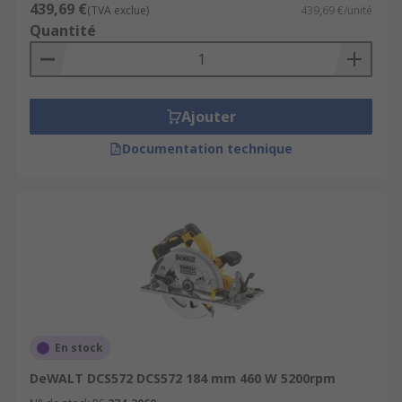
439,69 €
(TVA exclue)
439,69 €/unité
Quantité
Ajouter
Documentation technique
En stock
DeWALT DCS572 DCS572 184 mm 460 W 5200rpm