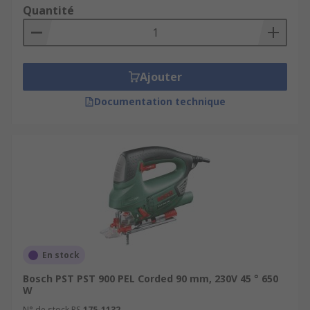
Quantité
Ajouter
Documentation technique
En stock
Bosch PST PST 900 PEL Corded 90 mm, 230V 45 ° 650
W
N° de stock RS
175-1132