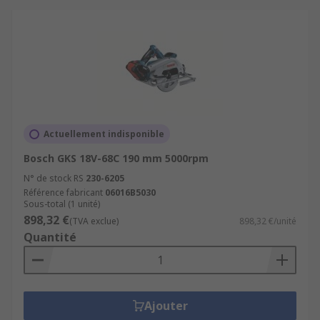
Actuellement indisponible
Bosch GKS 18V-68C 190 mm 5000rpm
N° de stock RS
230-6205
Référence fabricant
06016B5030
Sous-total (1 unité)
898,32 €
(TVA exclue)
898,32 €/unité
Quantité
Ajouter