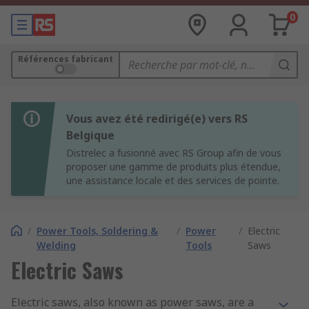
0
Références fabricant
Vous avez été redirigé(e) vers RS
Belgique
Distrelec a fusionné avec RS Group afin de vous
proposer une gamme de produits plus étendue,
une assistance locale et des services de pointe.
/
Power Tools, Soldering &
/
Power
/
Electric
Welding
Tools
Saws
Electric Saws
Electric saws, also known as power saws, are a