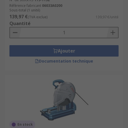
Référence fabricant
06033A0200
Sous-total (1 unité)
139,97 €
(TVA exclue)
139,97 €/unité
Quantité
Ajouter
Documentation technique
En stock