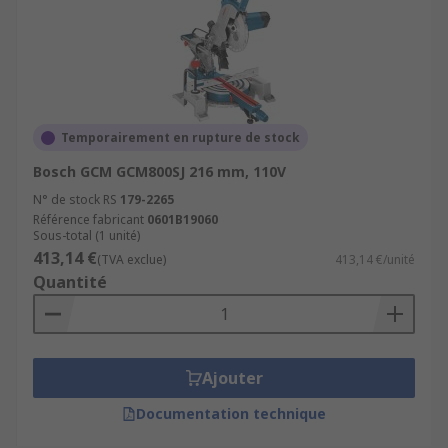
Temporairement en rupture de stock
Bosch GCM GCM800SJ 216 mm, 110V
N° de stock RS
179-2265
Référence fabricant
0601B19060
Sous-total (1 unité)
413,14 €
(TVA exclue)
413,14 €/unité
Quantité
Ajouter
Documentation technique