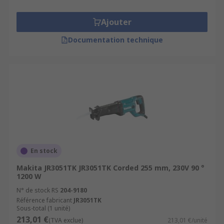
Ajouter
Documentation technique
En stock
Makita JR3051TK JR3051TK Corded 255 mm, 230V 90 °
1200 W
N° de stock RS
204-9180
Référence fabricant
JR3051TK
Sous-total (1 unité)
213,01 €
(TVA exclue)
213,01 €/unité