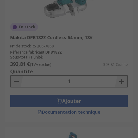
En stock
Makita DPB182Z Cordless 64 mm, 18V
N° de stock RS
206-7868
Référence fabricant
DPB182Z
Sous-total (1 unité)
393,81 €
(TVA exclue)
393,81 €/unité
Quantité
Ajouter
Documentation technique