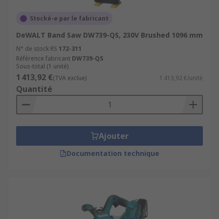
Stocké-e par le fabricant
DeWALT Band Saw DW739-QS, 230V Brushed 1096 mm
N° de stock RS
172-311
Référence fabricant
DW739-QS
Sous-total (1 unité)
1 413,92 €
(TVA exclue)
1 413,92 €/unité
Quantité
Ajouter
Documentation technique