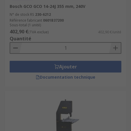
Bosch GCO GCO 14-24J 355 mm, 240V
N° de stock RS
230-6212
Référence fabricant
0601B37200
Sous-total (1 unité)
402,90 €
(TVA exclue)
402,90 €/unité
Quantité
Ajouter
Documentation technique