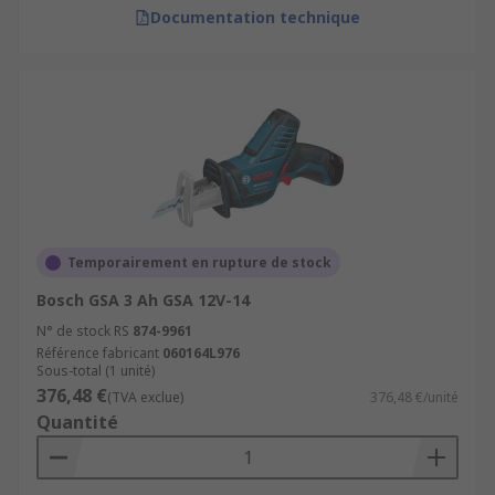
Documentation technique
Temporairement en rupture de stock
Bosch GSA 3 Ah GSA 12V-14
N° de stock RS
874-9961
Référence fabricant
060164L976
Sous-total (1 unité)
376,48 €
(TVA exclue)
376,48 €/unité
Quantité