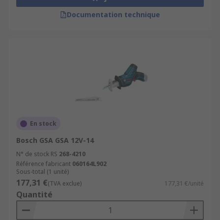
Documentation technique
En stock
Bosch GSA GSA 12V-14
N° de stock RS
268-4210
Référence fabricant
060164L902
Sous-total (1 unité)
177,31 €
(TVA exclue)
177,31 €/unité
Quantité