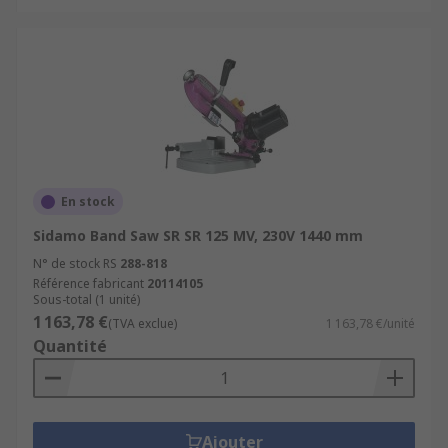
En stock
Sidamo Band Saw SR SR 125 MV, 230V 1440 mm
N° de stock RS
288-818
Référence fabricant
20114105
Sous-total (1 unité)
1 163,78 €
(TVA exclue)
1 163,78 €/unité
Quantité
Ajouter