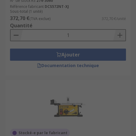
N° de stock RS
274-3060
Référence fabricant
DCS572NT-XJ
Sous-total (1 unité)
372,70 €
(TVA exclue)
372,70 €/unité
Quantité
Ajouter
Documentation technique
Stocké-e par le fabricant