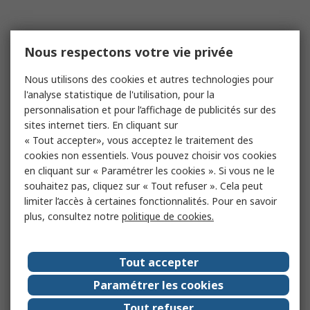
Nous respectons votre vie privée
Nous utilisons des cookies et autres technologies pour
l'analyse statistique de l'utilisation, pour la
personnalisation et pour l’affichage de publicités sur des
sites internet tiers. En cliquant sur
« Tout accepter», vous acceptez le traitement des
cookies non essentiels. Vous pouvez choisir vos cookies
en cliquant sur « Paramétrer les cookies ». Si vous ne le
souhaitez pas, cliquez sur « Tout refuser ». Cela peut
limiter l’accès à certaines fonctionnalités. Pour en savoir
plus, consultez notre
politique de cookies.
Tout accepter
Paramétrer les cookies
Tout refuser