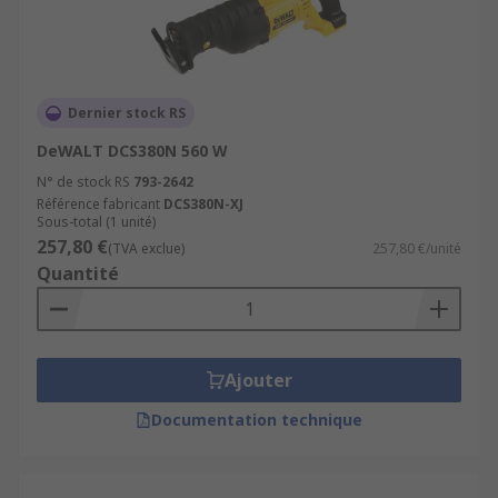
Metalworking
Automotive
Demolition
Dernier stock RS
DIY
DeWALT DCS380N 560 W
N° de stock RS
793-2642
Référence fabricant
DCS380N-XJ
Sous-total (1 unité)
257,80 €
(TVA exclue)
257,80 €/unité
Quantité
Ajouter
Documentation technique