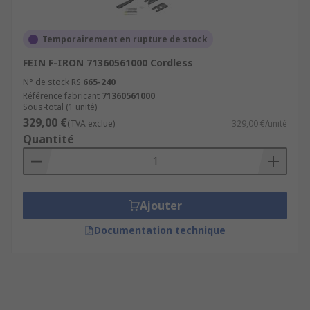
Temporairement en rupture de stock
FEIN F-IRON 71360561000 Cordless
N° de stock RS
665-240
Référence fabricant
71360561000
Sous-total (1 unité)
329,00 €
(TVA exclue)
329,00 €/unité
Quantité
Ajouter
Documentation technique