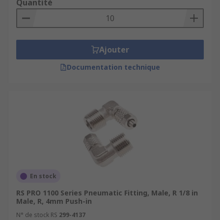
Quantité
Ajouter
Documentation technique
En stock
RS PRO 1100 Series Pneumatic Fitting, Male, R 1/8 in
Male, R, 4mm Push-in
N° de stock RS
299-4137