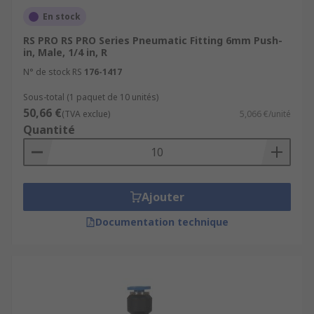
En stock
RS PRO RS PRO Series Pneumatic Fitting 6mm Push-
in, Male, 1/4 in, R
N° de stock RS
176-1417
Sous-total (1 paquet de 10 unités)
50,66 €
(TVA exclue)
5,066 €/unité
Quantité
Ajouter
Documentation technique