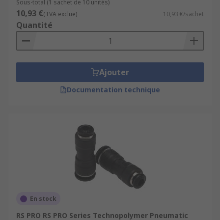
Sous-total (1 sachet de 10 unités)
10,93 €
(TVA exclue)
10,93 €/sachet
Quantité
Ajouter
Documentation technique
En stock
RS PRO RS PRO Series Technopolymer Pneumatic