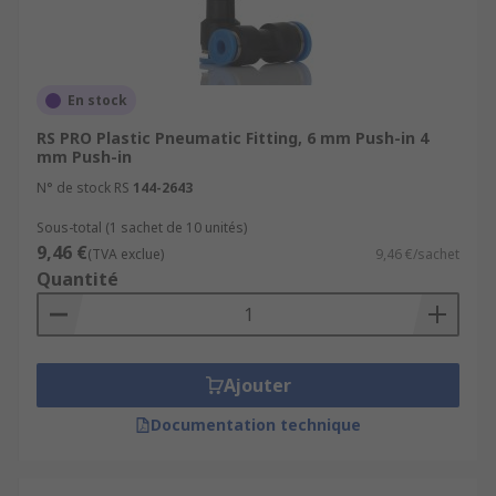
En stock
RS PRO Plastic Pneumatic Fitting, 6 mm Push-in 4
mm Push-in
N° de stock RS
144-2643
Sous-total (1 sachet de 10 unités)
9,46 €
(TVA exclue)
9,46 €/sachet
Quantité
Ajouter
Documentation technique