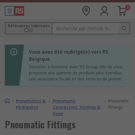
0
Références fabricant
Vous avez été redirigé(e) vers RS
Belgique
Distrelec a fusionné avec RS Group afin de vous
proposer une gamme de produits plus étendue,
une assistance locale et des services de pointe.
/
Pneumatics &
/
Pneumatic
/
Pneumatic
Hydraulics
Connectors, Fittings &
Fittings
Hose
Pneumatic Fittings