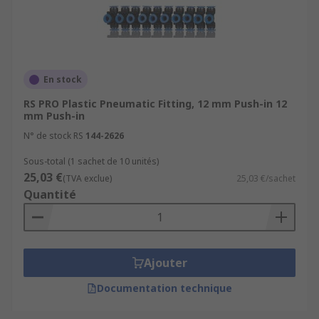
En stock
RS PRO Plastic Pneumatic Fitting, 12 mm Push-in 12
mm Push-in
N° de stock RS
144-2626
Sous-total (1 sachet de 10 unités)
25,03 €
(TVA exclue)
25,03 €/sachet
Quantité
Ajouter
Documentation technique