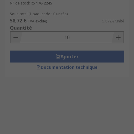
N° de stock RS
176-2245
Sous-total (1 paquet de 10 unités)
58,72 €
(TVA exclue)
5,872 €/unité
Quantité
Ajouter
Documentation technique