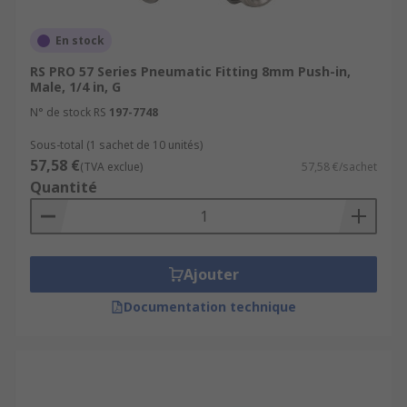
En stock
RS PRO 57 Series Pneumatic Fitting 8mm Push-in,
Male, 1/4 in, G
N° de stock RS
197-7748
Sous-total (1 sachet de 10 unités)
57,58 €
(TVA exclue)
57,58 €/sachet
Quantité
Ajouter
Documentation technique