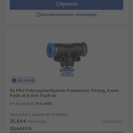
Ajouter
Documentation technique
En stock
RS PRO Polyoxymethylene Pneumatic Fitting, 6 mm
Push-in 6 mm Push-in
N° de stock RS
916-0909
Sous-total (1 paquet de 10 unités)
25,64 €
(TVA exclue)
2,564 €/unité
Quantité