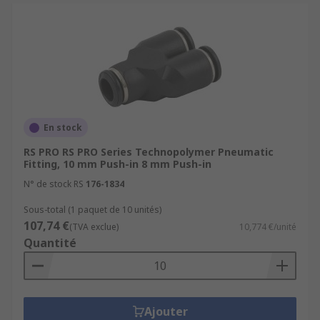
En stock
RS PRO RS PRO Series Technopolymer Pneumatic
Fitting, 10 mm Push-in 8 mm Push-in
N° de stock RS
176-1834
Sous-total (1 paquet de 10 unités)
107,74 €
(TVA exclue)
10,774 €/unité
Quantité
Ajouter