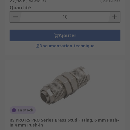
27,98 €
(TVA exclue)
2,798 €/unité
Quantité
Ajouter
Documentation technique
En stock
RS PRO RS PRO Series Brass Stud Fitting, 6 mm Push-
in 4 mm Push-in