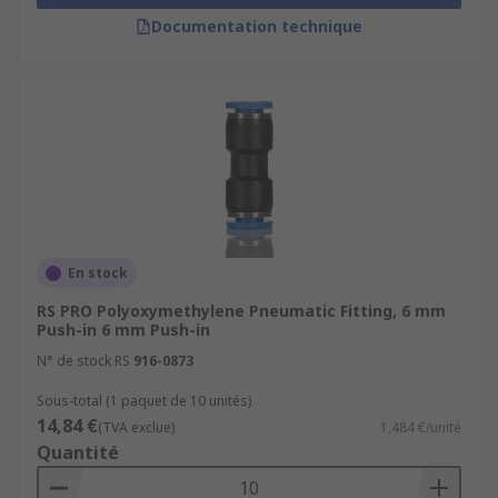
Documentation technique
En stock
RS PRO Polyoxymethylene Pneumatic Fitting, 6 mm
Push-in 6 mm Push-in
N° de stock RS
916-0873
Sous-total (1 paquet de 10 unités)
14,84 €
(TVA exclue)
1,484 €/unité
Quantité