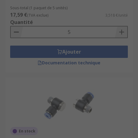
Sous-total (1 paquet de 5 unités)
17,59 €
(TVA exclue)
3,518 €/unité
Quantité
Ajouter
Documentation technique
En stock