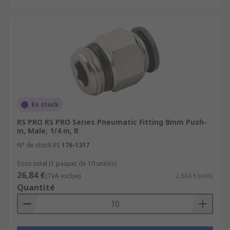
This type of fitting is one of the most common
connection types used in the market today. Tool-
free, they provide a secure and reliable
connection. With their easy connection and
release mechanism Push-In fittings are quick and
simple to use. Push-In fittings are perfect for
applications where frequent connection and
disconnection is required.
En stock
RS PRO RS PRO Series Pneumatic Fitting 8mm Push-
in, Male, 1/4 in, R
N° de stock RS
176-1317
Sous-total (1 paquet de 10 unités)
26,84 €
(TVA exclue)
2,684 €/unité
Quantité