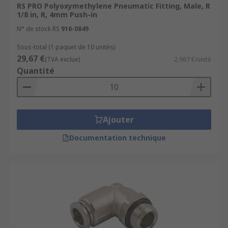
RS PRO Polyoxymethylene Pneumatic Fitting, Male, R
1/8 in, R, 4mm Push-in
N° de stock RS
916-0849
Sous-total (1 paquet de 10 unités)
29,67 €
(TVA exclue)
2,967 €/unité
Quantité
Ajouter
Documentation technique