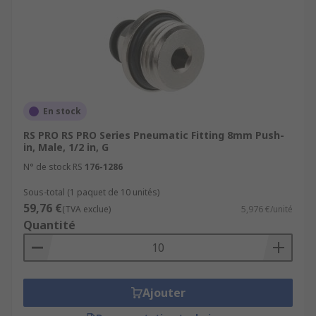
En stock
RS PRO RS PRO Series Pneumatic Fitting 8mm Push-
in, Male, 1/2 in, G
N° de stock RS
176-1286
Sous-total (1 paquet de 10 unités)
59,76 €
(TVA exclue)
5,976 €/unité
Quantité
Ajouter