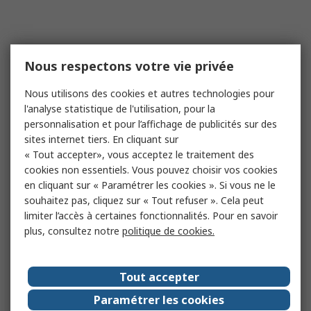
Nous respectons votre vie privée
Nous utilisons des cookies et autres technologies pour
l'analyse statistique de l'utilisation, pour la
personnalisation et pour l’affichage de publicités sur des
sites internet tiers. En cliquant sur
« Tout accepter», vous acceptez le traitement des
cookies non essentiels. Vous pouvez choisir vos cookies
en cliquant sur « Paramétrer les cookies ». Si vous ne le
souhaitez pas, cliquez sur « Tout refuser ». Cela peut
limiter l’accès à certaines fonctionnalités. Pour en savoir
plus, consultez notre
politique de cookies.
Tout accepter
Paramétrer les cookies