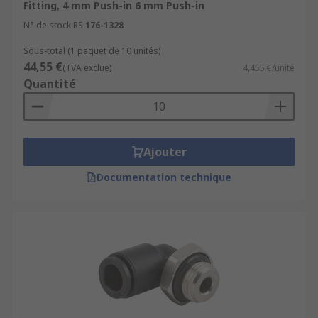
Fitting, 4 mm Push-in 6 mm Push-in
N° de stock RS
176-1328
Sous-total (1 paquet de 10 unités)
44,55 €
(TVA exclue)
4,455 €/unité
Quantité
Ajouter
Documentation technique