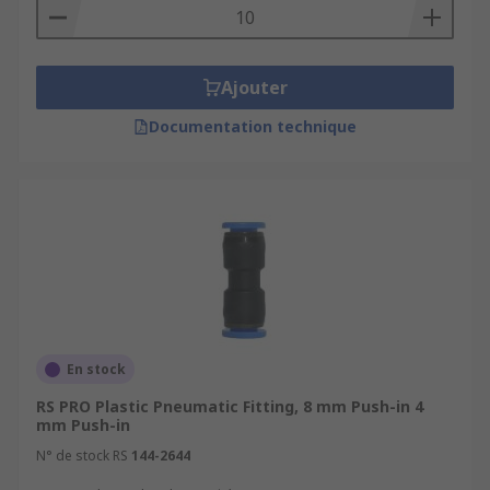
Ajouter
Documentation technique
En stock
RS PRO Plastic Pneumatic Fitting, 8 mm Push-in 4
mm Push-in
N° de stock RS
144-2644