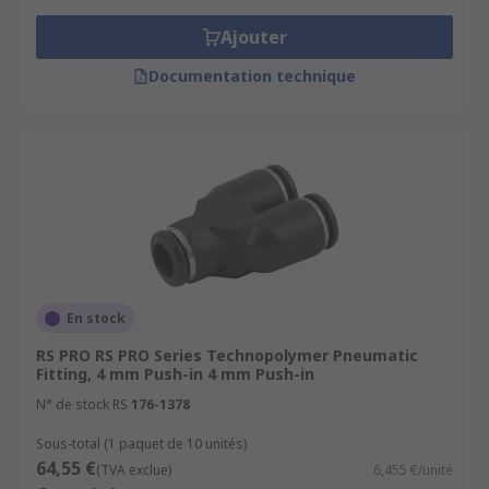
Ajouter
Documentation technique
En stock
RS PRO RS PRO Series Technopolymer Pneumatic
Fitting, 4 mm Push-in 4 mm Push-in
N° de stock RS
176-1378
Sous-total (1 paquet de 10 unités)
64,55 €
(TVA exclue)
6,455 €/unité