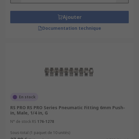
Ajouter
Documentation technique
En stock
RS PRO RS PRO Series Pneumatic Fitting 6mm Push-
in, Male, 1/4 in, G
N° de stock RS
176-1278
Sous-total (1 paquet de 10 unités)