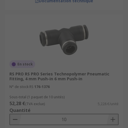
Documentation technique
En stock
RS PRO RS PRO Series Technopolymer Pneumatic
Fitting, 4 mm Push-in 6 mm Push-in
N° de stock RS
176-1376
Sous-total (1 paquet de 10 unités)
52,28 €
(TVA exclue)
5,228 €/unité
Quantité