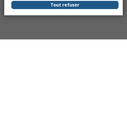
Tout refuser