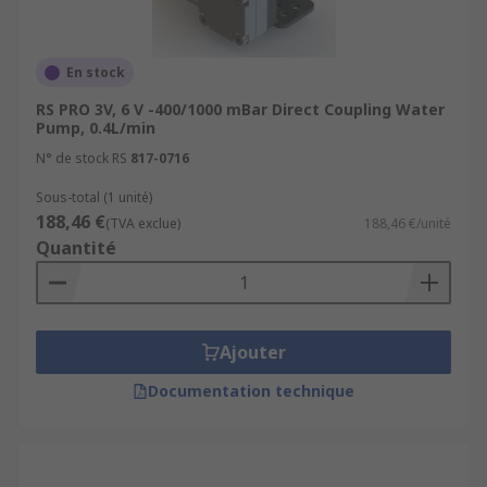
En stock
RS PRO 3V, 6 V -400/1000 mBar Direct Coupling Water
Pump, 0.4L/min
N° de stock RS
817-0716
Sous-total (1 unité)
188,46 €
(TVA exclue)
188,46 €/unité
Quantité
Ajouter
Documentation technique