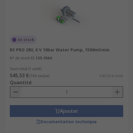
En stock
RS PRO 28V, 6 V 10bar Water Pump, 1500ml/min
N° de stock RS
125-3564
Sous-total (1 unité)
545,53 €
(TVA exclue)
545,53 €/unité
Quantité
Ajouter
Documentation technique