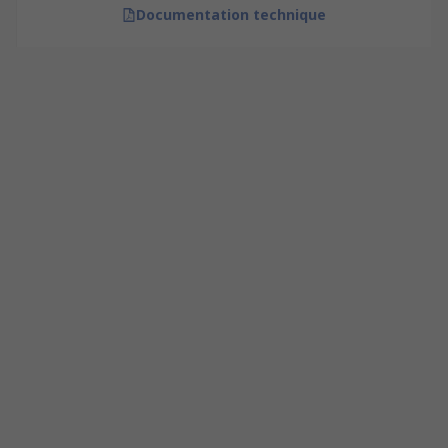
Documentation technique