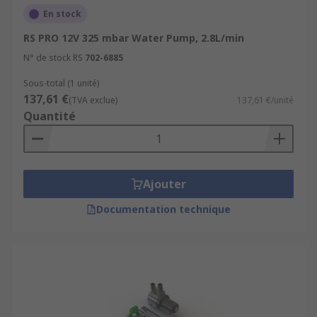
En stock
RS PRO 12V 325 mbar Water Pump, 2.8L/min
N° de stock RS
702-6885
Sous-total (1 unité)
137,61 €
(TVA exclue)
137,61 €/unité
Quantité
Ajouter
Documentation technique