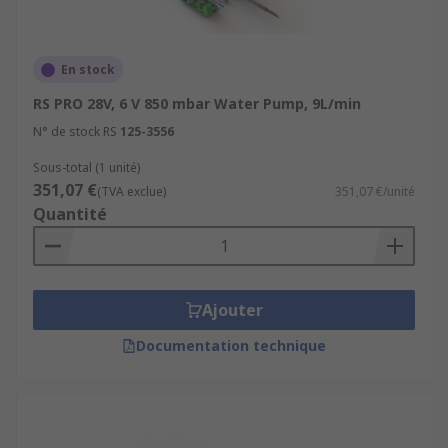
En stock
RS PRO 28V, 6 V 850 mbar Water Pump, 9L/min
N° de stock RS
125-3556
Sous-total (1 unité)
351,07 €
(TVA exclue)
351,07 €/unité
Quantité
Ajouter
Documentation technique