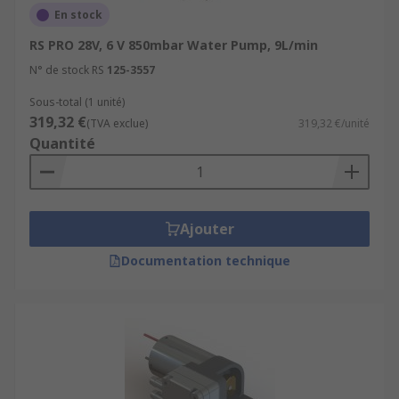
En stock
RS PRO 28V, 6 V 850mbar Water Pump, 9L/min
N° de stock RS
125-3557
Sous-total (1 unité)
319,32 €
(TVA exclue)
319,32 €/unité
Quantité
Ajouter
Documentation technique