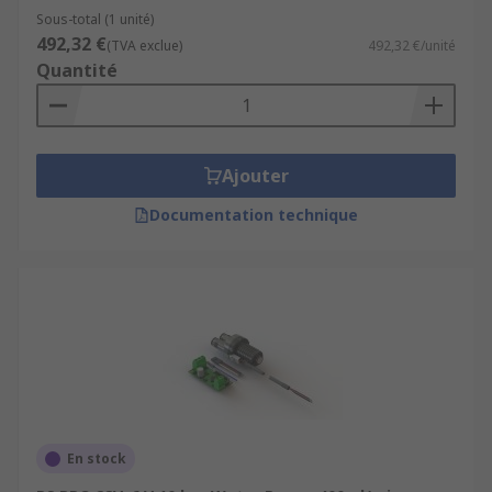
Sous-total (1 unité)
492,32 €
(TVA exclue)
492,32 €/unité
Quantité
Ajouter
Documentation technique
En stock