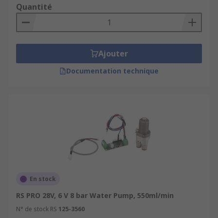
Quantité
Ajouter
Documentation technique
En stock
RS PRO 28V, 6 V 8 bar Water Pump, 550ml/min
N° de stock RS
125-3560