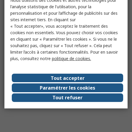
Nous utilisons des cookies et autres technologies pour
l'analyse statistique de l'utilisation, pour la
personnalisation et pour l’affichage de publicités sur des
sites internet tiers. En cliquant sur
« Tout accepter», vous acceptez le traitement des
cookies non essentiels. Vous pouvez choisir vos cookies
en cliquant sur « Paramétrer les cookies ». Si vous ne le
souhaitez pas, cliquez sur « Tout refuser ». Cela peut
limiter l’accès à certaines fonctionnalités. Pour en savoir
plus, consultez notre
politique de cookies.
Tout accepter
Paramétrer les cookies
Tout refuser