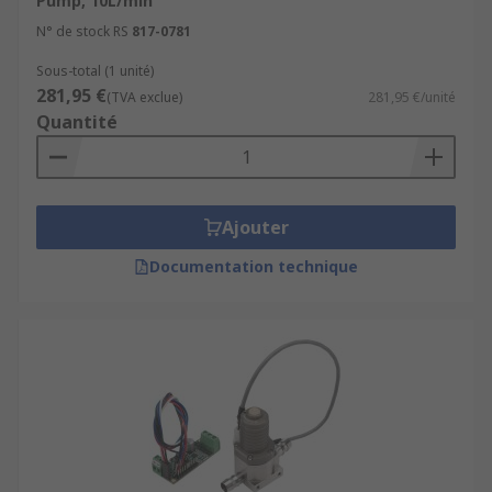
Pump, 10L/min
N° de stock RS
817-0781
Sous-total (1 unité)
281,95 €
(TVA exclue)
281,95 €/unité
Quantité
Ajouter
Documentation technique