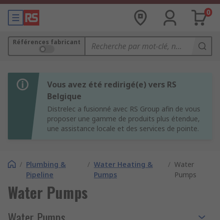
0
Références fabricant
Vous avez été redirigé(e) vers RS
Belgique
Distrelec a fusionné avec RS Group afin de vous
proposer une gamme de produits plus étendue,
une assistance locale et des services de pointe.
/
Plumbing &
/
Water Heating &
/
Water
Pipeline
Pumps
Pumps
Water Pumps
Water Pumps