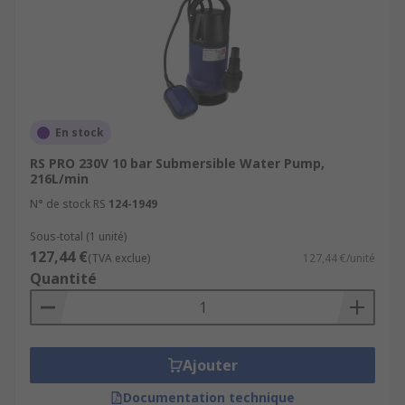
En stock
RS PRO 230V 10 bar Submersible Water Pump,
216L/min
N° de stock RS
124-1949
Sous-total (1 unité)
127,44 €
(TVA exclue)
127,44 €/unité
Quantité
Ajouter
Documentation technique