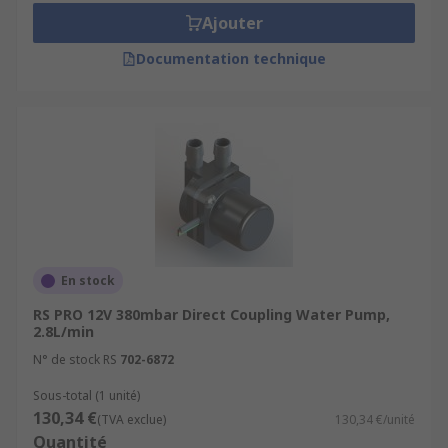
Ajouter
Documentation technique
En stock
RS PRO 12V 380mbar Direct Coupling Water Pump,
2.8L/min
N° de stock RS
702-6872
Sous-total (1 unité)
130,34 €
(TVA exclue)
130,34 €/unité
Quantité