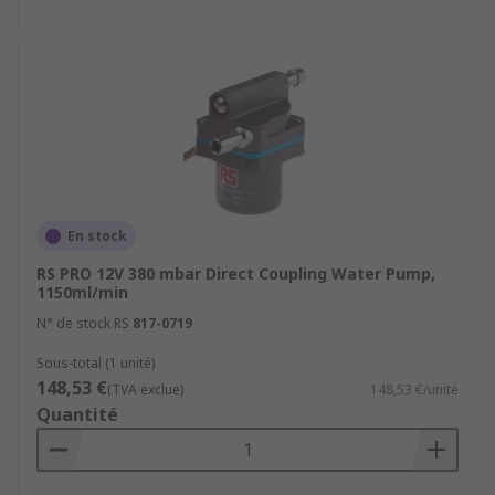
En stock
RS PRO 12V 380 mbar Direct Coupling Water Pump,
1150ml/min
N° de stock RS
817-0719
Sous-total (1 unité)
148,53 €
(TVA exclue)
148,53 €/unité
Quantité