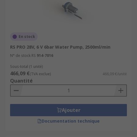
En stock
RS PRO 28V, 6 V 6bar Water Pump, 2500ml/min
N° de stock RS
914-7016
Sous-total (1 unité)
466,09 €
(TVA exclue)
466,09 €/unité
Quantité
Ajouter
Documentation technique