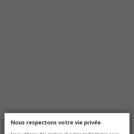
Nous respectons votre vie privée