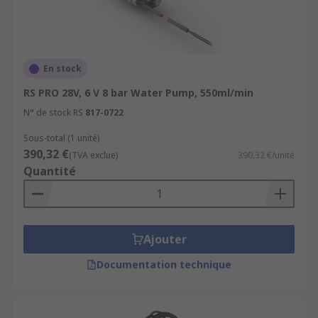
and drainage
Food and beverage production
Oil and energy, power plants and refineries
En stock
Heating, ventilation and air conditioning
RS PRO 28V, 6 V 8 bar Water Pump, 550ml/min
Water feature and ponds
N° de stock RS
817-0722
Aquarium and fish tanks
Sous-total (1 unité)
Water Pumps can help support a healthy
390,32 €
(TVA exclue)
390,32 €/unité
building by improving Water Quality
Quantité
Ajouter
Documentation technique