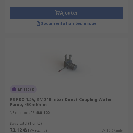
Ajouter
Documentation technique
En stock
RS PRO 1.5V, 3 V 210 mbar Direct Coupling Water
Pump, 450ml/min
N° de stock RS
480-122
Sous-total (1 unité)
73,12 €
(TVA exclue)
73,12 €/unité