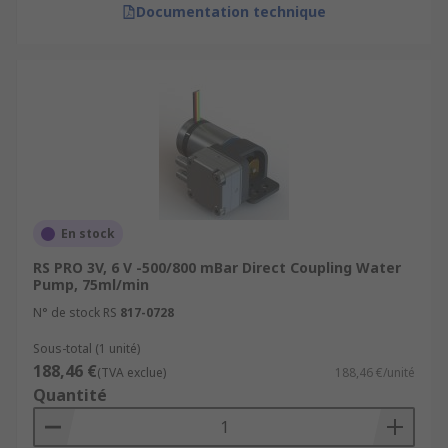
Documentation technique
En stock
RS PRO 3V, 6 V -500/800 mBar Direct Coupling Water
Pump, 75ml/min
N° de stock RS
817-0728
Sous-total (1 unité)
188,46 €
(TVA exclue)
188,46 €/unité
Quantité