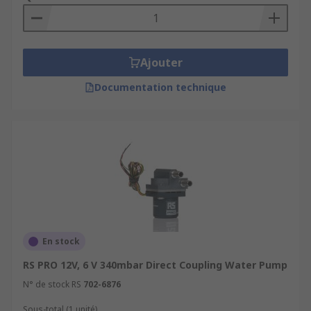
Ajouter
Documentation technique
En stock
RS PRO 12V, 6 V 340mbar Direct Coupling Water Pump
N° de stock RS
702-6876
Sous-total (1 unité)