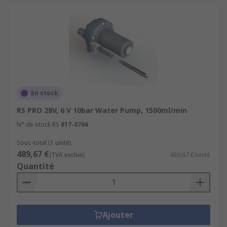
En stock
RS PRO 28V, 6 V 10bar Water Pump, 1500ml/min
N° de stock RS
817-0766
Sous-total (1 unité)
489,67 €
(TVA exclue)
489,67 €/unité
Quantité
Ajouter