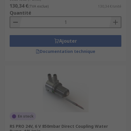
130,34 €
(TVA exclue)
130,34 €/unité
Quantité
Ajouter
Documentation technique
En stock
RS PRO 24V, 6 V 850mbar Direct Coupling Water