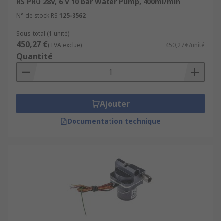
RS PRO 28V, 6 V 10 bar Water Pump, 400ml/min
N° de stock RS
125-3562
Sous-total (1 unité)
450,27 €
(TVA exclue)
450,27 €/unité
Quantité
Ajouter
Documentation technique