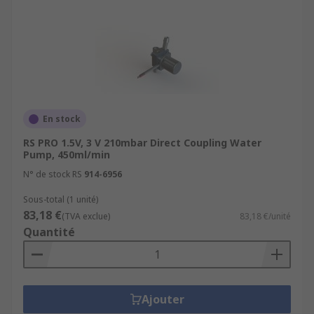
En stock
RS PRO 1.5V, 3 V 210mbar Direct Coupling Water
Pump, 450ml/min
N° de stock RS
914-6956
Sous-total (1 unité)
83,18 €
(TVA exclue)
83,18 €/unité
Quantité
Ajouter