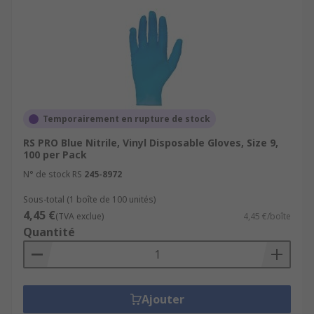
Temporairement en rupture de stock
RS PRO Blue Nitrile, Vinyl Disposable Gloves, Size 9,
100 per Pack
N° de stock RS
245-8972
Sous-total (1 boîte de 100 unités)
4,45 €
(TVA exclue)
4,45 €/boîte
Quantité
Ajouter