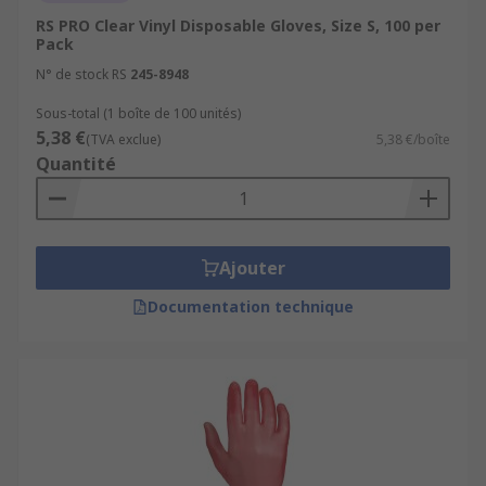
RS PRO Clear Vinyl Disposable Gloves, Size S, 100 per
Pack
N° de stock RS
245-8948
Sous-total (1 boîte de 100 unités)
5,38 €
(TVA exclue)
5,38 €/boîte
Quantité
Ajouter
Documentation technique