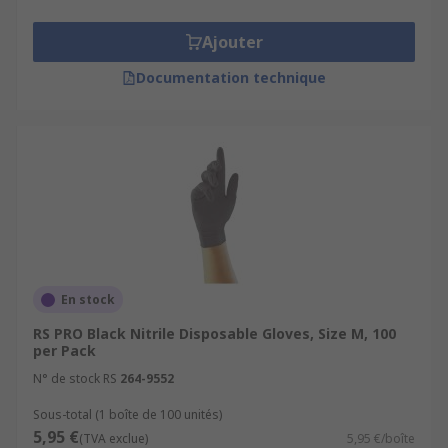
Ajouter
Documentation technique
En stock
RS PRO Black Nitrile Disposable Gloves, Size M, 100
per Pack
N° de stock RS
264-9552
Sous-total (1 boîte de 100 unités)
5,95 €
(TVA exclue)
5,95 €/boîte