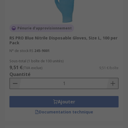
Powder free disposable gloves
Pre-powdered disposable gloves
Chemical resistant disposable gloves
Pénurie d'approvisionnement
Grease resistant disposable gloves
RS PRO Blue Nitrile Disposable Gloves, Size L, 100 per
Pack
Medical disposable gloves
N° de stock RS
245-9001
Minimal risk disposable gloves
Sous-total (1 boîte de 100 unités)
Oil resistant disposable gloves
9,51 €
(TVA exclue)
9,51 €/boîte
Quantité
Where to buy Disposable Gloves?
RS stock a variety of disposable gloves, covering a
variety of applications. Our generous range
Ajouter
features packs from 12-1000+, brought to you
Documentation technique
from leading brands such as Ansell, BM Polyco
and our trusted own brand RS Pro.