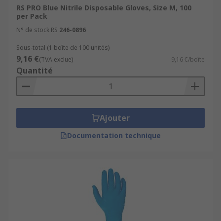
Latex gloves have exceptional elasticity
RS PRO Blue Nitrile Disposable Gloves, Size M, 100
which accommodates a comfortable fit, even
per Pack
when worn for a long period of time. They
N° de stock RS
246-0896
are considered a multi-purpose and
suitable for a variety of applications
Sous-total (1 boîte de 100 unités)
9,16 €
including D.I.Y, Automotive Repair,
(TVA exclue)
9,16 €/boîte
Quantité
Electronics and Clinical environments.
Neoprene - An excellent resistance to acids,
alcohols and bases alongside reducing the
risk of dermatitis for the user. These gloves
Ajouter
are usually green in colour and offer a
comfortable fit for a user’s hands. They are
Documentation technique
a great choice for working in scientific,
medical and industrial environments.
Nitrile - Nitrile gloves have a fantastic
resistance to a wide selection of hazardous
chemicals. They are 4 times stronger than
natural latex gloves and are great for nearly