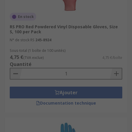
En stock
RS PRO Red Powdered Vinyl Disposable Gloves, Size
S, 100 per Pack
N° de stock RS
245-8924
Sous-total (1 boîte de 100 unités)
4,75 €
(TVA exclue)
4,75 €/boîte
Quantité
Ajouter
Documentation technique