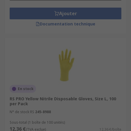
Ajouter
Documentation technique
En stock
RS PRO Yellow Nitrile Disposable Gloves, Size L, 100
per Pack
N° de stock RS
245-8988
Sous-total (1 boîte de 100 unités)
12,36 €
(TVA exclue)
12,36 €/boîte