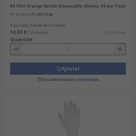
RS PRO Orange Nitrile Disposable Gloves, 50 per Pack
N° de stock RS
253-5166
Sous-total (1 boîte de 50 unités)
14,03 €
(TVA exclue)
14,03 €/boîte
Quantité
Ajouter
Documentation technique