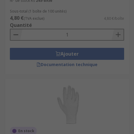
N° de stock RS
245-8936
Sous-total (1 boîte de 100 unités)
4,80 €
(TVA exclue)
4,80 €/boîte
Quantité
Ajouter
Documentation technique
En stock