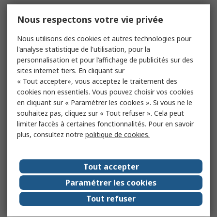
Nous respectons votre vie privée
Nous utilisons des cookies et autres technologies pour
l'analyse statistique de l'utilisation, pour la
personnalisation et pour l’affichage de publicités sur des
sites internet tiers. En cliquant sur
« Tout accepter», vous acceptez le traitement des
cookies non essentiels. Vous pouvez choisir vos cookies
en cliquant sur « Paramétrer les cookies ». Si vous ne le
souhaitez pas, cliquez sur « Tout refuser ». Cela peut
limiter l’accès à certaines fonctionnalités. Pour en savoir
plus, consultez notre
politique de cookies.
Tout accepter
Paramétrer les cookies
Tout refuser