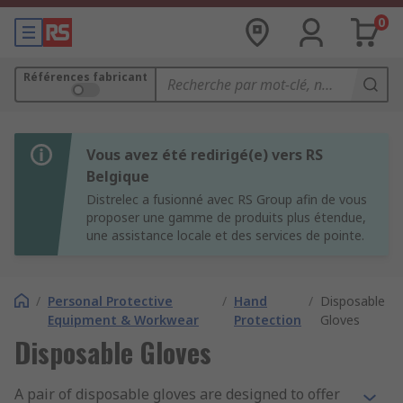
0
Références fabricant
Vous avez été redirigé(e) vers RS
Belgique
Distrelec a fusionné avec RS Group afin de vous
proposer une gamme de produits plus étendue,
une assistance locale et des services de pointe.
/
Personal Protective
/
Hand
/
Disposable
Equipment & Workwear
Protection
Gloves
Disposable Gloves
A pair of disposable gloves are designed to offer