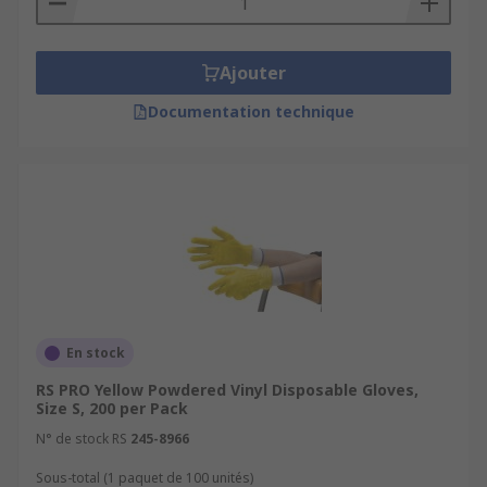
Ajouter
Documentation technique
En stock
RS PRO Yellow Powdered Vinyl Disposable Gloves,
Size S, 200 per Pack
N° de stock RS
245-8966
Sous-total (1 paquet de 100 unités)