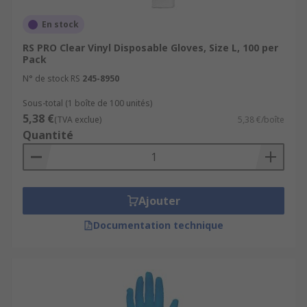
En stock
RS PRO Clear Vinyl Disposable Gloves, Size L, 100 per
Pack
N° de stock RS
245-8950
Sous-total (1 boîte de 100 unités)
5,38 €
(TVA exclue)
5,38 €/boîte
Quantité
Ajouter
Documentation technique