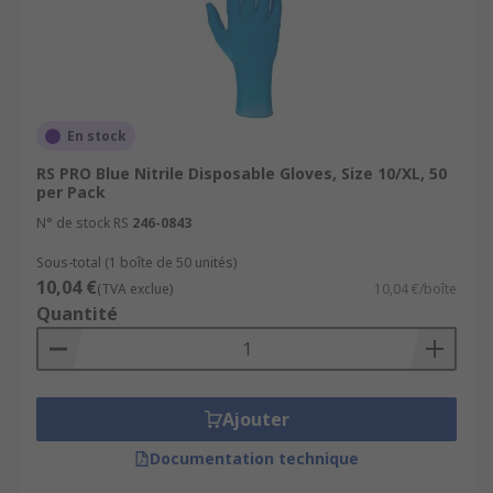
En stock
RS PRO Blue Nitrile Disposable Gloves, Size 10/XL, 50
per Pack
N° de stock RS
246-0843
Sous-total (1 boîte de 50 unités)
10,04 €
(TVA exclue)
10,04 €/boîte
Quantité
Ajouter
Documentation technique