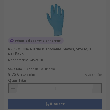
Pénurie d'approvisionnement
RS PRO Blue Nitrile Disposable Gloves, Size M, 100
per Pack
N° de stock RS
245-9000
Sous-total (1 boîte de 100 unités)
9,75 €
(TVA exclue)
9,75 €/boîte
Quantité
Ajouter