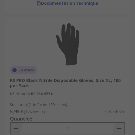
Documentation technique
En stock
RS PRO Black Nitrile Disposable Gloves, Size XL, 100
per Pack
N° de stock RS
264-9554
Sous-total (1 boîte de 100 unités)
5,95 €
(TVA exclue)
5,95 €/boîte
Quantité