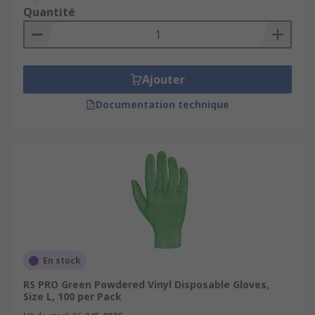
Quantité
Ajouter
Documentation technique
En stock
RS PRO Green Powdered Vinyl Disposable Gloves,
Size L, 100 per Pack