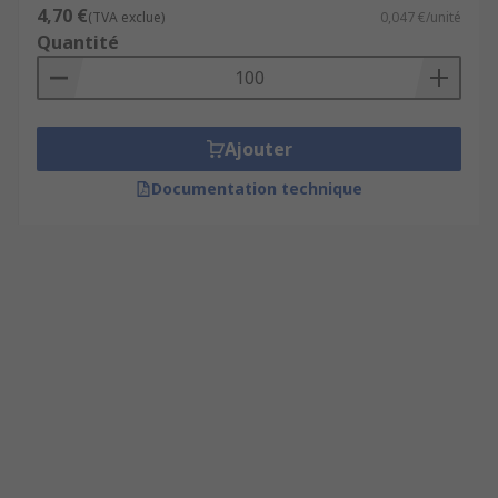
4,70 €
(TVA exclue)
0,047 €/unité
Quantité
Ajouter
Documentation technique