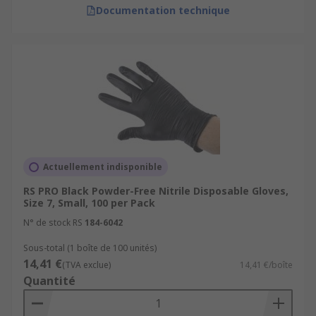
Documentation technique
Actuellement indisponible
RS PRO Black Powder-Free Nitrile Disposable Gloves,
Size 7, Small, 100 per Pack
N° de stock RS
184-6042
Sous-total (1 boîte de 100 unités)
14,41 €
(TVA exclue)
14,41 €/boîte
Quantité