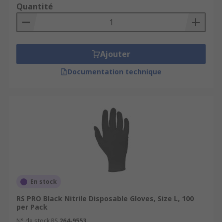
Quantité
Ajouter
Documentation technique
En stock
RS PRO Black Nitrile Disposable Gloves, Size L, 100
per Pack
N° de stock RS
264-9553