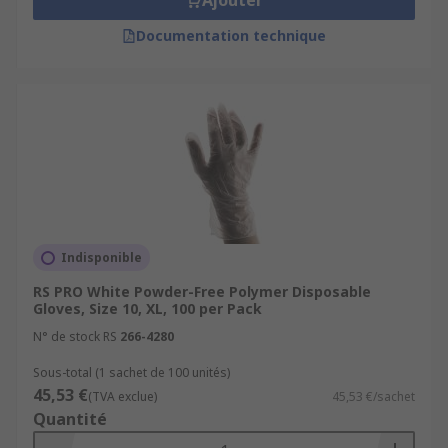
Ajouter
Documentation technique
Indisponible
RS PRO White Powder-Free Polymer Disposable
Gloves, Size 10, XL, 100 per Pack
N° de stock RS
266-4280
Sous-total (1 sachet de 100 unités)
45,53 €
(TVA exclue)
45,53 €/sachet
Quantité