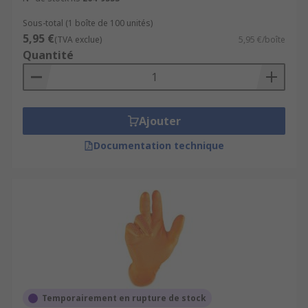
Sous-total (1 boîte de 100 unités)
5,95 €
(TVA exclue)
5,95 €/boîte
Quantité
Ajouter
Documentation technique
Temporairement en rupture de stock