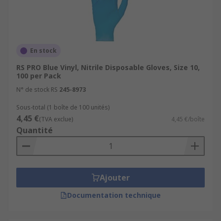
En stock
RS PRO Blue Vinyl, Nitrile Disposable Gloves, Size 10,
100 per Pack
N° de stock RS
245-8973
Sous-total (1 boîte de 100 unités)
4,45 €
(TVA exclue)
4,45 €/boîte
Quantité
Ajouter
Documentation technique