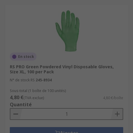
En stock
RS PRO Green Powdered Vinyl Disposable Gloves,
Size XL, 100 per Pack
N° de stock RS
245-8934
Sous-total (1 boîte de 100 unités)
4,80 €
(TVA exclue)
4,80 €/boîte
Quantité