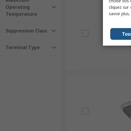
Maximum
choisir vos
Operating
cliquez sur 
Temperature
savoir plus
Suppression Class
Tou
Terminal Type