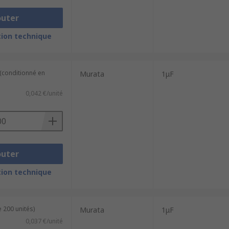
outer
ion technique
 (conditionné en
Murata
1μF
0,042 €/unité
outer
ion technique
 200 unités)
Murata
1μF
0,037 €/unité