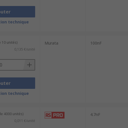
outer
ion technique
 10 unités)
Murata
100nF
0,135 €/unité
outer
ion technique
de 4000 unités)
4.7nF
0,011 €/unité