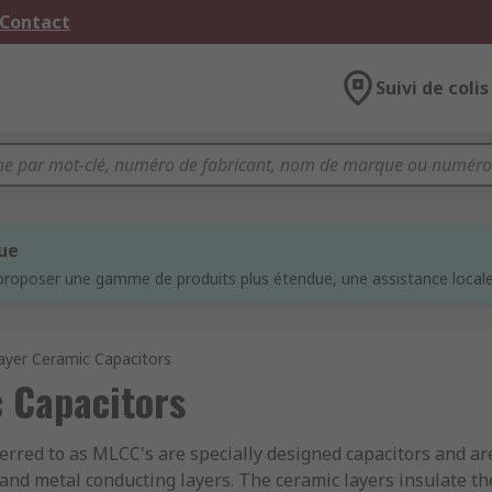
 Contact
Suivi de colis
que
proposer une gamme de produits plus étendue, une assistance locale 
ayer Ceramic Capacitors
 Capacitors
ferred to as MLCC's are specially designed capacitors and are
 and metal conducting layers. The ceramic layers insulate the