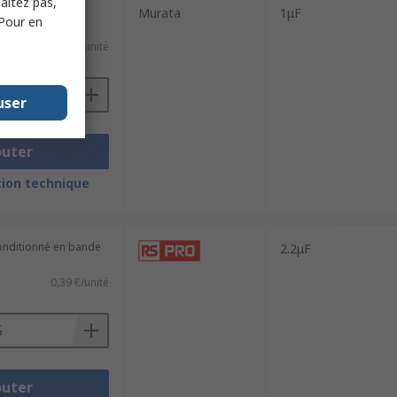
haitez pas,
 (conditionné en
Murata
1μF
 Pour en
0,037 €/unité
user
outer
ion technique
conditionné en bande
2.2μF
0,39 €/unité
outer