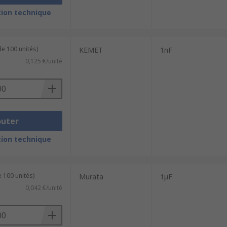
ion technique
de 100 unités)
KEMET
1nF
0,125 €/unité
outer
ion technique
 100 unités)
Murata
1μF
0,042 €/unité