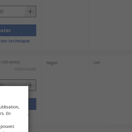
outer
ion technique
 200 unités)
Yageo
1nF
0,035 €/unité
outer
tilisation,
rs. En
ion technique
s pouvez