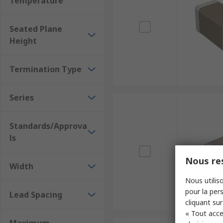
Temperature
Seated Plane
Height
Termination Type
Series
Standards/Approva
ls
Nous res
Width
Nous utiliso
pour la pers
Lead Spacing
cliquant sur
« Tout acce