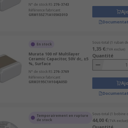
N° de stock RS
276-3743
Référence fabricant
Aj
GRM155Z71A105KE01D
Documentat
Sous-total (1 ruban de
En stock
1,35 €
(TVA exclue)
Murata 100 nF Multilayer
Quantité
Ceramic Capacitor, 50V dc, ±5
%, Surface
N° de stock RS
276-3769
Référence fabricant
GRM3195C1H104JA05D
Aj
Documentat
Sous-total (1 bobine 
Temporairement en rupture
44,00 €
de stock
(TVA exclue)
Quantité