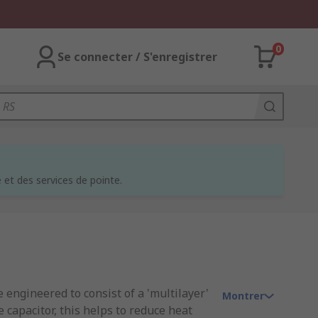
0
Se connecter / S'enregistrer
et des services de pointe.
 engineered to consist of a 'multilayer'
Montrer
 capacitor, this helps to reduce heat