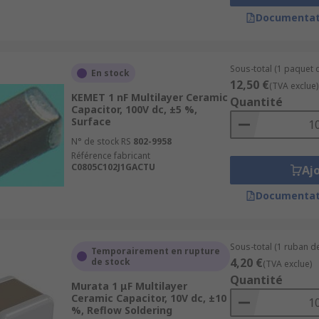
Documentat
Sous-total (1 paquet 
En stock
12,50 €
(TVA exclue)
KEMET 1 nF Multilayer Ceramic
Quantité
Capacitor, 100V dc, ±5 %,
Surface
N° de stock RS
802-9958
Référence fabricant
C0805C102J1GACTU
Aj
Documentat
Sous-total (1 ruban de
Temporairement en rupture
4,20 €
de stock
(TVA exclue)
Quantité
Murata 1 μF Multilayer
Ceramic Capacitor, 10V dc, ±10
%, Reflow Soldering