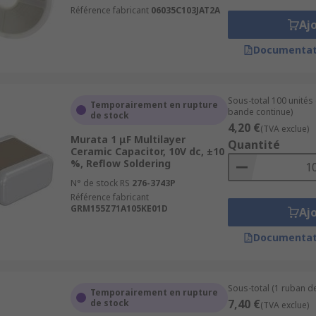
Référence fabricant
06035C103JAT2A
Aj
Documentat
Sous-total 100 unités
Temporairement en rupture
bande continue)
de stock
4,20 €
(TVA exclue)
Murata 1 μF Multilayer
Quantité
Ceramic Capacitor, 10V dc, ±10
%, Reflow Soldering
N° de stock RS
276-3743P
Référence fabricant
GRM155Z71A105KE01D
Aj
Documentat
Sous-total (1 ruban de
Temporairement en rupture
7,40 €
de stock
(TVA exclue)