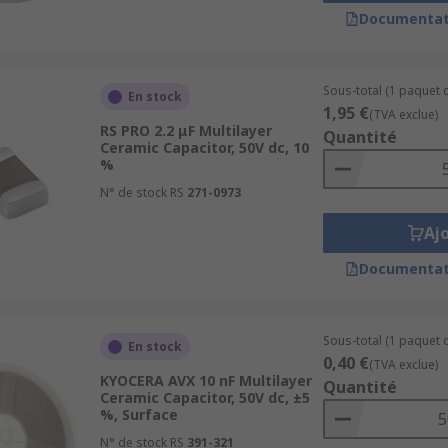
 and have low losses. They offer the most reliable voltage,
Documentat
ch as radios.
h gives better volumetric efficiency. However, they have lo
Sous-total (1 paquet d
En stock
nd decoupling applications, or for frequency discriminating 
1,95 €
(TVA exclue)
RS PRO 2.2 μF Multilayer
Quantité
Ceramic Capacitor, 50V dc, 10
%
N° de stock RS
271-0973
Aj
Documentat
Sous-total (1 paquet d
En stock
0,40 €
(TVA exclue)
KYOCERA AVX 10 nF Multilayer
Quantité
Ceramic Capacitor, 50V dc, ±5
%, Surface
N° de stock RS
391-321