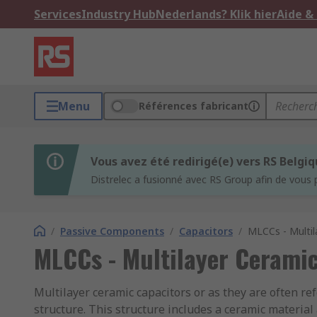
Services
Industry Hub
Nederlands? Klik hier
Aide &
Menu
Références fabricant
Vous avez été redirigé(e) vers RS Belgi
Distrelec a fusionné avec RS Group afin de vous 
/
Passive Components
/
Capacitors
/
MLCCs - Multil
MLCCs - Multilayer Ceramic
Multilayer ceramic capacitors or as they are often re
structure. This structure includes a ceramic material