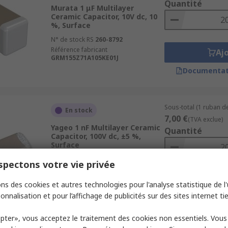
Quantité
Murata 1 μF Multilayer
Ceramic Capacitor, 10V dc, 10
%, Surface
N° de stock RS
260-8792
Référence fabricant
Aj
GRM155Z71A105KE01J
Documentat
Sous-total (1 ruban de
En stock
7,00 €
(TVA exclue)
Yageo 1 nF Multilayer Ceramic
Quantité
Capacitor, 100V dc, ±5 %,
Surface
N° de stock RS
198-8021
pectons votre vie privée
Référence fabricant
CC0805JRNPO0BN102
Aj
ns des cookies et autres technologies pour l'analyse statistique de l'u
onnalisation et pour l’affichage de publicités sur des sites internet tie
Documentat
pter», vous acceptez le traitement des cookies non essentiels. Vou