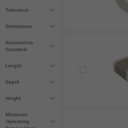
Tolerance
Dimensions
Automotive
Standard
Length
Depth
Height
Minimum
Operating