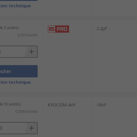
 temperature, and frequency. Class 1
ion technique
wer accuracy and stability than Class 1
e 5 unités)
2.2μF
circuits.
0,39 €/unité
outer
ion technique
e 50 unités)
KYOCERA AVX
10nF
0,008 €/unité