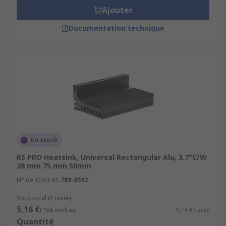
Ajouter
Documentation technique
En stock
RS PRO Heatsink, Universal Rectangular Alu, 3.7°C/W
28 mm 75 mm 50mm
N° de stock RS
789-8592
Sous-total (1 unité)
5,16 €
(TVA exclue)
5,16 €/unité
Quantité