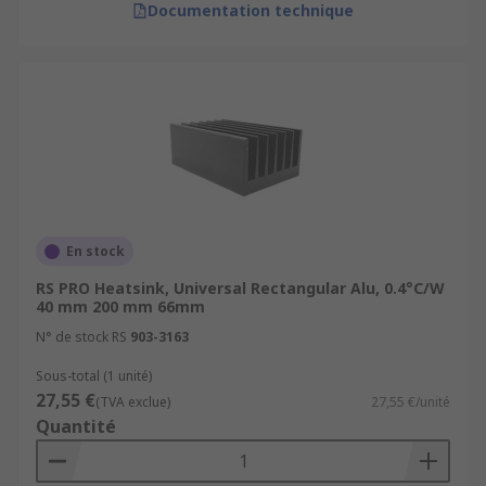
Documentation technique
En stock
RS PRO Heatsink, Universal Rectangular Alu, 0.4°C/W
40 mm 200 mm 66mm
N° de stock RS
903-3163
Sous-total (1 unité)
27,55 €
(TVA exclue)
27,55 €/unité
Quantité