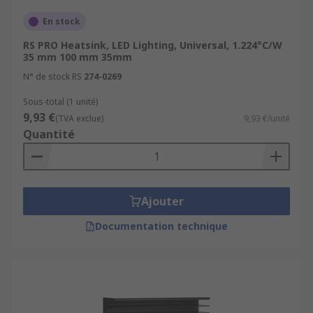
En stock
RS PRO Heatsink, LED Lighting, Universal, 1.224°C/W
35 mm 100 mm 35mm
N° de stock RS
274-0269
Sous-total (1 unité)
9,93 €
(TVA exclue)
9,93 €/unité
Quantité
Ajouter
Documentation technique