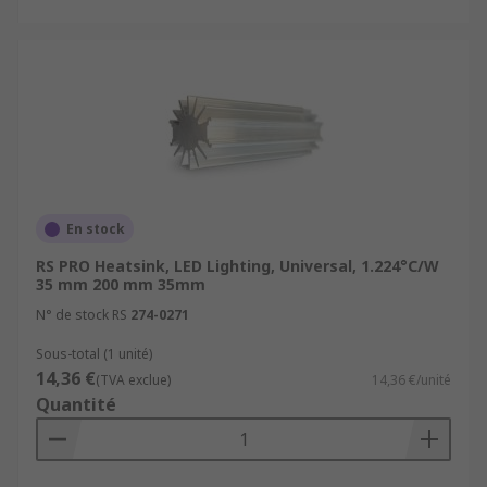
En stock
RS PRO Heatsink, LED Lighting, Universal, 1.224°C/W
35 mm 200 mm 35mm
N° de stock RS
274-0271
Sous-total (1 unité)
14,36 €
(TVA exclue)
14,36 €/unité
Quantité