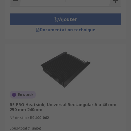
Ajouter
Documentation technique
En stock
RS PRO Heatsink, Universal Rectangular Alu 46 mm
250 mm 240mm
N° de stock RS
400-062
Sous-total (1 unité)