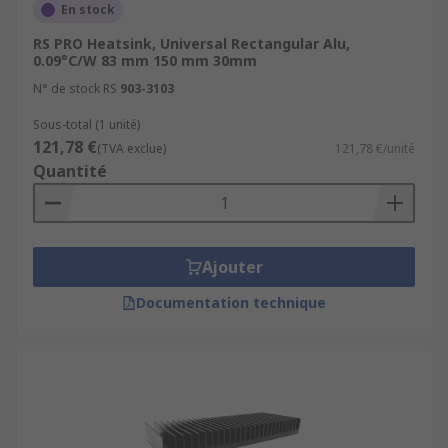
En stock
RS PRO Heatsink, Universal Rectangular Alu,
0.09°C/W 83 mm 150 mm 30mm
N° de stock RS
903-3103
Sous-total (1 unité)
121,78 €
(TVA exclue)
121,78 €/unité
Quantité
Ajouter
Documentation technique