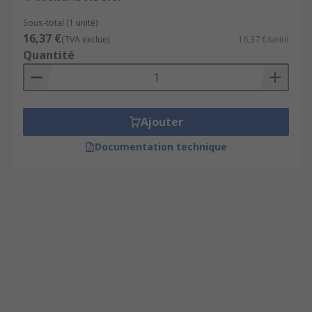
Sous-total (1 unité)
16,37 €
(TVA exclue)
16,37 €/unité
Quantité
Ajouter
Documentation technique