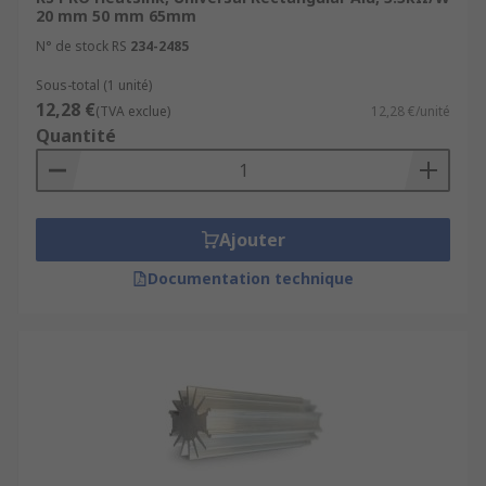
20 mm 50 mm 65mm
N° de stock RS
234-2485
Sous-total (1 unité)
12,28 €
(TVA exclue)
12,28 €/unité
Quantité
Ajouter
Documentation technique