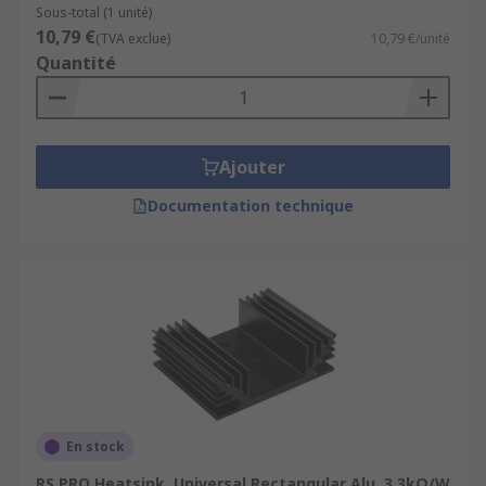
Sous-total (1 unité)
10,79 €
(TVA exclue)
10,79 €/unité
Quantité
Ajouter
Documentation technique
En stock
RS PRO Heatsink, Universal Rectangular Alu, 3.3kΩ/W