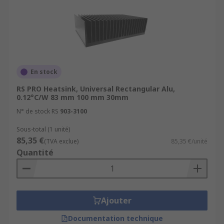
En stock
RS PRO Heatsink, Universal Rectangular Alu,
0.12°C/W 83 mm 100 mm 30mm
N° de stock RS
903-3100
Sous-total (1 unité)
85,35 €
(TVA exclue)
85,35 €/unité
Quantité
Ajouter
Documentation technique