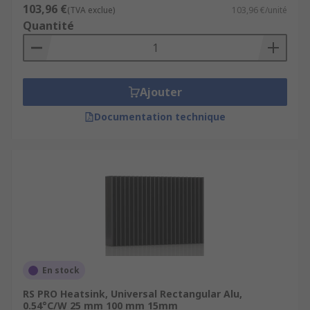
103,96 €
(TVA exclue)
103,96 €/unité
Quantité
Ajouter
Documentation technique
En stock
RS PRO Heatsink, Universal Rectangular Alu,
0.54°C/W 25 mm 100 mm 15mm