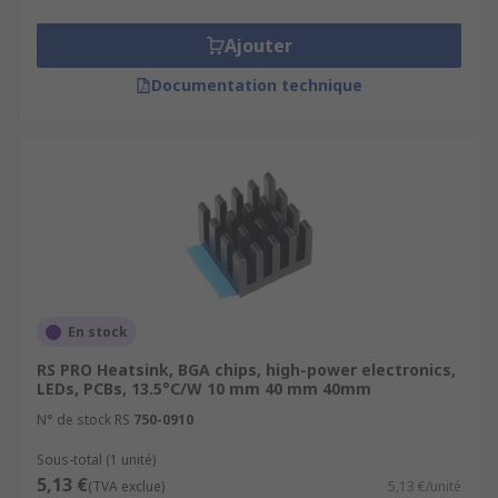
Ajouter
Documentation technique
En stock
RS PRO Heatsink, BGA chips, high-power electronics,
LEDs, PCBs, 13.5°C/W 10 mm 40 mm 40mm
N° de stock RS
750-0910
Sous-total (1 unité)
5,13 €
(TVA exclue)
5,13 €/unité