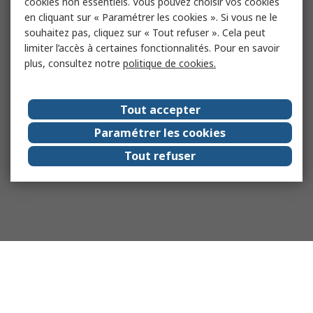
cookies non essentiels. Vous pouvez choisir vos cookies
en cliquant sur « Paramétrer les cookies ». Si vous ne le
souhaitez pas, cliquez sur « Tout refuser ». Cela peut
limiter l’accès à certaines fonctionnalités. Pour en savoir
plus, consultez notre
politique de cookies.
Tout accepter
Paramétrer les cookies
Tout refuser