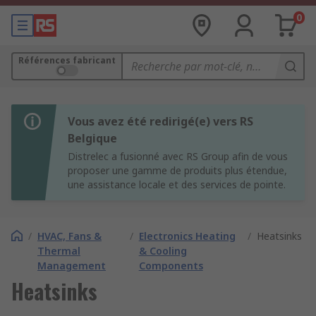
0
Références fabricant
Vous avez été redirigé(e) vers RS
Belgique
Distrelec a fusionné avec RS Group afin de vous
proposer une gamme de produits plus étendue,
une assistance locale et des services de pointe.
/
HVAC, Fans &
/
Electronics Heating
/
Heatsinks
Thermal
& Cooling
Management
Components
Heatsinks