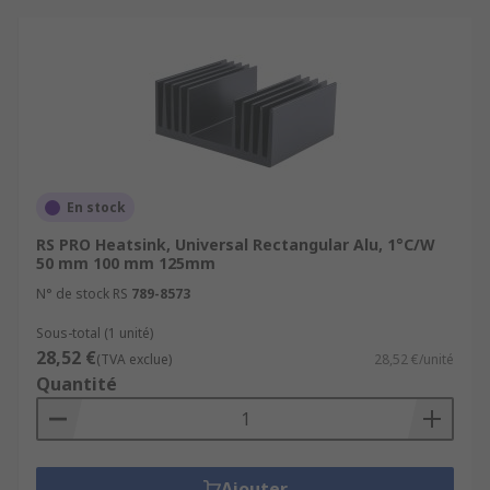
They possess some key features including
Extremely long life
High performance
Durable
Convenient
En stock
Safe
RS PRO Heatsink, Universal Rectangular Alu, 1°C/W
50 mm 100 mm 125mm
Browse the broad range of Heat Sinks RS have to
offer and order today for next day delivery.
N° de stock RS
789-8573
Sous-total (1 unité)
28,52 €
(TVA exclue)
28,52 €/unité
Quantité
Ajouter