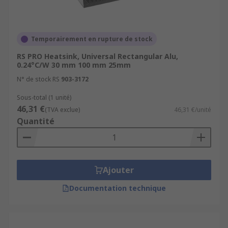
Temporairement en rupture de stock
RS PRO Heatsink, Universal Rectangular Alu,
0.24°C/W 30 mm 100 mm 25mm
N° de stock RS
903-3172
Sous-total (1 unité)
46,31 €
(TVA exclue)
46,31 €/unité
Quantité
Ajouter
Documentation technique