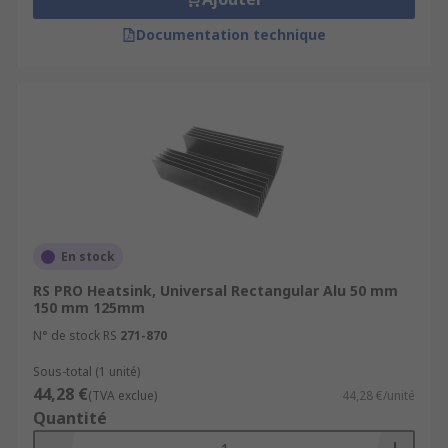
Documentation technique
En stock
RS PRO Heatsink, Universal Rectangular Alu 50 mm
150 mm 125mm
N° de stock RS
271-870
Sous-total (1 unité)
44,28 €
(TVA exclue)
44,28 €/unité
Quantité