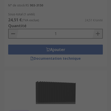
N° de stock RS
903-3150
Sous-total (1 unité)
24,51 €
(TVA exclue)
24,51 €/unité
Quantité
Ajouter
Documentation technique