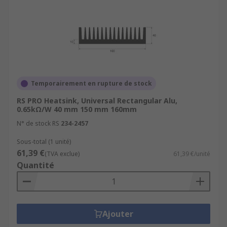
Temporairement en rupture de stock
RS PRO Heatsink, Universal Rectangular Alu,
0.65kΩ/W 40 mm 150 mm 160mm
N° de stock RS
234-2457
Sous-total (1 unité)
61,39 €
(TVA exclue)
61,39 €/unité
Quantité
Ajouter