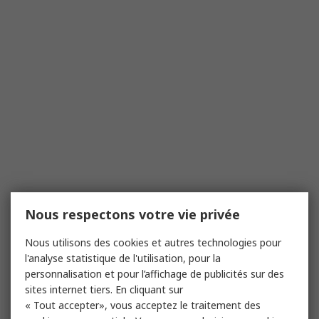
Nous respectons votre vie privée
Nous utilisons des cookies et autres technologies pour
l'analyse statistique de l'utilisation, pour la
personnalisation et pour l’affichage de publicités sur des
sites internet tiers. En cliquant sur
« Tout accepter», vous acceptez le traitement des