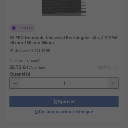
En stock
RS PRO Heatsink, Universal Rectangular Alu, 0.5°C/W
40 mm 150 mm 66mm
N° de stock RS
903-3169
Sous-total (1 unité)
28,72 €
(TVA exclue)
28,72 €/unité
Quantité
Ajouter
Documentation technique