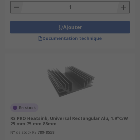
Ajouter
Documentation technique
En stock
RS PRO Heatsink, Universal Rectangular Alu, 1.9°C/W
25 mm 75 mm 88mm
N° de stock RS
789-8558