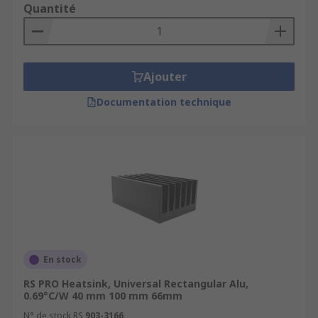
Quantité
Ajouter
Documentation technique
En stock
RS PRO Heatsink, Universal Rectangular Alu,
0.69°C/W 40 mm 100 mm 66mm
N° de stock RS
903-3166